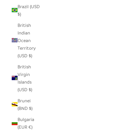
Brazil (USD
$)
British
Indian
Ocean
Territory
(USD $)
British
Virgin
Islands
(USD $)
Brunei
(BND $)
Bulgaria
(EUR €)