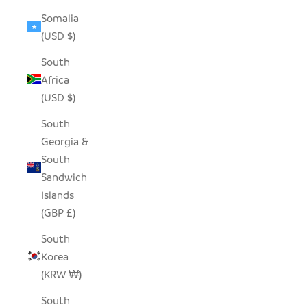
Somalia
(USD $)
South
Africa
(USD $)
South
Georgia &
South
Sandwich
Islands
(GBP £)
South
Korea
(KRW ₩)
South