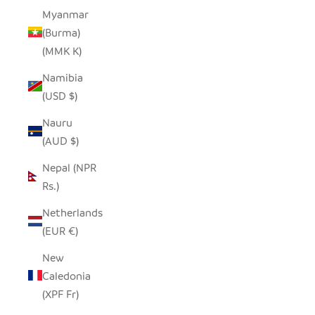
Myanmar
(Burma)
(MMK K)
Namibia
(USD $)
Nauru
(AUD $)
Nepal (NPR
Rs.)
Netherlands
(EUR €)
New
Caledonia
(XPF Fr)