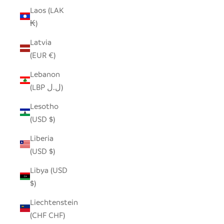
Laos (LAK
₭)
Latvia
(EUR €)
Lebanon
(LBP ل.ل)
Lesotho
(USD $)
Liberia
(USD $)
Libya (USD
$)
Liechtenstein
(CHF CHF)