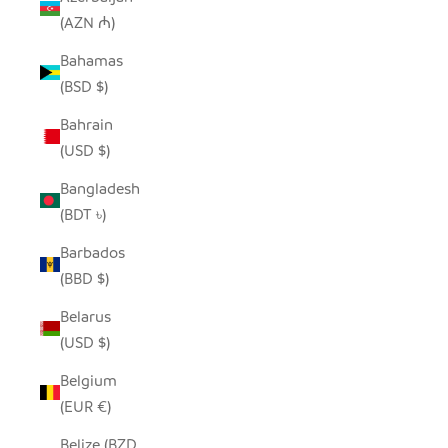
(AZN ₼)
Bahamas
(BSD $)
Bahrain
(USD $)
Bangladesh
(BDT ৳)
Barbados
(BBD $)
Belarus
(USD $)
Belgium
(EUR €)
Belize (BZD