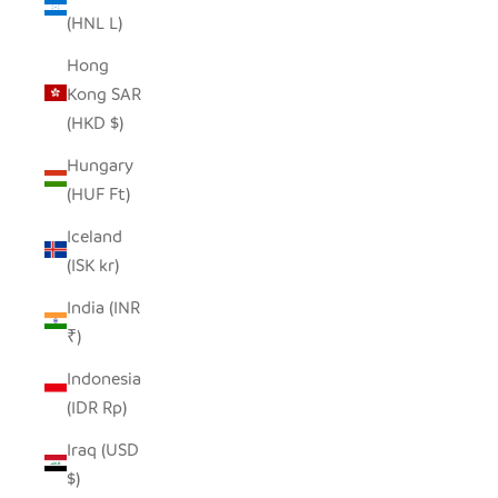
(HNL L)
Hong
Kong SAR
(HKD $)
Hungary
(HUF Ft)
Iceland
(ISK kr)
India (INR
₹)
Indonesia
(IDR Rp)
Iraq (USD
$)