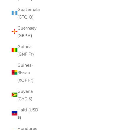
Guatemala
(GTQ Q)
Guernsey
(GBP £)
Guinea
(GNF Fr)
Guinea-
Bissau
(XOF Fr)
Guyana
(GYD $)
Haiti (USD
$)
Honduras