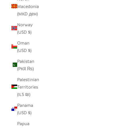
Macedonia
(MKD ден)
Norway
(USD $)
Oman
(USD $)
Pakistan
(PKR ₨)
Palestinian
Territories
(ILS ₪)
Panama
(USD $)
Papua