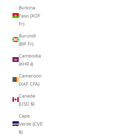
Burkina
Faso (XOF
Fr)
Burundi
(BIF Fr)
Cambodia
(KHR ៛)
Cameroon
(XAF CFA)
Canada
(USD $)
Cape
Verde (CVE
$)