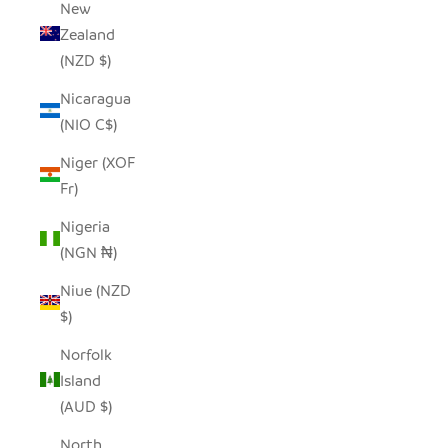
New
Zealand
(NZD $)
Nicaragua
(NIO C$)
Niger (XOF
Fr)
Nigeria
(NGN ₦)
Niue (NZD
$)
Norfolk
Island
(AUD $)
North