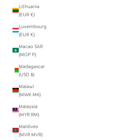
Lithuania
(EUR €)
Luxembourg
(EUR €)
Macao SAR
(MOP P)
Madagascar
(USD $)
Malawi
(MWK MK)
Malaysia
(MYR RM)
Maldives
(MVR MVR)