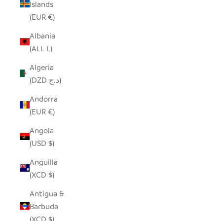
Islands
(EUR €)
Albania
(ALL L)
Algeria
(DZD د.ج)
Andorra
(EUR €)
Angola
(USD $)
Anguilla
(XCD $)
Antigua &
Barbuda
(XCD $)