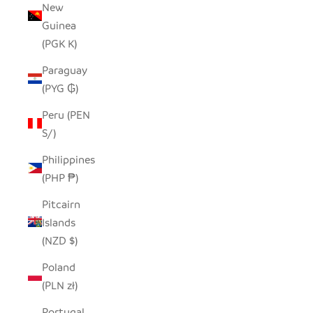
New
Guinea
(PGK K)
Paraguay
(PYG ₲)
Peru (PEN
S/)
Philippines
(PHP ₱)
Pitcairn
Islands
(NZD $)
Poland
(PLN zł)
Portugal