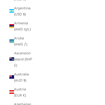
Argentina
(USD $)
Armenia
(AMD դր.)
Aruba
(AWG ƒ)
Ascension
Island (SHP
£)
Australia
(AUD $)
Austria
(EUR €)
Azerbaijan