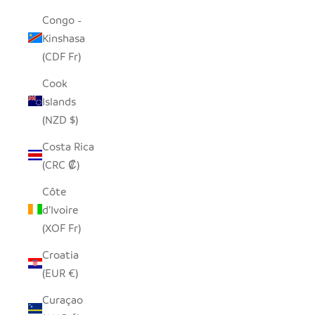
Congo -
Kinshasa
(CDF Fr)
Cook
Islands
(NZD $)
Costa Rica
(CRC ₡)
Côte
d’Ivoire
(XOF Fr)
Croatia
(EUR €)
Curaçao