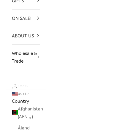
GIFTS
ON SALE!
ABOUT US
Wholesale &
Trade
LOGIN
USD $
Country
Afghanistan
(AFN ؋)
Åland