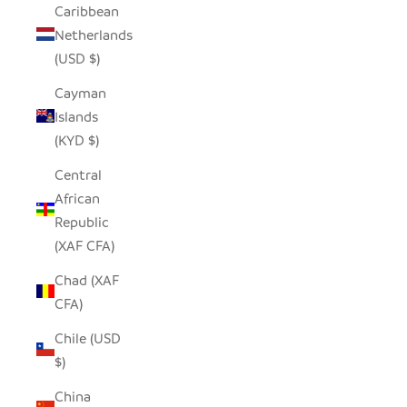
Caribbean
Netherlands
(USD $)
Cayman
Islands
(KYD $)
Central
African
Republic
(XAF CFA)
Chad (XAF
CFA)
Chile (USD
$)
China