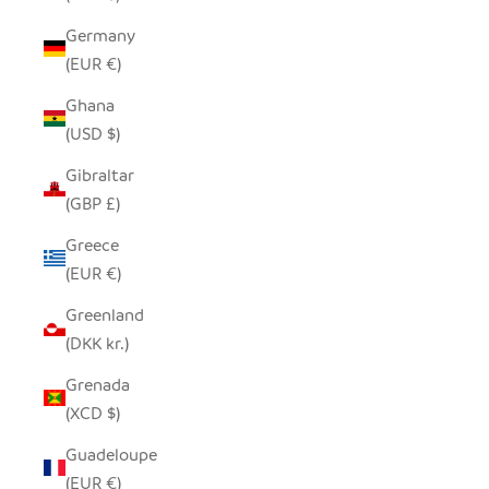
Germany
(EUR €)
Ghana
(USD $)
Gibraltar
(GBP £)
Greece
(EUR €)
Greenland
(DKK kr.)
Grenada
(XCD $)
Guadeloupe
(EUR €)