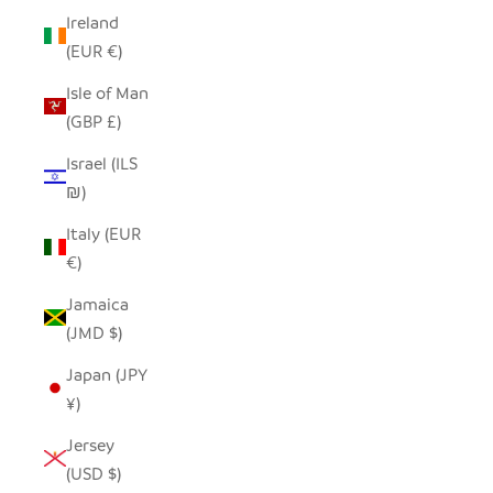
Ireland
(EUR €)
Isle of Man
(GBP £)
Israel (ILS
₪)
Italy (EUR
€)
Jamaica
(JMD $)
Japan (JPY
¥)
Jersey
(USD $)