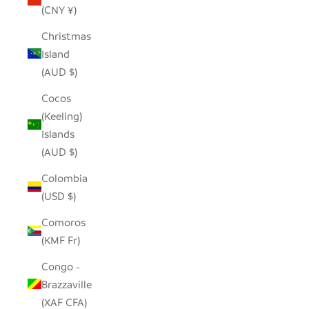
(CNY ¥)
Christmas
Island
(AUD $)
Cocos
(Keeling)
Islands
(AUD $)
Colombia
(USD $)
Comoros
(KMF Fr)
Congo -
Brazzaville
(XAF CFA)