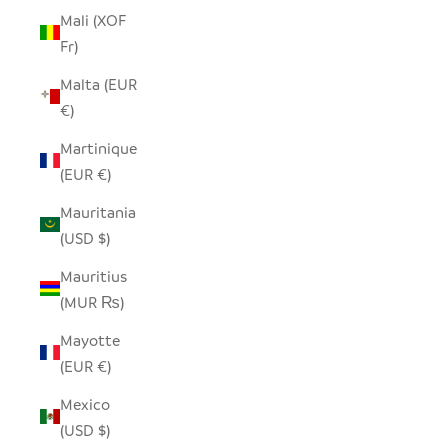
Mali (XOF
Fr)
Malta (EUR
€)
Martinique
(EUR €)
Mauritania
(USD $)
Mauritius
(MUR ₨)
Mayotte
(EUR €)
Mexico
(USD $)