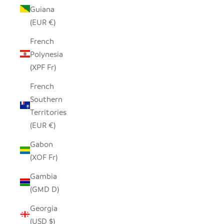
Guiana
(EUR €)
French
Polynesia
(XPF Fr)
French
Southern
Territories
(EUR €)
Gabon
(XOF Fr)
Gambia
(GMD D)
Georgia
(USD $)