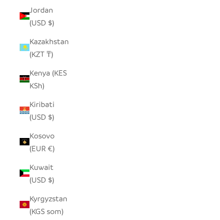
Jordan
(USD $)
Kazakhstan
(KZT ₸)
Kenya (KES
KSh)
Kiribati
(USD $)
Kosovo
(EUR €)
Kuwait
(USD $)
Kyrgyzstan
(KGS som)