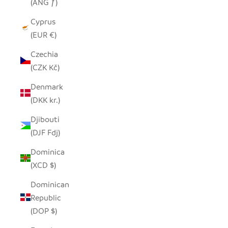
(ANG ƒ)
Cyprus
(EUR €)
Czechia
(CZK Kč)
Denmark
(DKK kr.)
Djibouti
(DJF Fdj)
Dominica
(XCD $)
Dominican
Republic
(DOP $)