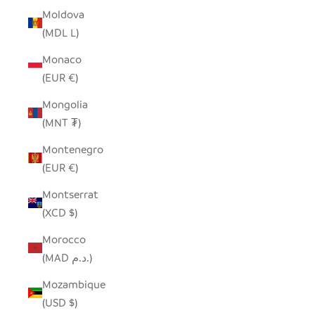
Moldova
(MDL L)
Monaco
(EUR €)
Mongolia
(MNT ₮)
Montenegro
(EUR €)
Montserrat
(XCD $)
Morocco
(MAD د.م.)
Mozambique
(USD $)