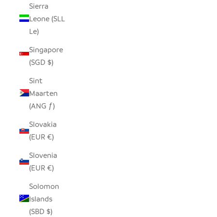
Sierra
Leone (SLL
Le)
Singapore
(SGD $)
Sint
Maarten
(ANG ƒ)
Slovakia
(EUR €)
Slovenia
(EUR €)
Solomon
Islands
(SBD $)