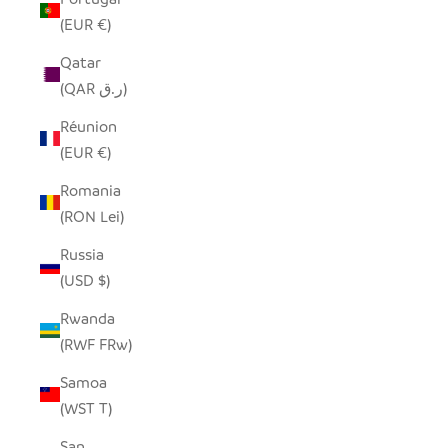
(EUR €)
Qatar
(QAR ر.ق)
Réunion
(EUR €)
Romania
(RON Lei)
Russia
(USD $)
Rwanda
(RWF FRw)
Samoa
(WST T)
San