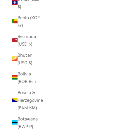
$)
Benin (XOF
Fr)
Bermuda
(USD $)
Bhutan
(USD $)
Bolivia
(BOB Bs.)
Bosnia &
Herzegovina
(BAM КМ)
Botswana
(BWP P)