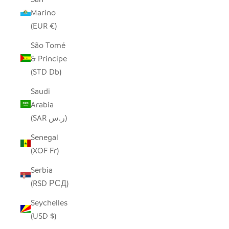
Marino
(EUR €)
São Tomé
& Príncipe
(STD Db)
Saudi
Arabia
(SAR ر.س)
Senegal
(XOF Fr)
Serbia
(RSD РСД)
Seychelles
(USD $)