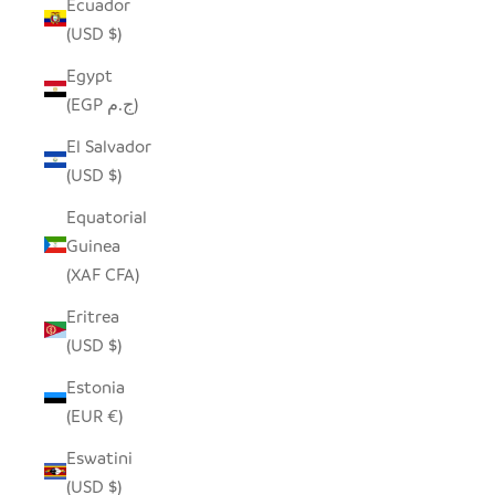
Ecuador
(USD $)
Egypt
(EGP ج.م)
El Salvador
(USD $)
Equatorial
Guinea
(XAF CFA)
Eritrea
(USD $)
Estonia
(EUR €)
Eswatini
(USD $)