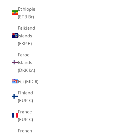
Ethiopia
(ETB Br)
Falkland
Islands
(FKP £)
Faroe
Islands
(DKK kr.)
Fiji (FJD $)
Finland
(EUR €)
France
(EUR €)
French