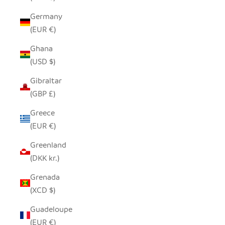
Germany
(EUR €)
Ghana
(USD $)
Gibraltar
(GBP £)
Greece
(EUR €)
Greenland
(DKK kr.)
Grenada
(XCD $)
Guadeloupe
(EUR €)