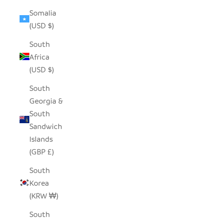
Somalia
(USD $)
South
Africa
(USD $)
South
Georgia &
South
Sandwich
Islands
(GBP £)
South
Korea
(KRW ₩)
South