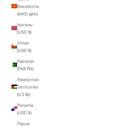
Macedonia
(MKD ден)
Norway
(USD $)
Oman
(USD $)
Pakistan
(PKR ₨)
Palestinian
Territories
(ILS ₪)
Panama
(USD $)
Papua