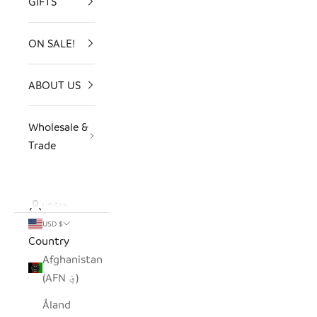
GIFTS
ON SALE!
ABOUT US
Wholesale &
Trade
LOGIN
USD $
Country
Afghanistan
(AFN ؋)
Åland