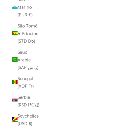
Marino
(EUR €)
São Tomé
& Príncipe
(STD Db)
Saudi
Arabia
(SAR ر.س)
Senegal
(XOF Fr)
Serbia
(RSD РСД)
Seychelles
(USD $)