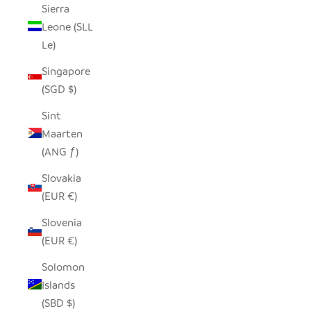
Sierra
Leone (SLL
Le)
Singapore
(SGD $)
Sint
Maarten
(ANG ƒ)
Slovakia
(EUR €)
Slovenia
(EUR €)
Solomon
Islands
(SBD $)