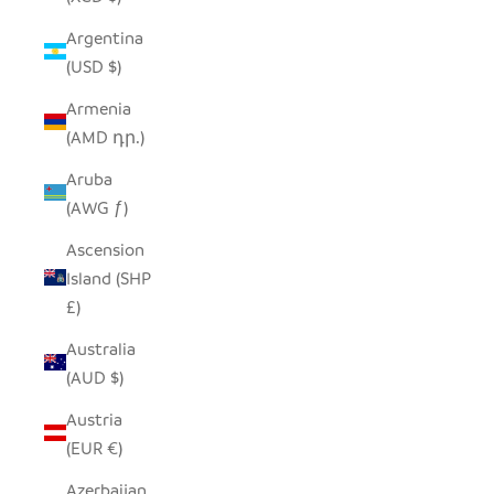
Argentina
(USD $)
Armenia
(AMD դր.)
Aruba
(AWG ƒ)
Ascension
Island (SHP
£)
Australia
(AUD $)
Austria
(EUR €)
Azerbaijan