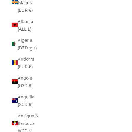
Islands
(EUR €)
Albania
(ALL L)
Algeria
(DZD د.ج)
Andorra
(EUR €)
Angola
(USD $)
Anguilla
(XCD $)
Antigua &
Barbuda
(XCD $)