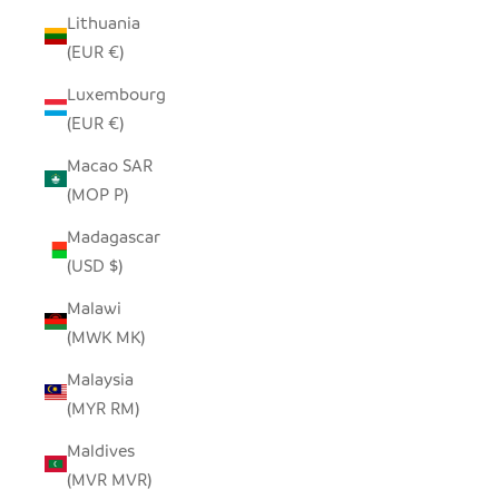
Lithuania
(EUR €)
Luxembourg
(EUR €)
Macao SAR
(MOP P)
Madagascar
(USD $)
Malawi
(MWK MK)
Malaysia
(MYR RM)
Maldives
(MVR MVR)