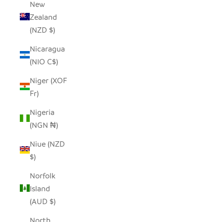
New
Zealand
(NZD $)
Nicaragua
(NIO C$)
Niger (XOF
Fr)
Nigeria
(NGN ₦)
Niue (NZD
$)
Norfolk
Island
(AUD $)
North