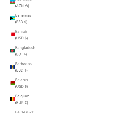
(AZN ₼)
Bahamas
(BSD $)
Bahrain
(USD $)
Bangladesh
(BDT ৳)
Barbados
(BBD $)
Belarus
(USD $)
Belgium
(EUR €)
Belize (BZD