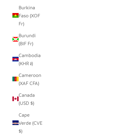
Burkina
Faso (XOF
Fr)
Burundi
(BIF Fr)
Cambodia
(KHR ៛)
Cameroon
(XAF CFA)
Canada
(USD $)
Cape
Verde (CVE
$)