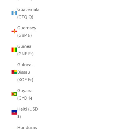
Guatemala
(GTQ Q)
Guernsey
(GBP £)
Guinea
(GNF Fr)
Guinea-
Bissau
(XOF Fr)
Guyana
(GYD $)
Haiti (USD
$)
Honduras