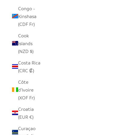
Congo -
Kinshasa
(CDF Fr)
Cook
Islands
(NZD $)
Costa Rica
(CRC ₡)
Côte
d’Ivoire
(XOF Fr)
Croatia
(EUR €)
Curaçao