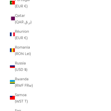
(EUR €)
Qatar
(QAR ر.ق)
Réunion
(EUR €)
Romania
(RON Lei)
Russia
(USD $)
Rwanda
(RWF FRw)
Samoa
(WST T)
San