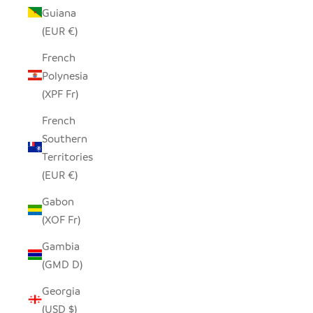
Guiana
(EUR €)
French
Polynesia
(XPF Fr)
French
Southern
Territories
(EUR €)
Gabon
(XOF Fr)
Gambia
(GMD D)
Georgia
(USD $)