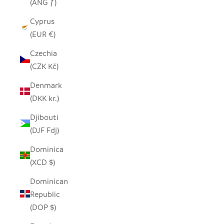
(ANG ƒ)
Cyprus
(EUR €)
Czechia
(CZK Kč)
Denmark
(DKK kr.)
Djibouti
(DJF Fdj)
Dominica
(XCD $)
Dominican
Republic
(DOP $)