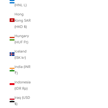
(HNL L)
Hong
Kong SAR
(HKD $)
Hungary
(HUF Ft)
Iceland
(ISK kr)
India (INR
₹)
Indonesia
(IDR Rp)
Iraq (USD
$)