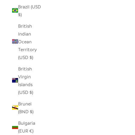
Brazil (USD
$)
British
Indian
Ocean
Territory
(USD $)
British
Virgin
Islands
(USD $)
Brunei
(BND $)
Bulgaria
(EUR €)