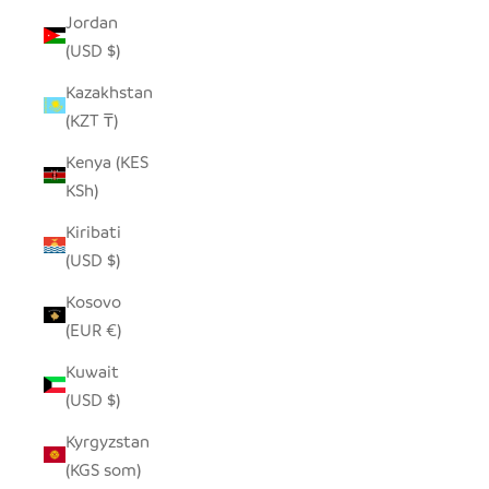
Jordan
(USD $)
Kazakhstan
(KZT ₸)
Kenya (KES
KSh)
Kiribati
(USD $)
Kosovo
(EUR €)
Kuwait
(USD $)
Kyrgyzstan
(KGS som)