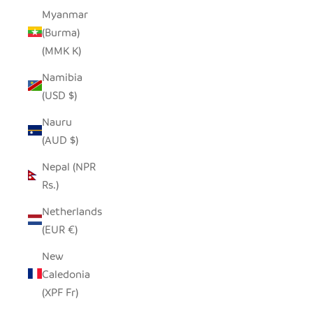
Myanmar
(Burma)
(MMK K)
Namibia
(USD $)
Nauru
(AUD $)
Nepal (NPR
Rs.)
Netherlands
(EUR €)
New
Caledonia
(XPF Fr)