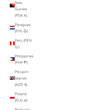
New
Guinea
(PGK K)
Paraguay
(PYG ₲)
Peru (PEN
S/)
Philippines
(PHP ₱)
Pitcairn
Islands
(NZD $)
Poland
(PLN zł)
Portugal