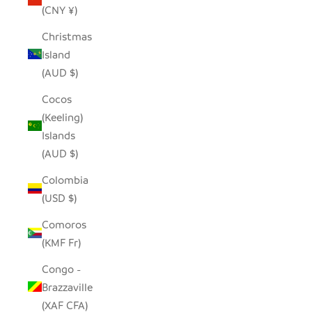
(CNY ¥)
Christmas
Island
(AUD $)
Cocos
(Keeling)
Islands
(AUD $)
Colombia
(USD $)
Comoros
(KMF Fr)
Congo -
Brazzaville
(XAF CFA)