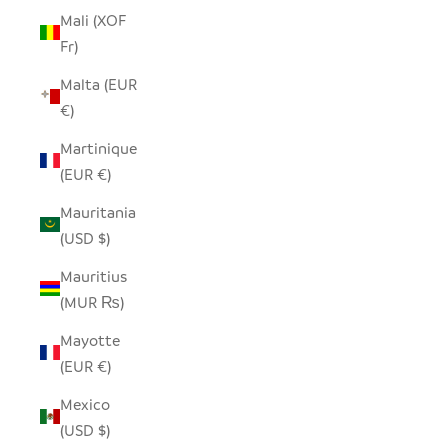
Mali (XOF
Fr)
Malta (EUR
€)
Martinique
(EUR €)
Mauritania
(USD $)
Mauritius
(MUR ₨)
Mayotte
(EUR €)
Mexico
(USD $)