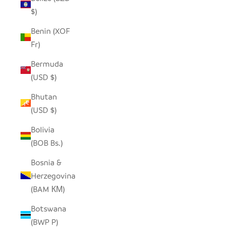
$)
Benin (XOF
Fr)
Bermuda
(USD $)
Bhutan
(USD $)
Bolivia
(BOB Bs.)
Bosnia &
Herzegovina
(BAM КМ)
Botswana
(BWP P)