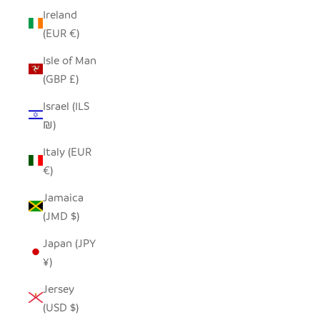
Ireland
(EUR €)
Isle of Man
(GBP £)
Israel (ILS
₪)
Italy (EUR
€)
Jamaica
(JMD $)
Japan (JPY
¥)
Jersey
(USD $)