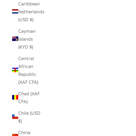
Caribbean
Netherlands
(USD $)
Cayman
Islands
(KYD $)
Central
African
Republic
(XAF CFA)
Chad (XAF
CFA)
Chile (USD
$)
China