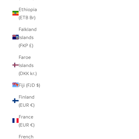
Ethiopia
(ETB Br)
Falkland
Islands
(FKP £)
Faroe
Islands
(DKK kr.)
Fiji (FJD $)
Finland
(EUR €)
France
(EUR €)
French