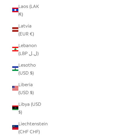
Laos (LAK
₭)
Latvia
(EUR €)
Lebanon
(LBP ل.ل)
Lesotho
(USD $)
Liberia
(USD $)
Libya (USD
$)
Liechtenstein
(CHF CHF)