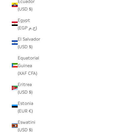
Ecuador
(USD $)
Egypt
(EGP ج.م)
El Salvador
(USD $)
Equatorial
Guinea
(XAF CFA)
Eritrea
(USD $)
Estonia
(EUR €)
Eswatini
(USD $)