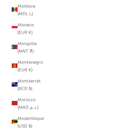
Moldova
(MDL L)
Monaco
(EUR €)
Mongolia
(MNT ₮)
Montenegro
(EUR €)
Montserrat
(XCD $)
Morocco
(MAD د.م.)
Mozambique
(USD $)