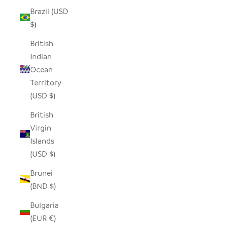
Brazil (USD
$)
British
Indian
Ocean
Territory
(USD $)
British
Virgin
Islands
(USD $)
Brunei
(BND $)
Bulgaria
(EUR €)