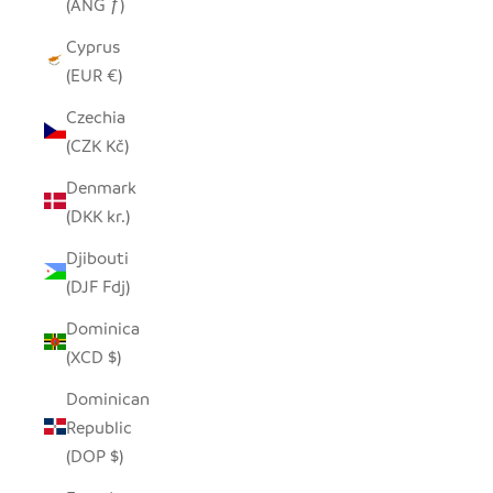
(ANG ƒ)
Cyprus
(EUR €)
Czechia
(CZK Kč)
Denmark
(DKK kr.)
Djibouti
(DJF Fdj)
Dominica
(XCD $)
Dominican
Republic
(DOP $)