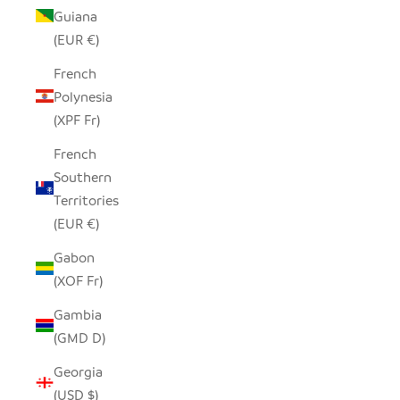
Guiana
(EUR €)
French
Polynesia
(XPF Fr)
French
Southern
Territories
(EUR €)
Gabon
(XOF Fr)
Gambia
(GMD D)
Georgia
(USD $)