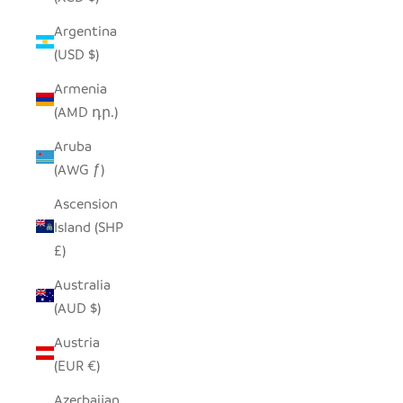
Argentina
(USD $)
Armenia
(AMD դր.)
Aruba
(AWG ƒ)
Ascension
Island (SHP
£)
Australia
(AUD $)
Austria
(EUR €)
Azerbaijan