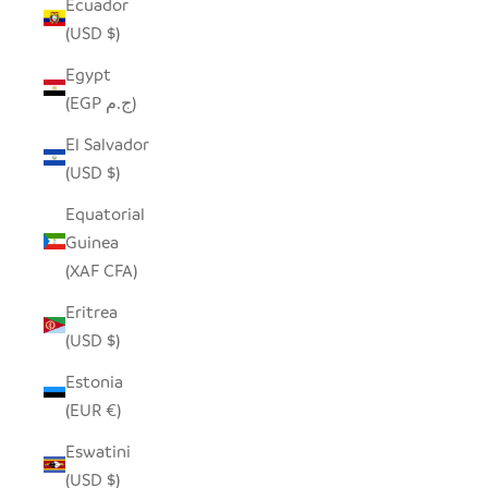
Ecuador
(USD $)
Egypt
(EGP ج.م)
El Salvador
(USD $)
Equatorial
Guinea
(XAF CFA)
Eritrea
(USD $)
Estonia
(EUR €)
Eswatini
(USD $)