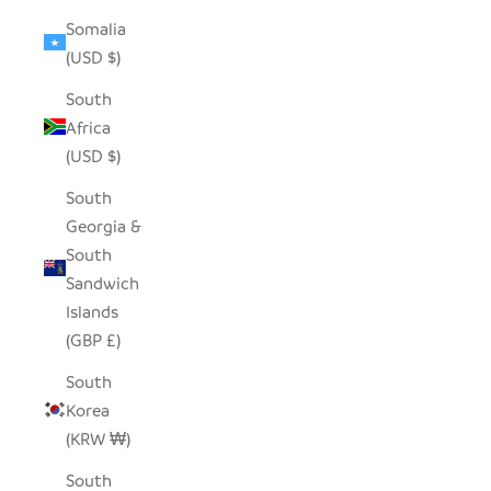
Somalia
(USD $)
South
Africa
(USD $)
South
Georgia &
South
Sandwich
Islands
(GBP £)
South
Korea
(KRW ₩)
South