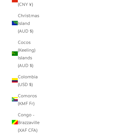
(CNY ¥)
Christmas
Island
(AUD $)
Cocos
(Keeling)
Islands
(AUD $)
Colombia
(USD $)
Comoros
(KMF Fr)
Congo -
Brazzaville
(XAF CFA)