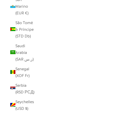
Marino
(EUR €)
São Tomé
& Príncipe
(STD Db)
Saudi
Arabia
(SAR ر.س)
Senegal
(XOF Fr)
Serbia
(RSD РСД)
Seychelles
(USD $)