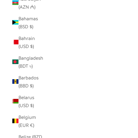
(AZN ₼)
Bahamas
(BSD $)
Bahrain
(USD $)
Bangladesh
(BDT ৳)
Barbados
(BBD $)
Belarus
(USD $)
Belgium
(EUR €)
Belize (BZD