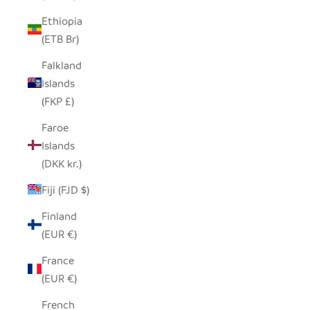
Ethiopia
(ETB Br)
Falkland
Islands
(FKP £)
Faroe
Islands
(DKK kr.)
Fiji (FJD $)
Finland
(EUR €)
France
(EUR €)
French