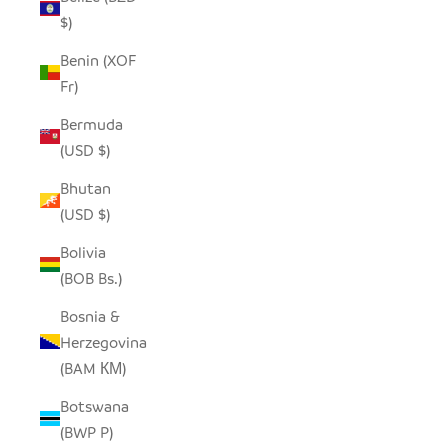
$)
Benin (XOF
Fr)
Bermuda
(USD $)
Bhutan
(USD $)
Bolivia
(BOB Bs.)
Bosnia &
Herzegovina
(BAM КМ)
Botswana
(BWP P)