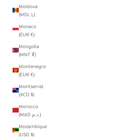
Moldova
(MDL L)
Monaco
(EUR €)
Mongolia
(MNT ₮)
Montenegro
(EUR €)
Montserrat
(XCD $)
Morocco
(MAD د.م.)
Mozambique
(USD $)