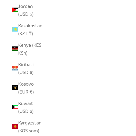
Jordan
(USD $)
Kazakhstan
(KZT ₸)
Kenya (KES
KSh)
Kiribati
(USD $)
Kosovo
(EUR €)
Kuwait
(USD $)
Kyrgyzstan
(KGS som)