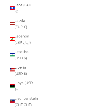
Laos (LAK
₭)
Latvia
(EUR €)
Lebanon
(LBP ل.ل)
Lesotho
(USD $)
Liberia
(USD $)
Libya (USD
$)
Liechtenstein
(CHF CHF)