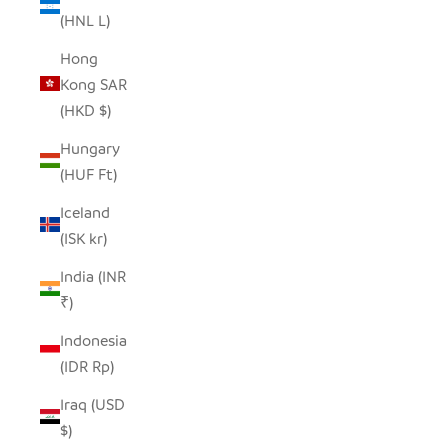
(HNL L)
Hong
Kong SAR
(HKD $)
Hungary
(HUF Ft)
Iceland
(ISK kr)
India (INR
₹)
Indonesia
(IDR Rp)
Iraq (USD
$)