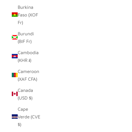
Burkina
Faso (XOF
Fr)
Burundi
(BIF Fr)
Cambodia
(KHR ៛)
Cameroon
(XAF CFA)
Canada
(USD $)
Cape
Verde (CVE
$)