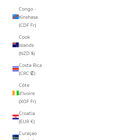
Congo -
Kinshasa
(CDF Fr)
Cook
Islands
(NZD $)
Costa Rica
(CRC ₡)
Côte
d’Ivoire
(XOF Fr)
Croatia
(EUR €)
Curaçao