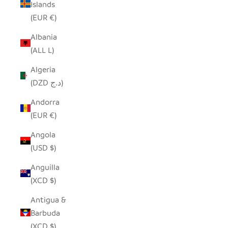
Islands
(EUR €)
Albania
(ALL L)
Algeria
(DZD د.ج)
Andorra
(EUR €)
Angola
(USD $)
Anguilla
(XCD $)
Antigua &
Barbuda
(XCD $)