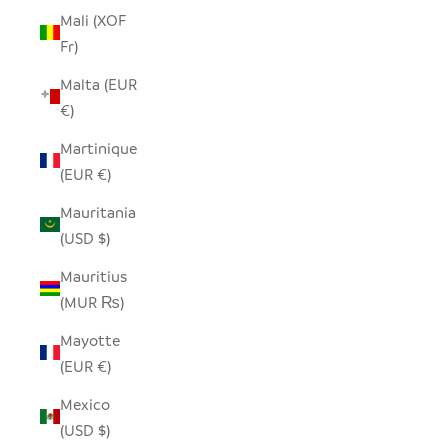
Mali (XOF
Fr)
Malta (EUR
€)
Martinique
(EUR €)
Mauritania
(USD $)
Mauritius
(MUR ₨)
Mayotte
(EUR €)
Mexico
(USD $)