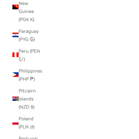
New
Guinea
(PGK K)
Paraguay
(PYG ₲)
Peru (PEN
S/)
Philippines
(PHP ₱)
Pitcairn
Islands
(NZD $)
Poland
(PLN zł)
Portugal