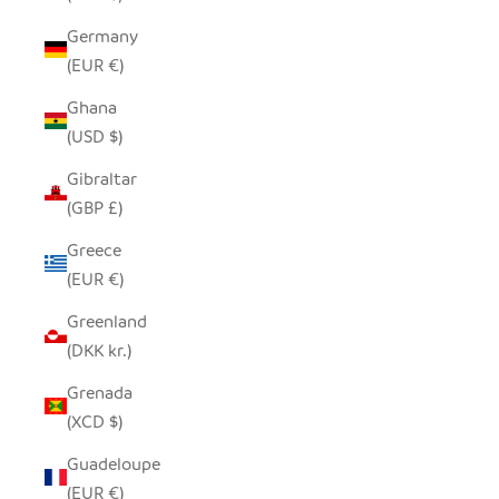
Germany
(EUR €)
Ghana
(USD $)
Gibraltar
(GBP £)
Greece
(EUR €)
Greenland
(DKK kr.)
Grenada
(XCD $)
Guadeloupe
(EUR €)