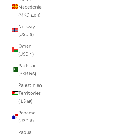
Macedonia
(MKD ден)
Norway
(USD $)
Oman
(USD $)
Pakistan
(PKR ₨)
Palestinian
Territories
(ILS ₪)
Panama
(USD $)
Papua