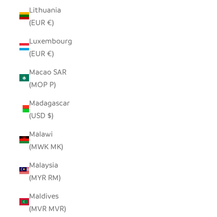
Lithuania
(EUR €)
Luxembourg
(EUR €)
Macao SAR
(MOP P)
Madagascar
(USD $)
Malawi
(MWK MK)
Malaysia
(MYR RM)
Maldives
(MVR MVR)