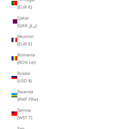
(EUR €)
Qatar
(QAR ر.ق)
Réunion
(EUR €)
Romania
(RON Lei)
Russia
(USD $)
Rwanda
(RWF FRw)
Samoa
(WST T)
San