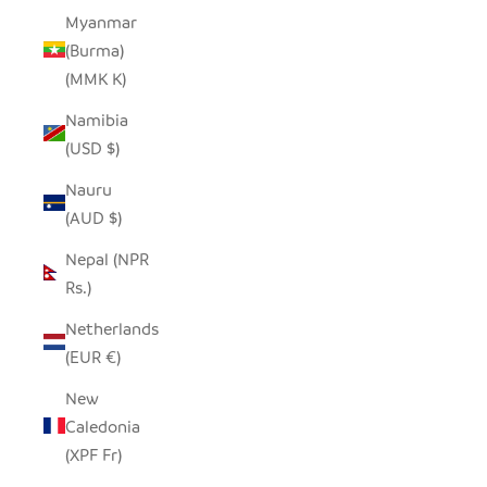
Myanmar
(Burma)
(MMK K)
Namibia
(USD $)
Nauru
(AUD $)
Nepal (NPR
Rs.)
Netherlands
(EUR €)
New
Caledonia
(XPF Fr)