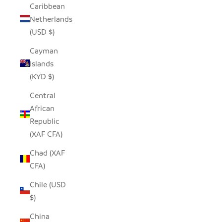
Caribbean
Netherlands
(USD $)
Cayman
Islands
(KYD $)
Central
African
Republic
(XAF CFA)
Chad (XAF
CFA)
Chile (USD
$)
China