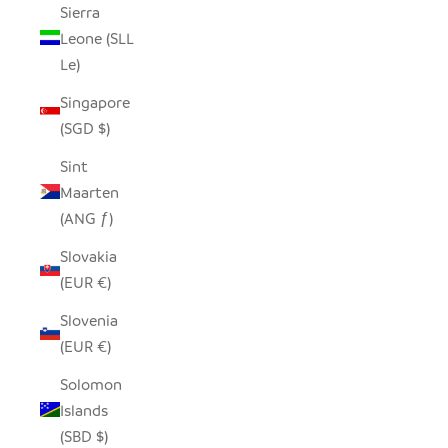
Sierra
Leone (SLL
Le)
Singapore
(SGD $)
Sint
Maarten
(ANG ƒ)
Slovakia
(EUR €)
Slovenia
(EUR €)
Solomon
Islands
(SBD $)