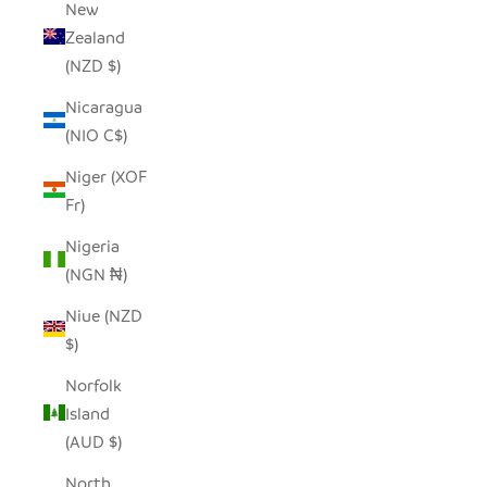
New
Zealand
(NZD $)
Nicaragua
(NIO C$)
Niger (XOF
Fr)
Nigeria
(NGN ₦)
Niue (NZD
$)
Norfolk
Island
(AUD $)
North