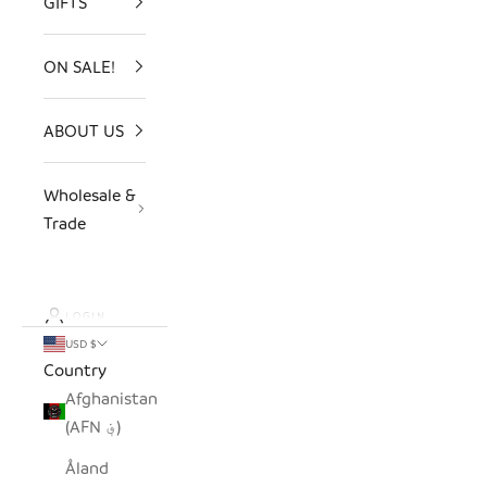
GIFTS
ON SALE!
ABOUT US
Wholesale &
Trade
LOGIN
USD $
Country
Afghanistan
(AFN ؋)
Åland