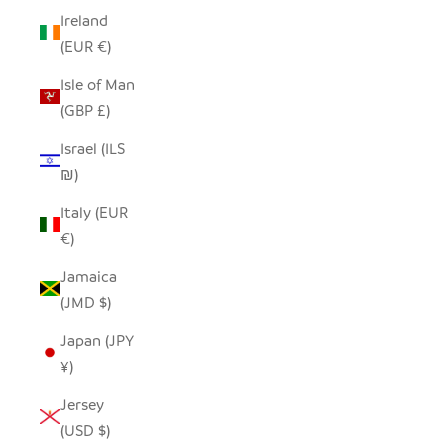
Ireland
(EUR €)
Isle of Man
(GBP £)
Israel (ILS
₪)
Italy (EUR
€)
Jamaica
(JMD $)
Japan (JPY
¥)
Jersey
(USD $)