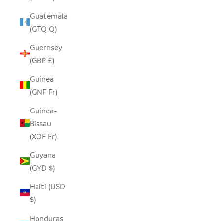
Guatemala
(GTQ Q)
Guernsey
(GBP £)
Guinea
(GNF Fr)
Guinea-
Bissau
(XOF Fr)
Guyana
(GYD $)
Haiti (USD
$)
Honduras