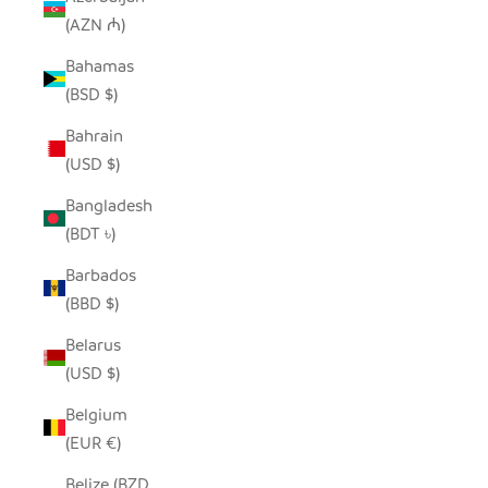
(AZN ₼)
Bahamas
(BSD $)
Bahrain
(USD $)
Bangladesh
(BDT ৳)
Barbados
(BBD $)
Belarus
(USD $)
Belgium
(EUR €)
Belize (BZD