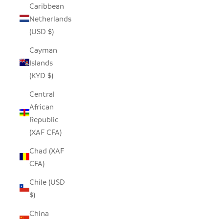
Caribbean
Netherlands
(USD $)
Cayman
Islands
(KYD $)
Central
African
Republic
(XAF CFA)
Chad (XAF
CFA)
Chile (USD
$)
China