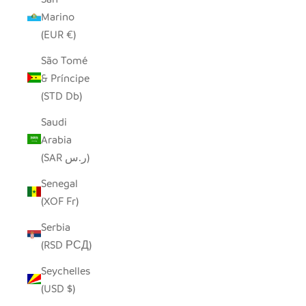
Marino
(EUR €)
São Tomé
& Príncipe
(STD Db)
Saudi
Arabia
(SAR ر.س)
Senegal
(XOF Fr)
Serbia
(RSD РСД)
Seychelles
(USD $)