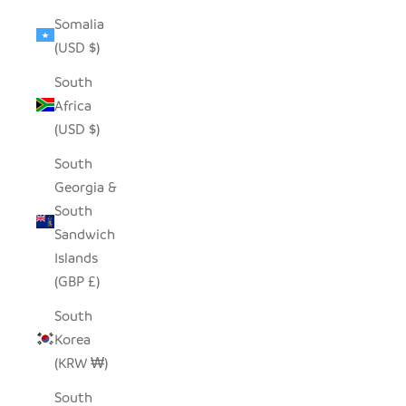
Somalia
(USD $)
South
Africa
(USD $)
South
Georgia &
South
Sandwich
Islands
(GBP £)
South
Korea
(KRW ₩)
South