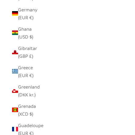
Germany
(EUR €)
Ghana
(USD $)
Gibraltar
(GBP £)
Greece
(EUR €)
Greenland
(DKK kr.)
Grenada
(XCD $)
Guadeloupe
(EUR €)