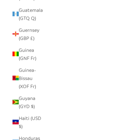
Guatemala
(GTQ Q)
Guernsey
(GBP £)
Guinea
(GNF Fr)
Guinea-
Bissau
(XOF Fr)
Guyana
(GYD $)
Haiti (USD
$)
Honduras