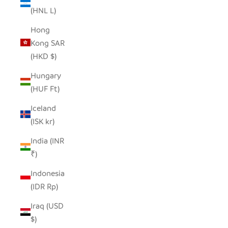
(HNL L)
Hong
Kong SAR
(HKD $)
Hungary
(HUF Ft)
Iceland
(ISK kr)
India (INR
₹)
Indonesia
(IDR Rp)
Iraq (USD
$)