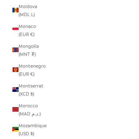
Moldova
(MDL L)
Monaco
(EUR €)
Mongolia
(MNT ₮)
Montenegro
(EUR €)
Montserrat
(XCD $)
Morocco
(MAD د.م.)
Mozambique
(USD $)