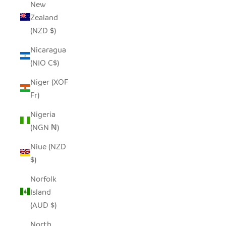
New
Zealand
(NZD $)
Nicaragua
(NIO C$)
Niger (XOF
Fr)
Nigeria
(NGN ₦)
Niue (NZD
$)
Norfolk
Island
(AUD $)
North