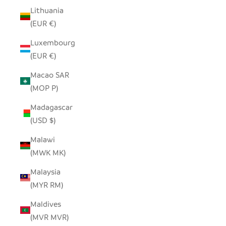
Lithuania
(EUR €)
Luxembourg
(EUR €)
Macao SAR
(MOP P)
Madagascar
(USD $)
Malawi
(MWK MK)
Malaysia
(MYR RM)
Maldives
(MVR MVR)