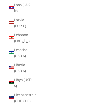
Laos (LAK
₭)
Latvia
(EUR €)
Lebanon
(LBP ل.ل)
Lesotho
(USD $)
Liberia
(USD $)
Libya (USD
$)
Liechtenstein
(CHF CHF)