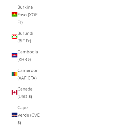
Burkina
Faso (XOF
Fr)
Burundi
(BIF Fr)
Cambodia
(KHR ៛)
Cameroon
(XAF CFA)
Canada
(USD $)
Cape
Verde (CVE
$)