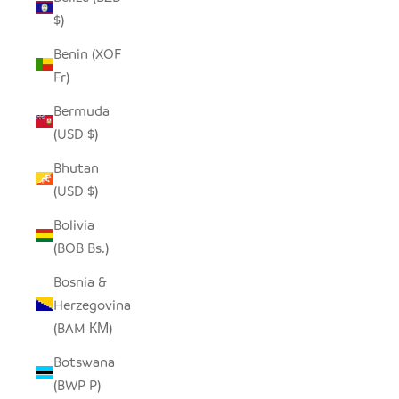
$)
Benin (XOF
Fr)
Bermuda
(USD $)
Bhutan
(USD $)
Bolivia
(BOB Bs.)
Bosnia &
Herzegovina
(BAM КМ)
Botswana
(BWP P)