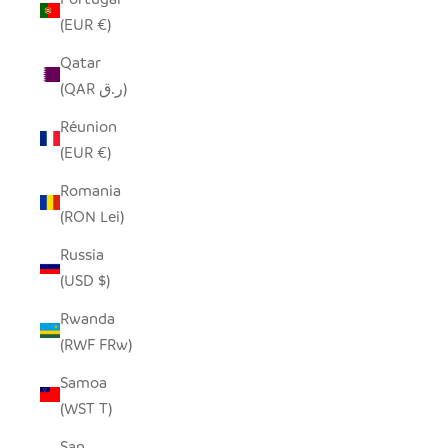
(EUR €)
Qatar
(QAR ر.ق)
Réunion
(EUR €)
Romania
(RON Lei)
Russia
(USD $)
Rwanda
(RWF FRw)
Samoa
(WST T)
San