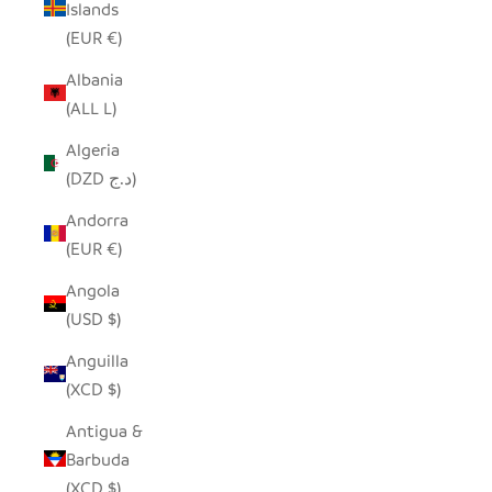
Islands
(EUR €)
Albania
(ALL L)
Algeria
(DZD د.ج)
Andorra
(EUR €)
Angola
(USD $)
Anguilla
(XCD $)
Antigua &
Barbuda
(XCD $)