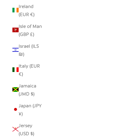
Ireland
(EUR €)
Isle of Man
(GBP £)
Israel (ILS
₪)
Italy (EUR
€)
Jamaica
(JMD $)
Japan (JPY
¥)
Jersey
(USD $)