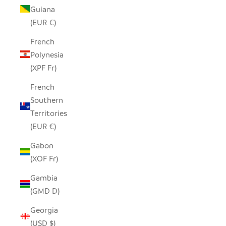
Guiana
(EUR €)
French
Polynesia
(XPF Fr)
French
Southern
Territories
(EUR €)
Gabon
(XOF Fr)
Gambia
(GMD D)
Georgia
(USD $)