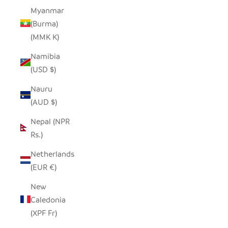
Myanmar
(Burma)
(MMK K)
Namibia
(USD $)
Nauru
(AUD $)
Nepal (NPR
Rs.)
Netherlands
(EUR €)
New
Caledonia
(XPF Fr)