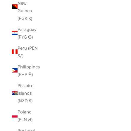
New
Guinea
(PGK K)
Paraguay
(PYG ₲)
Peru (PEN
S/)
Philippines
(PHP ₱)
Pitcairn
Islands
(NZD $)
Poland
(PLN zł)
Portugal