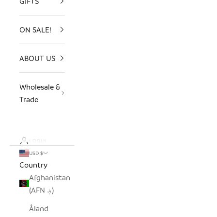
GIFTS
ON SALE!
ABOUT US
Wholesale &
Trade
LOGIN
USD $
Country
Afghanistan
(AFN ؋)
Åland