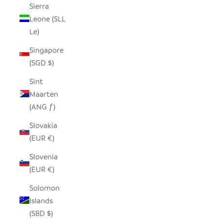
Sierra
Leone (SLL
Le)
Singapore
(SGD $)
Sint
Maarten
(ANG ƒ)
Slovakia
(EUR €)
Slovenia
(EUR €)
Solomon
Islands
(SBD $)