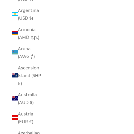
Argentina
(USD $)
Armenia
(AMD դր.)
Aruba
(AWG ƒ)
Ascension
Island (SHP
£)
Australia
(AUD $)
Austria
(EUR €)
Azerbaijan