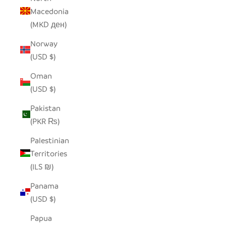
Macedonia
(MKD ден)
Norway
(USD $)
Oman
(USD $)
Pakistan
(PKR ₨)
Palestinian
Territories
(ILS ₪)
Panama
(USD $)
Papua