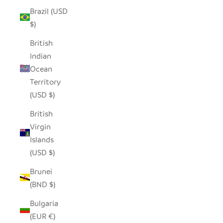
Brazil (USD
$)
British
Indian
Ocean
Territory
(USD $)
British
Virgin
Islands
(USD $)
Brunei
(BND $)
Bulgaria
(EUR €)