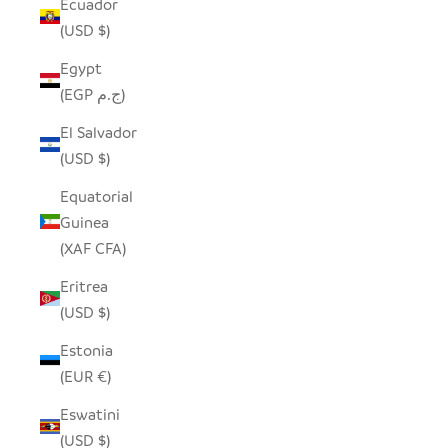
Ecuador
(USD $)
Egypt
(EGP ج.م)
El Salvador
(USD $)
Equatorial
Guinea
(XAF CFA)
Eritrea
(USD $)
Estonia
(EUR €)
Eswatini
(USD $)