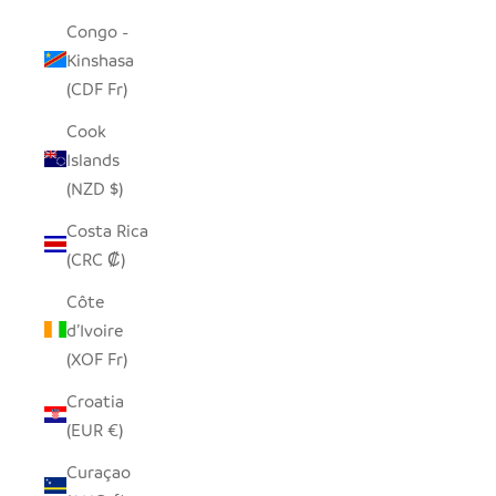
Congo -
Kinshasa
(CDF Fr)
Cook
Islands
(NZD $)
Costa Rica
(CRC ₡)
Côte
d’Ivoire
(XOF Fr)
Croatia
(EUR €)
Curaçao