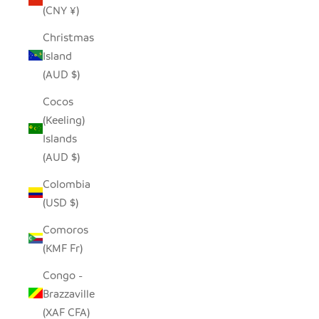
(CNY ¥)
Christmas
Island
(AUD $)
Cocos
(Keeling)
Islands
(AUD $)
Colombia
(USD $)
Comoros
(KMF Fr)
Congo -
Brazzaville
(XAF CFA)