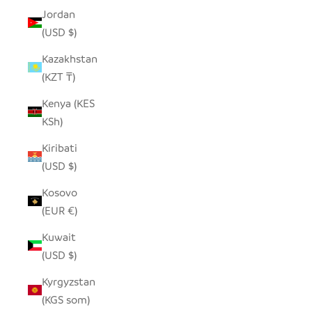
Jordan
(USD $)
Kazakhstan
(KZT ₸)
Kenya (KES
KSh)
Kiribati
(USD $)
Kosovo
(EUR €)
Kuwait
(USD $)
Kyrgyzstan
(KGS som)