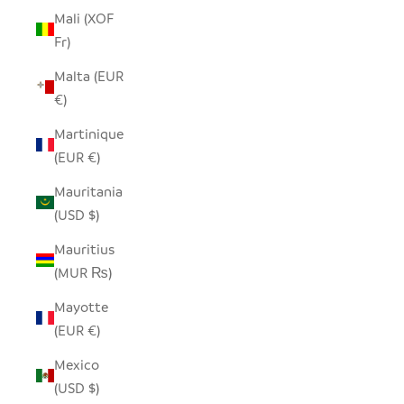
Mali (XOF
Fr)
Malta (EUR
€)
Martinique
(EUR €)
Mauritania
(USD $)
Mauritius
(MUR ₨)
Mayotte
(EUR €)
Mexico
(USD $)