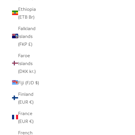
Ethiopia
(ETB Br)
Falkland
Islands
(FKP £)
Faroe
Islands
(DKK kr.)
Fiji (FJD $)
Finland
(EUR €)
France
(EUR €)
French