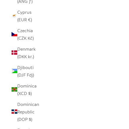
(ANG ƒ)
Cyprus
(EUR €)
Czechia
(CZK Kč)
Denmark
(DKK kr.)
Djibouti
(DJF Fdj)
Dominica
(XCD $)
Dominican
Republic
(DOP $)