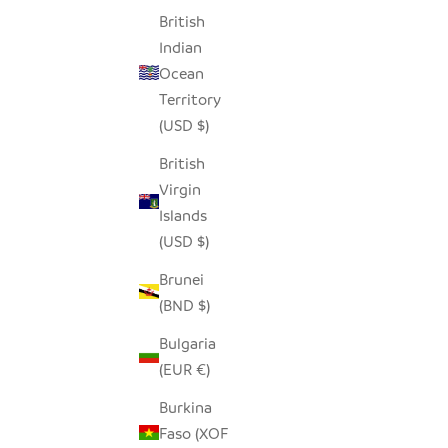
British
Indian
Ocean
RETRO WINE GLASS
FLOATIN
Territory
SALE PRICE
$34.00
(USD $)
British
Virgin
Islands
(USD $)
Brunei
SAVE $29.00
SAVE $22
(BND $)
Bulgaria
(EUR €)
Burkina
Faso (XOF