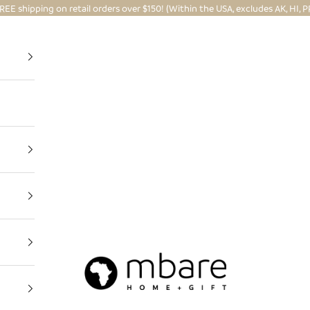
REE shipping on retail orders over $150! (Within the USA, excludes AK, HI, P
Mbare Ltd