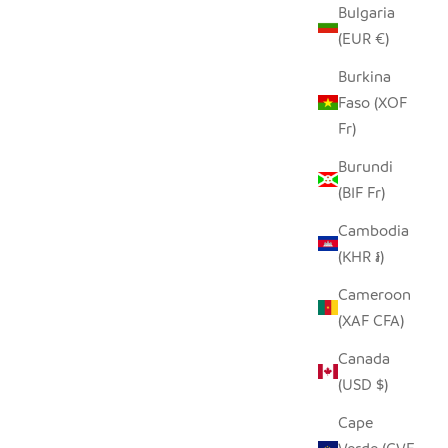
Bulgaria
(EUR €)
Burkina
 PLATE -
Faso (XOF
Fr)
 PRICE
ZULU WIRE BASKET BOWL - COPPER +
Burundi
SAND, SMALL
(BIF Fr)
SALE PRICE
REGULAR PRICE
$22.00
$44.00
Cambodia
(KHR ៛)
Cameroon
(XAF CFA)
Canada
(USD $)
Cape