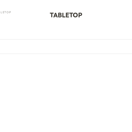
BLETOP
TABLETOP