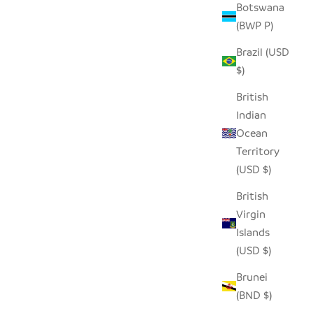
Botswana
(BWP P)
Brazil (USD
$)
ASS
VULINDELA WATER GLASS
British
SALE PRICE
REGULAR PRICE
$8.00
$16.00
Indian
Ocean
Territory
SAVE $22.00
(USD $)
British
Virgin
Islands
(USD $)
Brunei
(BND $)