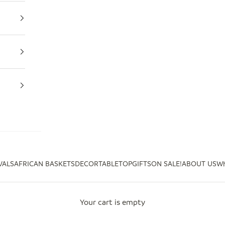
VALS
AFRICAN BASKETS
DECOR
TABLETOP
GIFTS
ON SALE!
ABOUT US
Wh
Your cart is empty