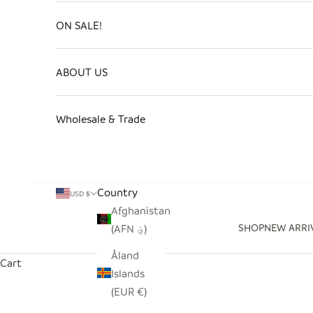
ON SALE!
ABOUT US
Wholesale & Trade
Country
USD $
Afghanistan
SHOP
NEW ARRI
(AFN ؋)
Åland
Cart
Islands
(EUR €)