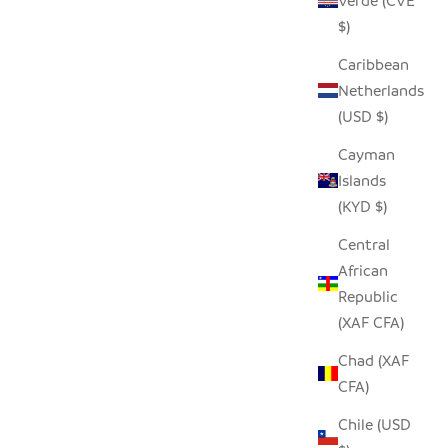
Verde (CVE
$)
Caribbean
Netherlands
(USD $)
HORN WINE DECANTER
BLET
Cayman
SALE PRICE
Islands
$250.00
(KYD $)
Central
African
Republic
(XAF CFA)
Chad (XAF
CFA)
Chile (USD