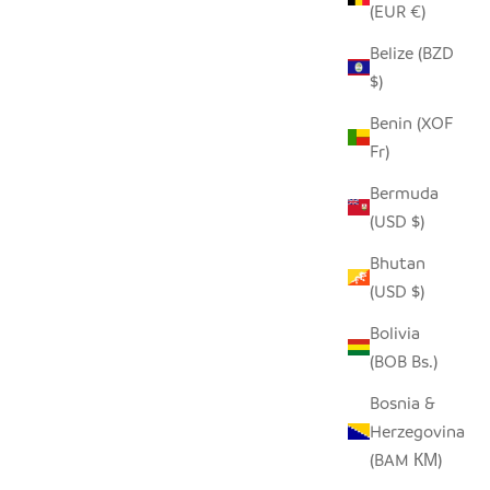
(EUR €)
Belize (BZD
$)
Benin (XOF
(SET OF 2)
DAFU DRINKING GLASS - TALL (SET OF
Fr)
2)
Bermuda
SALE PRICE
$27.00
(USD $)
Bhutan
(USD $)
SAVE $8.00
Bolivia
(BOB Bs.)
Bosnia &
Herzegovina
(BAM КМ)