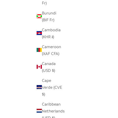
Fr)
Burundi
(BIF Fr)
Cambodia
(KHR ៛)
ZULU WIRE BASKET BOWL - COPPER +
Cameroon
SAND, MEDIUM
(XAF CFA)
SALE PRICE
REGULAR PRICE
$30.00
$59.00
ZULU WI
Canada
(USD $)
Cape
Verde (CVE
$)
ON SALE
Caribbean
Netherlands
(USD $)