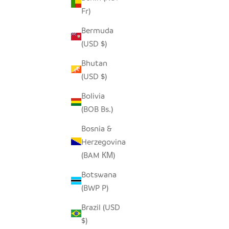
Fr)
Bermuda
(USD $)
TSVIMBO GRAY PLACEMATS - SET OF 2
OVERSIZ
Bhutan
(USD $)
SALE PRICE
REGULAR PRICE
$25.00
$50.00
Bolivia
(BOB Bs.)
SAVE $16.
Bosnia &
Herzegovina
(BAM КМ)
Botswana
(BWP P)
Brazil (USD
$)