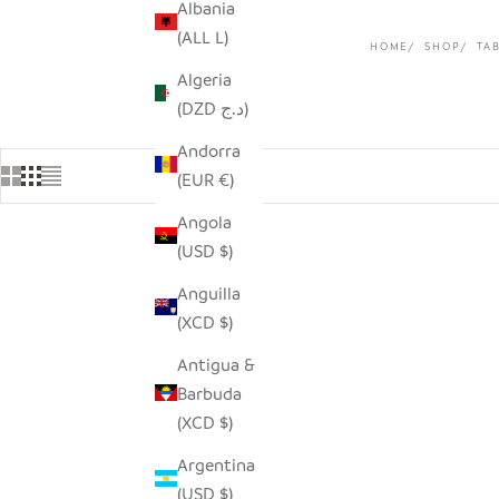
Albania
(ALL L)
HOME
SHOP
TA
Algeria
(DZD د.ج)
Andorra
(EUR €)
Angola
(USD $)
Anguilla
(XCD $)
Antigua &
Barbuda
(XCD $)
Argentina
(USD $)