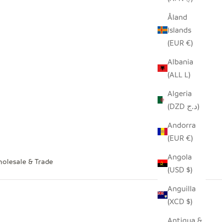
Åland
Islands
(EUR €)
Albania
(ALL L)
Algeria
(DZD د.ج)
Andorra
(EUR €)
Angola
olesale & Trade
(USD $)
Anguilla
(XCD $)
Antigua &