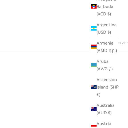
Barbuda
(XCD $)
Argentina
(USD $)
81 products
Armenia
Sort by
(AMD դր.)
Aruba
(AWG ƒ)
Ascension
Island (SHP
£)
Australia
(AUD $)
Austria