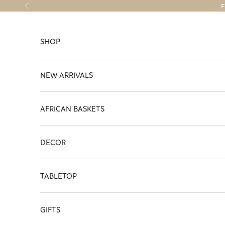
Skip to content
F
Previous
SHOP
NEW ARRIVALS
AFRICAN BASKETS
DECOR
TABLETOP
GIFTS