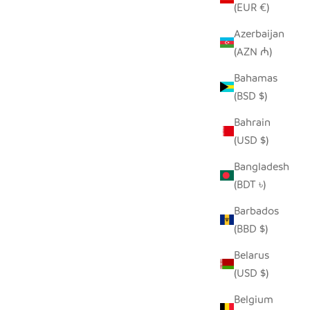
(EUR €)
Azerbaijan
(AZN ₼)
DER
HILIKI JAR - DARK GREEN - XLARGE
Bahamas
SALE PRICE
$42.00
(BSD $)
Bahrain
(USD $)
Bangladesh
(BDT ৳)
Barbados
(BBD $)
Belarus
(USD $)
Belgium