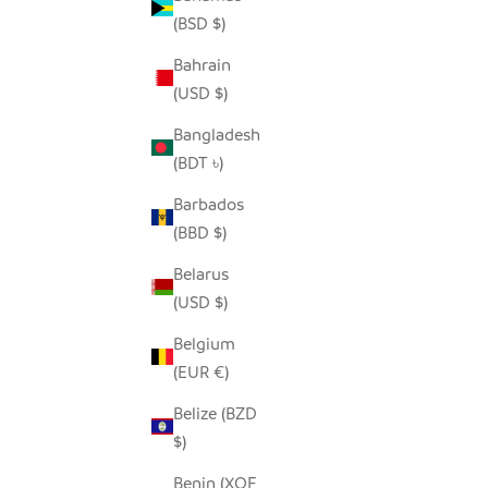
(BSD $)
Bahrain
(USD $)
Bangladesh
HILIKI JAR - DARK GREEN - MEDIUM
HILIK
(BDT ৳)
(SET OF 2)
SALE PRICE
$35.00
Barbados
(BBD $)
Belarus
SAVE $25.00
SAVE $13.
(USD $)
Belgium
(EUR €)
Belize (BZD
$)
Benin (XOF