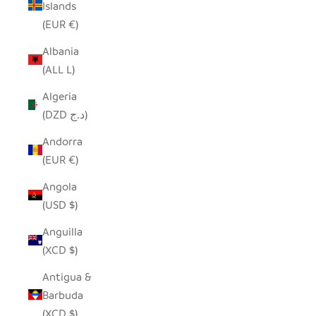
Islands
(EUR €)
Albania
(ALL L)
Algeria
(DZD د.ج)
Andorra
(EUR €)
Angola
(USD $)
Anguilla
(XCD $)
Antigua &
Barbuda
(XCD $)