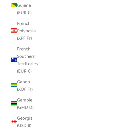
Guiana
(EUR €)
French
Polynesia
(XPF Fr)
French
Southern
Territories
(EUR €)
Gabon
(XOF Fr)
Gambia
(GMD D)
Georgia
(USD $)