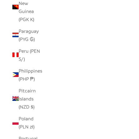
New
Guinea
(PGK K)
Paraguay
(PYG ₲)
Peru (PEN
S/)
Philippines
(PHP ₱)
Pitcairn
Islands
(NZD $)
Poland
(PLN zł)
Portugal