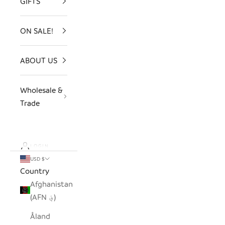
GIFTS
ON SALE!
ABOUT US
Wholesale &
Trade
LOGIN
USD $
Country
Afghanistan
(AFN ؋)
Åland