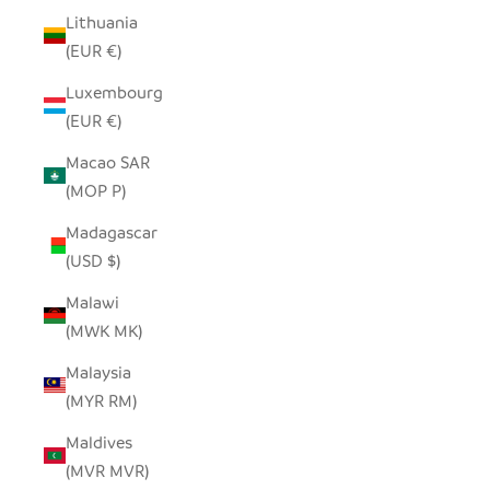
Lithuania
(EUR €)
Luxembourg
(EUR €)
Macao SAR
(MOP P)
Madagascar
(USD $)
Malawi
(MWK MK)
Malaysia
(MYR RM)
Maldives
(MVR MVR)