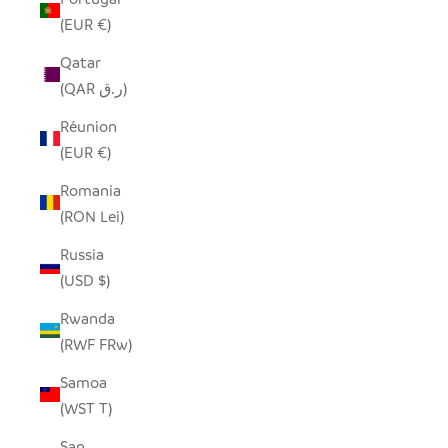
(EUR €)
Qatar
(QAR ر.ق)
Réunion
(EUR €)
Romania
(RON Lei)
Russia
(USD $)
Rwanda
(RWF FRw)
Samoa
(WST T)
San