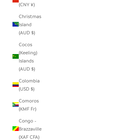
(CNY ¥)
Christmas
Island
(AUD $)
Cocos
(Keeling)
Islands
(AUD $)
Colombia
(USD $)
Comoros
(KMF Fr)
Congo -
Brazzaville
(XAF CFA)