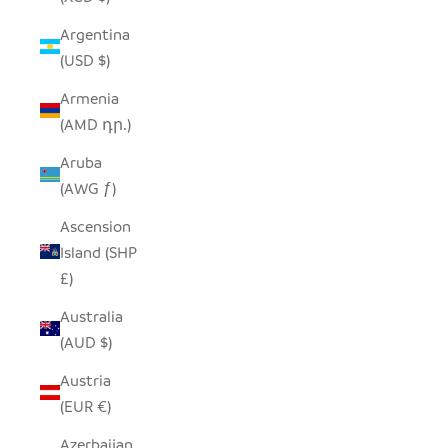
Argentina
(USD $)
Armenia
(AMD դր.)
Aruba
(AWG ƒ)
Ascension
Island (SHP
£)
Australia
(AUD $)
Austria
(EUR €)
Azerbaijan