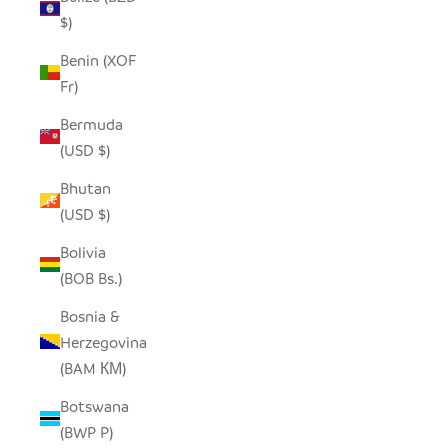
$)
Benin (XOF
Fr)
Bermuda
(USD $)
Bhutan
(USD $)
Bolivia
(BOB Bs.)
Bosnia &
Herzegovina
(BAM КМ)
Botswana
(BWP P)