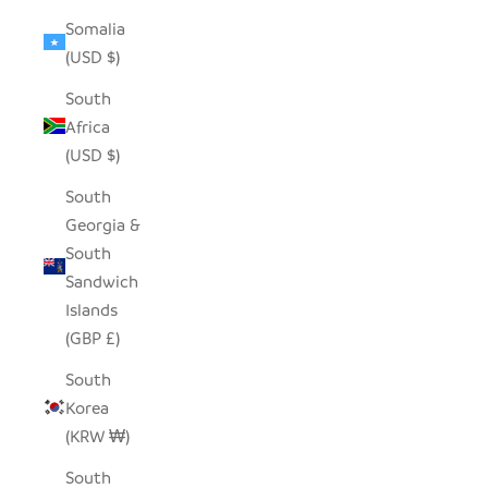
Somalia
(USD $)
South
Africa
(USD $)
South
Georgia &
South
Sandwich
Islands
(GBP £)
South
Korea
(KRW ₩)
South