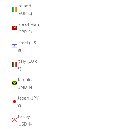
Ireland
(EUR €)
Isle of Man
(GBP £)
Israel (ILS
₪)
Italy (EUR
€)
Jamaica
(JMD $)
Japan (JPY
¥)
Jersey
(USD $)