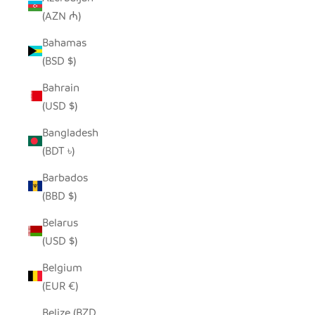
(AZN ₼)
Bahamas
(BSD $)
Bahrain
(USD $)
Bangladesh
(BDT ৳)
Barbados
(BBD $)
Belarus
(USD $)
Belgium
(EUR €)
Belize (BZD