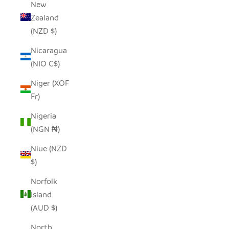
New
Zealand
(NZD $)
Nicaragua
(NIO C$)
Niger (XOF
Fr)
Nigeria
(NGN ₦)
Niue (NZD
$)
Norfolk
Island
(AUD $)
North