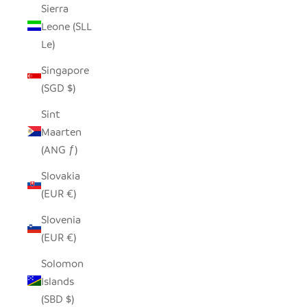
Sierra
Leone (SLL
Le)
Singapore
(SGD $)
Sint
Maarten
(ANG ƒ)
Slovakia
(EUR €)
Slovenia
(EUR €)
Solomon
Islands
(SBD $)