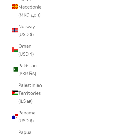
Macedonia
(MKD ден)
Norway
(USD $)
Oman
(USD $)
Pakistan
(PKR ₨)
Palestinian
Territories
(ILS ₪)
Panama
(USD $)
Papua