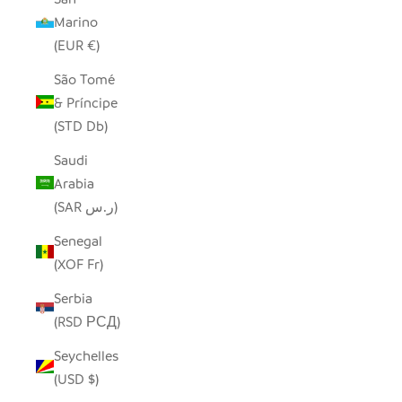
Marino
(EUR €)
São Tomé
& Príncipe
(STD Db)
Saudi
Arabia
(SAR ر.س)
Senegal
(XOF Fr)
Serbia
(RSD РСД)
Seychelles
(USD $)