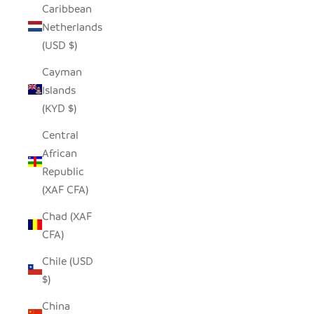
Caribbean
Netherlands
(USD $)
Cayman
Islands
(KYD $)
Central
African
Republic
(XAF CFA)
Chad (XAF
CFA)
Chile (USD
$)
China