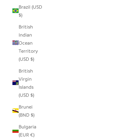
Brazil (USD
$)
British
Indian
Ocean
Territory
(USD $)
British
Virgin
Islands
(USD $)
Brunei
(BND $)
Bulgaria
(EUR €)