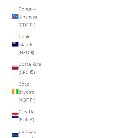
Congo -
Kinshasa
(CDF Fr)
Cook
Islands
(NZD $)
Costa Rica
(CRC ₡)
Côte
d’Ivoire
(XOF Fr)
Croatia
(EUR €)
Curaçao