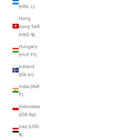
(HNL L)
Hong
Kong SAR
(HKD $)
Hungary
(HUF Ft)
Iceland
(ISK kr)
India (INR
₹)
Indonesia
(IDR Rp)
Iraq (USD
$)