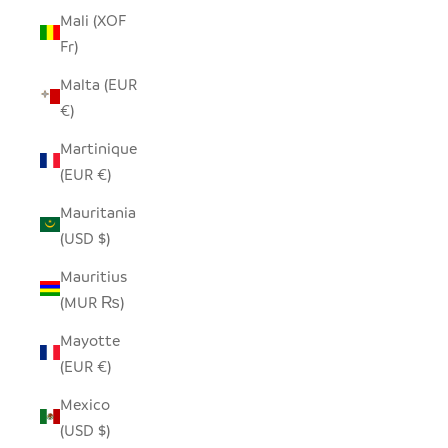
Mali (XOF
Fr)
Malta (EUR
€)
Martinique
(EUR €)
Mauritania
(USD $)
Mauritius
(MUR ₨)
Mayotte
(EUR €)
Mexico
(USD $)