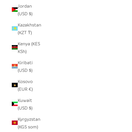
Jordan
(USD $)
Kazakhstan
(KZT ₸)
Kenya (KES
KSh)
Kiribati
(USD $)
Kosovo
(EUR €)
Kuwait
(USD $)
Kyrgyzstan
(KGS som)