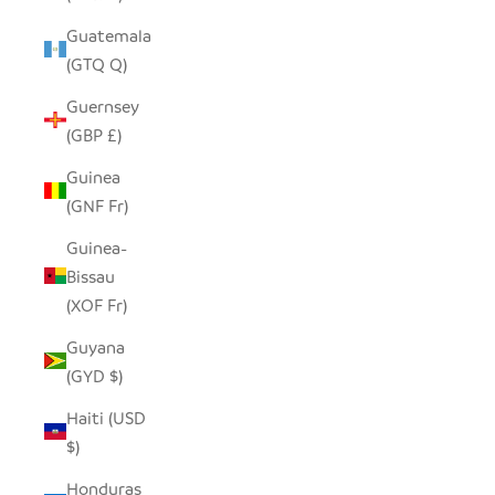
Guatemala
(GTQ Q)
Guernsey
(GBP £)
Guinea
(GNF Fr)
Guinea-
Bissau
(XOF Fr)
Guyana
(GYD $)
Haiti (USD
$)
Honduras