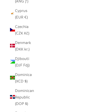
(ANG ƒ)
Cyprus
(EUR €)
Czechia
(CZK Kč)
Denmark
(DKK kr.)
Djibouti
(DJF Fdj)
Dominica
(XCD $)
Dominican
Republic
(DOP $)