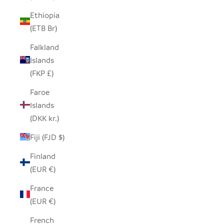
Ethiopia
(ETB Br)
Falkland
Islands
(FKP £)
Faroe
Islands
(DKK kr.)
Fiji (FJD $)
Finland
(EUR €)
France
(EUR €)
French