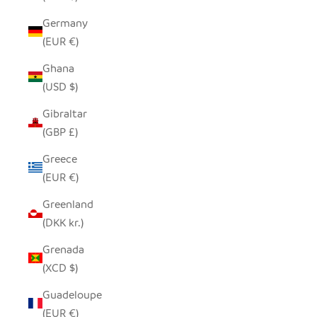
Germany
(EUR €)
Ghana
(USD $)
Gibraltar
(GBP £)
Greece
(EUR €)
Greenland
(DKK kr.)
Grenada
(XCD $)
Guadeloupe
(EUR €)