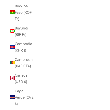
Burkina
Faso (XOF
Fr)
Burundi
(BIF Fr)
Cambodia
(KHR ៛)
Cameroon
(XAF CFA)
Canada
(USD $)
Cape
Verde (CVE
$)