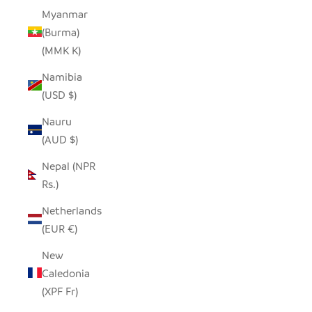
Myanmar
(Burma)
(MMK K)
Namibia
(USD $)
Nauru
(AUD $)
Nepal (NPR
Rs.)
Netherlands
(EUR €)
New
Caledonia
(XPF Fr)