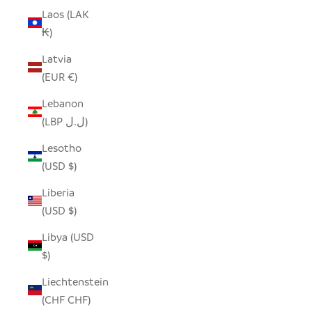
Laos (LAK
₭)
Latvia
(EUR €)
Lebanon
(LBP ل.ل)
Lesotho
(USD $)
Liberia
(USD $)
Libya (USD
$)
Liechtenstein
(CHF CHF)