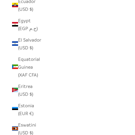
Ecuador
(USD $)
Egypt
(EGP ج.م)
El Salvador
(USD $)
Equatorial
Guinea
(XAF CFA)
Eritrea
(USD $)
Estonia
(EUR €)
Eswatini
(USD $)