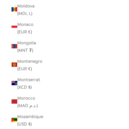
Moldova
(MDL L)
Monaco
(EUR €)
Mongolia
(MNT ₮)
Montenegro
(EUR €)
Montserrat
(XCD $)
Morocco
(MAD د.م.)
Mozambique
(USD $)