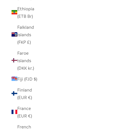
Ethiopia
(ETB Br)
Falkland
Islands
(FKP £)
Faroe
Islands
(DKK kr.)
Fiji (FJD $)
Finland
(EUR €)
France
(EUR €)
French