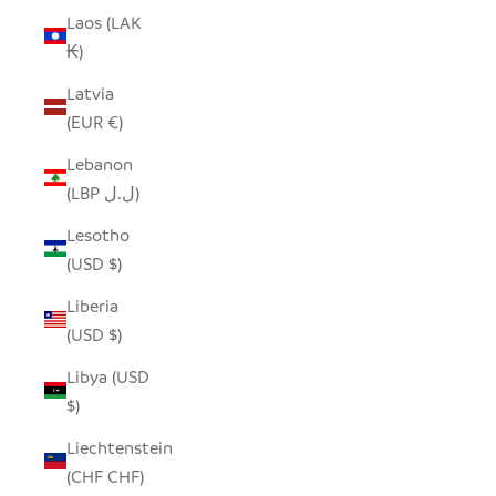
Laos (LAK
₭)
Latvia
(EUR €)
Lebanon
(LBP ل.ل)
Lesotho
(USD $)
Liberia
(USD $)
Libya (USD
$)
Liechtenstein
(CHF CHF)