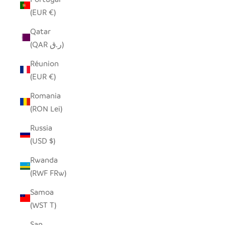
(EUR €)
Qatar
(QAR ر.ق)
Réunion
(EUR €)
Romania
(RON Lei)
Russia
(USD $)
Rwanda
(RWF FRw)
Samoa
(WST T)
San