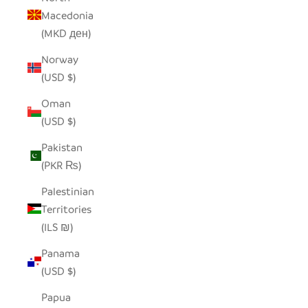
Macedonia
(MKD ден)
Norway
(USD $)
Oman
(USD $)
Pakistan
(PKR ₨)
Palestinian
Territories
(ILS ₪)
Panama
(USD $)
Papua