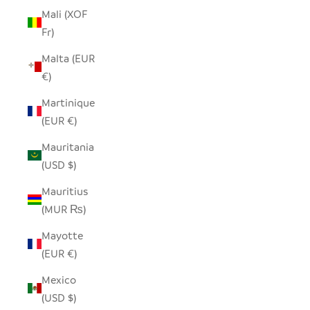
Mali (XOF
Fr)
Malta (EUR
€)
Martinique
(EUR €)
Mauritania
(USD $)
Mauritius
(MUR ₨)
Mayotte
(EUR €)
Mexico
(USD $)