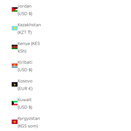
Jordan
(USD $)
Kazakhstan
(KZT ₸)
Kenya (KES
KSh)
Kiribati
(USD $)
Kosovo
(EUR €)
Kuwait
(USD $)
Kyrgyzstan
(KGS som)