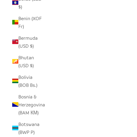
$)
Benin (XOF
Fr)
Bermuda
(USD $)
Bhutan
(USD $)
Bolivia
(BOB Bs.)
Bosnia &
Herzegovina
(BAM КМ)
Botswana
(BWP P)