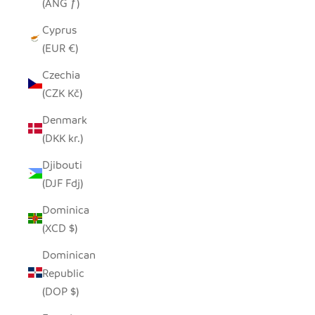
(ANG ƒ)
Cyprus
(EUR €)
Czechia
(CZK Kč)
Denmark
(DKK kr.)
Djibouti
(DJF Fdj)
Dominica
(XCD $)
Dominican
Republic
(DOP $)