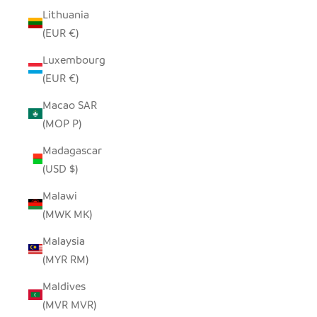
Lithuania
(EUR €)
Luxembourg
(EUR €)
Macao SAR
(MOP P)
Madagascar
(USD $)
Malawi
(MWK MK)
Malaysia
(MYR RM)
Maldives
(MVR MVR)