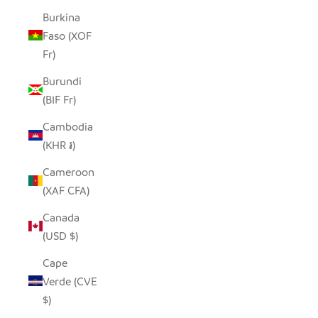
Burkina
Faso (XOF
Fr)
Burundi
(BIF Fr)
Cambodia
(KHR ៛)
Cameroon
(XAF CFA)
Canada
(USD $)
Cape
Verde (CVE
$)