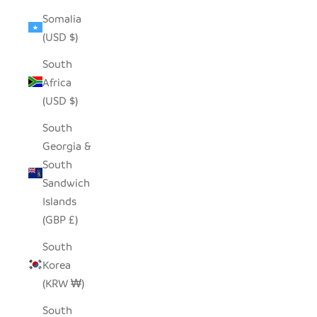
Somalia
(USD $)
South
Africa
(USD $)
South
Georgia &
South
Sandwich
Islands
(GBP £)
South
Korea
(KRW ₩)
South