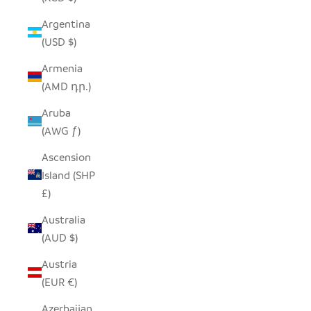
Argentina
(USD $)
Armenia
(AMD դր.)
Aruba
(AWG ƒ)
Ascension
Island (SHP
£)
Australia
(AUD $)
Austria
(EUR €)
Azerbaijan