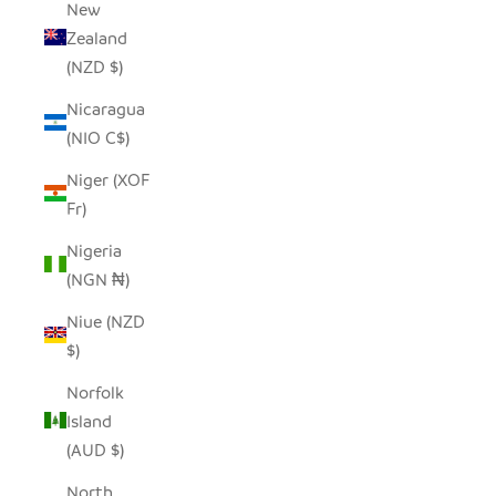
New
Zealand
(NZD $)
Nicaragua
(NIO C$)
Niger (XOF
Fr)
Nigeria
(NGN ₦)
Niue (NZD
$)
Norfolk
Island
(AUD $)
North