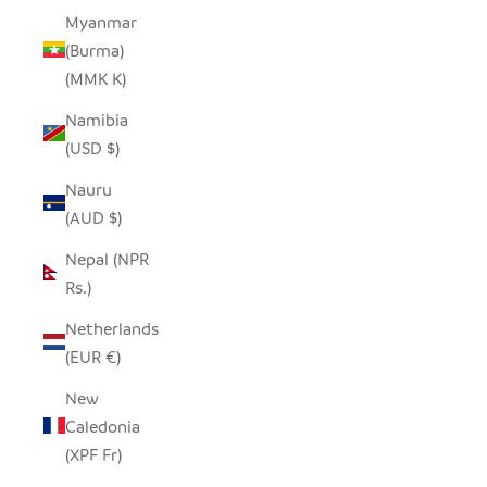
Myanmar
(Burma)
(MMK K)
Namibia
(USD $)
Nauru
(AUD $)
Nepal (NPR
Rs.)
Netherlands
(EUR €)
New
Caledonia
(XPF Fr)