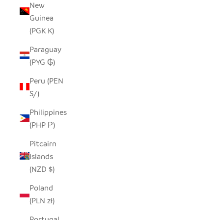
New
Guinea
(PGK K)
Paraguay
(PYG ₲)
Peru (PEN
S/)
Philippines
(PHP ₱)
Pitcairn
Islands
(NZD $)
Poland
(PLN zł)
Portugal