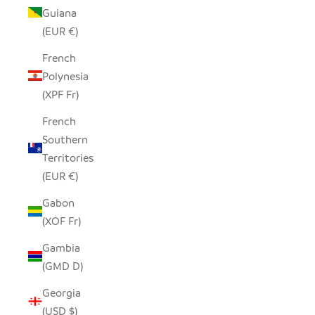
Guiana
(EUR €)
French
Polynesia
(XPF Fr)
French
Southern
Territories
(EUR €)
Gabon
(XOF Fr)
Gambia
(GMD D)
Georgia
(USD $)