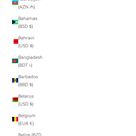
(AZN ₼)
Bahamas
(BSD $)
Bahrain
(USD $)
Bangladesh
(BDT ৳)
Barbados
(BBD $)
Belarus
(USD $)
Belgium
(EUR €)
Belize (BZD