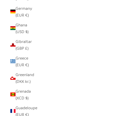
Germany
(EUR €)
Ghana
(USD $)
Gibraltar
(GBP £)
Greece
(EUR €)
Greenland
(DKK kr.)
Grenada
(XCD $)
Guadeloupe
(EUR €)