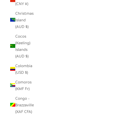
(CNY ¥)
Christmas
Island
(AUD $)
Cocos
(Keeling)
Islands
(AUD $)
Colombia
(USD $)
Comoros
(KMF Fr)
Congo -
Brazzaville
(XAF CFA)