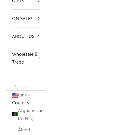
GIFTS
ON SALE!
ABOUT US
Wholesale &
Trade
LOGIN
USD $
Country
Afghanistan
(AFN ؋)
Åland