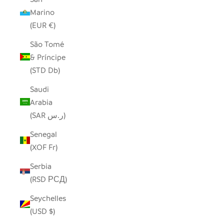
Marino
(EUR €)
São Tomé
& Príncipe
(STD Db)
Saudi
Arabia
(SAR ر.س)
Senegal
(XOF Fr)
Serbia
(RSD РСД)
Seychelles
(USD $)