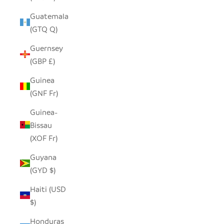
Guatemala
(GTQ Q)
Guernsey
(GBP £)
Guinea
(GNF Fr)
Guinea-
Bissau
(XOF Fr)
Guyana
(GYD $)
Haiti (USD
$)
Honduras