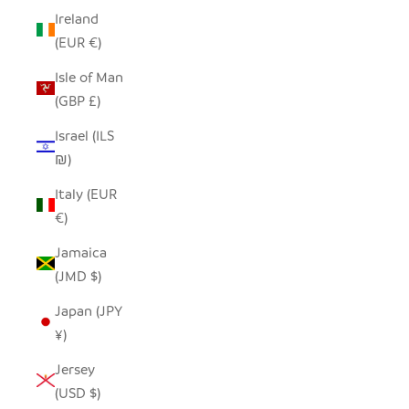
Ireland
(EUR €)
Isle of Man
(GBP £)
Israel (ILS
₪)
Italy (EUR
€)
Jamaica
(JMD $)
Japan (JPY
¥)
Jersey
(USD $)