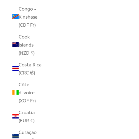
Congo -
Kinshasa
(CDF Fr)
Cook
Islands
(NZD $)
Costa Rica
(CRC ₡)
Côte
d’Ivoire
(XOF Fr)
Croatia
(EUR €)
Curaçao