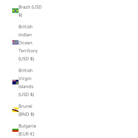
Brazil (USD
$)
British
Indian
Ocean
Territory
(USD $)
British
Virgin
Islands
(USD $)
Brunei
(BND $)
Bulgaria
(EUR €)