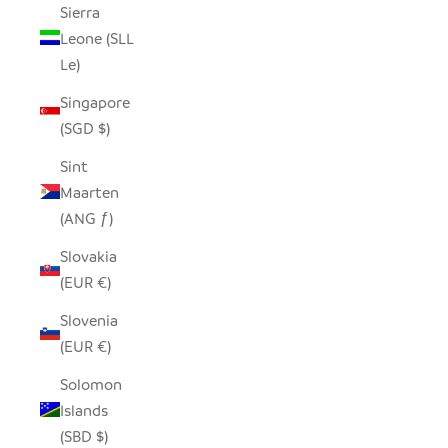
Sierra
Leone (SLL
Le)
Singapore
(SGD $)
Sint
Maarten
(ANG ƒ)
Slovakia
(EUR €)
Slovenia
(EUR €)
Solomon
Islands
(SBD $)