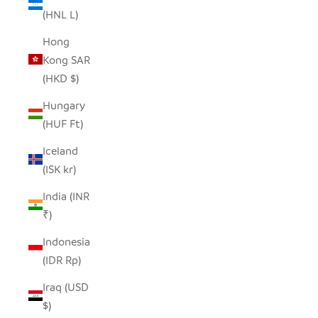
(HNL L)
Hong
Kong SAR
(HKD $)
Hungary
(HUF Ft)
Iceland
(ISK kr)
India (INR
₹)
Indonesia
(IDR Rp)
Iraq (USD
$)