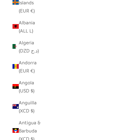
Islands
(EUR €)
Albania
(ALL L)
Algeria
(DZD د.ج)
Andorra
(EUR €)
Angola
(USD $)
Anguilla
(XCD $)
Antigua &
Barbuda
(XCD $)