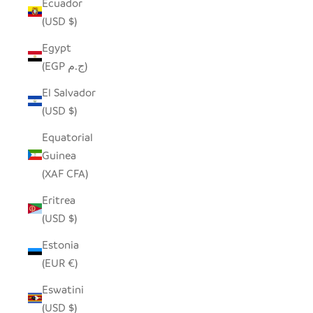
Ecuador
(USD $)
Egypt
(EGP ج.م)
El Salvador
(USD $)
Equatorial
Guinea
(XAF CFA)
Eritrea
(USD $)
Estonia
(EUR €)
Eswatini
(USD $)