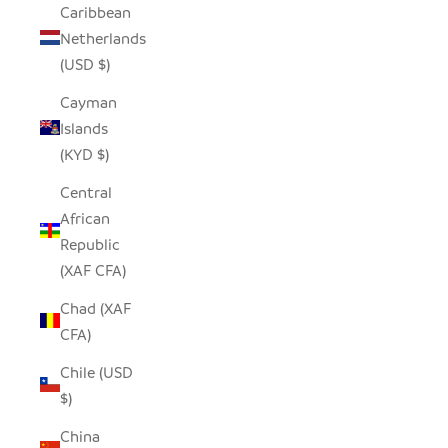
Caribbean
Netherlands
(USD $)
Cayman
Islands
(KYD $)
Central
African
Republic
(XAF CFA)
Chad (XAF
CFA)
Chile (USD
$)
China