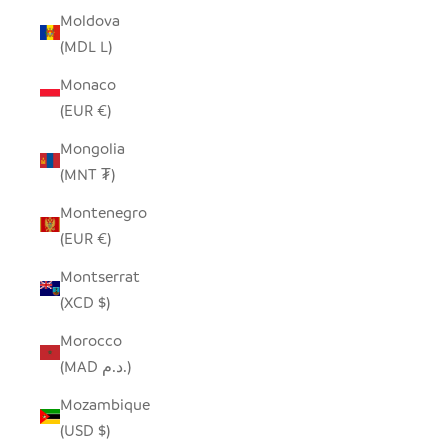
Moldova
(MDL L)
Monaco
(EUR €)
Mongolia
(MNT ₮)
Montenegro
(EUR €)
Montserrat
(XCD $)
Morocco
(MAD د.م.)
Mozambique
(USD $)