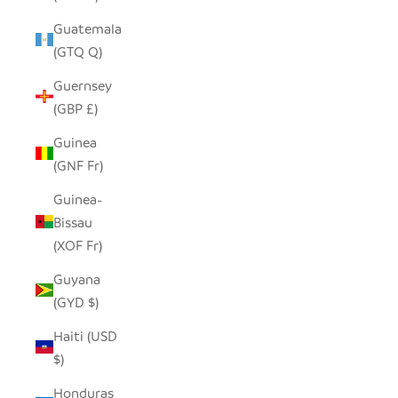
Guatemala
(GTQ Q)
Guernsey
(GBP £)
Guinea
(GNF Fr)
Guinea-
Bissau
(XOF Fr)
Guyana
(GYD $)
Haiti (USD
$)
Honduras