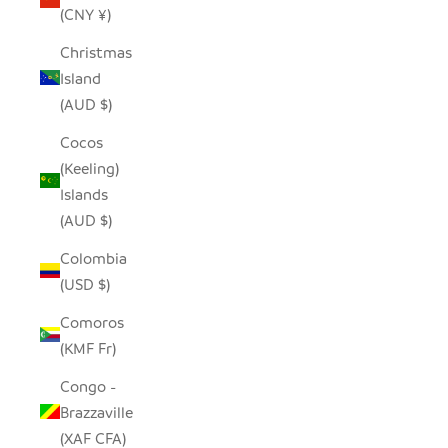
(CNY ¥)
Christmas
Island
(AUD $)
Cocos
(Keeling)
Islands
(AUD $)
Colombia
(USD $)
Comoros
(KMF Fr)
Congo -
Brazzaville
(XAF CFA)