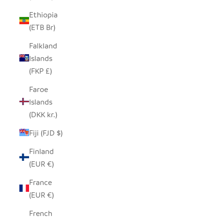
Ethiopia
(ETB Br)
Falkland
Islands
(FKP £)
Faroe
Islands
(DKK kr.)
Fiji (FJD $)
Finland
(EUR €)
France
(EUR €)
French