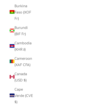
Burkina
Faso (XOF
Fr)
Burundi
(BIF Fr)
Cambodia
(KHR ៛)
Cameroon
(XAF CFA)
Canada
(USD $)
Cape
Verde (CVE
$)