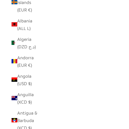
Islands
(EUR €)
Albania
(ALL L)
Algeria
(DZD د.ج)
Andorra
(EUR €)
Angola
(USD $)
Anguilla
(XCD $)
Antigua &
Barbuda
(XCD $)