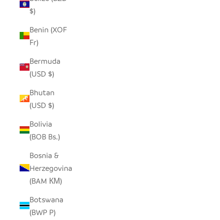
$)
Benin (XOF
Fr)
Bermuda
(USD $)
Bhutan
(USD $)
Bolivia
(BOB Bs.)
Bosnia &
Herzegovina
(BAM КМ)
Botswana
(BWP P)