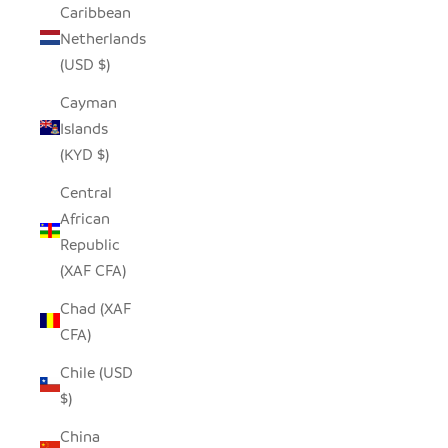
Caribbean
Netherlands
(USD $)
Cayman
Islands
(KYD $)
Central
African
Republic
(XAF CFA)
Chad (XAF
CFA)
Chile (USD
$)
China