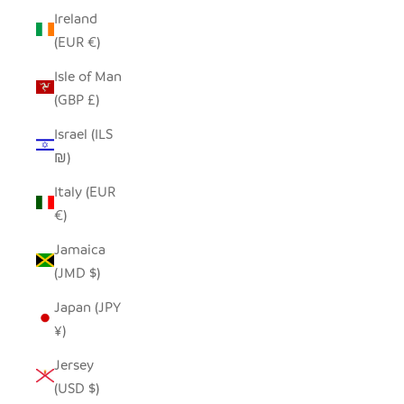
Ireland
(EUR €)
Isle of Man
(GBP £)
Israel (ILS
₪)
Italy (EUR
€)
Jamaica
(JMD $)
Japan (JPY
¥)
Jersey
(USD $)