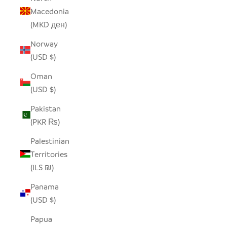
Macedonia
(MKD ден)
Norway
(USD $)
Oman
(USD $)
Pakistan
(PKR ₨)
Palestinian
Territories
(ILS ₪)
Panama
(USD $)
Papua