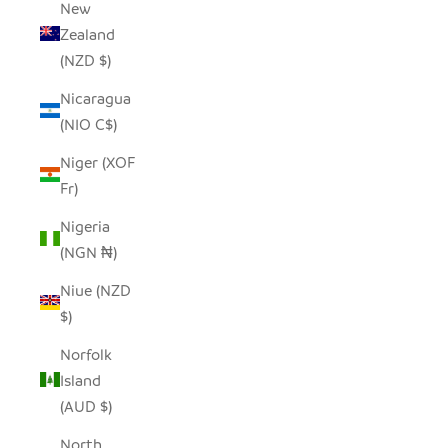
New
Zealand
(NZD $)
Nicaragua
(NIO C$)
Niger (XOF
Fr)
Nigeria
(NGN ₦)
Niue (NZD
$)
Norfolk
Island
(AUD $)
North