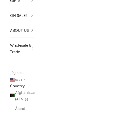
GIFTS
ON SALE!
ABOUT US
Wholesale &
Trade
LOGIN
USD $
Country
Afghanistan
(AFN ؋)
Åland