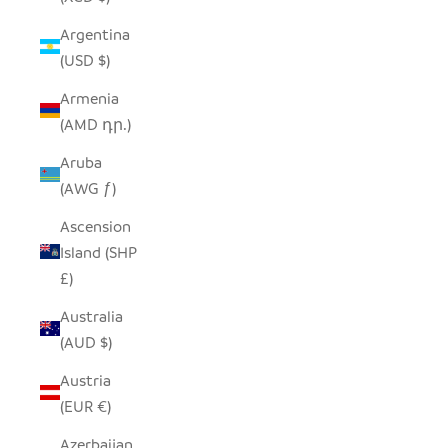
Argentina
(USD $)
Armenia
(AMD դր.)
Aruba
(AWG ƒ)
Ascension
Island (SHP
£)
Australia
(AUD $)
Austria
(EUR €)
Azerbaijan