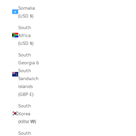
Somalia
(USD $)
South
Africa
(USD $)
South
Georgia &
South
Sandwich
Islands
(GBP £)
South
Korea
(KRW ₩)
South