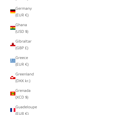
Germany
(EUR €)
Ghana
(USD $)
Gibraltar
(GBP £)
Greece
(EUR €)
Greenland
(DKK kr.)
Grenada
(XCD $)
Guadeloupe
(EUR €)