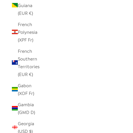
Guiana
(EUR €)
French
Polynesia
(XPF Fr)
French
Southern
Territories
(EUR €)
Gabon
(XOF Fr)
Gambia
(GMD D)
Georgia
(USD $)