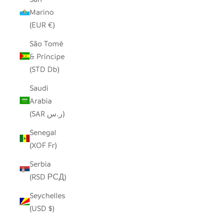
Marino
(EUR €)
São Tomé
& Príncipe
(STD Db)
Saudi
Arabia
(SAR ر.س)
Senegal
(XOF Fr)
Serbia
(RSD РСД)
Seychelles
(USD $)