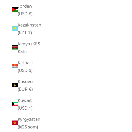
Jordan
(USD $)
Kazakhstan
(KZT ₸)
Kenya (KES
KSh)
Kiribati
(USD $)
Kosovo
(EUR €)
Kuwait
(USD $)
Kyrgyzstan
(KGS som)