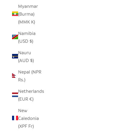
Myanmar
(Burma)
(MMK K)
Namibia
(USD $)
Nauru
(AUD $)
Nepal (NPR
Rs.)
Netherlands
(EUR €)
New
Caledonia
(XPF Fr)