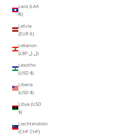
Laos (LAK
₭)
Latvia
(EUR €)
Lebanon
(LBP ل.ل)
Lesotho
(USD $)
Liberia
(USD $)
Libya (USD
$)
Liechtenstein
(CHF CHF)