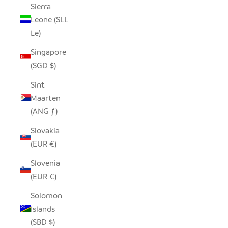
Sierra
Leone (SLL
Le)
Singapore
(SGD $)
Sint
Maarten
(ANG ƒ)
Slovakia
(EUR €)
Slovenia
(EUR €)
Solomon
Islands
(SBD $)