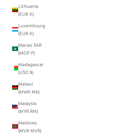
Lithuania
(EUR €)
Luxembourg
(EUR €)
Macao SAR
(MOP P)
Madagascar
(USD $)
Malawi
(MWK MK)
Malaysia
(MYR RM)
Maldives
(MVR MVR)