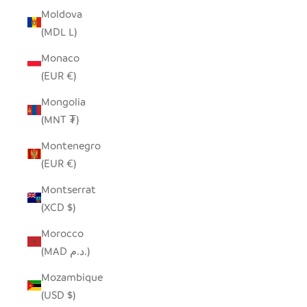
Moldova
(MDL L)
Monaco
(EUR €)
Mongolia
(MNT ₮)
Montenegro
(EUR €)
Montserrat
(XCD $)
Morocco
(MAD د.م.)
Mozambique
(USD $)