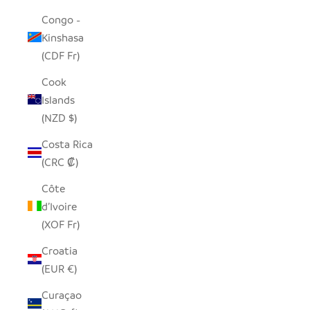
Congo -
Kinshasa
(CDF Fr)
Cook
Islands
(NZD $)
Costa Rica
(CRC ₡)
Côte
d’Ivoire
(XOF Fr)
Croatia
(EUR €)
Curaçao