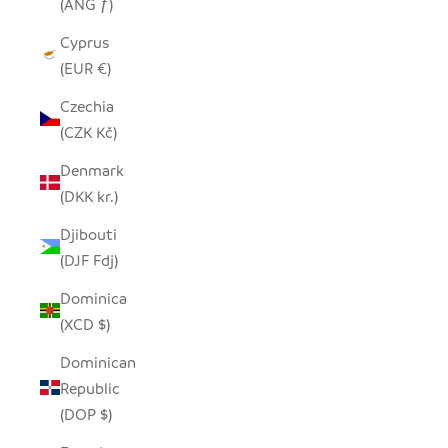
(ANG ƒ)
Cyprus
(EUR €)
Czechia
(CZK Kč)
Denmark
(DKK kr.)
Djibouti
(DJF Fdj)
Dominica
(XCD $)
Dominican
Republic
(DOP $)