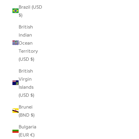
Brazil (USD
$)
British
Indian
Ocean
Territory
(USD $)
British
Virgin
Islands
(USD $)
Brunei
(BND $)
Bulgaria
(EUR €)