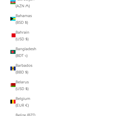
(AZN ₼)
Bahamas
(BSD $)
Bahrain
(USD $)
Bangladesh
(BDT ৳)
Barbados
(BBD $)
Belarus
(USD $)
Belgium
(EUR €)
Belize (BZD