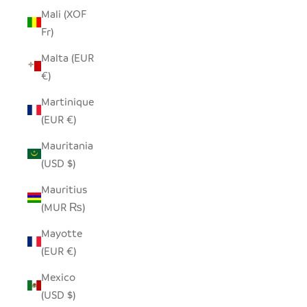
Mali (XOF
Fr)
Malta (EUR
€)
Martinique
(EUR €)
Mauritania
(USD $)
Mauritius
(MUR ₨)
Mayotte
(EUR €)
Mexico
(USD $)