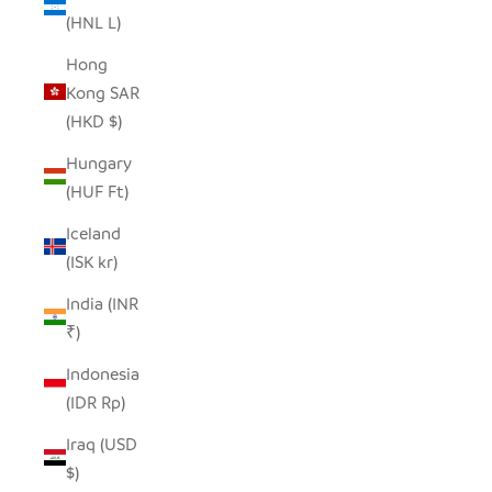
(HNL L)
Hong
Kong SAR
(HKD $)
Hungary
(HUF Ft)
Iceland
(ISK kr)
India (INR
₹)
Indonesia
(IDR Rp)
Iraq (USD
$)