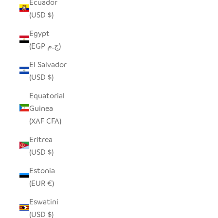
Ecuador
(USD $)
Egypt
(EGP ج.م)
El Salvador
(USD $)
Equatorial
Guinea
(XAF CFA)
Eritrea
(USD $)
Estonia
(EUR €)
Eswatini
(USD $)