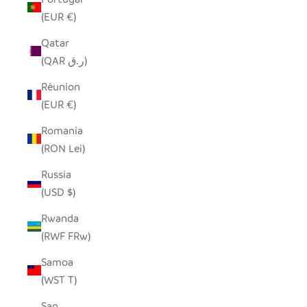
(EUR €)
Qatar
(QAR ر.ق)
Réunion
(EUR €)
Romania
(RON Lei)
Russia
(USD $)
Rwanda
(RWF FRw)
Samoa
(WST T)
San