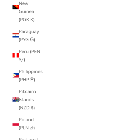
New
Guinea
(PGK K)
Paraguay
(PYG ₲)
Peru (PEN
S/)
Philippines
(PHP ₱)
Pitcairn
Islands
(NZD $)
Poland
(PLN zł)
Portugal