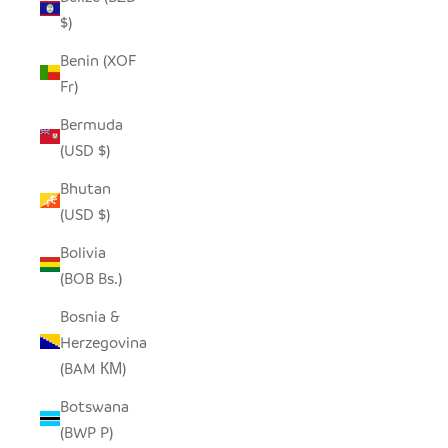
$)
Benin (XOF
Fr)
Bermuda
(USD $)
Bhutan
(USD $)
Bolivia
(BOB Bs.)
Bosnia &
Herzegovina
(BAM КМ)
Botswana
(BWP P)