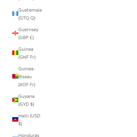
Guatemala
(GTQ Q)
Guernsey
(GBP £)
Guinea
(GNF Fr)
Guinea-
Bissau
(XOF Fr)
Guyana
(GYD $)
Haiti (USD
$)
Honduras