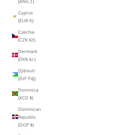
(ANG ƒ)
Cyprus
(EUR €)
Czechia
(CZK Kč)
Denmark
(DKK kr.)
Djibouti
(DJF Fdj)
Dominica
(XCD $)
Dominican
Republic
(DOP $)