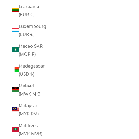
Lithuania
(EUR €)
Luxembourg
(EUR €)
Macao SAR
(MOP P)
Madagascar
(USD $)
Malawi
(MWK MK)
Malaysia
(MYR RM)
Maldives
(MVR MVR)