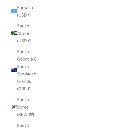
Somalia
(USD $)
South
Africa
(USD $)
South
Georgia &
South
Sandwich
Islands
(GBP £)
South
Korea
(KRW ₩)
South