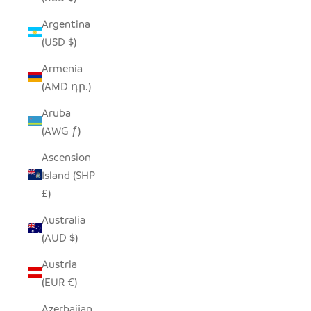
Argentina
(USD $)
Armenia
(AMD դր.)
Aruba
(AWG ƒ)
Ascension
Island (SHP
£)
Australia
(AUD $)
Austria
(EUR €)
Azerbaijan