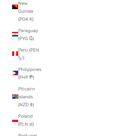
New
Guinea
(PGK K)
Paraguay
(PYG ₲)
Peru (PEN
S/)
Philippines
(PHP ₱)
Pitcairn
Islands
(NZD $)
Poland
(PLN zł)
Portugal