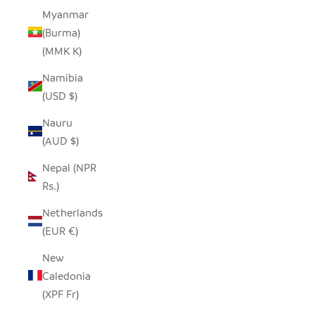
Myanmar
(Burma)
(MMK K)
Namibia
(USD $)
Nauru
(AUD $)
Nepal (NPR
Rs.)
Netherlands
(EUR €)
New
Caledonia
(XPF Fr)