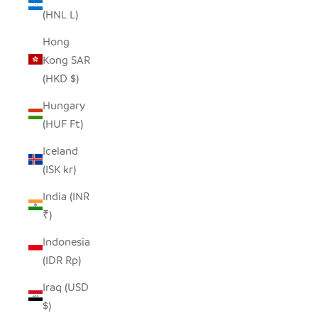
(HNL L)
Hong
Kong SAR
(HKD $)
Hungary
(HUF Ft)
Iceland
(ISK kr)
India (INR
₹)
Indonesia
(IDR Rp)
Iraq (USD
$)