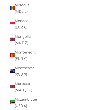
Moldova
(MDL L)
Monaco
(EUR €)
Mongolia
(MNT ₮)
Montenegro
(EUR €)
Montserrat
(XCD $)
Morocco
(MAD د.م.)
Mozambique
(USD $)