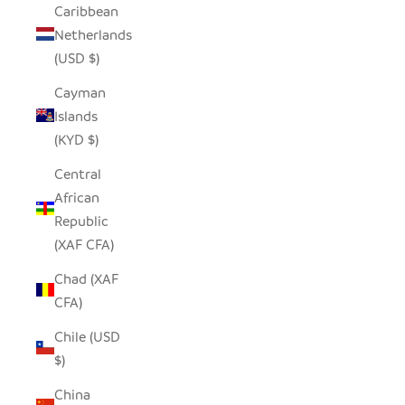
Caribbean
Netherlands
(USD $)
Cayman
Islands
(KYD $)
Central
African
Republic
(XAF CFA)
Chad (XAF
CFA)
Chile (USD
$)
China