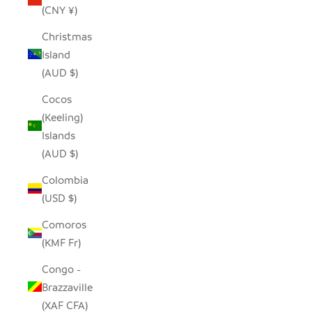
(CNY ¥)
Christmas
Island
(AUD $)
Cocos
(Keeling)
Islands
(AUD $)
Colombia
(USD $)
Comoros
(KMF Fr)
Congo -
Brazzaville
(XAF CFA)