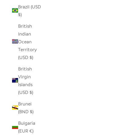
Brazil (USD
$)
British
Indian
Ocean
Territory
(USD $)
British
Virgin
Islands
(USD $)
Brunei
(BND $)
Bulgaria
(EUR €)