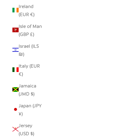
Ireland
(EUR €)
Isle of Man
(GBP £)
Israel (ILS
₪)
Italy (EUR
€)
Jamaica
(JMD $)
Japan (JPY
¥)
Jersey
(USD $)