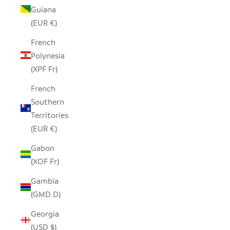
Guiana
(EUR €)
French
Polynesia
(XPF Fr)
French
Southern
Territories
(EUR €)
Gabon
(XOF Fr)
Gambia
(GMD D)
Georgia
(USD $)