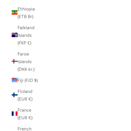
Ethiopia
(ETB Br)
Falkland
Islands
(FKP £)
Faroe
Islands
(DKK kr.)
Fiji (FJD $)
Finland
(EUR €)
France
(EUR €)
French