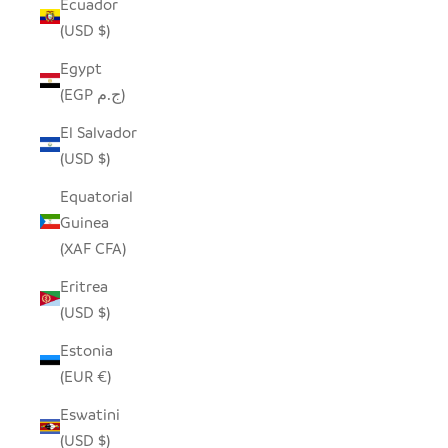
Ecuador
(USD $)
Egypt
(EGP ج.م)
El Salvador
(USD $)
Equatorial
Guinea
(XAF CFA)
Eritrea
(USD $)
Estonia
(EUR €)
Eswatini
(USD $)