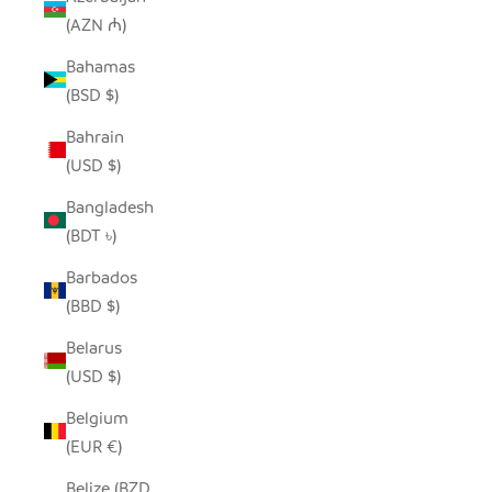
(AZN ₼)
Bahamas
(BSD $)
Bahrain
(USD $)
Bangladesh
(BDT ৳)
Barbados
(BBD $)
Belarus
(USD $)
Belgium
(EUR €)
Belize (BZD