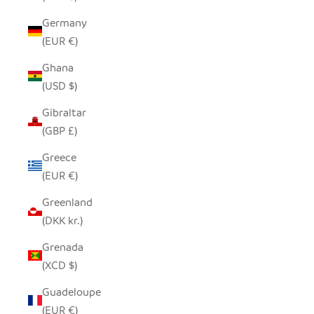
Germany
(EUR €)
Ghana
(USD $)
Gibraltar
(GBP £)
Greece
(EUR €)
Greenland
(DKK kr.)
Grenada
(XCD $)
Guadeloupe
(EUR €)