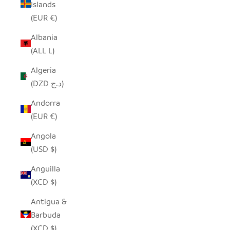
Islands
(EUR €)
Albania
(ALL L)
Algeria
(DZD د.ج)
Andorra
(EUR €)
Angola
(USD $)
Anguilla
(XCD $)
Antigua &
Barbuda
(XCD $)