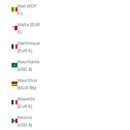
Mali (XOF
Fr)
Malta (EUR
€)
Martinique
(EUR €)
Mauritania
(USD $)
Mauritius
(MUR ₨)
Mayotte
(EUR €)
Mexico
(USD $)