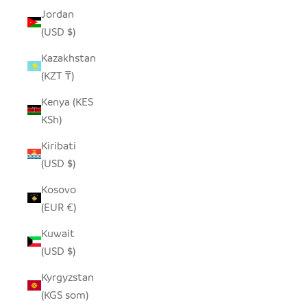
Jordan
(USD $)
Kazakhstan
(KZT ₸)
Kenya (KES
KSh)
Kiribati
(USD $)
Kosovo
(EUR €)
Kuwait
(USD $)
Kyrgyzstan
(KGS som)