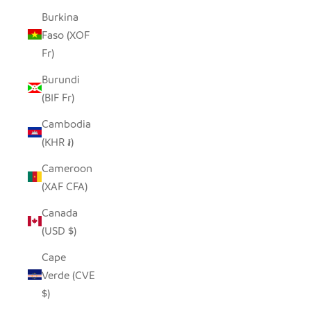
Burkina
Faso (XOF
Fr)
Burundi
(BIF Fr)
Cambodia
(KHR ៛)
Cameroon
(XAF CFA)
Canada
(USD $)
Cape
Verde (CVE
$)