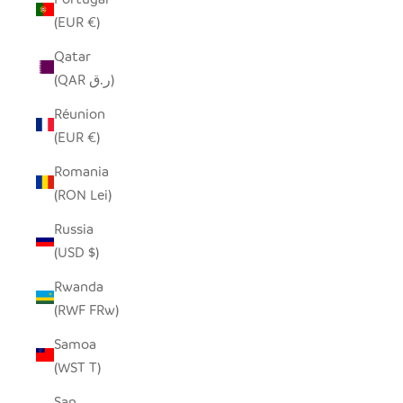
(EUR €)
Qatar
(QAR ر.ق)
Réunion
(EUR €)
Romania
(RON Lei)
Russia
(USD $)
Rwanda
(RWF FRw)
Samoa
(WST T)
San