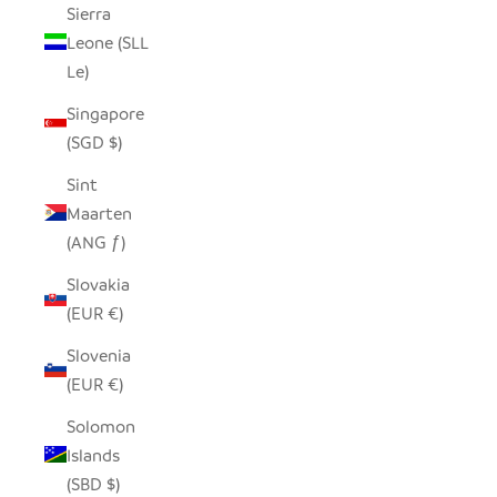
Sierra
Leone (SLL
Le)
Singapore
(SGD $)
Sint
Maarten
(ANG ƒ)
Slovakia
(EUR €)
Slovenia
(EUR €)
Solomon
Islands
(SBD $)