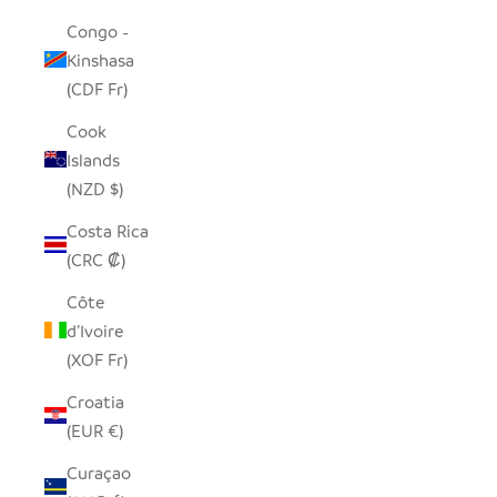
Congo -
Kinshasa
(CDF Fr)
Cook
Islands
(NZD $)
Costa Rica
(CRC ₡)
Côte
d’Ivoire
(XOF Fr)
Croatia
(EUR €)
Curaçao