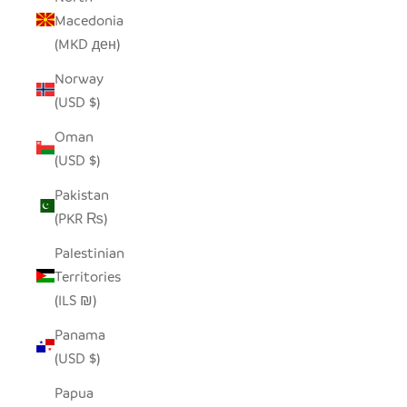
Macedonia
(MKD ден)
Norway
(USD $)
Oman
(USD $)
Pakistan
(PKR ₨)
Palestinian
Territories
(ILS ₪)
Panama
(USD $)
Papua