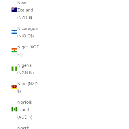
New
Zealand
(NZD $)
Nicaragua
(NIO C$)
Niger (XOF
Fr)
Nigeria
(NGN ₦)
Niue (NZD
$)
Norfolk
Island
(AUD $)
North