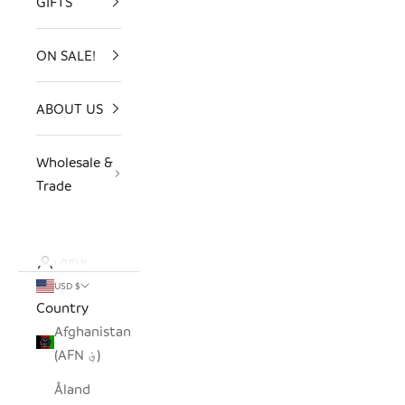
GIFTS
ON SALE!
ABOUT US
Wholesale &
Trade
LOGIN
USD $
Country
Afghanistan
(AFN ؋)
Åland