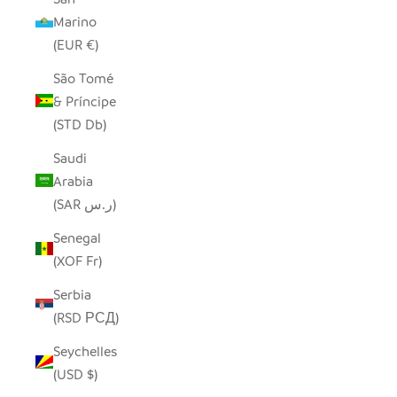
Marino
(EUR €)
São Tomé
& Príncipe
(STD Db)
Saudi
Arabia
(SAR ر.س)
Senegal
(XOF Fr)
Serbia
(RSD РСД)
Seychelles
(USD $)