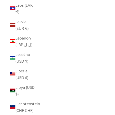
Laos (LAK
₭)
Latvia
(EUR €)
Lebanon
(LBP ل.ل)
Lesotho
(USD $)
Liberia
(USD $)
Libya (USD
$)
Liechtenstein
(CHF CHF)