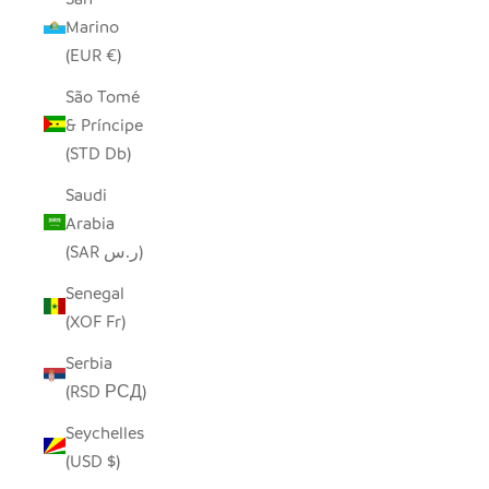
Marino
(EUR €)
São Tomé
& Príncipe
(STD Db)
Saudi
Arabia
(SAR ر.س)
Senegal
(XOF Fr)
Serbia
(RSD РСД)
Seychelles
(USD $)