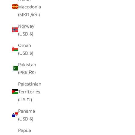
Macedonia
(MKD ден)
Norway
(USD $)
Oman
(USD $)
Pakistan
(PKR ₨)
Palestinian
Territories
(ILS ₪)
Panama
(USD $)
Papua