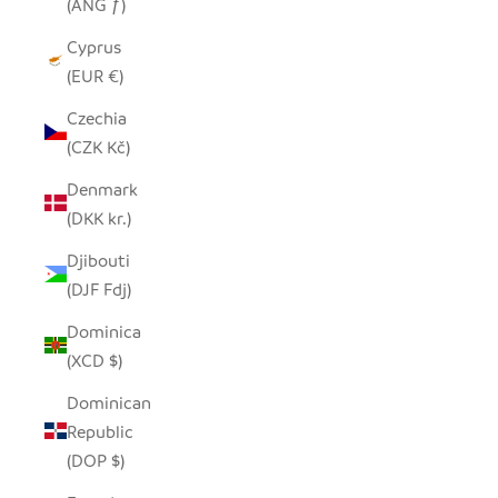
(ANG ƒ)
Cyprus
(EUR €)
Czechia
(CZK Kč)
Denmark
(DKK kr.)
Djibouti
(DJF Fdj)
Dominica
(XCD $)
Dominican
Republic
(DOP $)