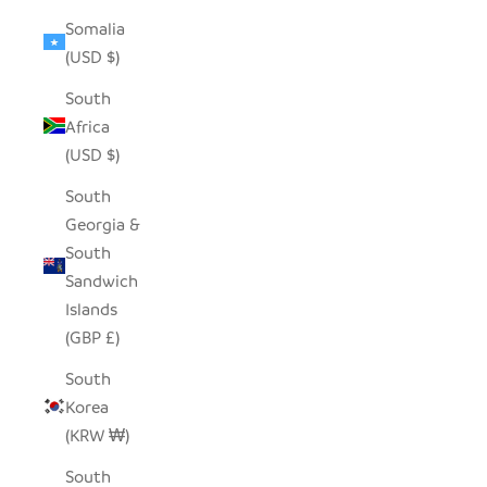
Somalia
(USD $)
South
Africa
(USD $)
South
Georgia &
South
Sandwich
Islands
(GBP £)
South
Korea
(KRW ₩)
South