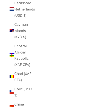
Caribbean
Netherlands
(USD $)
Cayman
Islands
(KYD $)
Central
African
Republic
(XAF CFA)
Chad (XAF
CFA)
Chile (USD
$)
China