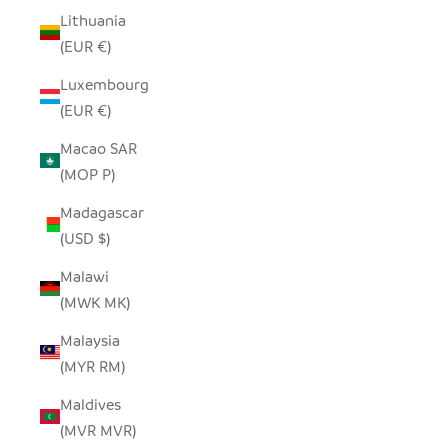
Lithuania
(EUR €)
Luxembourg
(EUR €)
Macao SAR
(MOP P)
Madagascar
(USD $)
Malawi
(MWK MK)
Malaysia
(MYR RM)
Maldives
(MVR MVR)