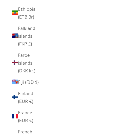
Ethiopia
(ETB Br)
Falkland
Islands
(FKP £)
Faroe
Islands
(DKK kr.)
Fiji (FJD $)
Finland
(EUR €)
France
(EUR €)
French