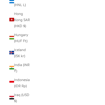
(HNL L)
Hong
Kong SAR
(HKD $)
Hungary
(HUF Ft)
Iceland
(ISK kr)
India (INR
₹)
Indonesia
(IDR Rp)
Iraq (USD
$)