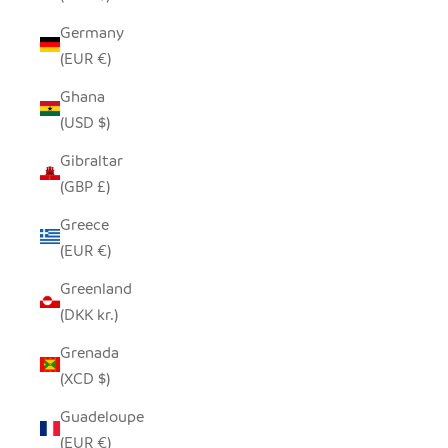
Germany
(EUR €)
Ghana
(USD $)
Gibraltar
(GBP £)
Greece
(EUR €)
Greenland
(DKK kr.)
Grenada
(XCD $)
Guadeloupe
(EUR €)