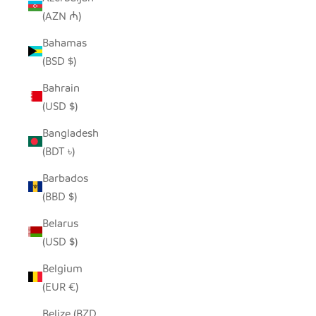
(AZN ₼)
Bahamas
(BSD $)
Bahrain
(USD $)
Bangladesh
(BDT ৳)
Barbados
(BBD $)
Belarus
(USD $)
Belgium
(EUR €)
Belize (BZD