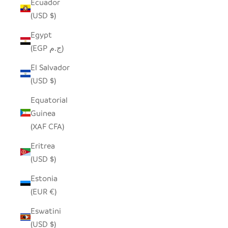
Ecuador
(USD $)
Egypt
(EGP ج.م)
El Salvador
(USD $)
Equatorial
Guinea
(XAF CFA)
Eritrea
(USD $)
Estonia
(EUR €)
Eswatini
(USD $)