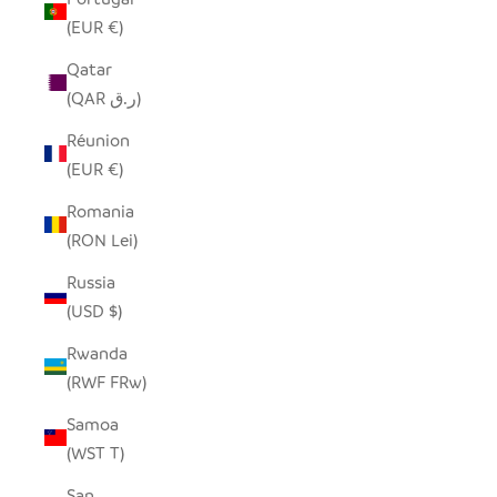
(EUR €)
Qatar
(QAR ر.ق)
Réunion
(EUR €)
Romania
(RON Lei)
Russia
(USD $)
Rwanda
(RWF FRw)
Samoa
(WST T)
San