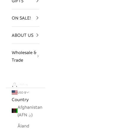
GIFTS
ON SALE!
ABOUT US
Wholesale &
Trade
LOGIN
USD $
Country
Afghanistan
(AFN ؋)
Åland