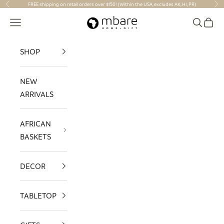
Skip to content
FREE shipping on retail orders over $150! (Within the USA, excludes AK, HI, PR)
Previous
Nex
Mbare Ltd
Navigation menu
Search
Cart
SHOP
NEW
ARRIVALS
AFRICAN
BASKETS
DECOR
TABLETOP