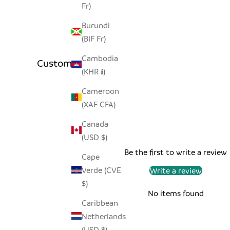
Fr)
Burundi
(BIF Fr)
Cambodia
Customer Reviews
(KHR ៛)
Cameroon
(XAF CFA)
Canada
(USD $)
Be the first to write a review
Cape
Verde (CVE
Write a review
$)
No items found
Caribbean
Netherlands
(USD $)