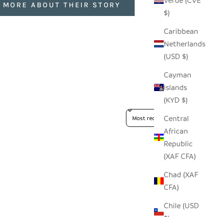
Verde (CVE
 MORE ABOUT THEIR STORY
$)
Caribbean
Netherlands
(USD $)
Cayman
Islands
(KYD $)
Sort reviews by
Central
African
Republic
(XAF CFA)
Chad (XAF
CFA)
Chile (USD