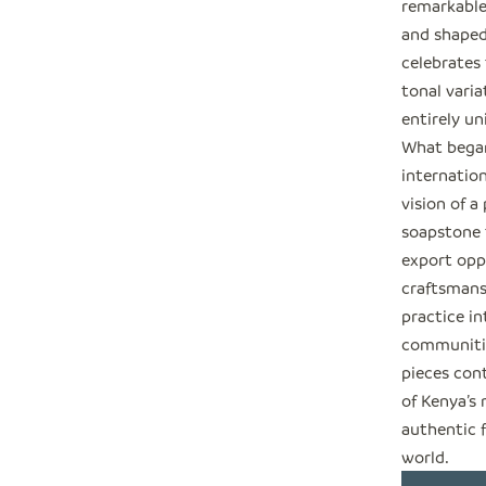
remarkable
and shaped
celebrates 
tonal varia
entirely un
What began
internation
vision of a
soapstone t
export opp
craftsmansh
practice in
communitie
pieces cont
of Kenya’s
authentic 
world.