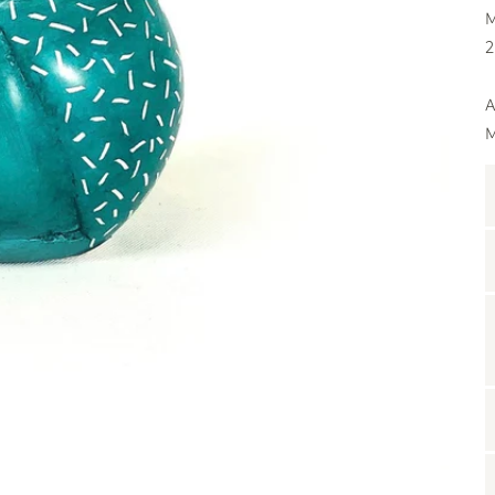
M
2
A
M