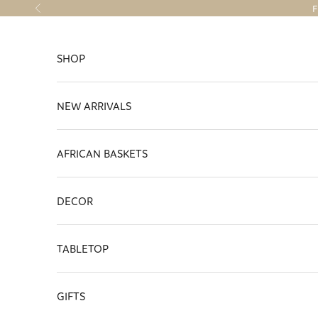
Skip to content
F
Previous
SHOP
NEW ARRIVALS
AFRICAN BASKETS
DECOR
TABLETOP
GIFTS