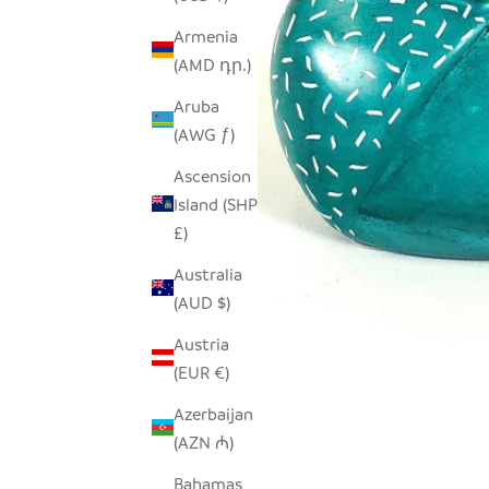
Armenia
(AMD դր.)
Aruba
(AWG ƒ)
Ascension
Island (SHP
£)
Australia
(AUD $)
Austria
(EUR €)
Azerbaijan
(AZN ₼)
Bahamas