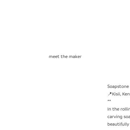
meet the maker
Soapstone 
📍Kisii, Ke
"
"
In the roll
carving so
beautifully