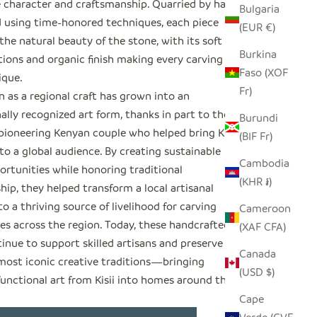
 character and craftsmanship. Quarried by hand
Bulgaria
 using time-honored techniques, each piece
(EUR €)
the natural beauty of the stone, with its soft
Burkina
tions and organic finish making every carving
Faso (XOF
ique.
Fr)
 as a regional craft has grown into an
ally recognized art form, thanks in part to the
Burundi
 pioneering Kenyan couple who helped bring Kisii
(BIF Fr)
o a global audience. By creating sustainable
Cambodia
ortunities while honoring traditional
(KHR ៛)
ip, they helped transform a local artisanal
to a thriving source of livelihood for carving
Cameroon
s across the region. Today, these handcrafted
(XAF CFA)
inue to support skilled artisans and preserve one
Canada
 most iconic creative traditions—bringing
(USD $)
functional art from Kisii into homes around the
Cape