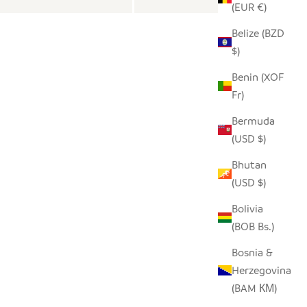
(EUR €)
Belize (BZD
$)
Benin (XOF
Fr)
Bermuda
(USD $)
Bhutan
(USD $)
Bolivia
(BOB Bs.)
Bosnia &
Herzegovina
(BAM КМ)