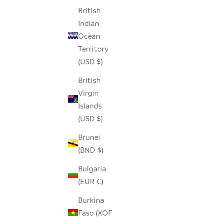
British
Indian
Ocean
Territory
(USD $)
British
Virgin
Islands
(USD $)
Brunei
(BND $)
Bulgaria
(EUR €)
Burkina
Faso (XOF