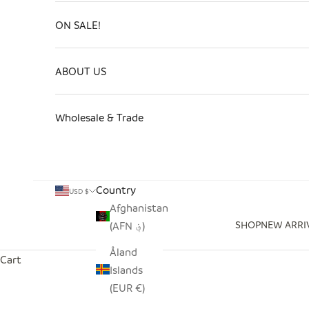
ON SALE!
ABOUT US
Wholesale & Trade
Country
USD $
Afghanistan
SHOP
NEW ARRI
(AFN ؋)
Åland
Cart
Islands
(EUR €)