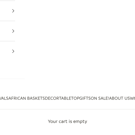
VALS
AFRICAN BASKETS
DECOR
TABLETOP
GIFTS
ON SALE!
ABOUT US
Wh
Your cart is empty