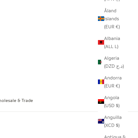
Åland
Islands
(EUR €)
Albania
(ALL L)
Algeria
(DZD د.ج)
Andorra
(EUR €)
Angola
olesale & Trade
(USD $)
Anguilla
(XCD $)
Antigua &