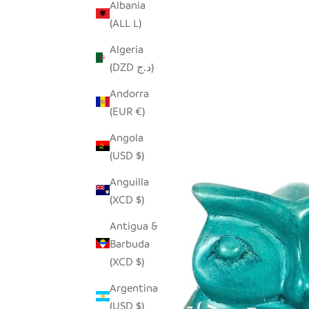
Albania
(ALL L)
Algeria
(DZD د.ج)
Andorra
(EUR €)
Angola
(USD $)
Anguilla
(XCD $)
Antigua &
Barbuda
(XCD $)
Argentina
(USD $)