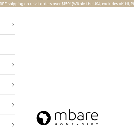
REE shipping on retail orders over $150! (Within the USA, excludes AK, HI, P
Mbare Ltd