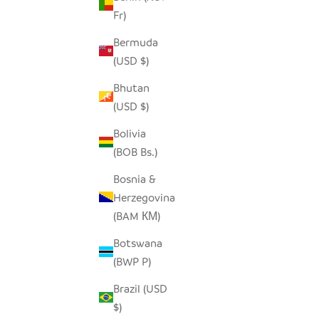
Fr)
Bermuda
(USD $)
Bhutan
(USD $)
Bolivia
(BOB Bs.)
Bosnia &
Herzegovina
(BAM КМ)
Botswana
(BWP P)
Brazil (USD
$)