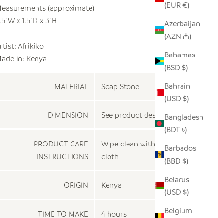
(EUR €)
easurements (approximate)
.5"W x 1.5"D x 3"H
Azerbaijan
(AZN ₼)
rtist: Afrikiko
Bahamas
ade in:
Kenya
(BSD $)
Bahrain
MATERIAL
Soap Stone
(USD $)
DIMENSION
See product description
Bangladesh
(BDT ৳)
PRODUCT CARE
Wipe clean with a damp
Barbados
INSTRUCTIONS
cloth
(BBD $)
Belarus
ORIGIN
Kenya
(USD $)
Belgium
TIME TO MAKE
4 hours