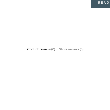
READ
Product reviews (0)
Store reviews (3)