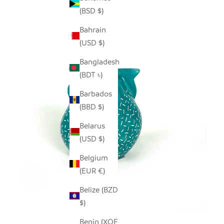
(BSD $)
Bahrain
(USD $)
Bangladesh
(BDT ৳)
Barbados
(BBD $)
Belarus
(USD $)
Belgium
(EUR €)
Belize (BZD
$)
Benin (XOF