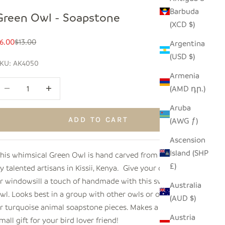
Barbuda
Green Owl - Soapstone
(XCD $)
ale price
Regular price
6.00
$13.00
Argentina
(USD $)
KU: AK4050
Armenia
ecrease quantity
Increase quantity
(AMD դր.)
Aruba
ADD TO CART
(AWG ƒ)
Ascension
Island (SHP
his whimsical Green Owl is hand carved from soapstone
£)
y talented artisans in Kissii, Kenya. Give your desk, shelf
r windowsill a touch of handmade with this sweet wise
Australia
wl. Looks best in a group with other owls or other green
(AUD $)
r turquoise animal soapstone pieces. Makes a perfect
Austria
mall gift for your bird lover friend!