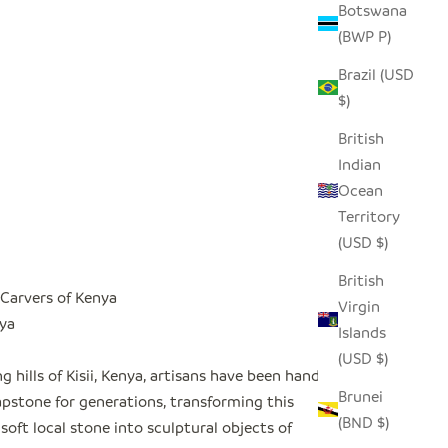
Botswana
(BWP P)
Brazil (USD
$)
British
Indian
Ocean
Territory
(USD $)
British
Carvers of Kenya
Virgin
nya
Islands
(USD $)
ing hills of Kisii, Kenya, artisans have been hand-
Brunei
apstone for generations, transforming this
(BND $)
 soft local stone into sculptural objects of