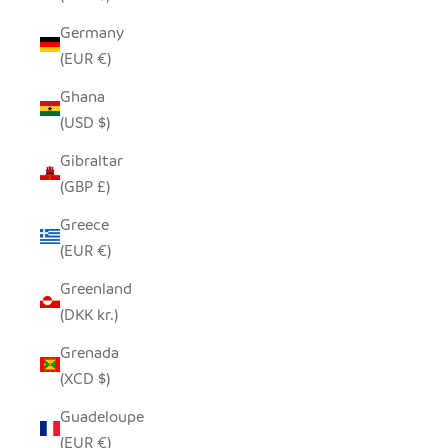
Germany
(EUR €)
Ghana
(USD $)
Gibraltar
(GBP £)
Greece
(EUR €)
Greenland
(DKK kr.)
Grenada
(XCD $)
Guadeloupe
(EUR €)