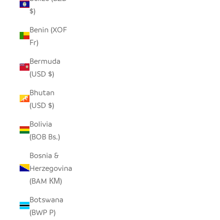
$)
Benin (XOF
Fr)
Bermuda
(USD $)
Bhutan
(USD $)
Bolivia
(BOB Bs.)
Bosnia &
Herzegovina
(BAM КМ)
Botswana
(BWP P)