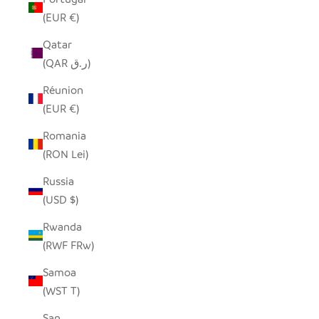
(EUR €)
Qatar
(QAR ر.ق)
Réunion
(EUR €)
Romania
(RON Lei)
Russia
(USD $)
Rwanda
(RWF FRw)
Samoa
(WST T)
San