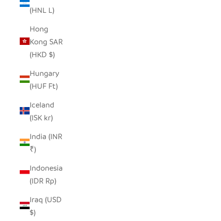
(HNL L)
Hong
Kong SAR
(HKD $)
Hungary
(HUF Ft)
Iceland
(ISK kr)
India (INR
₹)
Indonesia
(IDR Rp)
Iraq (USD
$)