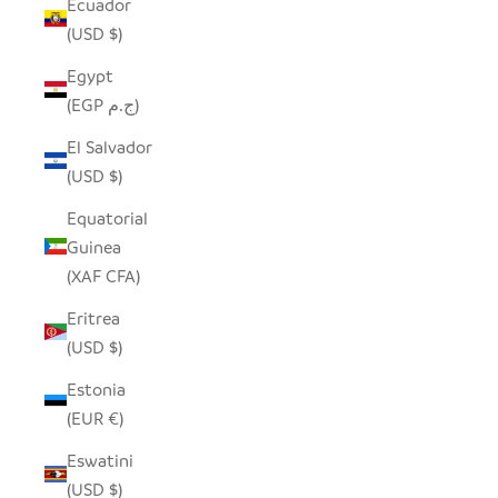
Ecuador
(USD $)
Egypt
(EGP ج.م)
El Salvador
(USD $)
Equatorial
Guinea
(XAF CFA)
Eritrea
(USD $)
Estonia
(EUR €)
Eswatini
(USD $)