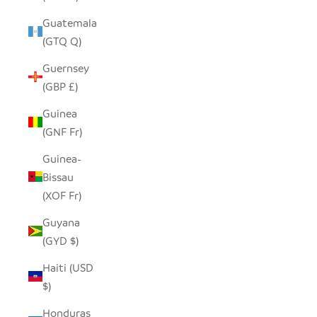
Guatemala
(GTQ Q)
Guernsey
(GBP £)
Guinea
(GNF Fr)
Guinea-
Bissau
(XOF Fr)
Guyana
(GYD $)
Haiti (USD
$)
Honduras