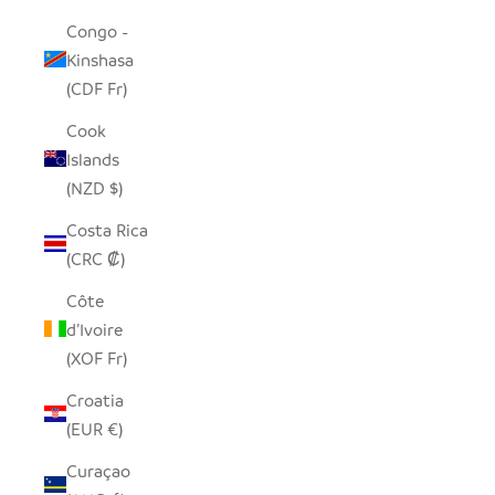
Congo -
Kinshasa
(CDF Fr)
Cook
Islands
(NZD $)
Costa Rica
(CRC ₡)
Côte
d’Ivoire
(XOF Fr)
Croatia
(EUR €)
Curaçao