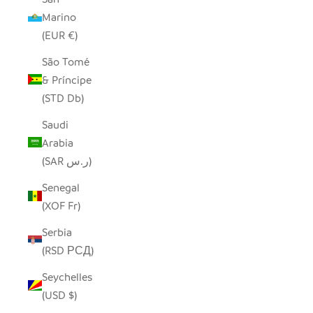
Marino
(EUR €)
São Tomé
& Príncipe
(STD Db)
Saudi
Arabia
(SAR ر.س)
Senegal
(XOF Fr)
Serbia
(RSD РСД)
Seychelles
(USD $)