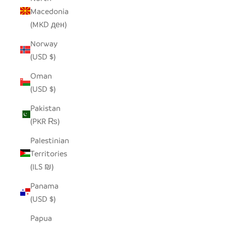
Macedonia
(MKD ден)
Norway
(USD $)
Oman
(USD $)
Pakistan
(PKR ₨)
Palestinian
Territories
(ILS ₪)
Panama
(USD $)
Papua