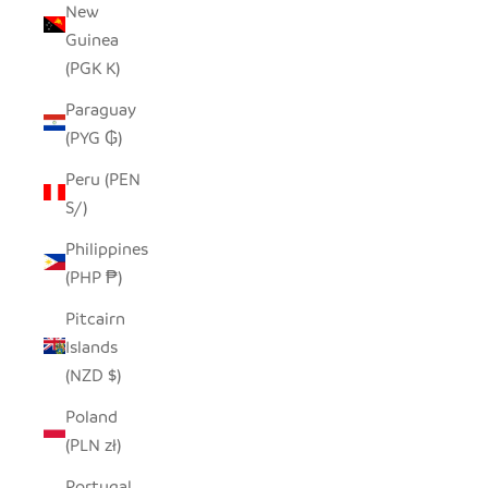
New
Guinea
(PGK K)
Paraguay
(PYG ₲)
Peru (PEN
S/)
Philippines
(PHP ₱)
Pitcairn
Islands
(NZD $)
Poland
(PLN zł)
Portugal