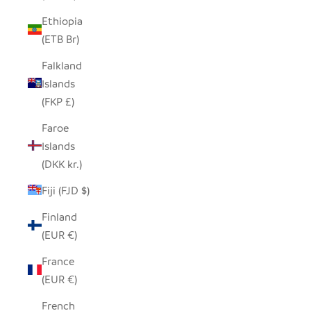
Ethiopia
(ETB Br)
Falkland
Islands
(FKP £)
Faroe
Islands
(DKK kr.)
Fiji (FJD $)
Finland
(EUR €)
France
(EUR €)
French