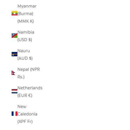
Myanmar
(Burma)
(MMK K)
Namibia
(USD $)
Nauru
(AUD $)
Nepal (NPR
Rs.)
Netherlands
(EUR €)
New
Caledonia
(XPF Fr)