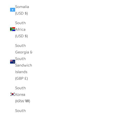
Somalia
(USD $)
South
Africa
(USD $)
South
Georgia &
South
Sandwich
Islands
(GBP £)
South
Korea
(KRW ₩)
South