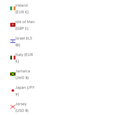
Ireland
(EUR €)
Isle of Man
(GBP £)
Israel (ILS
₪)
Italy (EUR
€)
Jamaica
(JMD $)
Japan (JPY
¥)
Jersey
(USD $)