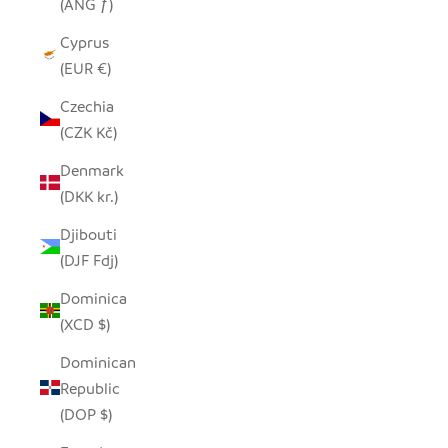
(ANG ƒ)
Cyprus
(EUR €)
Czechia
(CZK Kč)
Denmark
(DKK kr.)
Djibouti
(DJF Fdj)
Dominica
(XCD $)
Dominican
Republic
(DOP $)