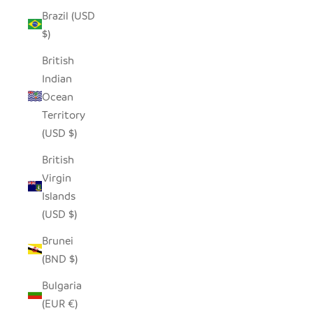
Brazil (USD
$)
British
Indian
Ocean
Territory
(USD $)
British
Virgin
Islands
(USD $)
Brunei
(BND $)
Bulgaria
(EUR €)