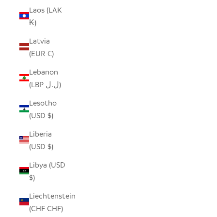
Laos (LAK
₭)
Latvia
(EUR €)
Lebanon
(LBP ل.ل)
Lesotho
(USD $)
Liberia
(USD $)
Libya (USD
$)
Liechtenstein
(CHF CHF)