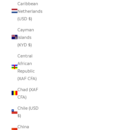
Caribbean
Netherlands
(USD $)
Cayman
Islands
(KYD $)
Central
African
Republic
(XAF CFA)
Chad (XAF
CFA)
Chile (USD
$)
China