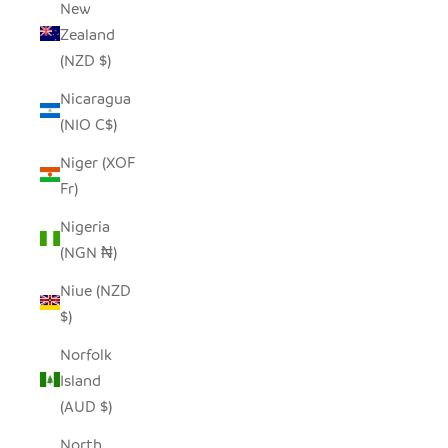
New
Zealand
(NZD $)
Nicaragua
(NIO C$)
Niger (XOF
Fr)
Nigeria
(NGN ₦)
Niue (NZD
$)
Norfolk
Island
(AUD $)
North