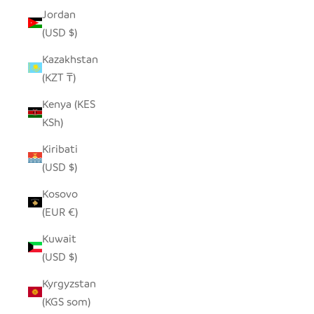
Jordan
(USD $)
Kazakhstan
(KZT ₸)
Kenya (KES
KSh)
Kiribati
(USD $)
Kosovo
(EUR €)
Kuwait
(USD $)
Kyrgyzstan
(KGS som)