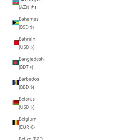
(AZN ₼)
Bahamas
(BSD $)
Bahrain
(USD $)
Bangladesh
(BDT ৳)
Barbados
(BBD $)
Belarus
(USD $)
Belgium
(EUR €)
Belize (BZD