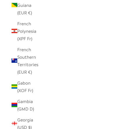
Guiana
(EUR €)
French
Polynesia
(XPF Fr)
French
Southern
Territories
(EUR €)
Gabon
(XOF Fr)
Gambia
(GMD D)
Georgia
(USD $)