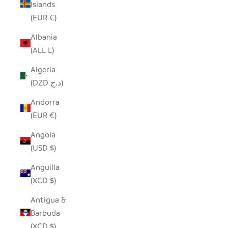
Islands
(EUR €)
Albania
(ALL L)
Algeria
(DZD د.ج)
Andorra
(EUR €)
Angola
(USD $)
Anguilla
(XCD $)
Antigua &
Barbuda
(XCD $)