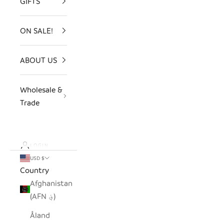
GIFTS
ON SALE!
ABOUT US
Wholesale &
Trade
LOGIN
USD $
Country
Afghanistan
(AFN ؋)
Åland