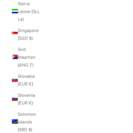
Sierra
Leone (SLL
Le)
Singapore
(SGD $)
Sint
Maarten
(ANG ƒ)
Slovakia
(EUR €)
Slovenia
(EUR €)
Solomon
Islands
(SBD $)