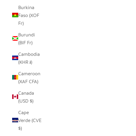
Burkina
Faso (XOF
Fr)
Burundi
(BIF Fr)
Cambodia
(KHR ៛)
Cameroon
(XAF CFA)
Canada
(USD $)
Cape
Verde (CVE
$)