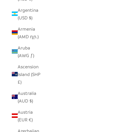
Argentina
(USD $)
Armenia
(AMD դր.)
Aruba
(AWG ƒ)
Ascension
Island (SHP
£)
Australia
(AUD $)
Austria
(EUR €)
Azerbaijan