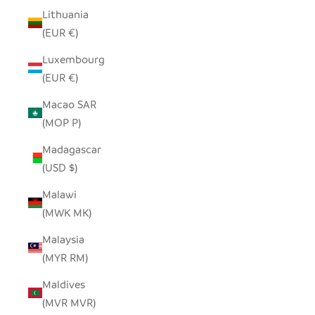
Lithuania
(EUR €)
Luxembourg
(EUR €)
Macao SAR
(MOP P)
Madagascar
(USD $)
Malawi
(MWK MK)
Malaysia
(MYR RM)
Maldives
(MVR MVR)