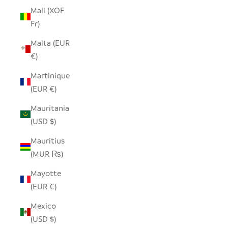
Mali (XOF
Fr)
Malta (EUR
€)
Martinique
(EUR €)
Mauritania
(USD $)
Mauritius
(MUR ₨)
Mayotte
(EUR €)
Mexico
(USD $)