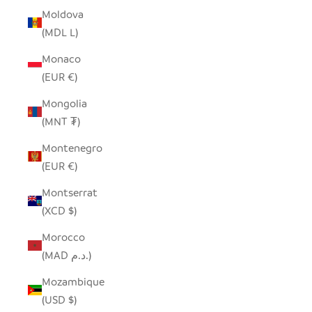
Moldova
(MDL L)
Monaco
(EUR €)
Mongolia
(MNT ₮)
Montenegro
(EUR €)
Montserrat
(XCD $)
Morocco
(MAD د.م.)
Mozambique
(USD $)