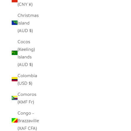
(CNY ¥)
Christmas
Island
(AUD $)
Cocos
(Keeling)
Islands
(AUD $)
Colombia
(USD $)
Comoros
(KMF Fr)
Congo -
Brazzaville
(XAF CFA)