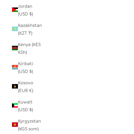
Jordan
(USD $)
Kazakhstan
(KZT ₸)
Kenya (KES
KSh)
Kiribati
(USD $)
Kosovo
(EUR €)
Kuwait
(USD $)
Kyrgyzstan
(KGS som)