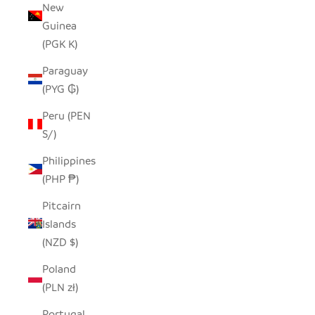
New
Guinea
(PGK K)
Paraguay
(PYG ₲)
Peru (PEN
S/)
Philippines
(PHP ₱)
Pitcairn
Islands
(NZD $)
Poland
(PLN zł)
Portugal