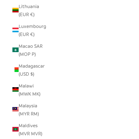
Lithuania
(EUR €)
Luxembourg
(EUR €)
Macao SAR
(MOP P)
Madagascar
(USD $)
Malawi
(MWK MK)
Malaysia
(MYR RM)
Maldives
(MVR MVR)