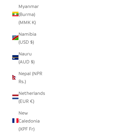
Myanmar
(Burma)
(MMK K)
Namibia
(USD $)
Nauru
(AUD $)
Nepal (NPR
Rs.)
Netherlands
(EUR €)
New
Caledonia
(XPF Fr)