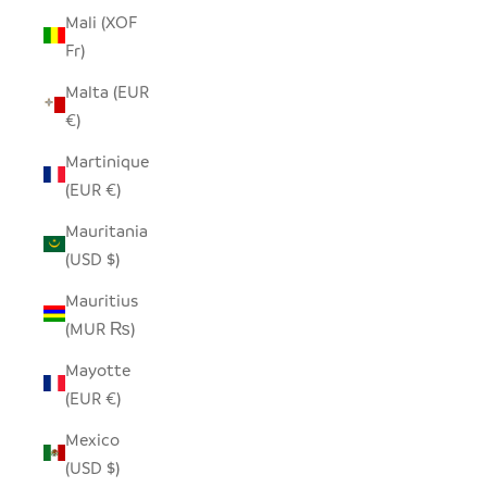
Mali (XOF
Fr)
Malta (EUR
€)
Martinique
(EUR €)
Mauritania
(USD $)
Mauritius
(MUR ₨)
Mayotte
(EUR €)
Mexico
(USD $)