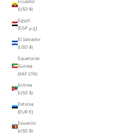
Ecuador
(USD $)
Egypt
(EGP ج.م)
El Salvador
(USD $)
Equatorial
Guinea
(XAF CFA)
Eritrea
(USD $)
Estonia
(EUR €)
Eswatini
(USD $)