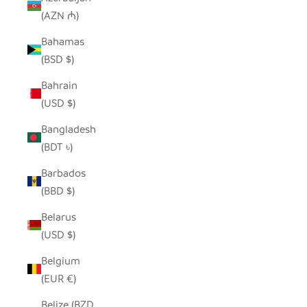
(AZN ₼)
Bahamas
(BSD $)
Bahrain
(USD $)
Bangladesh
(BDT ৳)
Barbados
(BBD $)
Belarus
(USD $)
Belgium
(EUR €)
Belize (BZD