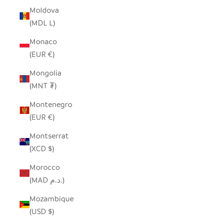
Moldova
(MDL L)
Monaco
(EUR €)
Mongolia
(MNT ₮)
Montenegro
(EUR €)
Montserrat
(XCD $)
Morocco
(MAD د.م.)
Mozambique
(USD $)