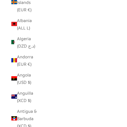
Islands
(EUR €)
Albania
(ALL L)
Algeria
(DZD د.ج)
Andorra
(EUR €)
Angola
(USD $)
Anguilla
(XCD $)
Antigua &
Barbuda
(XCD $)