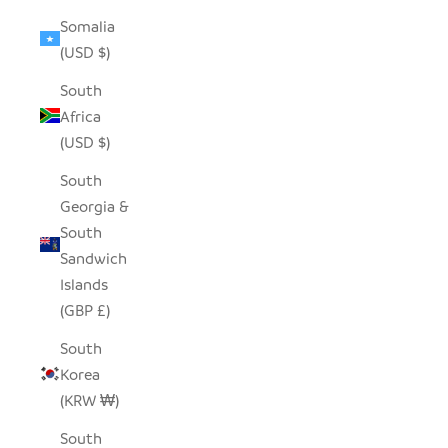
Somalia
(USD $)
South
Africa
(USD $)
South
Georgia &
South
Sandwich
Islands
(GBP £)
South
Korea
(KRW ₩)
South