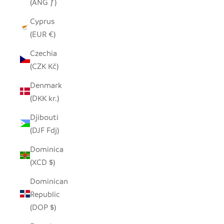
(ANG ƒ)
Cyprus
(EUR €)
Czechia
(CZK Kč)
Denmark
(DKK kr.)
Djibouti
(DJF Fdj)
Dominica
(XCD $)
Dominican
Republic
(DOP $)