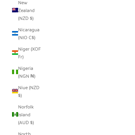
New
Zealand
(NZD $)
Nicaragua
(NIO C$)
Niger (XOF
Fr)
Nigeria
(NGN ₦)
Niue (NZD
$)
Norfolk
Island
(AUD $)
North