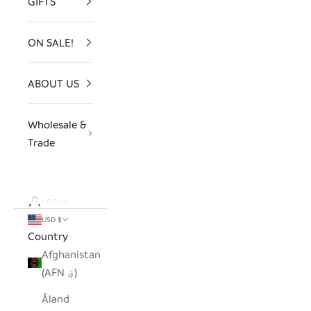
GIFTS
ON SALE!
ABOUT US
Wholesale &
Trade
LOGIN
USD $
Country
Afghanistan
(AFN ؋)
Åland