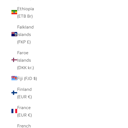
Ethiopia
(ETB Br)
Falkland
Islands
(FKP £)
Faroe
Islands
(DKK kr.)
Fiji (FJD $)
Finland
(EUR €)
France
(EUR €)
French