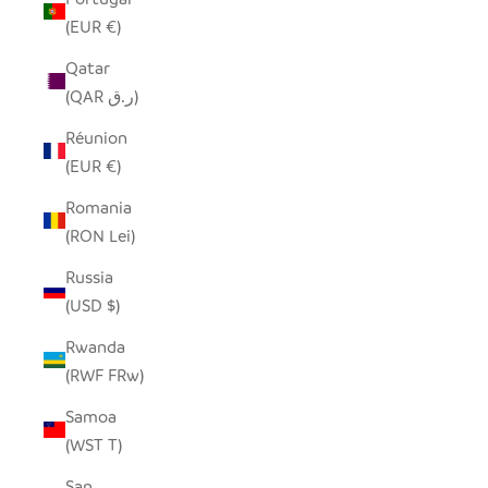
(EUR €)
Qatar
(QAR ر.ق)
Réunion
(EUR €)
Romania
(RON Lei)
Russia
(USD $)
Rwanda
(RWF FRw)
Samoa
(WST T)
San