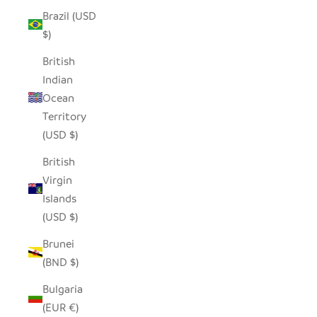
Brazil (USD
$)
British
Indian
Ocean
Territory
(USD $)
British
Virgin
Islands
(USD $)
Brunei
(BND $)
Bulgaria
(EUR €)