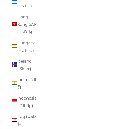
(HNL L)
Hong
Kong SAR
(HKD $)
Hungary
(HUF Ft)
Iceland
(ISK kr)
India (INR
₹)
Indonesia
(IDR Rp)
Iraq (USD
$)