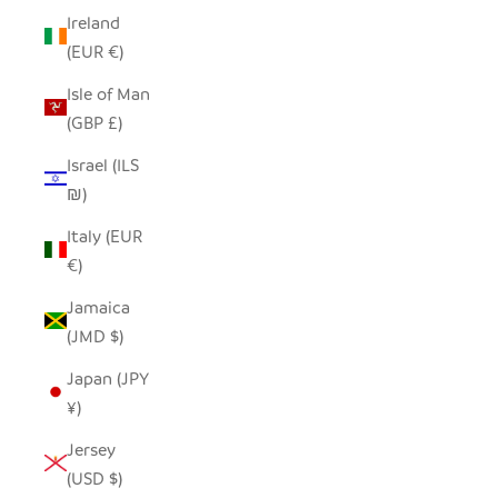
Ireland
(EUR €)
Isle of Man
(GBP £)
Israel (ILS
₪)
Italy (EUR
€)
Jamaica
(JMD $)
Japan (JPY
¥)
Jersey
(USD $)