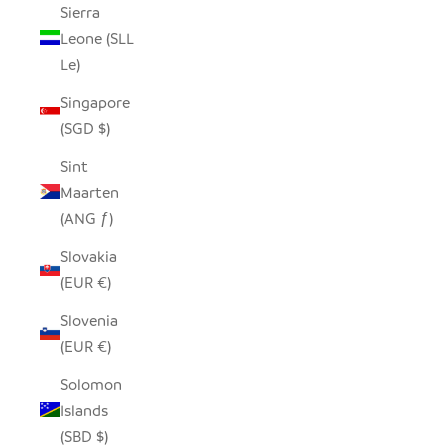
Sierra
Leone (SLL
Le)
Singapore
(SGD $)
Sint
Maarten
(ANG ƒ)
Slovakia
(EUR €)
Slovenia
(EUR €)
Solomon
Islands
(SBD $)