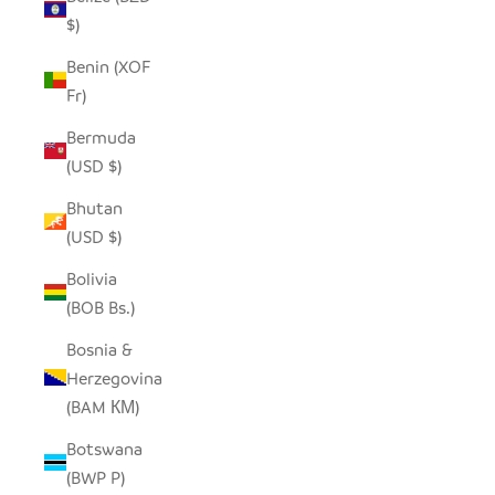
$)
Benin (XOF
Fr)
Bermuda
(USD $)
Bhutan
(USD $)
Bolivia
(BOB Bs.)
Bosnia &
Herzegovina
(BAM КМ)
Botswana
(BWP P)