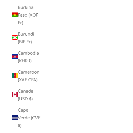
Burkina
Faso (XOF
Fr)
Burundi
(BIF Fr)
Cambodia
(KHR ៛)
Cameroon
(XAF CFA)
Canada
(USD $)
Cape
Verde (CVE
$)