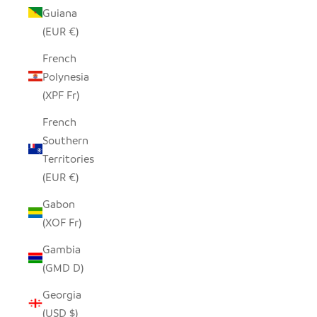
Guiana
(EUR €)
French
Polynesia
(XPF Fr)
French
Southern
Territories
(EUR €)
Gabon
(XOF Fr)
Gambia
(GMD D)
Georgia
(USD $)