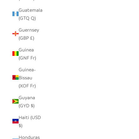
Guatemala
(GTQ Q)
Guernsey
(GBP £)
Guinea
(GNF Fr)
Guinea-
Bissau
(XOF Fr)
Guyana
(GYD $)
Haiti (USD
$)
Honduras