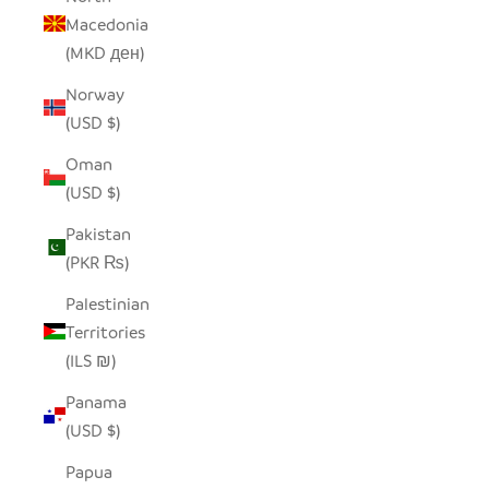
Macedonia
(MKD ден)
Norway
(USD $)
Oman
(USD $)
Pakistan
(PKR ₨)
Palestinian
Territories
(ILS ₪)
Panama
(USD $)
Papua