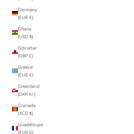
Germany
(EUR €)
Ghana
(USD $)
Gibraltar
(GBP £)
Greece
(EUR €)
Greenland
(DKK kr.)
Grenada
(XCD $)
Guadeloupe
(EUR €)