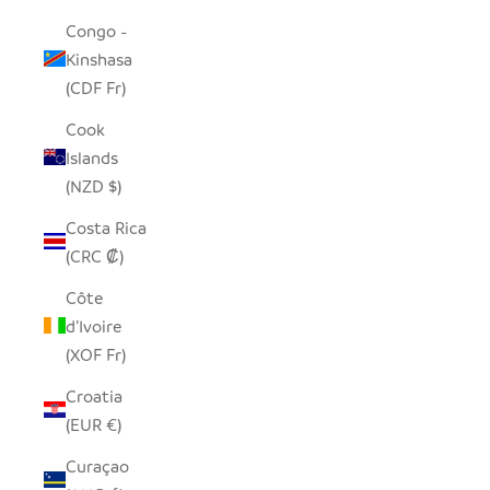
Congo -
Kinshasa
(CDF Fr)
Cook
Islands
(NZD $)
Costa Rica
(CRC ₡)
Côte
d’Ivoire
(XOF Fr)
Croatia
(EUR €)
Curaçao