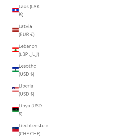
Laos (LAK
₭)
Latvia
(EUR €)
Lebanon
(LBP ل.ل)
Lesotho
(USD $)
Liberia
(USD $)
Libya (USD
$)
Liechtenstein
(CHF CHF)