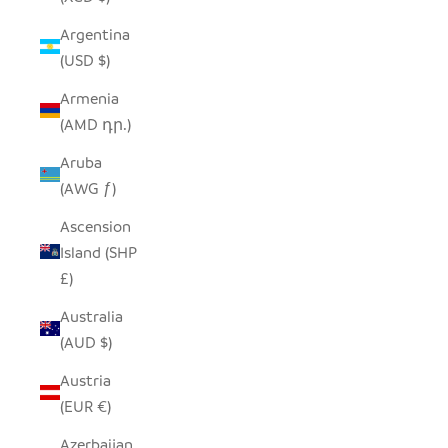
Argentina
(USD $)
Armenia
(AMD դր.)
Aruba
(AWG ƒ)
Ascension
Island (SHP
£)
Australia
(AUD $)
Austria
(EUR €)
Azerbaijan