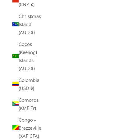
(CNY ¥)
Christmas
Island
(AUD $)
Cocos
(Keeling)
Islands
(AUD $)
Colombia
(USD $)
Comoros
(KMF Fr)
Congo -
Brazzaville
(XAF CFA)