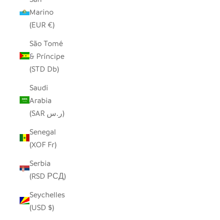
Marino
(EUR €)
São Tomé
& Príncipe
(STD Db)
Saudi
Arabia
(SAR ر.س)
Senegal
(XOF Fr)
Serbia
(RSD РСД)
Seychelles
(USD $)