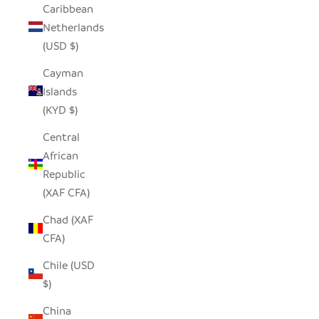
Caribbean
Netherlands
(USD $)
Cayman
Islands
(KYD $)
Central
African
Republic
(XAF CFA)
Chad (XAF
CFA)
Chile (USD
$)
China