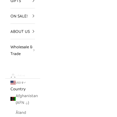
GIFTS
ON SALE!
ABOUT US
Wholesale &
Trade
LOGIN
USD $
Country
Afghanistan
(AFN ؋)
Åland