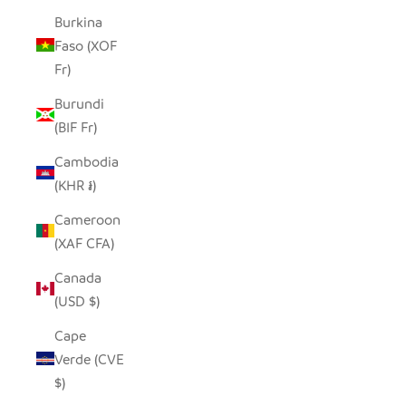
Burkina
Faso (XOF
Fr)
Burundi
(BIF Fr)
Cambodia
(KHR ៛)
Cameroon
(XAF CFA)
Canada
(USD $)
Cape
Verde (CVE
$)