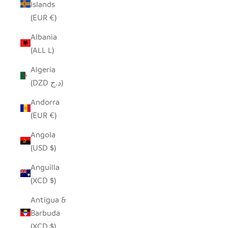
Islands
(EUR €)
Albania
(ALL L)
Algeria
(DZD د.ج)
Andorra
(EUR €)
Angola
(USD $)
Anguilla
(XCD $)
Antigua &
Barbuda
(XCD $)