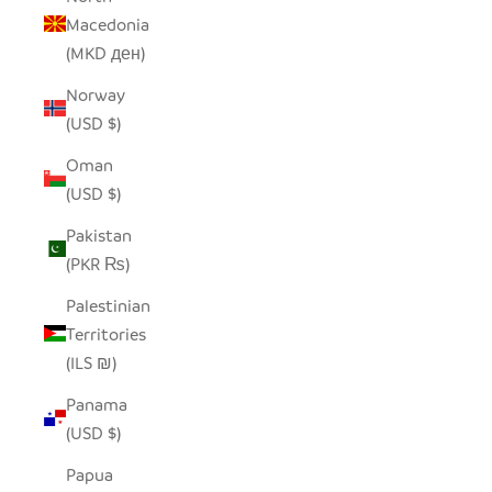
Macedonia
(MKD ден)
Norway
(USD $)
Oman
(USD $)
Pakistan
(PKR ₨)
Palestinian
Territories
(ILS ₪)
Panama
(USD $)
Papua