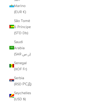
Marino
(EUR €)
São Tomé
& Príncipe
(STD Db)
Saudi
Arabia
(SAR ر.س)
Senegal
(XOF Fr)
Serbia
(RSD РСД)
Seychelles
(USD $)