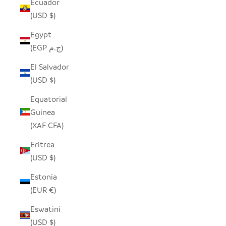
Ecuador
(USD $)
Egypt
(EGP ج.م)
El Salvador
(USD $)
Equatorial
Guinea
(XAF CFA)
Eritrea
(USD $)
Estonia
(EUR €)
Eswatini
(USD $)