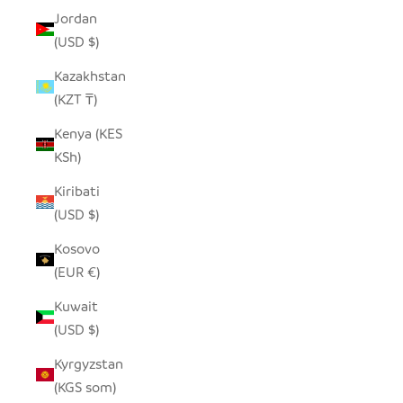
Jordan
(USD $)
Kazakhstan
(KZT ₸)
Kenya (KES
KSh)
Kiribati
(USD $)
Kosovo
(EUR €)
Kuwait
(USD $)
Kyrgyzstan
(KGS som)