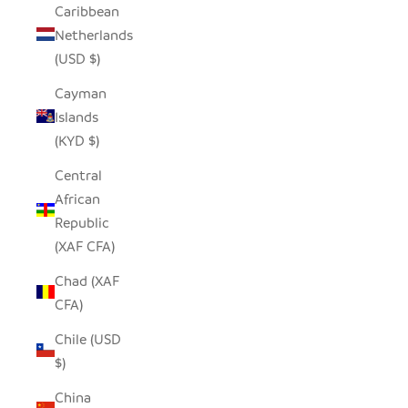
Caribbean
Netherlands
(USD $)
Cayman
Islands
(KYD $)
Central
African
Republic
(XAF CFA)
Chad (XAF
CFA)
Chile (USD
$)
China