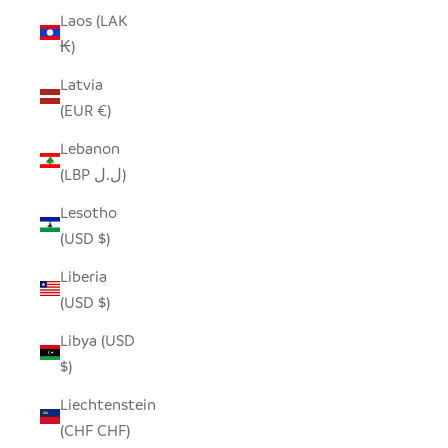
Laos (LAK
₭)
Latvia
(EUR €)
Lebanon
(LBP ل.ل)
Lesotho
(USD $)
Liberia
(USD $)
Libya (USD
$)
Liechtenstein
(CHF CHF)