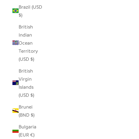
Brazil (USD
$)
British
Indian
Ocean
Territory
(USD $)
British
Virgin
Islands
(USD $)
Brunei
(BND $)
Bulgaria
(EUR €)