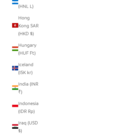
(HNL L)
Hong
Kong SAR
(HKD $)
Hungary
(HUF Ft)
Iceland
(ISK kr)
India (INR
₹)
Indonesia
(IDR Rp)
Iraq (USD
$)