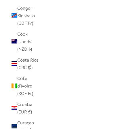
Congo -
Kinshasa
(CDF Fr)
Cook
Islands
(NZD $)
Costa Rica
(CRC ₡)
Côte
d’Ivoire
(XOF Fr)
Croatia
(EUR €)
Curaçao