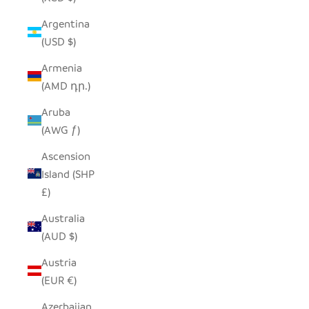
Argentina
(USD $)
Armenia
(AMD դր.)
Aruba
(AWG ƒ)
Ascension
Island (SHP
£)
Australia
(AUD $)
Austria
(EUR €)
Azerbaijan