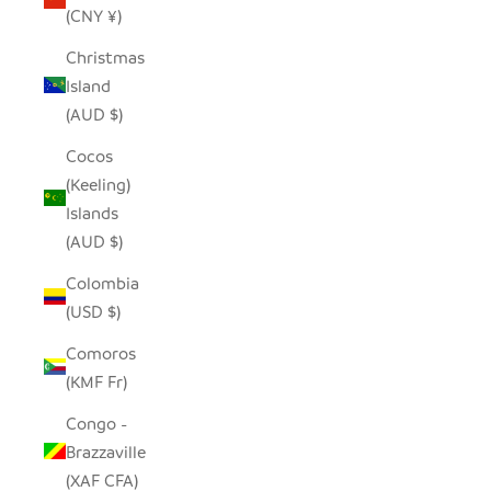
(CNY ¥)
Christmas
Island
(AUD $)
Cocos
(Keeling)
Islands
(AUD $)
Colombia
(USD $)
Comoros
(KMF Fr)
Congo -
Brazzaville
(XAF CFA)