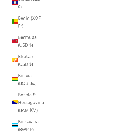
$)
Benin (XOF
Fr)
Bermuda
(USD $)
Bhutan
(USD $)
Bolivia
(BOB Bs.)
Bosnia &
Herzegovina
(BAM КМ)
Botswana
(BWP P)