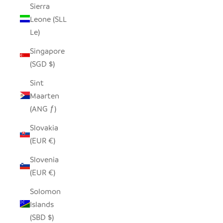
Sierra
Leone (SLL
Le)
Singapore
(SGD $)
Sint
Maarten
(ANG ƒ)
Slovakia
(EUR €)
Slovenia
(EUR €)
Solomon
Islands
(SBD $)