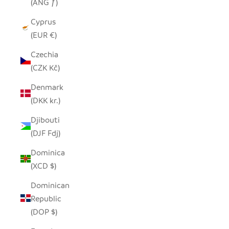
(ANG ƒ)
Cyprus
(EUR €)
Czechia
(CZK Kč)
Denmark
(DKK kr.)
Djibouti
(DJF Fdj)
Dominica
(XCD $)
Dominican
Republic
(DOP $)