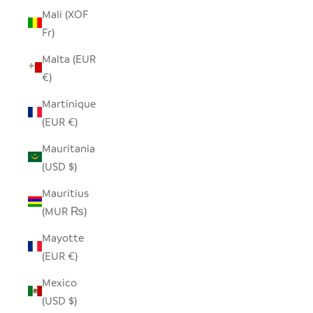
Mali (XOF
Fr)
Malta (EUR
€)
Martinique
(EUR €)
Mauritania
(USD $)
Mauritius
(MUR ₨)
Mayotte
(EUR €)
Mexico
(USD $)