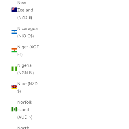
New
Zealand
(NZD $)
Nicaragua
(NIO C$)
Niger (XOF
Fr)
Nigeria
(NGN ₦)
Niue (NZD
$)
Norfolk
Island
(AUD $)
North