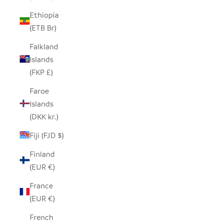
Ethiopia
(ETB Br)
Falkland
Islands
(FKP £)
Faroe
Islands
(DKK kr.)
Fiji (FJD $)
Finland
(EUR €)
France
(EUR €)
French