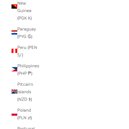
New
Guinea
(PGK K)
Paraguay
(PYG ₲)
Peru (PEN
S/)
Philippines
(PHP ₱)
Pitcairn
Islands
(NZD $)
Poland
(PLN zł)
Portugal