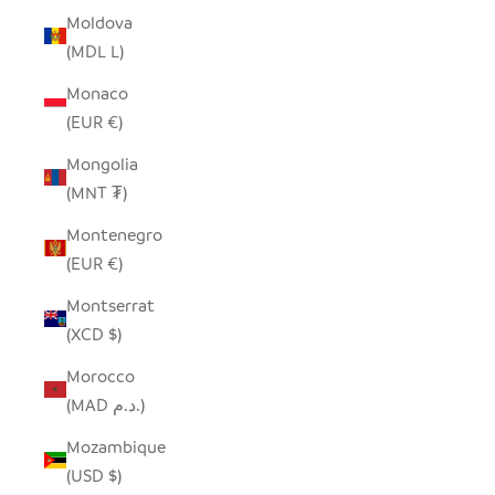
Moldova
(MDL L)
Monaco
(EUR €)
Mongolia
(MNT ₮)
Montenegro
(EUR €)
Montserrat
(XCD $)
Morocco
(MAD د.م.)
Mozambique
(USD $)