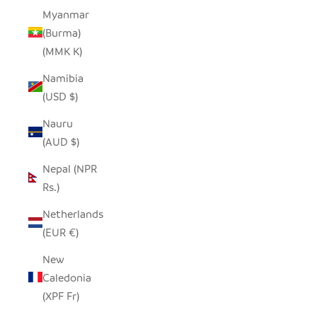
Myanmar
(Burma)
(MMK K)
Namibia
(USD $)
Nauru
(AUD $)
Nepal (NPR
Rs.)
Netherlands
(EUR €)
New
Caledonia
(XPF Fr)