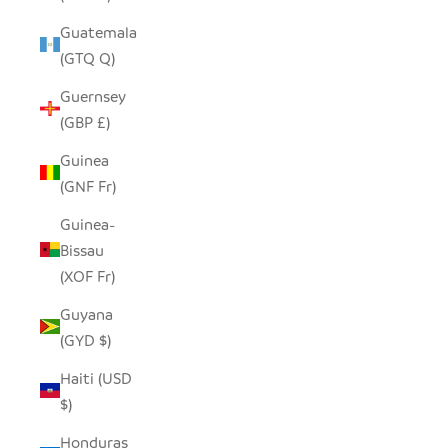
Guatemala
(GTQ Q)
Guernsey
(GBP £)
Guinea
(GNF Fr)
Guinea-
Bissau
(XOF Fr)
Guyana
(GYD $)
Haiti (USD
$)
Honduras