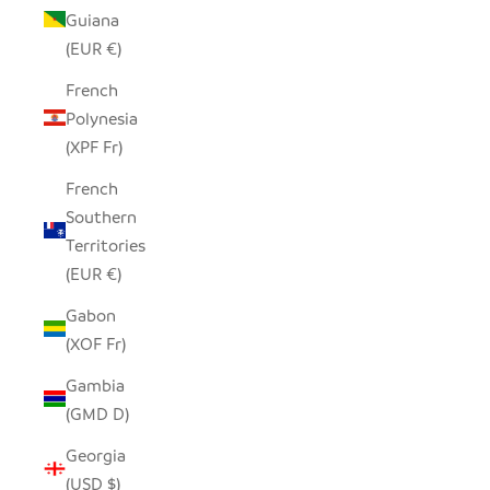
Guiana
(EUR €)
French
Polynesia
(XPF Fr)
French
Southern
Territories
(EUR €)
Gabon
(XOF Fr)
Gambia
(GMD D)
Georgia
(USD $)