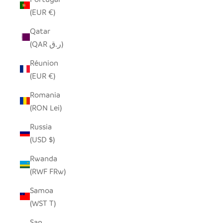
(EUR €)
Qatar
(QAR ر.ق)
Réunion
(EUR €)
Romania
(RON Lei)
Russia
(USD $)
Rwanda
(RWF FRw)
Samoa
(WST T)
San