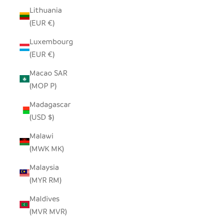
Lithuania
(EUR €)
Luxembourg
(EUR €)
Macao SAR
(MOP P)
Madagascar
(USD $)
Malawi
(MWK MK)
Malaysia
(MYR RM)
Maldives
(MVR MVR)