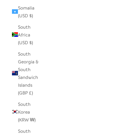
Somalia
(USD $)
South
Africa
(USD $)
South
Georgia &
South
Sandwich
Islands
(GBP £)
South
Korea
(KRW ₩)
South