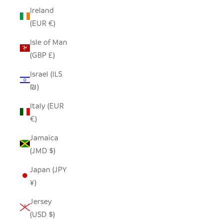
Ireland
(EUR €)
Isle of Man
(GBP £)
Israel (ILS
₪)
Italy (EUR
€)
Jamaica
(JMD $)
Japan (JPY
¥)
Jersey
(USD $)