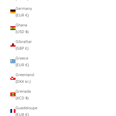
Germany
(EUR €)
Ghana
(USD $)
Gibraltar
(GBP £)
Greece
(EUR €)
Greenland
(DKK kr.)
Grenada
(XCD $)
Guadeloupe
(EUR €)