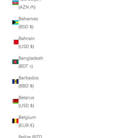
(AZN ₼)
Bahamas
(BSD $)
Bahrain
(USD $)
Bangladesh
(BDT ৳)
Barbados
(BBD $)
Belarus
(USD $)
Belgium
(EUR €)
Belize (BZD