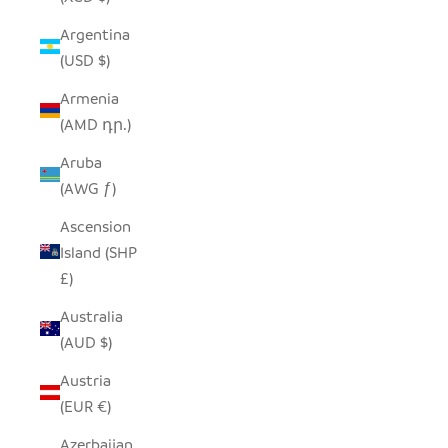
Argentina
(USD $)
Armenia
(AMD դր.)
Aruba
(AWG ƒ)
Ascension
Island (SHP
£)
Australia
(AUD $)
Austria
(EUR €)
Azerbaijan