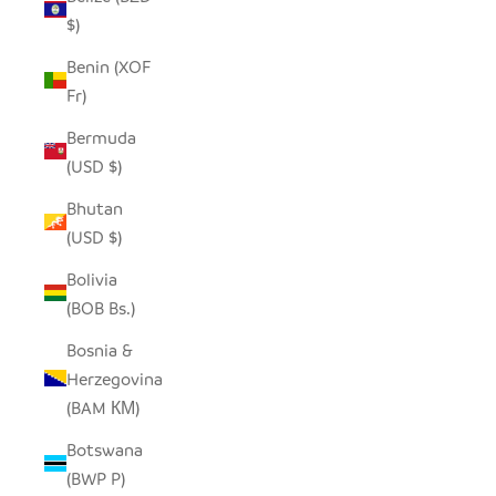
$)
Benin (XOF
Fr)
Bermuda
(USD $)
Bhutan
(USD $)
Bolivia
(BOB Bs.)
Bosnia &
Herzegovina
(BAM КМ)
Botswana
(BWP P)