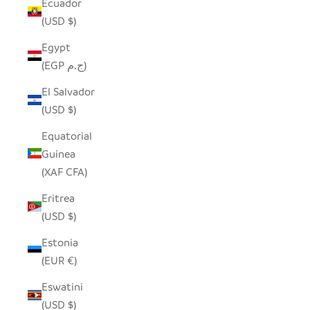
Ecuador
(USD $)
Egypt
(EGP ج.م)
El Salvador
(USD $)
Equatorial
Guinea
(XAF CFA)
Eritrea
(USD $)
Estonia
(EUR €)
Eswatini
(USD $)