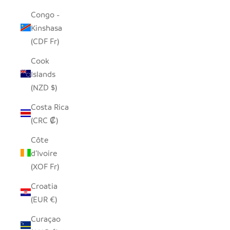
Congo -
Kinshasa
(CDF Fr)
Cook
Islands
(NZD $)
Costa Rica
(CRC ₡)
Côte
d’Ivoire
(XOF Fr)
Croatia
(EUR €)
Curaçao