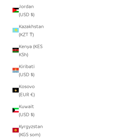
Jordan
(USD $)
Kazakhstan
(KZT ₸)
Kenya (KES
KSh)
Kiribati
(USD $)
Kosovo
(EUR €)
Kuwait
(USD $)
Kyrgyzstan
(KGS som)