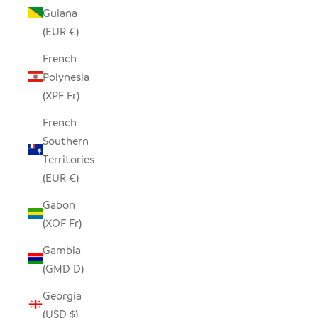
Guiana
(EUR €)
French
Polynesia
(XPF Fr)
French
Southern
Territories
(EUR €)
Gabon
(XOF Fr)
Gambia
(GMD D)
Georgia
(USD $)