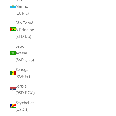
Marino
(EUR €)
São Tomé
& Príncipe
(STD Db)
Saudi
Arabia
(SAR ر.س)
Senegal
(XOF Fr)
Serbia
(RSD РСД)
Seychelles
(USD $)