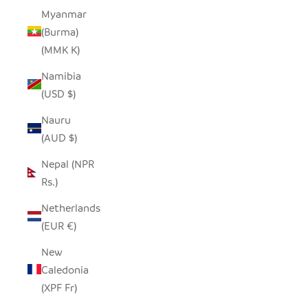
Myanmar
(Burma)
(MMK K)
Namibia
(USD $)
Nauru
(AUD $)
Nepal (NPR
Rs.)
Netherlands
(EUR €)
New
Caledonia
(XPF Fr)