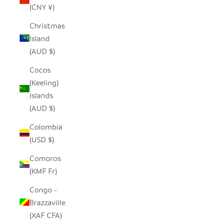
(CNY ¥)
Christmas
Island
(AUD $)
Cocos
(Keeling)
Islands
(AUD $)
Colombia
(USD $)
Comoros
(KMF Fr)
Congo -
Brazzaville
(XAF CFA)