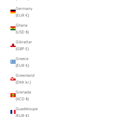
Germany
(EUR €)
Ghana
(USD $)
Gibraltar
(GBP £)
Greece
(EUR €)
Greenland
(DKK kr.)
Grenada
(XCD $)
Guadeloupe
(EUR €)