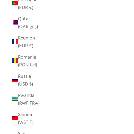
(EUR €)
Qatar
(QAR ر.ق)
Réunion
(EUR €)
Romania
(RON Lei)
Russia
(USD $)
Rwanda
(RWF FRw)
Samoa
(WST T)
San