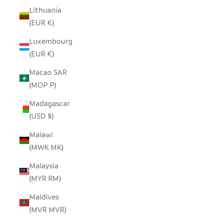
Lithuania
(EUR €)
Luxembourg
(EUR €)
Macao SAR
(MOP P)
Madagascar
(USD $)
Malawi
(MWK MK)
Malaysia
(MYR RM)
Maldives
(MVR MVR)