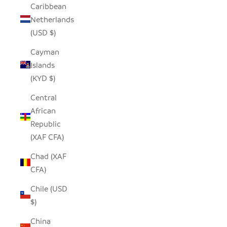
Caribbean
Netherlands
(USD $)
Cayman
Islands
(KYD $)
Central
African
Republic
(XAF CFA)
Chad (XAF
CFA)
Chile (USD
$)
China