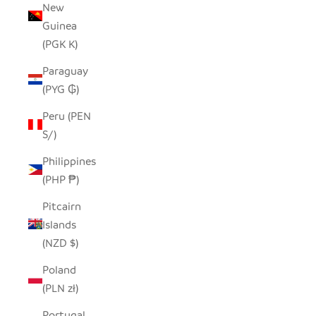
New
Guinea
(PGK K)
Paraguay
(PYG ₲)
Peru (PEN
S/)
Philippines
(PHP ₱)
Pitcairn
Islands
(NZD $)
Poland
(PLN zł)
Portugal