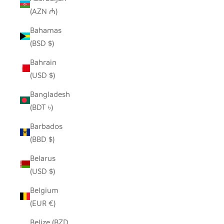
(AZN ₼)
Bahamas
(BSD $)
Bahrain
(USD $)
Bangladesh
(BDT ৳)
Barbados
(BBD $)
Belarus
(USD $)
Belgium
(EUR €)
Belize (BZD