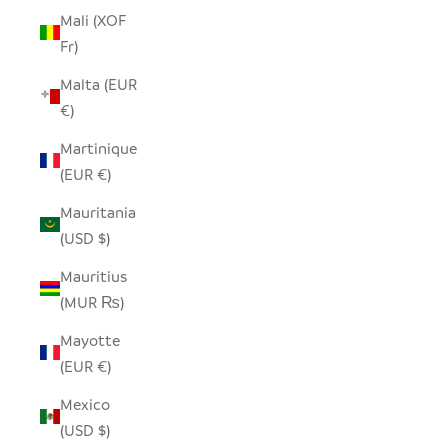
Mali (XOF
Fr)
Malta (EUR
€)
Martinique
(EUR €)
Mauritania
(USD $)
Mauritius
(MUR ₨)
Mayotte
(EUR €)
Mexico
(USD $)