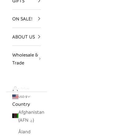
GIFTS
ON SALE!
ABOUT US
Wholesale &
Trade
LOGIN
USD $
Country
Afghanistan
(AFN ؋)
Åland