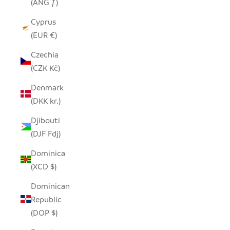
(ANG ƒ)
Cyprus
(EUR €)
Czechia
(CZK Kč)
Denmark
(DKK kr.)
Djibouti
(DJF Fdj)
Dominica
(XCD $)
Dominican
Republic
(DOP $)