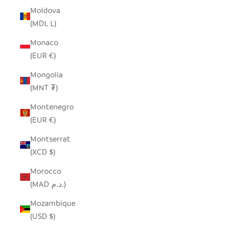
Moldova
(MDL L)
Monaco
(EUR €)
Mongolia
(MNT ₮)
Montenegro
(EUR €)
Montserrat
(XCD $)
Morocco
(MAD د.م.)
Mozambique
(USD $)