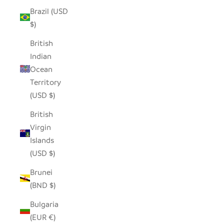
Brazil (USD
$)
British
Indian
Ocean
Territory
(USD $)
British
Virgin
Islands
(USD $)
Brunei
(BND $)
Bulgaria
(EUR €)