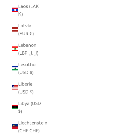
Laos (LAK
₭)
Latvia
(EUR €)
Lebanon
(LBP ل.ل)
Lesotho
(USD $)
Liberia
(USD $)
Libya (USD
$)
Liechtenstein
(CHF CHF)