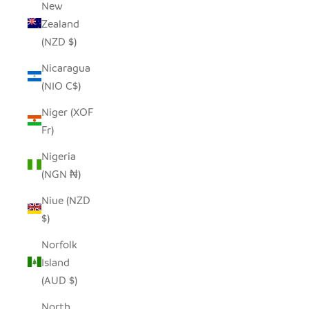
New
Zealand
(NZD $)
Nicaragua
(NIO C$)
Niger (XOF
Fr)
Nigeria
(NGN ₦)
Niue (NZD
$)
Norfolk
Island
(AUD $)
North