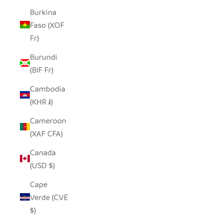
Burkina
Faso (XOF
Fr)
Burundi
(BIF Fr)
Cambodia
(KHR ៛)
Cameroon
(XAF CFA)
Canada
(USD $)
Cape
Verde (CVE
$)