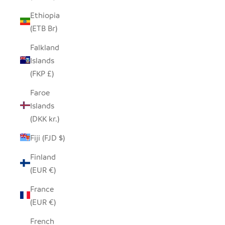
Ethiopia
(ETB Br)
Falkland
Islands
(FKP £)
Faroe
Islands
(DKK kr.)
Fiji (FJD $)
Finland
(EUR €)
France
(EUR €)
French