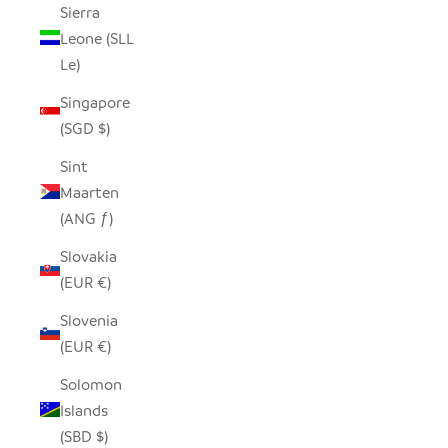
Sierra
Leone (SLL
Le)
Singapore
(SGD $)
Sint
Maarten
(ANG ƒ)
Slovakia
(EUR €)
Slovenia
(EUR €)
Solomon
Islands
(SBD $)