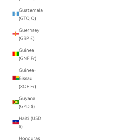
Guatemala
(GTQ Q)
Guernsey
(GBP £)
Guinea
(GNF Fr)
Guinea-
Bissau
(XOF Fr)
Guyana
(GYD $)
Haiti (USD
$)
Honduras