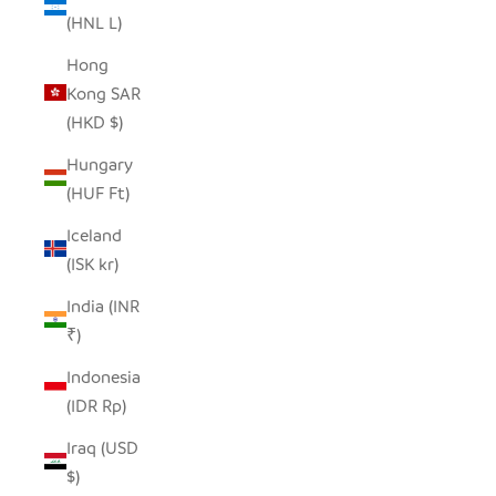
(HNL L)
Hong
Kong SAR
(HKD $)
Hungary
(HUF Ft)
Iceland
(ISK kr)
India (INR
₹)
Indonesia
(IDR Rp)
Iraq (USD
$)