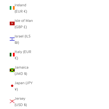
Ireland
(EUR €)
Isle of Man
(GBP £)
Israel (ILS
₪)
Italy (EUR
€)
Jamaica
(JMD $)
Japan (JPY
¥)
Jersey
(USD $)