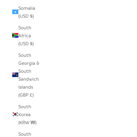
Somalia
(USD $)
South
Africa
(USD $)
South
Georgia &
South
Sandwich
Islands
(GBP £)
South
Korea
(KRW ₩)
South