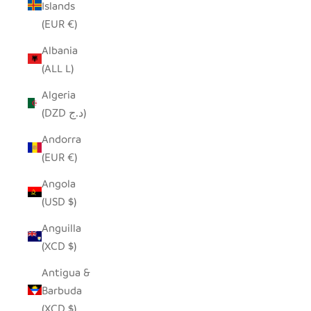
Islands
(EUR €)
Albania
(ALL L)
Algeria
(DZD د.ج)
Andorra
(EUR €)
Angola
(USD $)
Anguilla
(XCD $)
Antigua &
Barbuda
(XCD $)