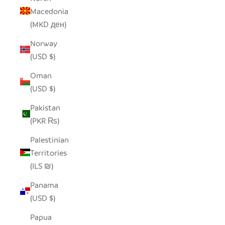
Macedonia
(MKD ден)
Norway
(USD $)
Oman
(USD $)
Pakistan
(PKR ₨)
Palestinian
Territories
(ILS ₪)
Panama
(USD $)
Papua