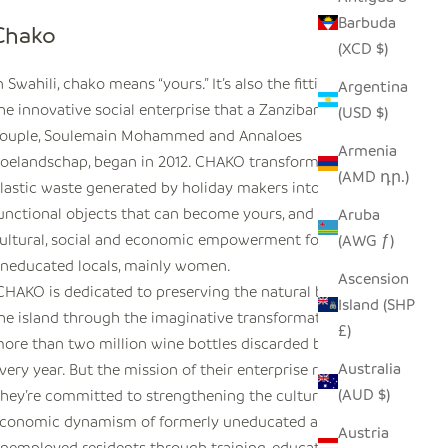
Barbuda
Chako
(XCD $)
n Swahili,
chako
means “yours.” It’s also the fitting name of
Argentina
he innovative social enterprise that a Zanzibarian-Dutch
(USD $)
ouple, Soulemain Mohammed and Annaloes
Armenia
oelandschap, began in 2012. CHAKO transforms glass and
(AMD դր.)
lastic waste generated by holiday makers into beautiful,
unctional objects that can become yours, and creates
Aruba
ultural, social and economic empowerment for young,
(AWG ƒ)
neducated locals, mainly women.
Ascension
CHAKO is dedicated to preserving the natural beauty of
Island (SHP
he island through the imaginative transformation of the
£)
ore than two million wine bottles discarded by tourists
Australia
very year. But the mission of their enterprise runs deeper:
(AUD $)
hey’re committed to strengthening the cultural and
conomic dynamism of formerly uneducated and
Austria
nemployed residents through training, education, and