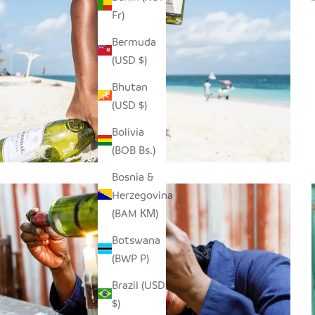
Fr)
Bermuda
(USD $)
Bhutan
(USD $)
Bolivia
(BOB Bs.)
Bosnia &
Herzegovina
(BAM КМ)
Botswana
(BWP P)
Brazil (USD
$)