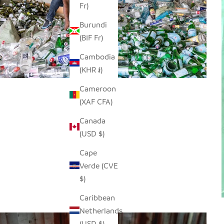
Fr)
Burundi
(BIF Fr)
Cambodia
(KHR ៛)
Cameroon
(XAF CFA)
Canada
(USD $)
Cape
Verde (CVE
$)
Caribbean
Netherlands
(USD $)