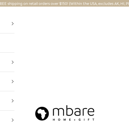
REE shipping on retail orders over $150! (Within the USA, excludes AK, HI, P
Mbare Ltd