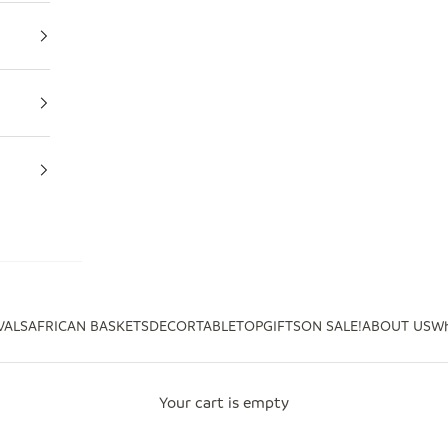
VALS
AFRICAN BASKETS
DECOR
TABLETOP
GIFTS
ON SALE!
ABOUT US
Wh
Your cart is empty