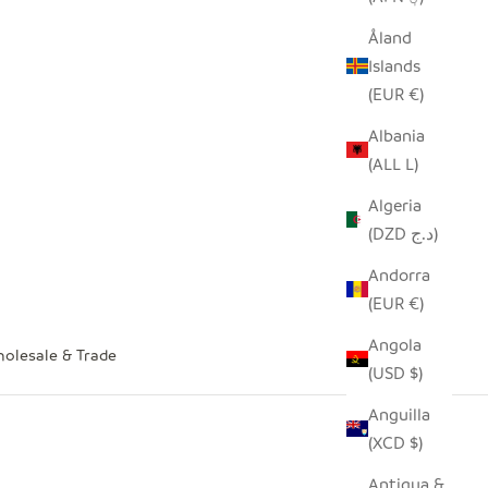
Åland
Islands
(EUR €)
Albania
(ALL L)
Algeria
(DZD د.ج)
Andorra
(EUR €)
Angola
olesale & Trade
(USD $)
Anguilla
(XCD $)
Antigua &