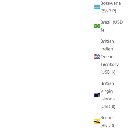
Botswana
(BWP P)
Brazil (USD
$)
British
Indian
Ocean
Territory
(USD $)
British
Virgin
Islands
(USD $)
Brunei
(BND $)