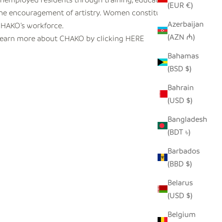
(EUR €)
he encouragement of artistry. Women constitute 65% of
Azerbaijan
HAKO’s workforce.
(AZN ₼)
earn more about CHAKO by clicking
HERE
Bahamas
(BSD $)
Bahrain
(USD $)
Bangladesh
(BDT ৳)
Barbados
(BBD $)
Belarus
(USD $)
Belgium