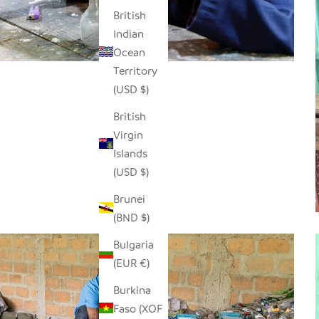
British
Indian
Ocean
Territory
(USD $)
British
Virgin
Islands
(USD $)
Brunei
(BND $)
Bulgaria
(EUR €)
Burkina
Faso (XOF