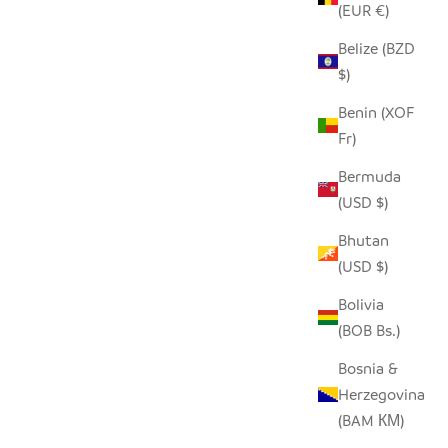
(EUR €)
Belize (BZD
$)
Benin (XOF
Fr)
Bermuda
(USD $)
Bhutan
(USD $)
Bolivia
(BOB Bs.)
Bosnia &
Herzegovina
(BAM КМ)