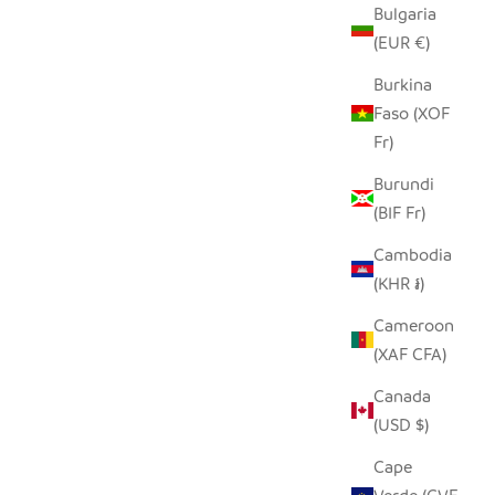
Bulgaria
(EUR €)
Burkina
Faso (XOF
Fr)
Burundi
(BIF Fr)
Cambodia
(KHR ៛)
Cameroon
(XAF CFA)
Canada
(USD $)
Cape