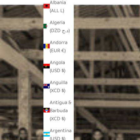
Albania
(ALL L)
Algeria
(DZD د.ج)
Andorra
(EUR €)
Angola
(USD $)
Anguilla
(XCD $)
Antigua &
Barbuda
(XCD $)
Argentina
(USD $)