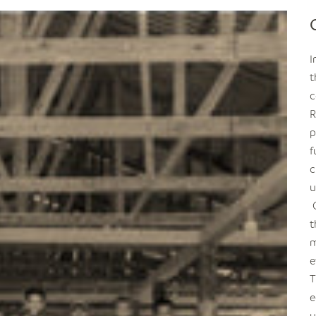
I
t
c
R
p
f
c
u
t
m
e
T
e
u