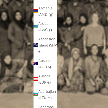
Armenia
(AMD դր.)
Aruba
(AWG ƒ)
Ascension
Island (SHP
£)
Australia
(AUD $)
Austria
(EUR €)
Azerbaijan
(AZN ₼)
Bahamas