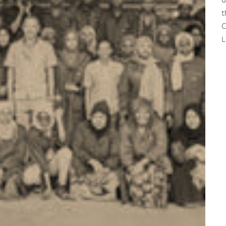
t
C
L