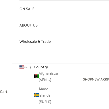
ON SALE!
ABOUT US
Wholesale & Trade
Country
USD $
Afghanistan
SHOP
NEW ARRI
(AFN ؋)
Åland
Cart
Islands
(EUR €)