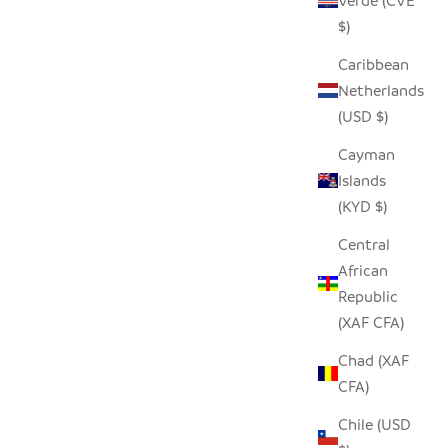
Verde (CVE
$)
Caribbean
Netherlands
(USD $)
Cayman
Islands
(KYD $)
Central
African
Republic
(XAF CFA)
Chad (XAF
CFA)
Chile (USD