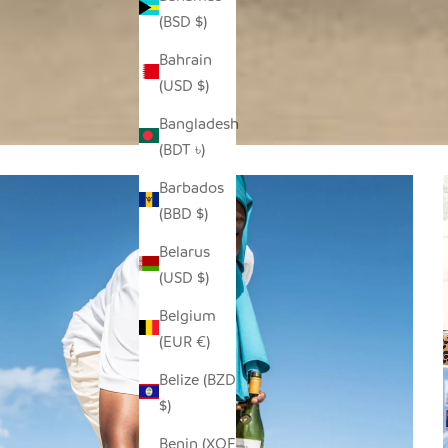
(BSD $)
Bahrain
(USD $)
Bangladesh
(BDT ৳)
Barbados
(BBD $)
Belarus
(USD $)
Belgium
(EUR €)
Belize (BZD
$)
Benin (XOF