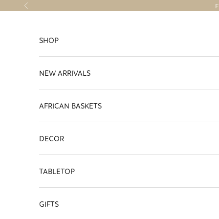
Skip to content
F
Previous
SHOP
NEW ARRIVALS
AFRICAN BASKETS
DECOR
TABLETOP
GIFTS