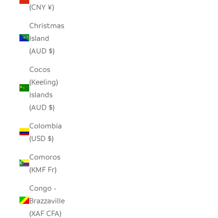
(CNY ¥)
Christmas
Island
(AUD $)
Cocos
(Keeling)
Islands
(AUD $)
Colombia
(USD $)
Comoros
(KMF Fr)
Congo -
Brazzaville
(XAF CFA)