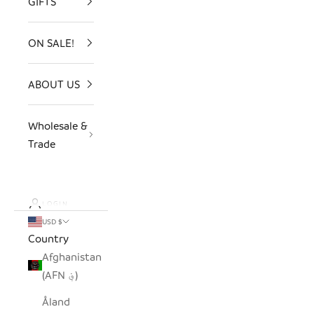
GIFTS
ON SALE!
ABOUT US
Wholesale &
Trade
LOGIN
USD $
Country
Afghanistan
(AFN ؋)
Åland