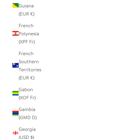
Guiana
(EUR €)
French
Polynesia
(XPF Fr)
French
Southern
Territories
(EUR €)
Gabon
(XOF Fr)
Gambia
(GMD D)
Georgia
(USD $)