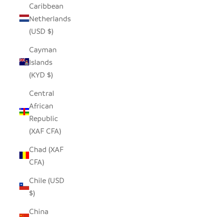
Caribbean
Netherlands
(USD $)
Cayman
Islands
(KYD $)
Central
African
Republic
(XAF CFA)
Chad (XAF
CFA)
Chile (USD
$)
China