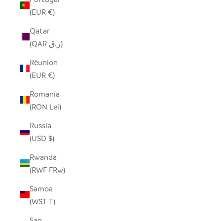
(EUR €)
Qatar
(QAR ر.ق)
Réunion
(EUR €)
Romania
(RON Lei)
Russia
(USD $)
Rwanda
(RWF FRw)
Samoa
(WST T)
San