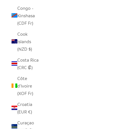
Congo -
Kinshasa
(CDF Fr)
Cook
Islands
(NZD $)
Costa Rica
(CRC ₡)
Côte
d’Ivoire
(XOF Fr)
Croatia
(EUR €)
Curaçao