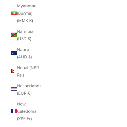
Myanmar
(Burma)
(MMK K)
Namibia
(USD $)
Nauru
(AUD $)
Nepal (NPR
Rs.)
Netherlands
(EUR €)
New
Caledonia
(XPF Fr)