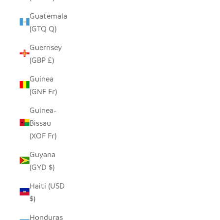
Guatemala
(GTQ Q)
Guernsey
(GBP £)
Guinea
(GNF Fr)
Guinea-
Bissau
(XOF Fr)
Guyana
(GYD $)
Haiti (USD
$)
Honduras