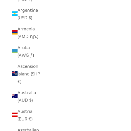
Argentina
(USD $)
Armenia
(AMD դր.)
Aruba
(AWG ƒ)
Ascension
Island (SHP
£)
Australia
(AUD $)
Austria
(EUR €)
Azerbaijan