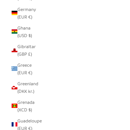
Germany
(EUR €)
Ghana
(USD $)
Gibraltar
(GBP £)
Greece
(EUR €)
Greenland
(DKK kr.)
Grenada
(XCD $)
Guadeloupe
(EUR €)