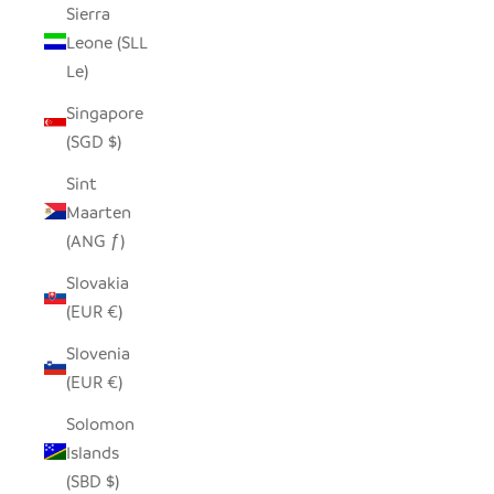
Sierra
Leone (SLL
Le)
Singapore
(SGD $)
Sint
Maarten
(ANG ƒ)
Slovakia
(EUR €)
Slovenia
(EUR €)
Solomon
Islands
(SBD $)