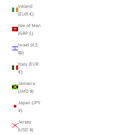
Ireland
(EUR €)
Isle of Man
(GBP £)
Israel (ILS
₪)
Italy (EUR
€)
Jamaica
(JMD $)
Japan (JPY
¥)
Jersey
(USD $)