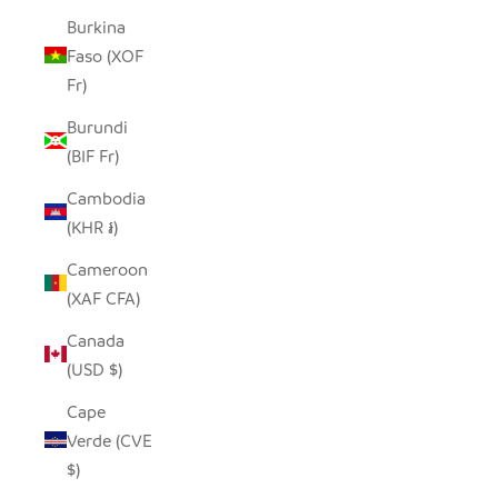
Burkina
Faso (XOF
Fr)
Burundi
(BIF Fr)
Cambodia
(KHR ៛)
Cameroon
(XAF CFA)
Canada
(USD $)
Cape
Verde (CVE
$)