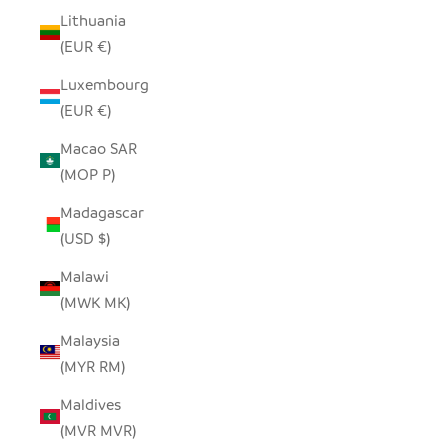
Lithuania
(EUR €)
Luxembourg
(EUR €)
Macao SAR
(MOP P)
Madagascar
(USD $)
Malawi
(MWK MK)
Malaysia
(MYR RM)
Maldives
(MVR MVR)