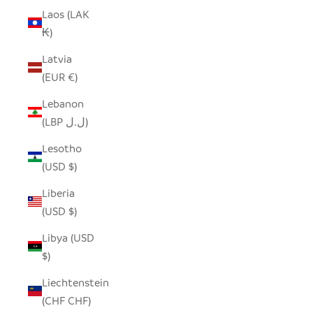
Laos (LAK
₭)
Latvia
(EUR €)
Lebanon
(LBP ل.ل)
Lesotho
(USD $)
Liberia
(USD $)
Libya (USD
$)
Liechtenstein
(CHF CHF)