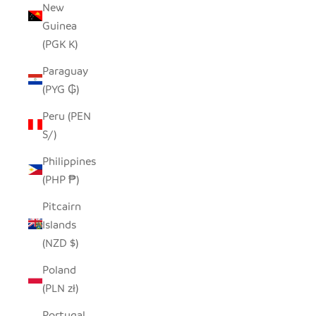
New
Guinea
(PGK K)
Paraguay
(PYG ₲)
Peru (PEN
S/)
Philippines
(PHP ₱)
Pitcairn
Islands
(NZD $)
Poland
(PLN zł)
Portugal