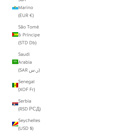
Marino
(EUR €)
São Tomé
& Príncipe
(STD Db)
Saudi
Arabia
(SAR ر.س)
Senegal
(XOF Fr)
Serbia
(RSD РСД)
Seychelles
(USD $)