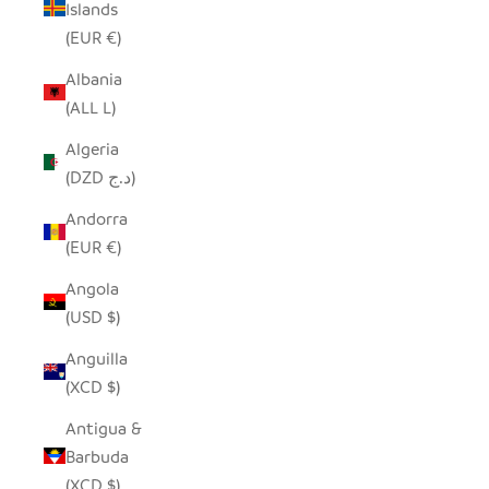
Islands
(EUR €)
Albania
(ALL L)
Algeria
(DZD د.ج)
Andorra
(EUR €)
Angola
(USD $)
Anguilla
(XCD $)
Antigua &
Barbuda
(XCD $)