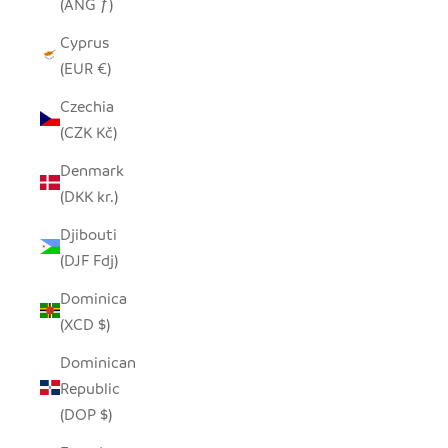
(ANG ƒ)
Cyprus
(EUR €)
Czechia
(CZK Kč)
Denmark
(DKK kr.)
Djibouti
(DJF Fdj)
Dominica
(XCD $)
Dominican
Republic
(DOP $)