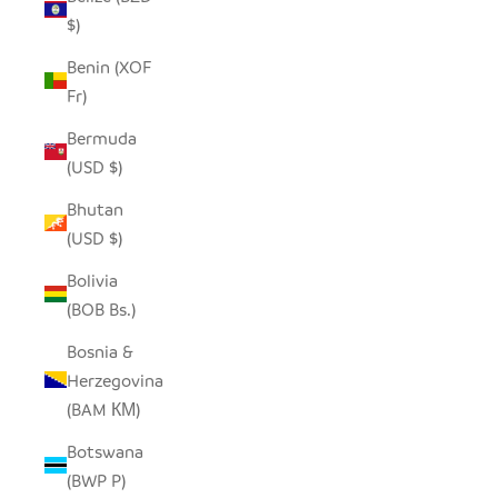
$)
Benin (XOF
Fr)
Bermuda
(USD $)
Bhutan
(USD $)
Bolivia
(BOB Bs.)
Bosnia &
Herzegovina
(BAM КМ)
Botswana
(BWP P)