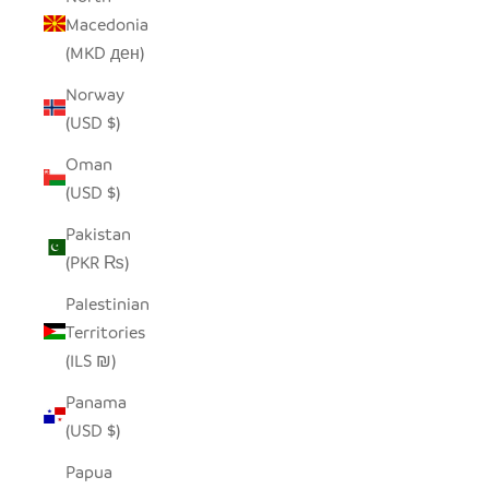
Macedonia
(MKD ден)
Norway
(USD $)
Oman
(USD $)
Pakistan
(PKR ₨)
Palestinian
Territories
(ILS ₪)
Panama
(USD $)
Papua