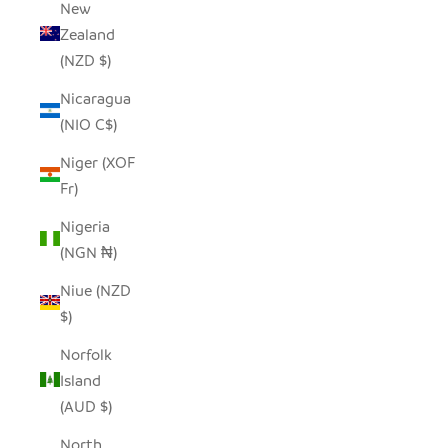
New
Zealand
(NZD $)
Nicaragua
(NIO C$)
Niger (XOF
Fr)
Nigeria
(NGN ₦)
Niue (NZD
$)
Norfolk
Island
(AUD $)
North