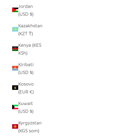
Jordan
(USD $)
Kazakhstan
(KZT ₸)
Kenya (KES
KSh)
Kiribati
(USD $)
Kosovo
(EUR €)
Kuwait
(USD $)
Kyrgyzstan
(KGS som)