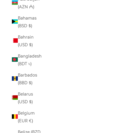
(AZN ₼)
Bahamas
(BSD $)
Bahrain
(USD $)
Bangladesh
(BDT ৳)
Barbados
(BBD $)
Belarus
(USD $)
Belgium
(EUR €)
Belize (BZD