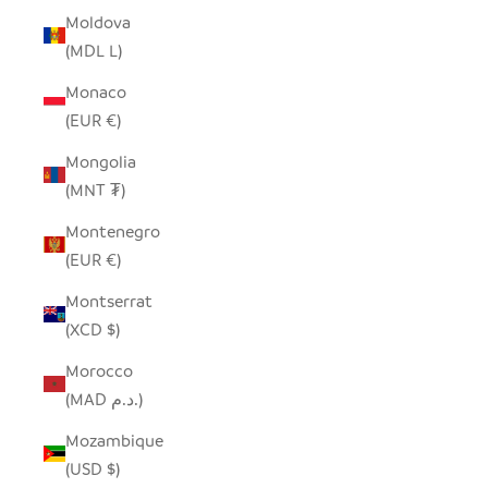
Moldova
(MDL L)
Monaco
(EUR €)
Mongolia
(MNT ₮)
Montenegro
(EUR €)
Montserrat
(XCD $)
Morocco
(MAD د.م.)
Mozambique
(USD $)