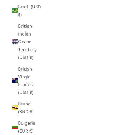
Brazil (USD
$)
British
Indian
Ocean
Territory
(USD $)
British
Virgin
Islands
(USD $)
Brunei
(BND $)
Bulgaria
(EUR €)