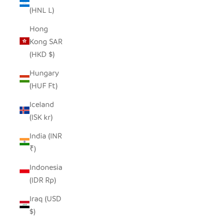
(HNL L)
Hong
Kong SAR
(HKD $)
Hungary
(HUF Ft)
Iceland
(ISK kr)
India (INR
₹)
Indonesia
(IDR Rp)
Iraq (USD
$)