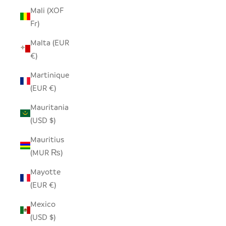
Mali (XOF
Fr)
Malta (EUR
€)
Martinique
(EUR €)
Mauritania
(USD $)
Mauritius
(MUR ₨)
Mayotte
(EUR €)
Mexico
(USD $)