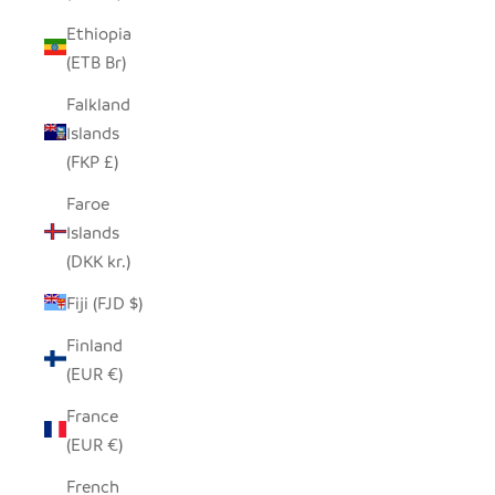
Ethiopia
(ETB Br)
Falkland
Islands
(FKP £)
Faroe
Islands
(DKK kr.)
Fiji (FJD $)
Finland
(EUR €)
France
(EUR €)
French