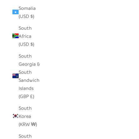
Somalia
(USD $)
South
Africa
(USD $)
South
Georgia &
South
Sandwich
Islands
(GBP £)
South
Korea
(KRW ₩)
South