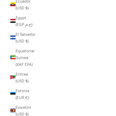
Ecuador
(USD $)
Egypt
(EGP ج.م)
El Salvador
(USD $)
Equatorial
Guinea
(XAF CFA)
Eritrea
(USD $)
Estonia
(EUR €)
Eswatini
(USD $)