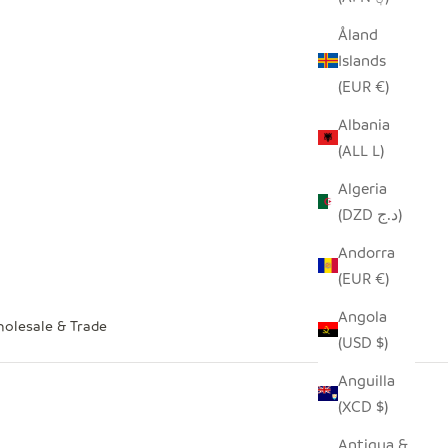
Åland
Islands
(EUR €)
Albania
(ALL L)
Algeria
(DZD د.ج)
Andorra
(EUR €)
Angola
olesale & Trade
(USD $)
Anguilla
(XCD $)
Antigua &