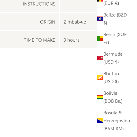
(EUR €)
INSTRUCTIONS
Belize (BZD
ORIGIN
Zimbabwe
$)
Benin (XOF
TIME TO MAKE
9 hours
Fr)
Bermuda
(USD $)
Bhutan
(USD $)
Bolivia
(BOB Bs.)
Bosnia &
Herzegovina
(BAM КМ)