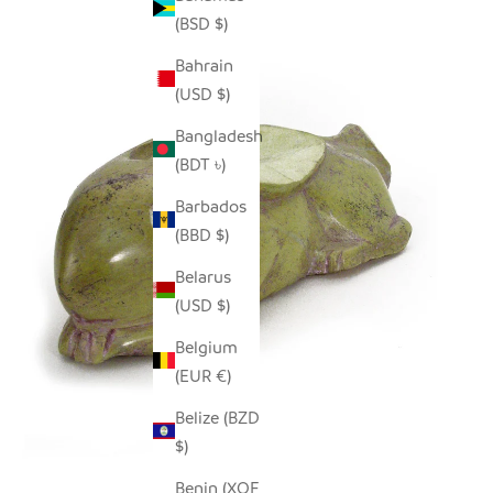
(BSD $)
Bahrain
(USD $)
Bangladesh
(BDT ৳)
Barbados
(BBD $)
Belarus
(USD $)
Belgium
(EUR €)
Belize (BZD
$)
Benin (XOF