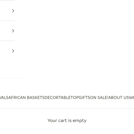
VALS
AFRICAN BASKETS
DECOR
TABLETOP
GIFTS
ON SALE!
ABOUT US
Wh
Your cart is empty