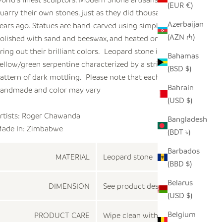
(EUR €)
uarry their own stones, just as they did thousands of
Azerbaijan
ears ago. Statues are hand-carved using simple chisels,
(AZN ₼)
olished with sand and beeswax, and heated on a fire to
ring out their brilliant colors. Leopard stone is a hard
Bahamas
ellow/green serpentine characterized by a striking
(BSD $)
attern of dark mottling. Please note that each piece is
Bahrain
andmade and color may vary
(USD $)
rtists: Roger Chawanda
Bangladesh
ade In: Zimbabwe
(BDT ৳)
Barbados
MATERIAL
Leopard stone
(BBD $)
Belarus
DIMENSION
See product description
(USD $)
Belgium
PRODUCT CARE
Wipe clean with a dry cloth