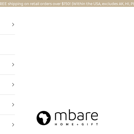
REE shipping on retail orders over $150! (Within the USA, excludes AK, HI, P
Mbare Ltd