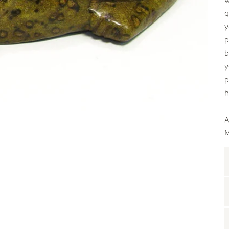
q
y
p
b
y
p
h
A
M