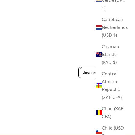
Verde (CVE
$)
Caribbean
Netherlands
(USD $)
Cayman
Islands
(KYD $)
Sort reviews by
Central
African
Republic
(XAF CFA)
Chad (XAF
CFA)
Chile (USD