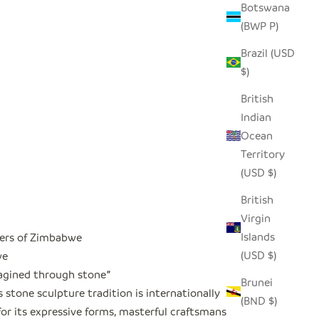
Botswana
(BWP P)
Brazil (USD
$)
British
Indian
Ocean
Territory
(USD $)
British
Virgin
Islands
ers of Zimbabwe
(USD $)
we
magined through stone
"
Brunei
stone sculpture tradition is internationally
(BND $)
or its expressive forms, masterful craftsmanship,