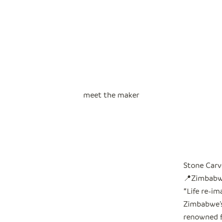
meet the maker
Stone Carv
📍Zimbab
"
Life re-i
Zimbabwe’s 
renowned f