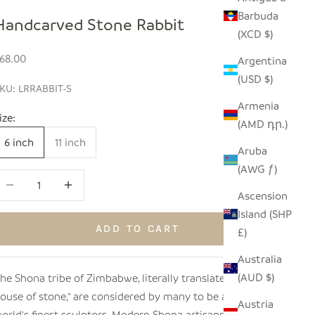
Barbuda
Handcarved Stone Rabbit
(XCD $)
ale price
68.00
Argentina
(USD $)
KU: LRRABBIT-S
Armenia
ize:
(AMD դր.)
6 inch
11 inch
Aruba
(AWG ƒ)
ecrease quantity
Increase quantity
Ascension
Island (SHP
ADD TO CART
£)
Australia
(AUD $)
he Shona tribe of Zimbabwe, literally translated as "the
ouse of stone," are considered by many to be among the
Austria
orld's finest sculptors. Modern Shona artisans select and