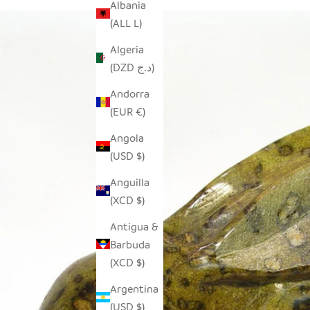
Albania
(ALL L)
Algeria
(DZD د.ج)
Andorra
(EUR €)
Angola
(USD $)
Anguilla
(XCD $)
Antigua &
Barbuda
(XCD $)
Argentina
(USD $)