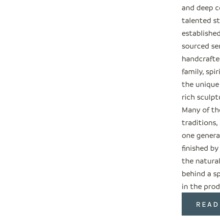
and deep c
talented s
establishe
sourced ser
handcrafted
family, spi
the unique
rich sculpt
Many of the
traditions
one genera
finished by
the natural
behind a sp
in the prod
READ