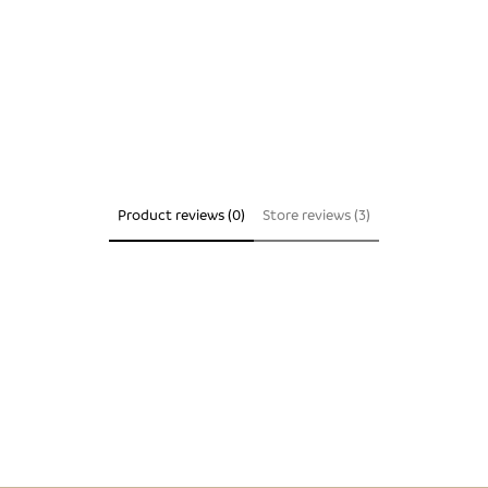
Product reviews (0)
Store reviews (3)