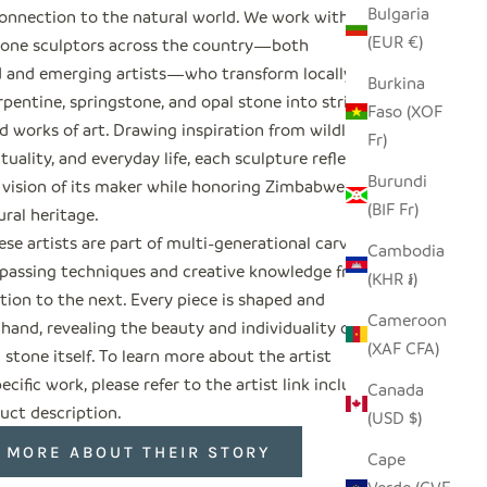
Bulgaria
onnection to the natural world. We work with
(EUR €)
tone sculptors across the country—both
d and emerging artists—who transform locally
Burkina
pentine, springstone, and opal stone into striking
Faso (XOF
 works of art. Drawing inspiration from wildlife,
Fr)
rituality, and everyday life, each sculpture reflects
Burundi
 vision of its maker while honoring Zimbabwe’s
(BIF Fr)
ural heritage.
se artists are part of multi-generational carving
Cambodia
, passing techniques and creative knowledge from
(KHR ៛)
tion to the next. Every piece is shaped and
Cameroon
 hand, revealing the beauty and individuality of
(XAF CFA)
 stone itself. To learn more about the artist
ecific work, please refer to the artist link included
Canada
uct description.
(USD $)
 MORE ABOUT THEIR STORY
Cape