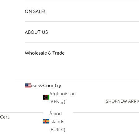
ON SALE!
ABOUT US
Wholesale & Trade
Country
USD $
Afghanistan
SHOP
NEW ARRI
(AFN ؋)
Åland
Cart
Islands
(EUR €)