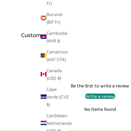
Fr)
Burundi
(BIF Fr)
Cambodia
Customer Reviews
(KHR ៛)
Cameroon
(XAF CFA)
Canada
(USD $)
Be the first to write a review
Cape
Write a review
Verde (CVE
$)
No items found
Caribbean
Netherlands
(USD $)