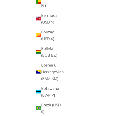
Fr)
Bermuda
(USD $)
Bhutan
(USD $)
Bolivia
(BOB Bs.)
Bosnia &
Herzegovina
(BAM КМ)
Botswana
(BWP P)
Brazil (USD
$)