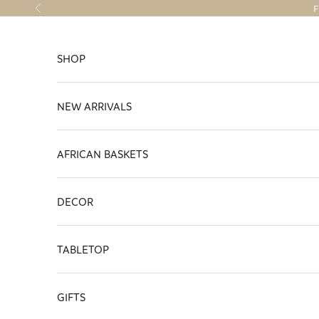
Skip to content
F
Previous
SHOP
NEW ARRIVALS
AFRICAN BASKETS
DECOR
TABLETOP
GIFTS