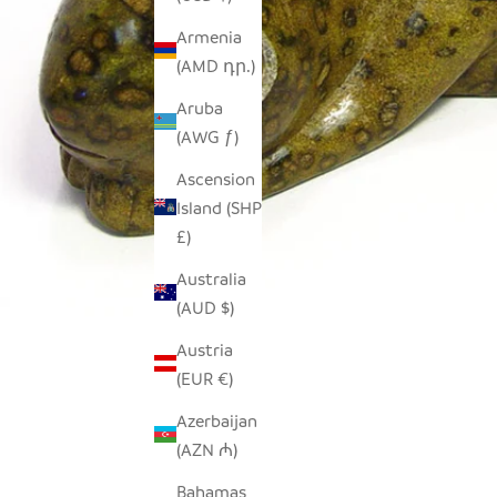
Armenia
(AMD դր.)
Aruba
(AWG ƒ)
Ascension
Island (SHP
£)
Australia
(AUD $)
Austria
(EUR €)
Azerbaijan
(AZN ₼)
Bahamas