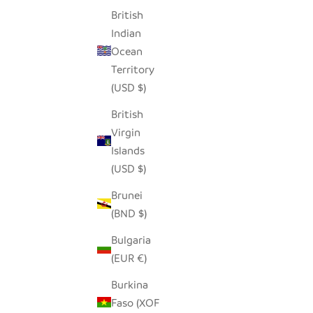
British
Indian
Ocean
Territory
(USD $)
British
Virgin
Islands
(USD $)
Brunei
(BND $)
Bulgaria
(EUR €)
Burkina
Faso (XOF