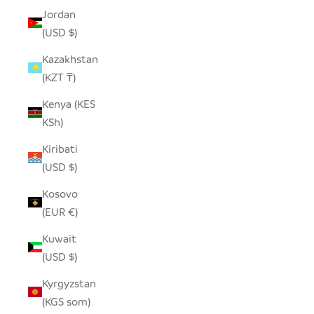
Jordan
(USD $)
Kazakhstan
(KZT ₸)
Kenya (KES
KSh)
Kiribati
(USD $)
Kosovo
(EUR €)
Kuwait
(USD $)
Kyrgyzstan
(KGS som)