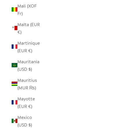
Mali (XOF
Fr)
Malta (EUR
€)
Martinique
(EUR €)
Mauritania
(USD $)
Mauritius
(MUR ₨)
Mayotte
(EUR €)
Mexico
(USD $)