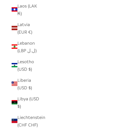
Laos (LAK
₭)
Latvia
(EUR €)
Lebanon
(LBP ل.ل)
Lesotho
(USD $)
Liberia
(USD $)
Libya (USD
$)
Liechtenstein
(CHF CHF)