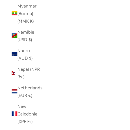
Myanmar
(Burma)
(MMK K)
Namibia
(USD $)
Nauru
(AUD $)
Nepal (NPR
Rs.)
Netherlands
(EUR €)
New
Caledonia
(XPF Fr)