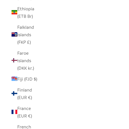
Ethiopia
(ETB Br)
Falkland
Islands
(FKP £)
Faroe
Islands
(DKK kr.)
Fiji (FJD $)
Finland
(EUR €)
France
(EUR €)
French