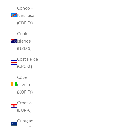
Congo -
Kinshasa
(CDF Fr)
Cook
Islands
(NZD $)
Costa Rica
(CRC ₡)
Côte
d’Ivoire
(XOF Fr)
Croatia
(EUR €)
Curaçao