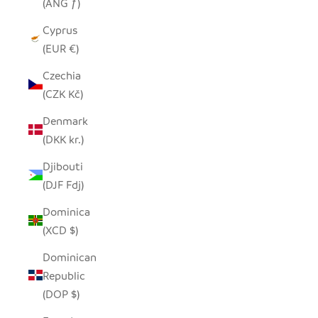
(ANG ƒ)
Cyprus
(EUR €)
Czechia
(CZK Kč)
Denmark
(DKK kr.)
Djibouti
(DJF Fdj)
Dominica
(XCD $)
Dominican
Republic
(DOP $)