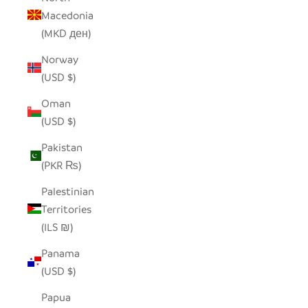
Macedonia
(MKD ден)
Norway
(USD $)
Oman
(USD $)
Pakistan
(PKR ₨)
Palestinian
Territories
(ILS ₪)
Panama
(USD $)
Papua