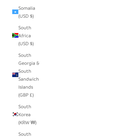
Somalia
(USD $)
South
Africa
(USD $)
South
Georgia &
South
Sandwich
Islands
(GBP £)
South
Korea
(KRW ₩)
South