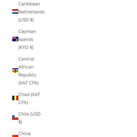
Caribbean
Netherlands
(USD $)
Cayman
Islands
(KYD $)
Central
African
Republic
(XAF CFA)
Chad (XAF
CFA)
Chile (USD
$)
China