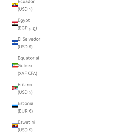
Ecuador
(USD $)
Egypt
(EGP ج.م)
El Salvador
(USD $)
Equatorial
Guinea
(XAF CFA)
Eritrea
(USD $)
Estonia
(EUR €)
Eswatini
(USD $)