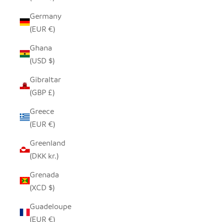
Germany
(EUR €)
Ghana
(USD $)
Gibraltar
(GBP £)
Greece
(EUR €)
Greenland
(DKK kr.)
Grenada
(XCD $)
Guadeloupe
(EUR €)