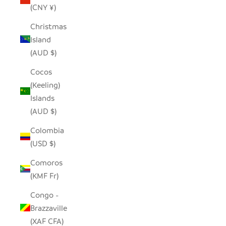
(CNY ¥)
Christmas
Island
(AUD $)
Cocos
(Keeling)
Islands
(AUD $)
Colombia
(USD $)
Comoros
(KMF Fr)
Congo -
Brazzaville
(XAF CFA)