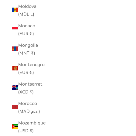
Moldova
(MDL L)
Monaco
(EUR €)
Mongolia
(MNT ₮)
Montenegro
(EUR €)
Montserrat
(XCD $)
Morocco
(MAD د.م.)
Mozambique
(USD $)