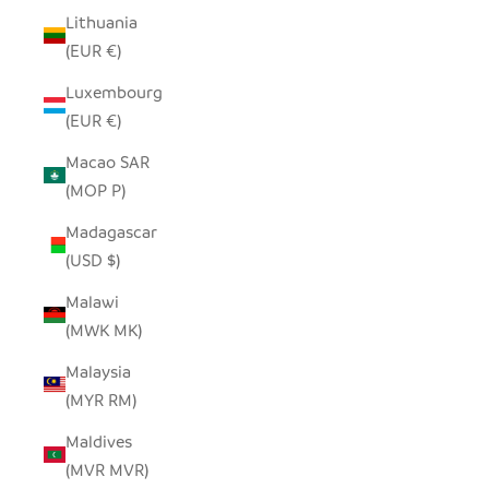
Lithuania
(EUR €)
Luxembourg
(EUR €)
Macao SAR
(MOP P)
Madagascar
(USD $)
Malawi
(MWK MK)
Malaysia
(MYR RM)
Maldives
(MVR MVR)