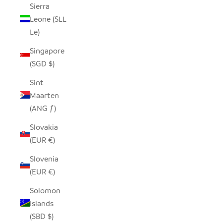
Sierra
Leone (SLL
Le)
Singapore
(SGD $)
Sint
Maarten
(ANG ƒ)
Slovakia
(EUR €)
Slovenia
(EUR €)
Solomon
Islands
(SBD $)