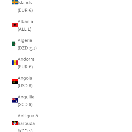
Islands
(EUR €)
Albania
(ALL L)
Algeria
(DZD د.ج)
Andorra
(EUR €)
Angola
(USD $)
Anguilla
(XCD $)
Antigua &
Barbuda
(XCD $)