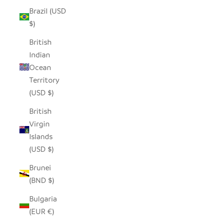
Brazil (USD
$)
British
Indian
Ocean
Territory
(USD $)
British
Virgin
Islands
(USD $)
Brunei
(BND $)
Bulgaria
(EUR €)