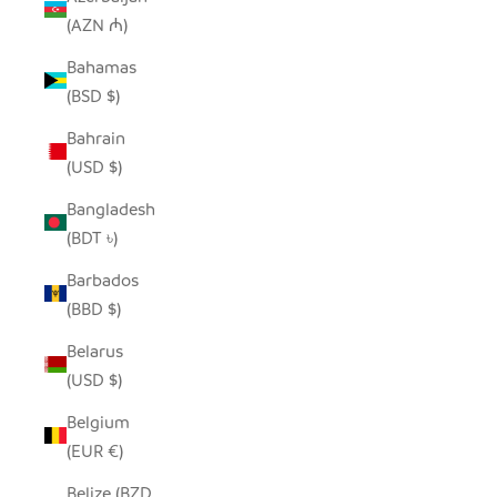
(AZN ₼)
Bahamas
(BSD $)
Bahrain
(USD $)
Bangladesh
(BDT ৳)
Barbados
(BBD $)
Belarus
(USD $)
Belgium
(EUR €)
Belize (BZD