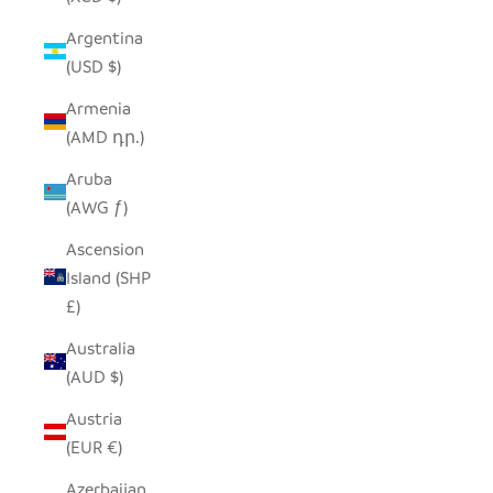
Argentina
(USD $)
Armenia
(AMD դր.)
Aruba
(AWG ƒ)
Ascension
Island (SHP
£)
Australia
(AUD $)
Austria
(EUR €)
Azerbaijan