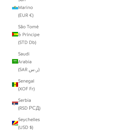
Marino
(EUR €)
São Tomé
& Príncipe
(STD Db)
Saudi
Arabia
(SAR ر.س)
Senegal
(XOF Fr)
Serbia
(RSD РСД)
Seychelles
(USD $)