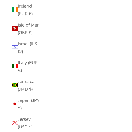
Ireland
(EUR €)
Isle of Man
(GBP £)
Israel (ILS
₪)
Italy (EUR
€)
Jamaica
(JMD $)
Japan (JPY
¥)
Jersey
(USD $)