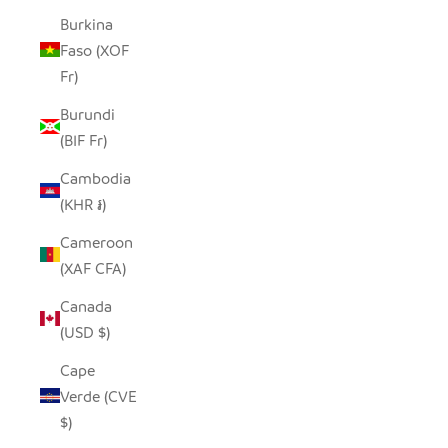
Burkina
Faso (XOF
Fr)
Burundi
(BIF Fr)
Cambodia
(KHR ៛)
Cameroon
(XAF CFA)
Canada
(USD $)
Cape
Verde (CVE
$)