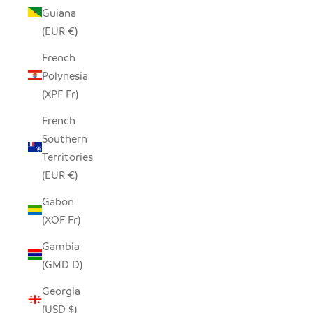
Guiana
(EUR €)
French
Polynesia
(XPF Fr)
French
Southern
Territories
(EUR €)
Gabon
(XOF Fr)
Gambia
(GMD D)
Georgia
(USD $)