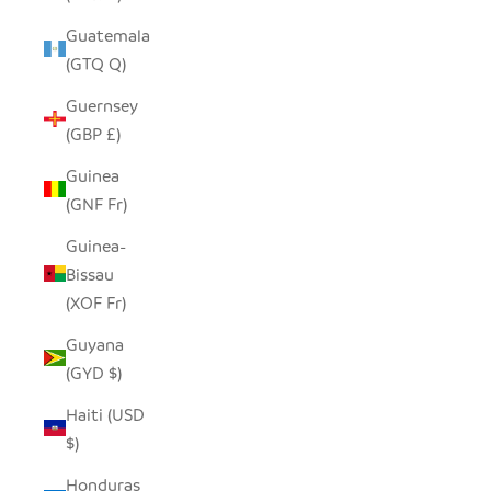
Guatemala
(GTQ Q)
Guernsey
(GBP £)
Guinea
(GNF Fr)
Guinea-
Bissau
(XOF Fr)
Guyana
(GYD $)
Haiti (USD
$)
Honduras