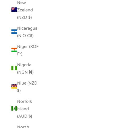
New
Zealand
(NZD $)
Nicaragua
(NIO C$)
Niger (XOF
Fr)
Nigeria
(NGN ₦)
Niue (NZD
$)
Norfolk
Island
(AUD $)
North