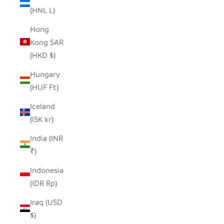
(HNL L)
Hong
Kong SAR
(HKD $)
Hungary
(HUF Ft)
Iceland
(ISK kr)
India (INR
₹)
Indonesia
(IDR Rp)
Iraq (USD
$)