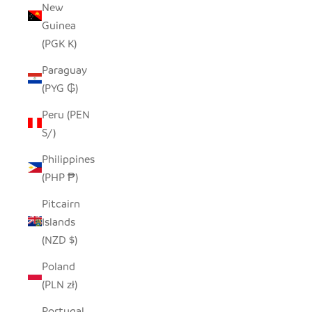
New
Guinea
(PGK K)
Paraguay
(PYG ₲)
Peru (PEN
S/)
Philippines
(PHP ₱)
Pitcairn
Islands
(NZD $)
Poland
(PLN zł)
Portugal