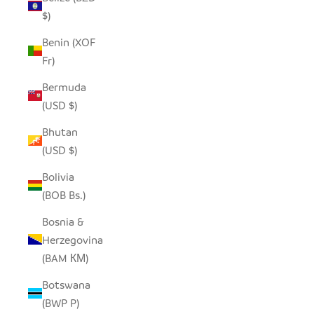
$)
Benin (XOF
Fr)
Bermuda
(USD $)
Bhutan
(USD $)
Bolivia
(BOB Bs.)
Bosnia &
Herzegovina
(BAM КМ)
Botswana
(BWP P)