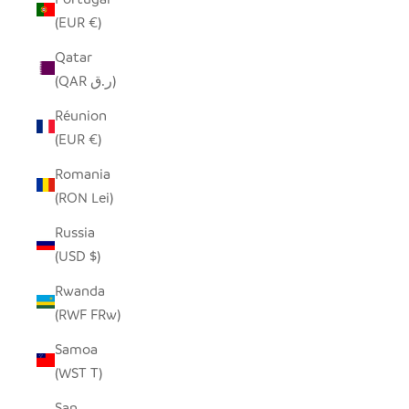
(EUR €)
Qatar
(QAR ر.ق)
Réunion
(EUR €)
Romania
(RON Lei)
Russia
(USD $)
Rwanda
(RWF FRw)
Samoa
(WST T)
San