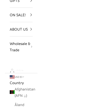
GIFTS
ON SALE!
ABOUT US
Wholesale &
Trade
LOGIN
USD $
Country
Afghanistan
(AFN ؋)
Åland