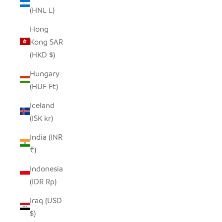
(HNL L)
Hong
Kong SAR
(HKD $)
Hungary
(HUF Ft)
Iceland
(ISK kr)
India (INR
₹)
Indonesia
(IDR Rp)
Iraq (USD
$)