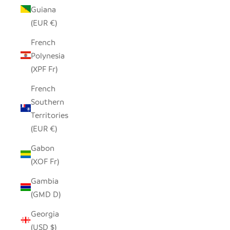
Guiana
(EUR €)
French
Polynesia
(XPF Fr)
French
Southern
Territories
(EUR €)
Gabon
(XOF Fr)
Gambia
(GMD D)
Georgia
(USD $)