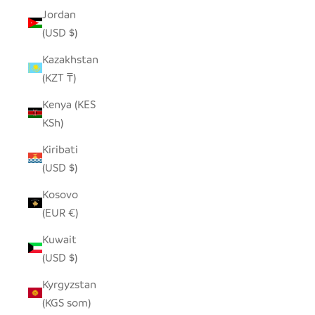
Jordan
(USD $)
Kazakhstan
(KZT ₸)
Kenya (KES
KSh)
Kiribati
(USD $)
Kosovo
(EUR €)
Kuwait
(USD $)
Kyrgyzstan
(KGS som)