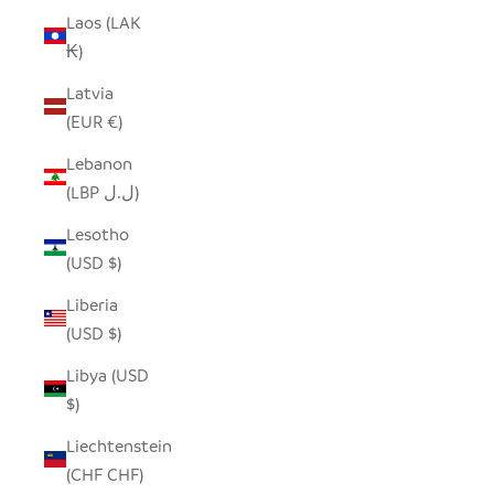
Laos (LAK
₭)
Latvia
(EUR €)
Lebanon
(LBP ل.ل)
Lesotho
(USD $)
Liberia
(USD $)
Libya (USD
$)
Liechtenstein
(CHF CHF)