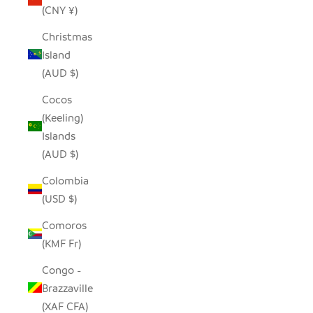
(CNY ¥)
Christmas
Island
(AUD $)
Cocos
(Keeling)
Islands
(AUD $)
Colombia
(USD $)
Comoros
(KMF Fr)
Congo -
Brazzaville
(XAF CFA)