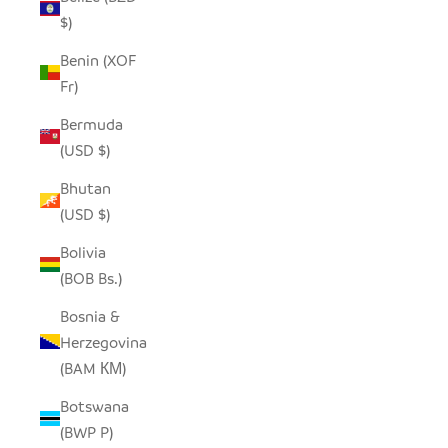
$)
Benin (XOF
Fr)
Bermuda
(USD $)
Bhutan
(USD $)
Bolivia
(BOB Bs.)
Bosnia &
Herzegovina
(BAM КМ)
Botswana
(BWP P)