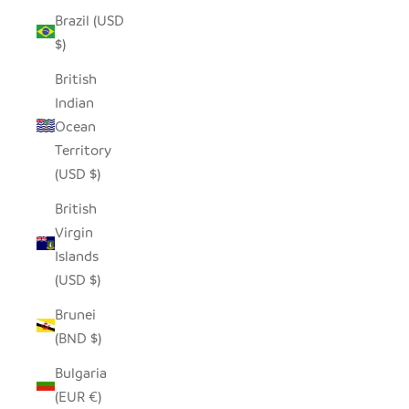
Brazil (USD
$)
British
Indian
Ocean
Territory
(USD $)
British
Virgin
Islands
(USD $)
Brunei
(BND $)
Bulgaria
(EUR €)