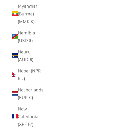
Myanmar
(Burma)
(MMK K)
Namibia
(USD $)
Nauru
(AUD $)
Nepal (NPR
Rs.)
Netherlands
(EUR €)
New
Caledonia
(XPF Fr)