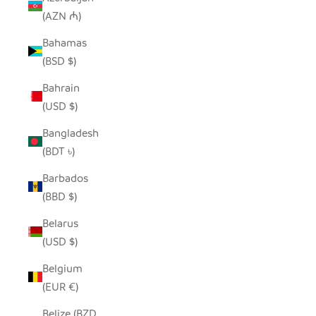
(AZN ₼)
Bahamas
(BSD $)
Bahrain
(USD $)
Bangladesh
(BDT ৳)
Barbados
(BBD $)
Belarus
(USD $)
Belgium
(EUR €)
Belize (BZD