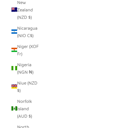
New
Zealand
(NZD $)
Nicaragua
(NIO C$)
Niger (XOF
Fr)
Nigeria
(NGN ₦)
Niue (NZD
$)
Norfolk
Island
(AUD $)
North