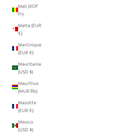
Mali (XOF
Fr)
Malta (EUR
€)
Martinique
(EUR €)
Mauritania
(USD $)
Mauritius
(MUR ₨)
Mayotte
(EUR €)
Mexico
(USD $)