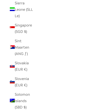
Sierra
Leone (SLL
Le)
Singapore
(SGD $)
Sint
Maarten
(ANG ƒ)
Slovakia
(EUR €)
Slovenia
(EUR €)
Solomon
Islands
(SBD $)