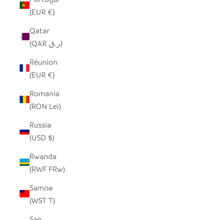
(EUR €)
Qatar
(QAR ر.ق)
Réunion
(EUR €)
Romania
(RON Lei)
Russia
(USD $)
Rwanda
(RWF FRw)
Samoa
(WST T)
San