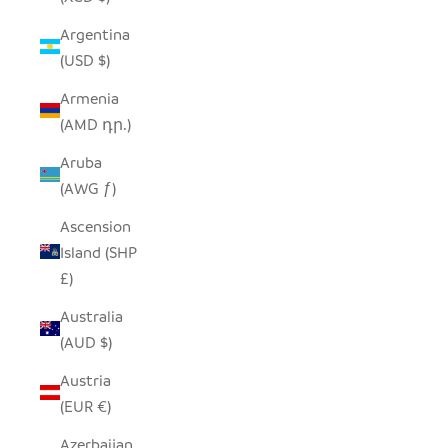
Argentina
(USD $)
Armenia
(AMD դր.)
Aruba
(AWG ƒ)
Ascension
Island (SHP
£)
Australia
(AUD $)
Austria
(EUR €)
Azerbaijan