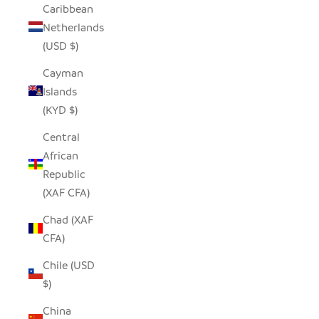
Caribbean
Netherlands
(USD $)
Cayman
Islands
(KYD $)
Central
African
Republic
(XAF CFA)
Chad (XAF
CFA)
Chile (USD
$)
China