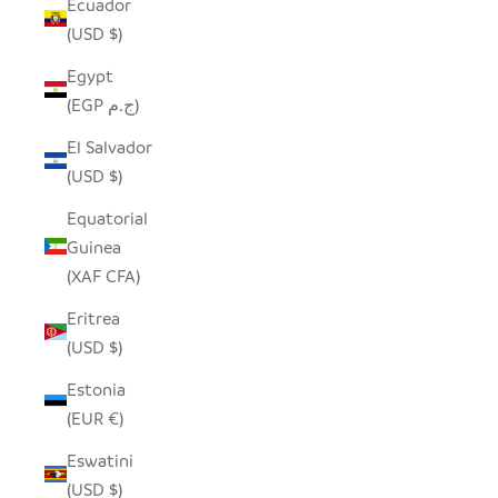
Ecuador
(USD $)
Egypt
(EGP ج.م)
El Salvador
(USD $)
Equatorial
Guinea
(XAF CFA)
Eritrea
(USD $)
Estonia
(EUR €)
Eswatini
(USD $)