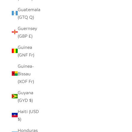
Guatemala
(GTQ Q)
Guernsey
(GBP £)
Guinea
(GNF Fr)
Guinea-
Bissau
(XOF Fr)
Guyana
(GYD $)
Haiti (USD
$)
Honduras