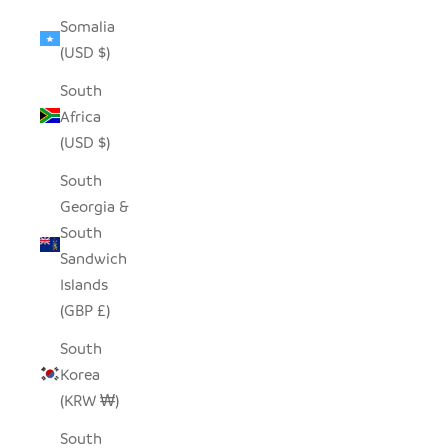
Somalia
(USD $)
South
Africa
(USD $)
South
Georgia &
South
Sandwich
Islands
(GBP £)
South
Korea
(KRW ₩)
South