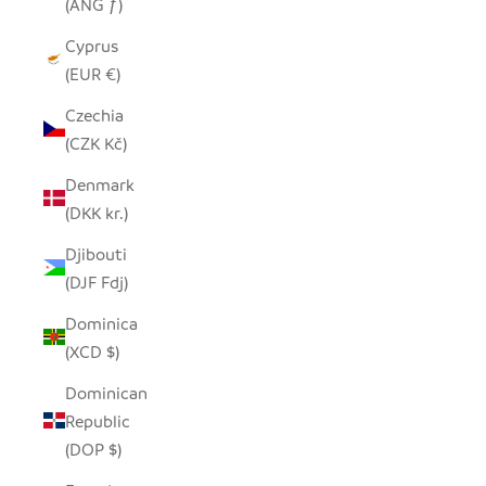
(ANG ƒ)
Cyprus
(EUR €)
Czechia
(CZK Kč)
Denmark
(DKK kr.)
Djibouti
(DJF Fdj)
Dominica
(XCD $)
Dominican
Republic
(DOP $)