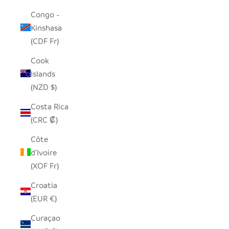
Congo -
Kinshasa
(CDF Fr)
Cook
Islands
(NZD $)
Costa Rica
(CRC ₡)
Côte
d’Ivoire
(XOF Fr)
Croatia
(EUR €)
Curaçao