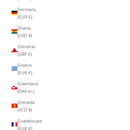
Germany
(EUR €)
Ghana
(USD $)
Gibraltar
(GBP £)
Greece
(EUR €)
Greenland
(DKK kr.)
Grenada
(XCD $)
Guadeloupe
(EUR €)