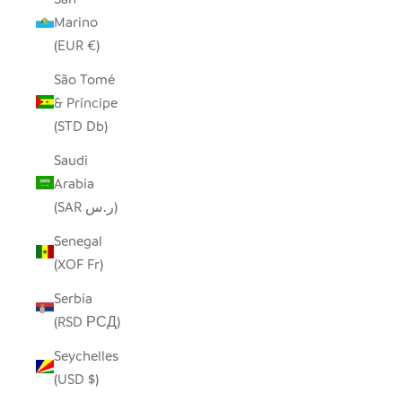
Marino
(EUR €)
São Tomé
& Príncipe
(STD Db)
Saudi
Arabia
(SAR ر.س)
Senegal
(XOF Fr)
Serbia
(RSD РСД)
Seychelles
(USD $)