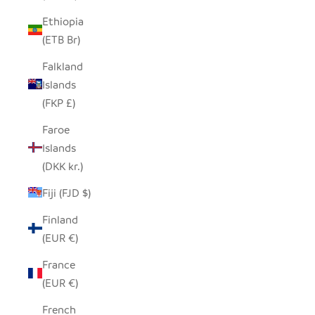
Ethiopia
(ETB Br)
Falkland
Islands
(FKP £)
Faroe
Islands
(DKK kr.)
Fiji (FJD $)
Finland
(EUR €)
France
(EUR €)
French