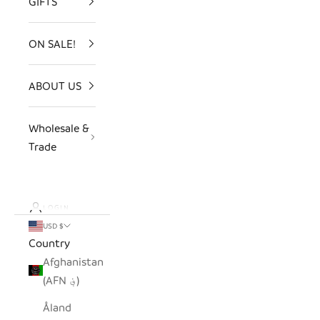
GIFTS
ON SALE!
ABOUT US
Wholesale &
Trade
LOGIN
USD $
Country
Afghanistan
(AFN ؋)
Åland