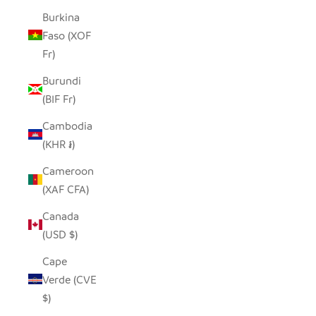
Burkina
Faso (XOF
Fr)
Burundi
(BIF Fr)
Cambodia
(KHR ៛)
Cameroon
(XAF CFA)
Canada
(USD $)
Cape
Verde (CVE
$)