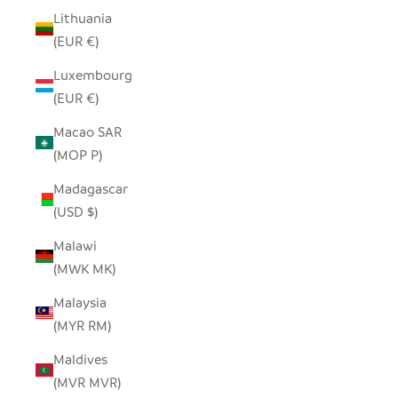
Lithuania
(EUR €)
Luxembourg
(EUR €)
Macao SAR
(MOP P)
Madagascar
(USD $)
Malawi
(MWK MK)
Malaysia
(MYR RM)
Maldives
(MVR MVR)