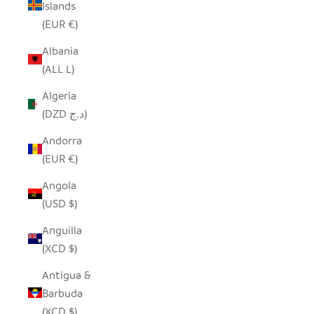
Islands
(EUR €)
Albania
(ALL L)
Algeria
(DZD د.ج)
Andorra
(EUR €)
Angola
(USD $)
Anguilla
(XCD $)
Antigua &
Barbuda
(XCD $)