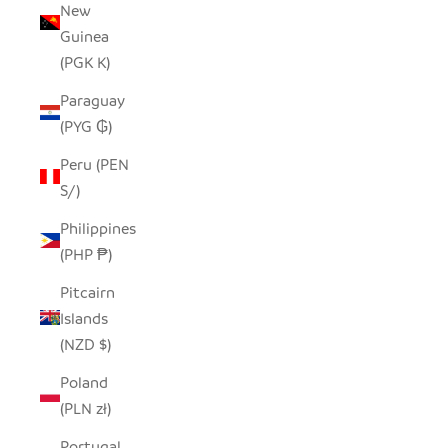
New
Guinea
(PGK K)
Paraguay
(PYG ₲)
Peru (PEN
S/)
Philippines
(PHP ₱)
Pitcairn
Islands
(NZD $)
Poland
(PLN zł)
Portugal