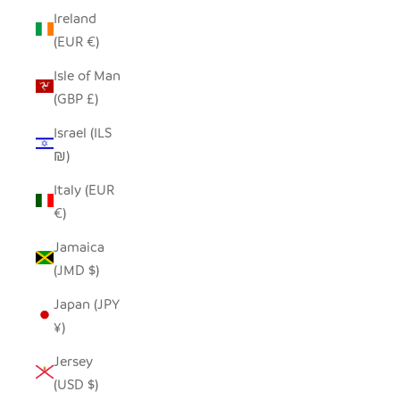
Ireland
(EUR €)
Isle of Man
(GBP £)
Israel (ILS
₪)
Italy (EUR
€)
Jamaica
(JMD $)
Japan (JPY
¥)
Jersey
(USD $)