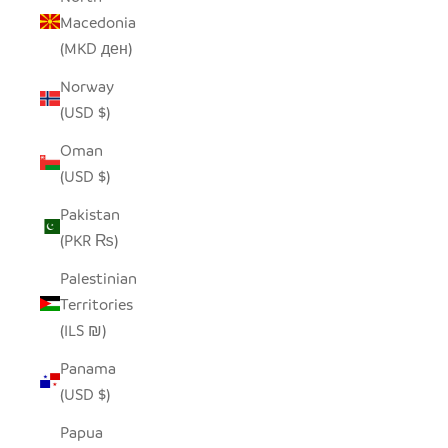
Macedonia
(MKD ден)
Norway
(USD $)
Oman
(USD $)
Pakistan
(PKR ₨)
Palestinian
Territories
(ILS ₪)
Panama
(USD $)
Papua