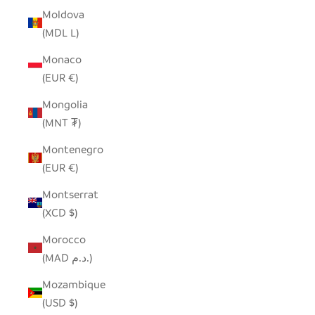
Moldova
(MDL L)
Monaco
(EUR €)
Mongolia
(MNT ₮)
Montenegro
(EUR €)
Montserrat
(XCD $)
Morocco
(MAD د.م.)
Mozambique
(USD $)