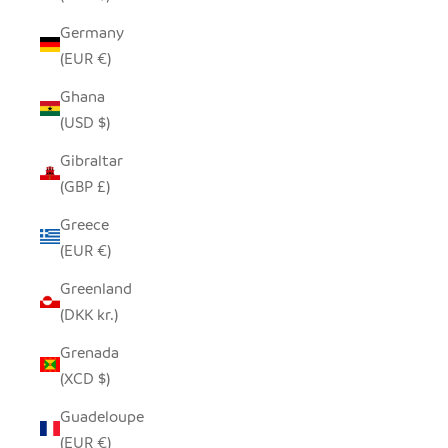
Germany
(EUR €)
Ghana
(USD $)
Gibraltar
(GBP £)
Greece
(EUR €)
Greenland
(DKK kr.)
Grenada
(XCD $)
Guadeloupe
(EUR €)