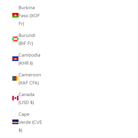
Burkina
Faso (XOF
Fr)
Burundi
(BIF Fr)
Cambodia
(KHR ៛)
Cameroon
(XAF CFA)
Canada
(USD $)
Cape
Verde (CVE
$)