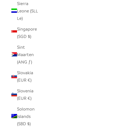
Sierra
Leone (SLL
Le)
Singapore
(SGD $)
Sint
Maarten
(ANG ƒ)
Slovakia
(EUR €)
Slovenia
(EUR €)
Solomon
Islands
(SBD $)