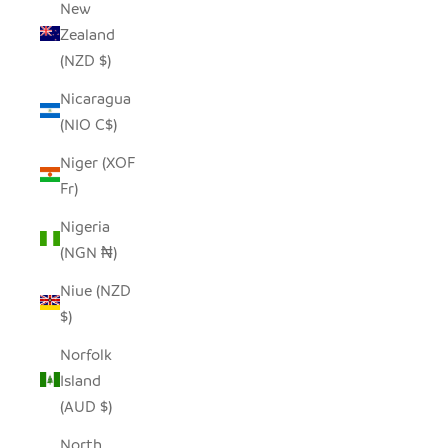
New
Zealand
(NZD $)
Nicaragua
(NIO C$)
Niger (XOF
Fr)
Nigeria
(NGN ₦)
Niue (NZD
$)
Norfolk
Island
(AUD $)
North