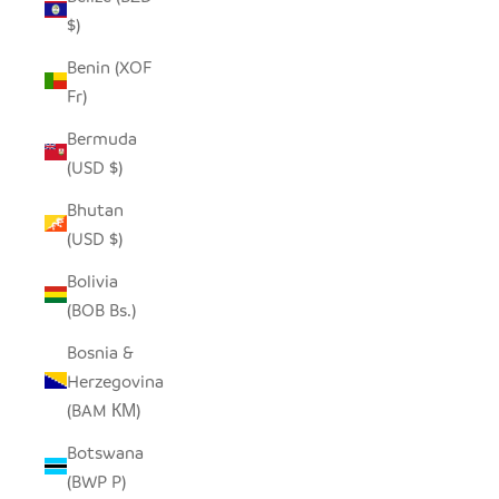
$)
Benin (XOF
Fr)
Bermuda
(USD $)
Bhutan
(USD $)
Bolivia
(BOB Bs.)
Bosnia &
Herzegovina
(BAM КМ)
Botswana
(BWP P)