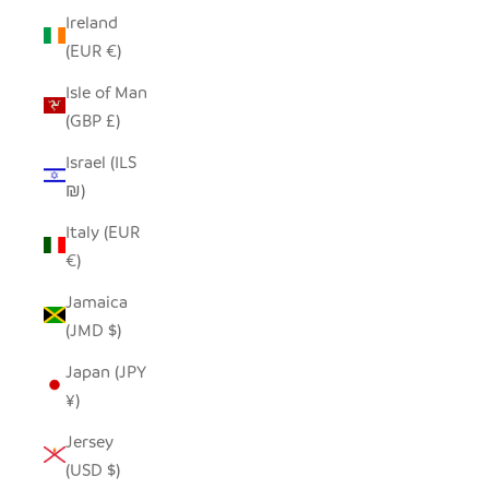
Ireland
(EUR €)
Isle of Man
(GBP £)
Israel (ILS
₪)
Italy (EUR
€)
Jamaica
(JMD $)
Japan (JPY
¥)
Jersey
(USD $)