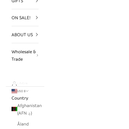
GIFTS
ON SALE!
ABOUT US
Wholesale &
Trade
LOGIN
USD $
Country
Afghanistan
(AFN ؋)
Åland