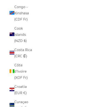
Congo -
Kinshasa
(CDF Fr)
Cook
Islands
(NZD $)
Costa Rica
(CRC ₡)
Côte
d’Ivoire
(XOF Fr)
Croatia
(EUR €)
Curaçao