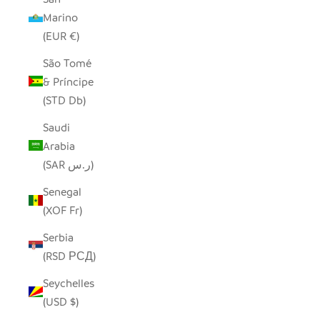
Marino
(EUR €)
São Tomé
& Príncipe
(STD Db)
Saudi
Arabia
(SAR ر.س)
Senegal
(XOF Fr)
Serbia
(RSD РСД)
Seychelles
(USD $)