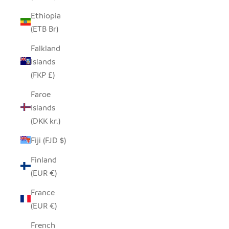
Ethiopia
(ETB Br)
Falkland
Islands
(FKP £)
Faroe
Islands
(DKK kr.)
Fiji (FJD $)
Finland
(EUR €)
France
(EUR €)
French