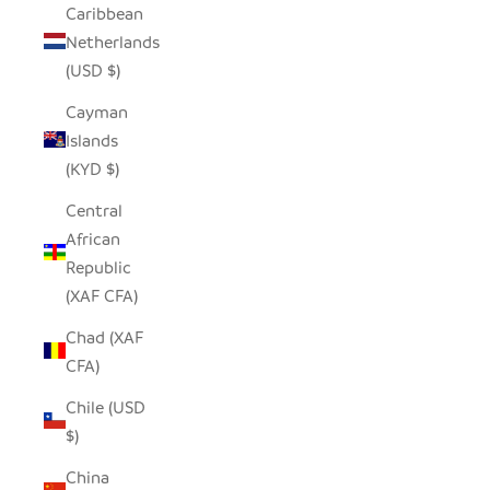
Caribbean
Netherlands
(USD $)
Cayman
Islands
(KYD $)
Central
African
Republic
(XAF CFA)
Chad (XAF
CFA)
Chile (USD
$)
China