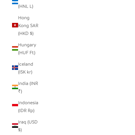
(HNL L)
Hong
Kong SAR
(HKD $)
Hungary
(HUF Ft)
Iceland
(ISK kr)
India (INR
₹)
Indonesia
(IDR Rp)
Iraq (USD
$)