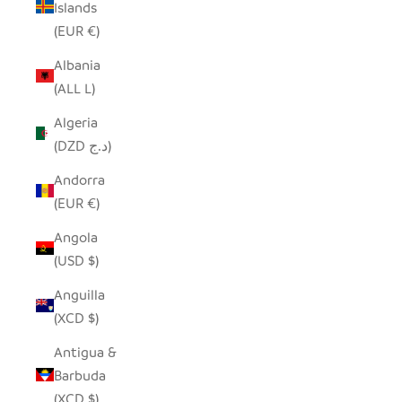
Islands
(EUR €)
Albania
(ALL L)
Algeria
(DZD د.ج)
Andorra
(EUR €)
Angola
(USD $)
Anguilla
(XCD $)
Antigua &
Barbuda
(XCD $)