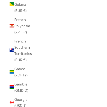
Guiana
(EUR €)
French
Polynesia
(XPF Fr)
French
Southern
Territories
(EUR €)
Gabon
(XOF Fr)
Gambia
(GMD D)
Georgia
(USD $)