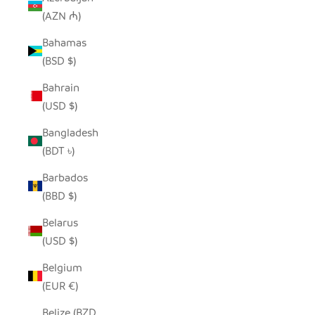
(AZN ₼)
Bahamas
(BSD $)
Bahrain
(USD $)
Bangladesh
(BDT ৳)
Barbados
(BBD $)
Belarus
(USD $)
Belgium
(EUR €)
Belize (BZD