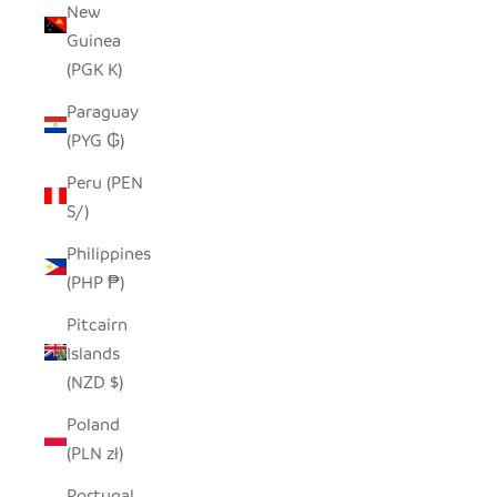
New
Guinea
(PGK K)
Paraguay
(PYG ₲)
Peru (PEN
S/)
Philippines
(PHP ₱)
Pitcairn
Islands
(NZD $)
Poland
(PLN zł)
Portugal