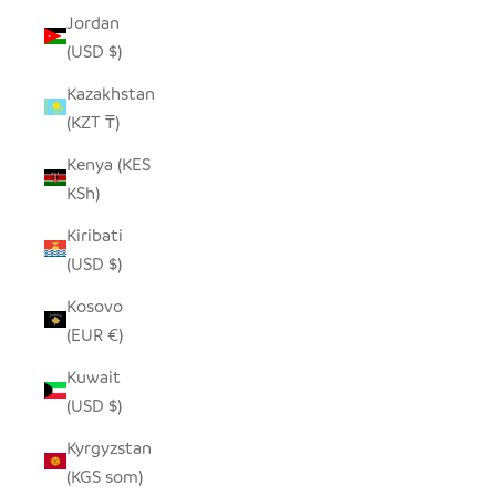
Jordan
(USD $)
Kazakhstan
(KZT ₸)
Kenya (KES
KSh)
Kiribati
(USD $)
Kosovo
(EUR €)
Kuwait
(USD $)
Kyrgyzstan
(KGS som)