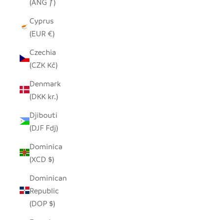
(ANG ƒ)
Cyprus
(EUR €)
Czechia
(CZK Kč)
Denmark
(DKK kr.)
Djibouti
(DJF Fdj)
Dominica
(XCD $)
Dominican
Republic
(DOP $)