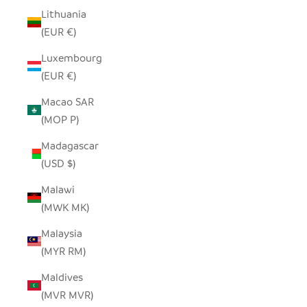
Lithuania
(EUR €)
Luxembourg
(EUR €)
Macao SAR
(MOP P)
Madagascar
(USD $)
Malawi
(MWK MK)
Malaysia
(MYR RM)
Maldives
(MVR MVR)