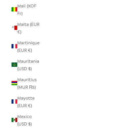
Mali (XOF
Fr)
Malta (EUR
€)
Martinique
(EUR €)
Mauritania
(USD $)
Mauritius
(MUR ₨)
Mayotte
(EUR €)
Mexico
(USD $)