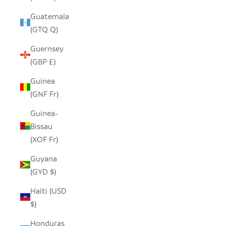
Guatemala
(GTQ Q)
Guernsey
(GBP £)
Guinea
(GNF Fr)
Guinea-
Bissau
(XOF Fr)
Guyana
(GYD $)
Haiti (USD
$)
Honduras