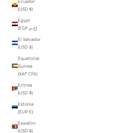
Ecuador
(USD $)
Egypt
(EGP ج.م)
El Salvador
(USD $)
Equatorial
Guinea
(XAF CFA)
Eritrea
(USD $)
Estonia
(EUR €)
Eswatini
(USD $)