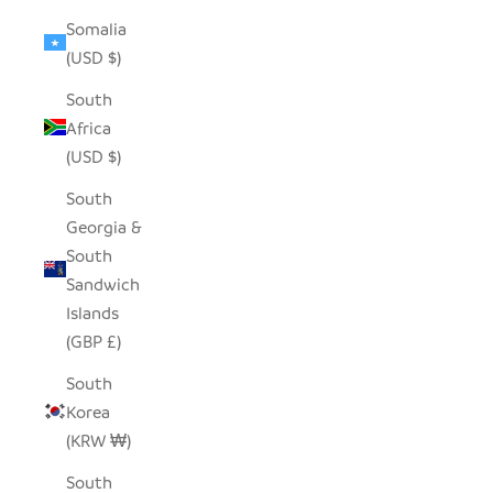
Somalia
(USD $)
South
Africa
(USD $)
South
Georgia &
South
Sandwich
Islands
(GBP £)
South
Korea
(KRW ₩)
South