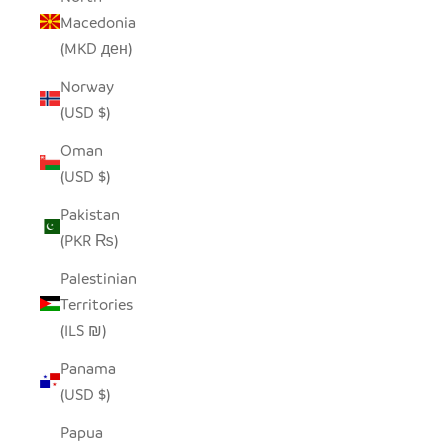
Macedonia
(MKD ден)
Norway
(USD $)
Oman
(USD $)
Pakistan
(PKR ₨)
Palestinian
Territories
(ILS ₪)
Panama
(USD $)
Papua