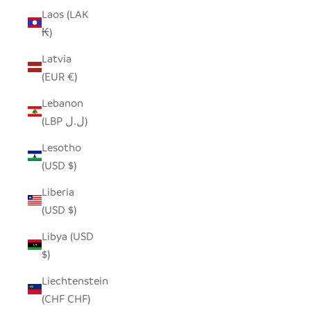
Laos (LAK
₭)
Latvia
(EUR €)
Lebanon
(LBP ل.ل)
Lesotho
(USD $)
Liberia
(USD $)
Libya (USD
$)
Liechtenstein
(CHF CHF)