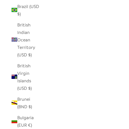
Brazil (USD
$)
British
Indian
Ocean
Territory
(USD $)
British
Virgin
Islands
(USD $)
Brunei
(BND $)
Bulgaria
(EUR €)