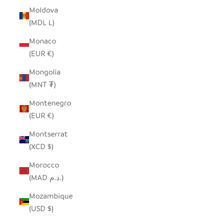
Moldova
(MDL L)
Monaco
(EUR €)
Mongolia
(MNT ₮)
Montenegro
(EUR €)
Montserrat
(XCD $)
Morocco
(MAD د.م.)
Mozambique
(USD $)