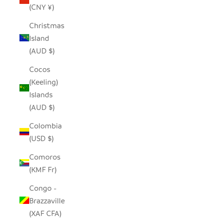
(CNY ¥)
Christmas
Island
(AUD $)
Cocos
(Keeling)
Islands
(AUD $)
Colombia
(USD $)
Comoros
(KMF Fr)
Congo -
Brazzaville
(XAF CFA)