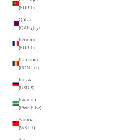
(EUR €)
Qatar
(QAR ر.ق)
Réunion
(EUR €)
Romania
(RON Lei)
Russia
(USD $)
Rwanda
(RWF FRw)
Samoa
(WST T)
San