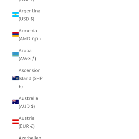
Argentina
(USD $)
Armenia
(AMD դր.)
Aruba
(AWG ƒ)
Ascension
Island (SHP
£)
Australia
(AUD $)
Austria
(EUR €)
Azerbaijan