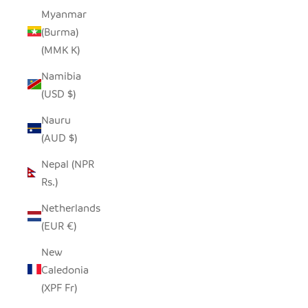
Myanmar
(Burma)
(MMK K)
Namibia
(USD $)
Nauru
(AUD $)
Nepal (NPR
Rs.)
Netherlands
(EUR €)
New
Caledonia
(XPF Fr)