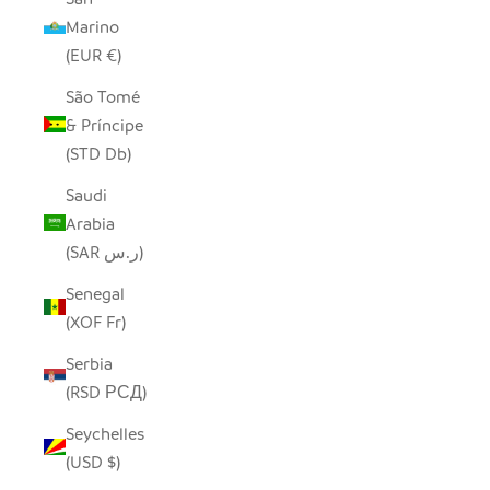
Marino
(EUR €)
São Tomé
& Príncipe
(STD Db)
Saudi
Arabia
(SAR ر.س)
Senegal
(XOF Fr)
Serbia
(RSD РСД)
Seychelles
(USD $)