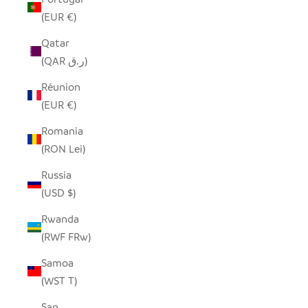
(EUR €)
Qatar
(QAR ر.ق)
Réunion
(EUR €)
Romania
(RON Lei)
Russia
(USD $)
Rwanda
(RWF FRw)
Samoa
(WST T)
San