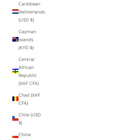
Caribbean
Netherlands
(USD $)
Cayman
Islands
(KYD $)
Central
African
Republic
(XAF CFA)
Chad (XAF
CFA)
Chile (USD
$)
China