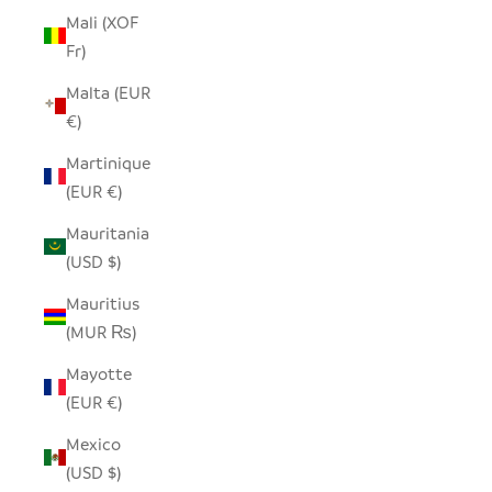
Mali (XOF
Fr)
Malta (EUR
€)
Martinique
(EUR €)
Mauritania
(USD $)
Mauritius
(MUR ₨)
Mayotte
(EUR €)
Mexico
(USD $)