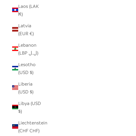
Laos (LAK
₭)
Latvia
(EUR €)
Lebanon
(LBP ل.ل)
Lesotho
(USD $)
Liberia
(USD $)
Libya (USD
$)
Liechtenstein
(CHF CHF)