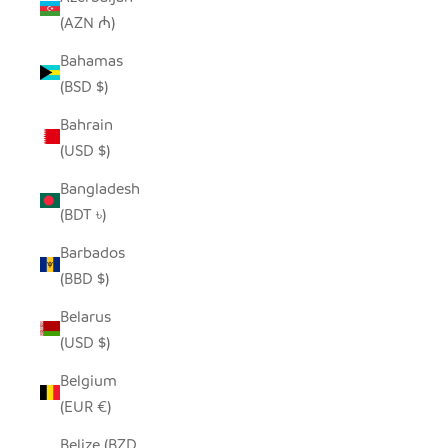
(AZN ₼)
Bahamas
(BSD $)
Bahrain
(USD $)
Bangladesh
(BDT ৳)
Barbados
(BBD $)
Belarus
(USD $)
Belgium
(EUR €)
Belize (BZD