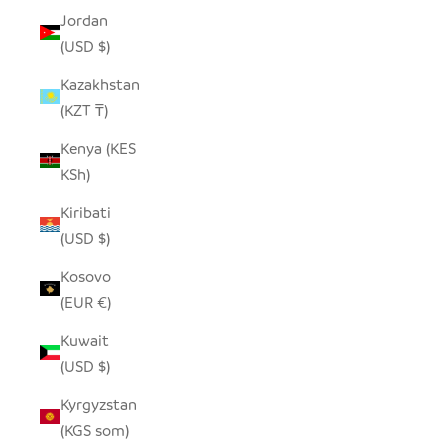
Jordan
(USD $)
Kazakhstan
(KZT ₸)
Kenya (KES
KSh)
Kiribati
(USD $)
Kosovo
(EUR €)
Kuwait
(USD $)
Kyrgyzstan
(KGS som)