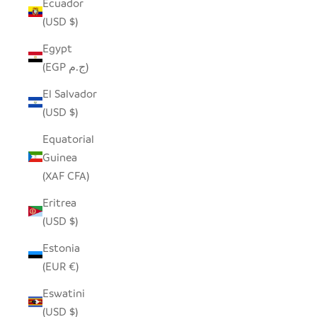
Ecuador
(USD $)
Egypt
(EGP ج.م)
El Salvador
(USD $)
Equatorial
Guinea
(XAF CFA)
Eritrea
(USD $)
Estonia
(EUR €)
Eswatini
(USD $)