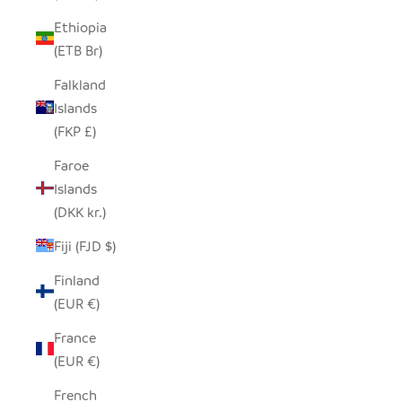
Ethiopia
(ETB Br)
Falkland
Islands
(FKP £)
Faroe
Islands
(DKK kr.)
Fiji (FJD $)
Finland
(EUR €)
France
(EUR €)
French