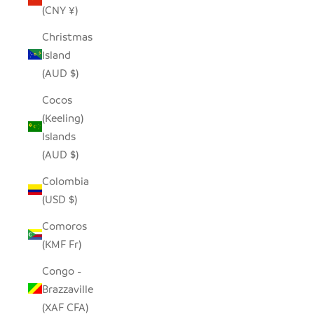
(CNY ¥)
Christmas
Island
(AUD $)
Cocos
(Keeling)
Islands
(AUD $)
Colombia
(USD $)
Comoros
(KMF Fr)
Congo -
Brazzaville
(XAF CFA)