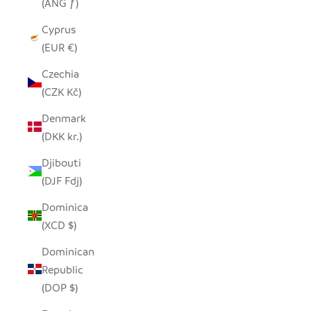
(ANG ƒ)
Cyprus
(EUR €)
Czechia
(CZK Kč)
Denmark
(DKK kr.)
Djibouti
(DJF Fdj)
Dominica
(XCD $)
Dominican
Republic
(DOP $)