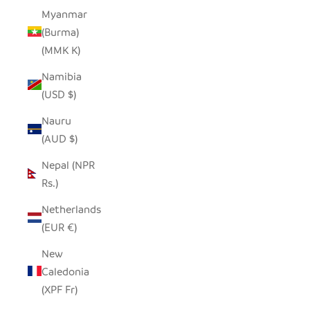
Myanmar
(Burma)
(MMK K)
Namibia
(USD $)
Nauru
(AUD $)
Nepal (NPR
Rs.)
Netherlands
(EUR €)
New
Caledonia
(XPF Fr)