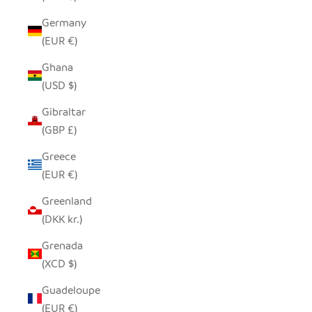
Germany
(EUR €)
Ghana
(USD $)
Gibraltar
(GBP £)
Greece
(EUR €)
Greenland
(DKK kr.)
Grenada
(XCD $)
Guadeloupe
(EUR €)