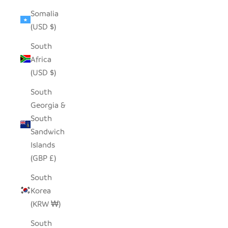
Somalia
(USD $)
South
Africa
(USD $)
South
Georgia &
South
Sandwich
Islands
(GBP £)
South
Korea
(KRW ₩)
South