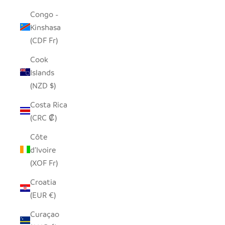
Congo -
Kinshasa
(CDF Fr)
Cook
Islands
(NZD $)
Costa Rica
(CRC ₡)
Côte
d’Ivoire
(XOF Fr)
Croatia
(EUR €)
Curaçao