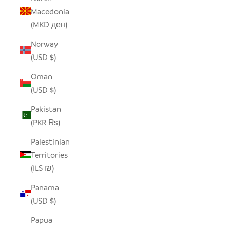
Macedonia
(MKD ден)
Norway
(USD $)
Oman
(USD $)
Pakistan
(PKR ₨)
Palestinian
Territories
(ILS ₪)
Panama
(USD $)
Papua