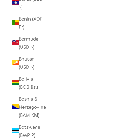
$)
Benin (XOF
Fr)
Bermuda
(USD $)
Bhutan
(USD $)
Bolivia
(BOB Bs.)
Bosnia &
Herzegovina
(BAM КМ)
Botswana
(BWP P)