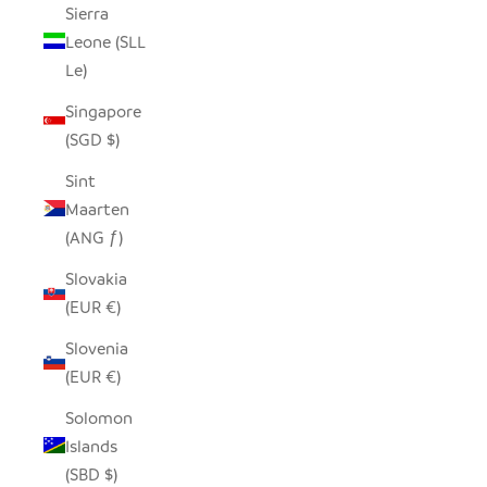
Sierra
Leone (SLL
Le)
Singapore
(SGD $)
Sint
Maarten
(ANG ƒ)
Slovakia
(EUR €)
Slovenia
(EUR €)
Solomon
Islands
(SBD $)