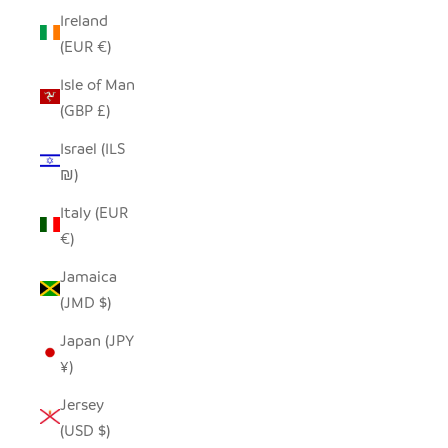
Ireland
(EUR €)
Isle of Man
(GBP £)
Israel (ILS
₪)
Italy (EUR
€)
Jamaica
(JMD $)
Japan (JPY
¥)
Jersey
(USD $)