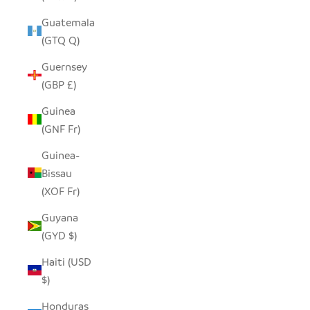
Guatemala
(GTQ Q)
Guernsey
(GBP £)
Guinea
(GNF Fr)
Guinea-
Bissau
(XOF Fr)
Guyana
(GYD $)
Haiti (USD
$)
Honduras