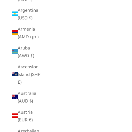
Argentina
(USD $)
Armenia
(AMD դր.)
Aruba
(AWG ƒ)
Ascension
Island (SHP
£)
Australia
(AUD $)
Austria
(EUR €)
Azerbaijan