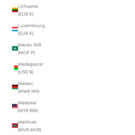
Lithuania
(EUR €)
Luxembourg
(EUR €)
Macao SAR
(MOP P)
Madagascar
(USD $)
Malawi
(MWK MK)
Malaysia
(MYR RM)
Maldives
(MVR MVR)