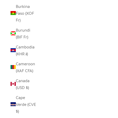
Burkina
Faso (XOF
Fr)
Burundi
(BIF Fr)
Cambodia
(KHR ៛)
Cameroon
(XAF CFA)
Canada
(USD $)
Cape
Verde (CVE
$)