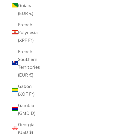
Guiana
(EUR €)
French
Polynesia
(XPF Fr)
French
Southern
Territories
(EUR €)
Gabon
(XOF Fr)
Gambia
(GMD D)
Georgia
(USD $)