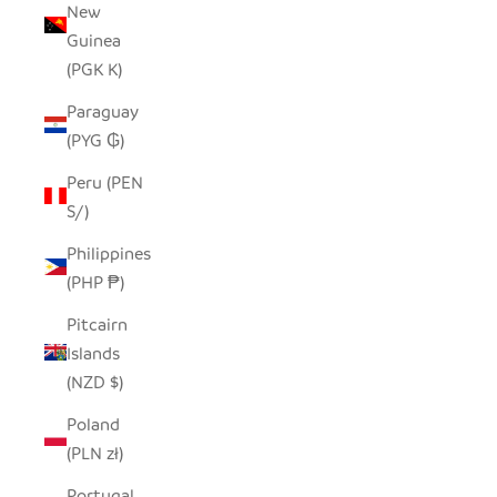
New
Guinea
(PGK K)
Paraguay
(PYG ₲)
Peru (PEN
S/)
Philippines
(PHP ₱)
Pitcairn
Islands
(NZD $)
Poland
(PLN zł)
Portugal