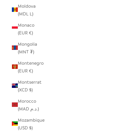
Moldova
(MDL L)
Monaco
(EUR €)
Mongolia
(MNT ₮)
Montenegro
(EUR €)
Montserrat
(XCD $)
Morocco
(MAD د.م.)
Mozambique
(USD $)