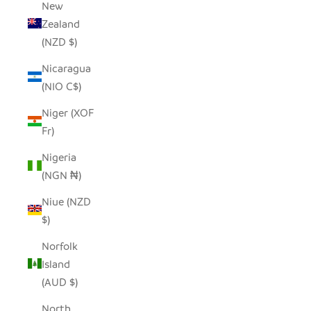
New
Zealand
(NZD $)
Nicaragua
(NIO C$)
Niger (XOF
Fr)
Nigeria
(NGN ₦)
Niue (NZD
$)
Norfolk
Island
(AUD $)
North