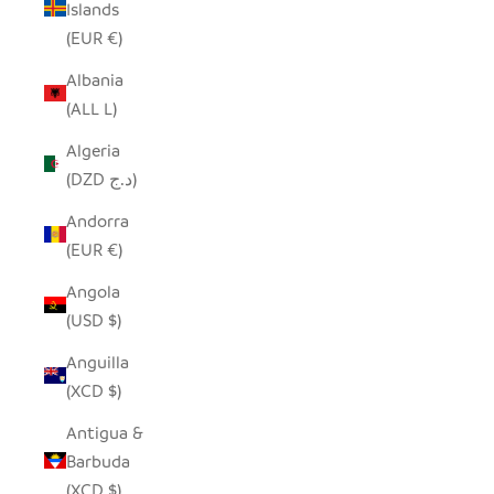
Islands
(EUR €)
Albania
(ALL L)
Algeria
(DZD د.ج)
Andorra
(EUR €)
Angola
(USD $)
Anguilla
(XCD $)
Antigua &
Barbuda
(XCD $)