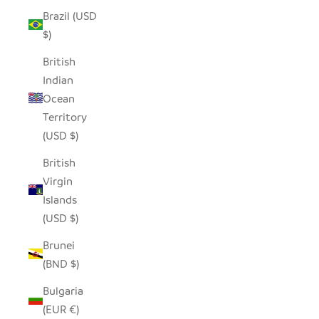
Brazil (USD
$)
British
Indian
Ocean
Territory
(USD $)
British
Virgin
Islands
(USD $)
Brunei
(BND $)
Bulgaria
(EUR €)