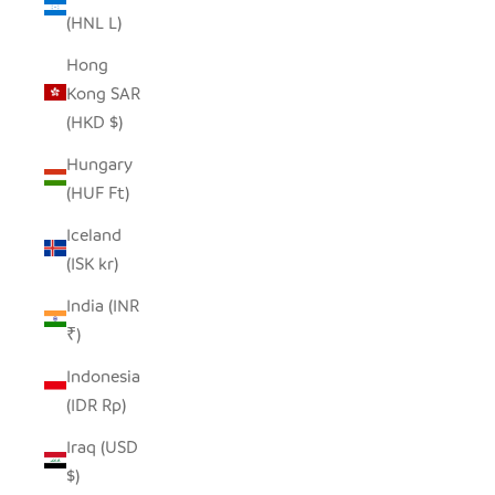
(HNL L)
Hong
Kong SAR
(HKD $)
Hungary
(HUF Ft)
Iceland
(ISK kr)
India (INR
₹)
Indonesia
(IDR Rp)
Iraq (USD
$)