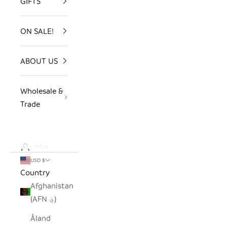
GIFTS
ON SALE!
ABOUT US
Wholesale &
Trade
LOGIN
USD $
Country
Afghanistan
(AFN ؋)
Åland