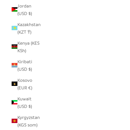
Jordan
(USD $)
Kazakhstan
(KZT ₸)
Kenya (KES
KSh)
Kiribati
(USD $)
Kosovo
(EUR €)
Kuwait
(USD $)
Kyrgyzstan
(KGS som)