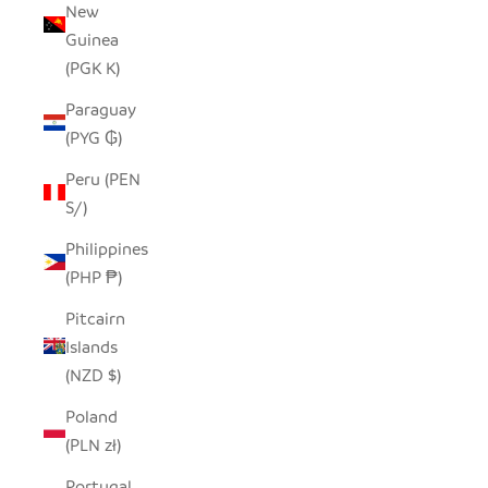
New
Guinea
(PGK K)
Paraguay
(PYG ₲)
Peru (PEN
S/)
Philippines
(PHP ₱)
Pitcairn
Islands
(NZD $)
Poland
(PLN zł)
Portugal