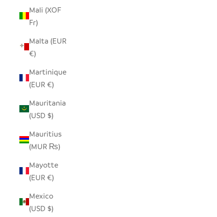
Mali (XOF
Fr)
Malta (EUR
€)
Martinique
(EUR €)
Mauritania
(USD $)
Mauritius
(MUR ₨)
Mayotte
(EUR €)
Mexico
(USD $)