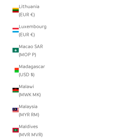
Lithuania
(EUR €)
Luxembourg
(EUR €)
Macao SAR
(MOP P)
Madagascar
(USD $)
Malawi
(MWK MK)
Malaysia
(MYR RM)
Maldives
(MVR MVR)