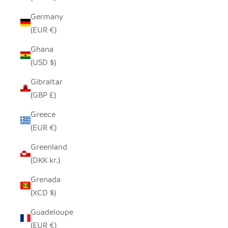
Germany
(EUR €)
Ghana
(USD $)
Gibraltar
(GBP £)
Greece
(EUR €)
Greenland
(DKK kr.)
Grenada
(XCD $)
Guadeloupe
(EUR €)