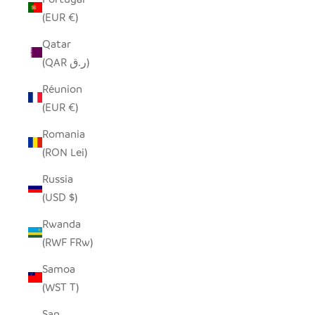
(EUR €)
Qatar
(QAR ر.ق)
Réunion
(EUR €)
Romania
(RON Lei)
Russia
(USD $)
Rwanda
(RWF FRw)
Samoa
(WST T)
San