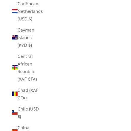
Caribbean
Netherlands
(USD $)
Cayman
Islands
(KYD $)
Central
African
Republic
(XAF CFA)
Chad (XAF
CFA)
Chile (USD
$)
China