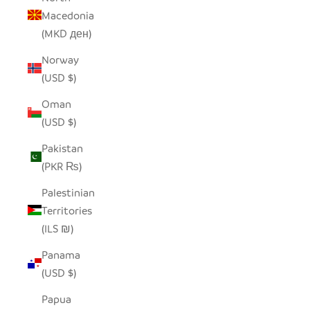
Macedonia
(MKD ден)
Norway
(USD $)
Oman
(USD $)
Pakistan
(PKR ₨)
Palestinian
Territories
(ILS ₪)
Panama
(USD $)
Papua