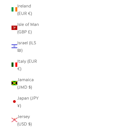
Ireland
(EUR €)
Isle of Man
(GBP £)
Israel (ILS
₪)
Italy (EUR
€)
Jamaica
(JMD $)
Japan (JPY
¥)
Jersey
(USD $)