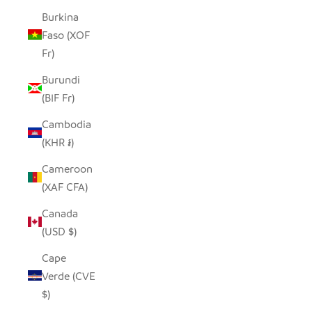
Burkina
Faso (XOF
Fr)
Burundi
(BIF Fr)
Cambodia
(KHR ៛)
Cameroon
(XAF CFA)
Canada
(USD $)
Cape
Verde (CVE
$)