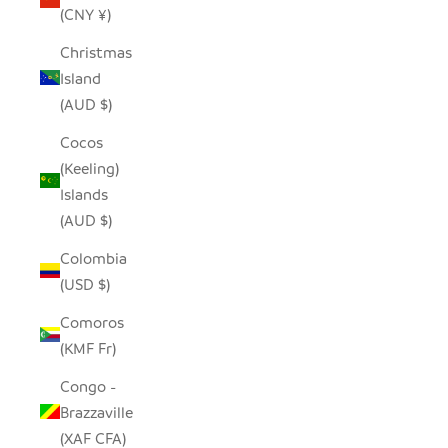
(CNY ¥)
Christmas
Island
(AUD $)
Cocos
(Keeling)
Islands
(AUD $)
Colombia
(USD $)
Comoros
(KMF Fr)
Congo -
Brazzaville
(XAF CFA)