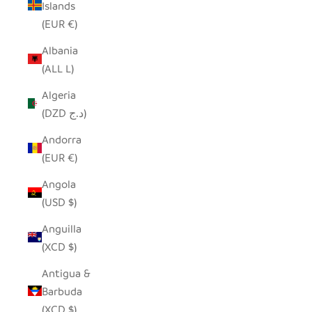
Islands
(EUR €)
Albania
(ALL L)
Algeria
(DZD د.ج)
Andorra
(EUR €)
Angola
(USD $)
Anguilla
(XCD $)
Antigua &
Barbuda
(XCD $)