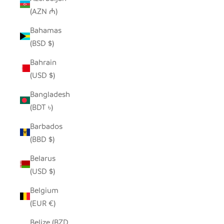
(AZN ₼)
Bahamas
(BSD $)
Bahrain
(USD $)
Bangladesh
(BDT ৳)
Barbados
(BBD $)
Belarus
(USD $)
Belgium
(EUR €)
Belize (BZD