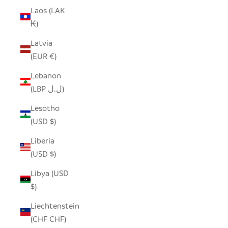
Laos (LAK
₭)
Latvia
(EUR €)
Lebanon
(LBP ل.ل)
Lesotho
(USD $)
Liberia
(USD $)
Libya (USD
$)
Liechtenstein
(CHF CHF)