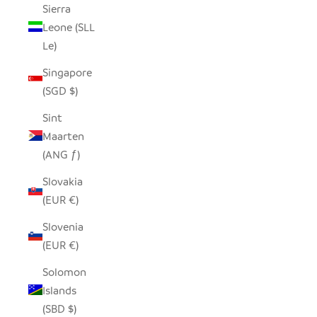
Sierra
Leone (SLL
Le)
Singapore
(SGD $)
Sint
Maarten
(ANG ƒ)
Slovakia
(EUR €)
Slovenia
(EUR €)
Solomon
Islands
(SBD $)