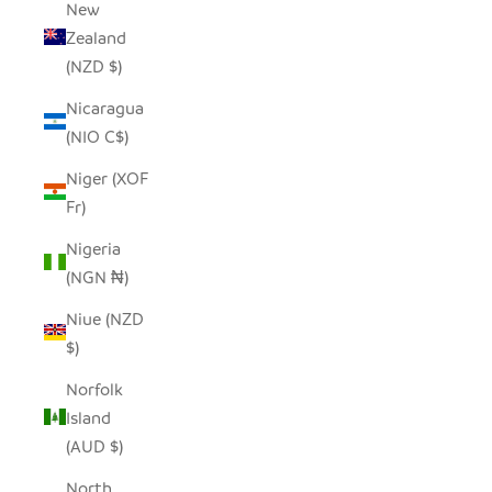
New
Zealand
(NZD $)
Nicaragua
(NIO C$)
Niger (XOF
Fr)
Nigeria
(NGN ₦)
Niue (NZD
$)
Norfolk
Island
(AUD $)
North