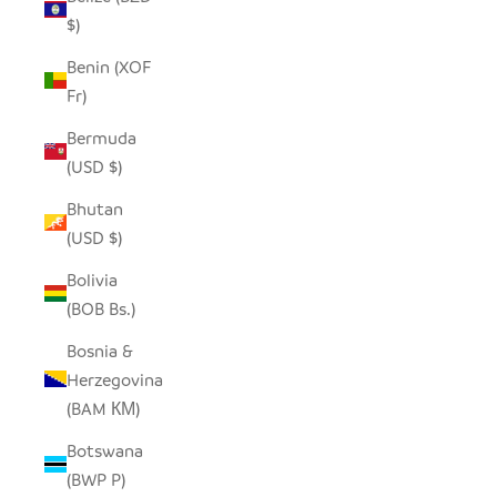
$)
Benin (XOF
Fr)
Bermuda
(USD $)
Bhutan
(USD $)
Bolivia
(BOB Bs.)
Bosnia &
Herzegovina
(BAM КМ)
Botswana
(BWP P)