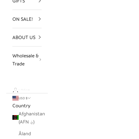
GIFTS
ON SALE!
ABOUT US
Wholesale &
Trade
LOGIN
USD $
Country
Afghanistan
(AFN ؋)
Åland