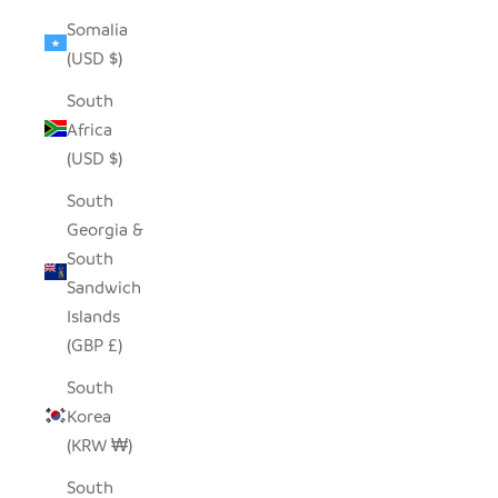
Somalia
(USD $)
South
Africa
(USD $)
South
Georgia &
South
Sandwich
Islands
(GBP £)
South
Korea
(KRW ₩)
South