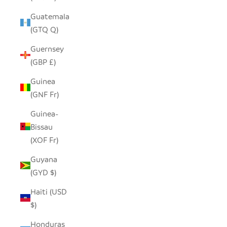
Guatemala
(GTQ Q)
Guernsey
(GBP £)
Guinea
(GNF Fr)
Guinea-
Bissau
(XOF Fr)
Guyana
(GYD $)
Haiti (USD
$)
Honduras