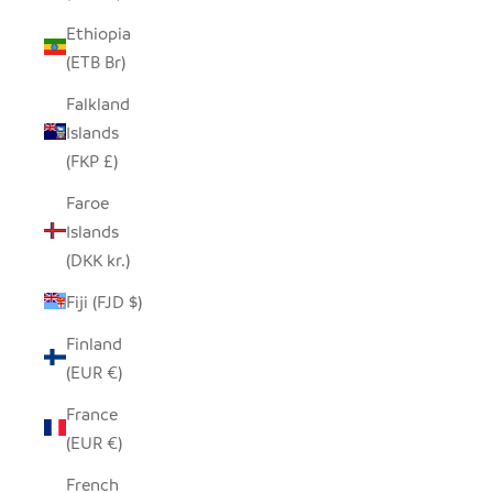
Ethiopia
(ETB Br)
Falkland
Islands
(FKP £)
Faroe
Islands
(DKK kr.)
Fiji (FJD $)
Finland
(EUR €)
France
(EUR €)
French