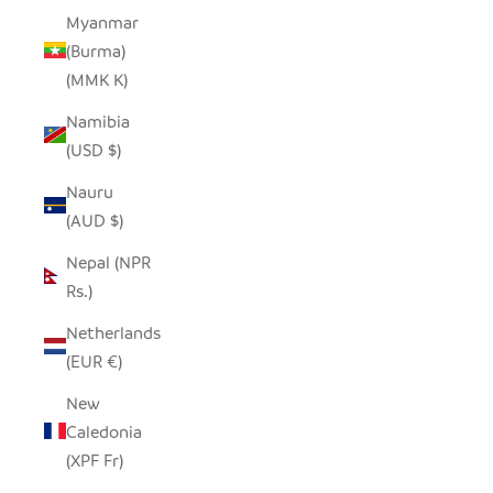
Myanmar
(Burma)
(MMK K)
Namibia
(USD $)
Nauru
(AUD $)
Nepal (NPR
Rs.)
Netherlands
(EUR €)
New
Caledonia
(XPF Fr)