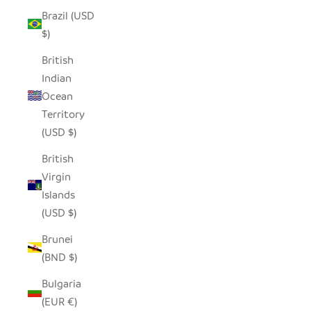
Brazil (USD
$)
British
Indian
Ocean
Territory
(USD $)
British
Virgin
Islands
(USD $)
Brunei
(BND $)
Bulgaria
(EUR €)