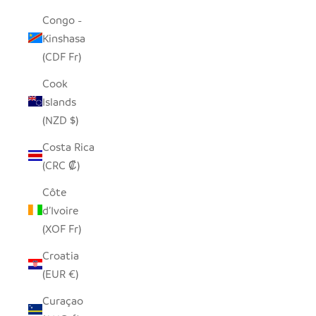
Congo -
Kinshasa
(CDF Fr)
Cook
Islands
(NZD $)
Costa Rica
(CRC ₡)
Côte
d’Ivoire
(XOF Fr)
Croatia
(EUR €)
Curaçao