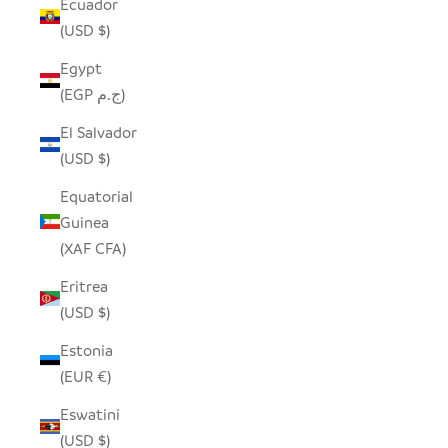
Ecuador
(USD $)
Egypt
(EGP ج.م)
El Salvador
(USD $)
Equatorial
Guinea
(XAF CFA)
Eritrea
(USD $)
Estonia
(EUR €)
Eswatini
(USD $)