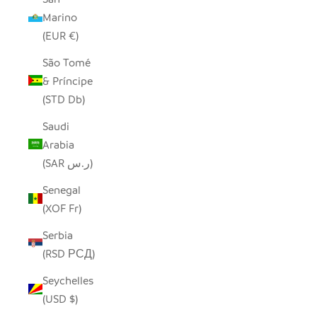
Marino
(EUR €)
São Tomé
& Príncipe
(STD Db)
Saudi
Arabia
(SAR ر.س)
Senegal
(XOF Fr)
Serbia
(RSD РСД)
Seychelles
(USD $)