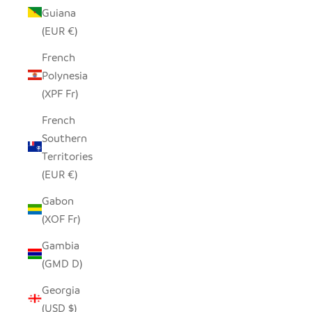
Guiana
(EUR €)
French
Polynesia
(XPF Fr)
French
Southern
Territories
(EUR €)
Gabon
(XOF Fr)
Gambia
(GMD D)
Georgia
(USD $)