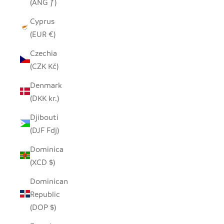
(ANG ƒ)
Cyprus
(EUR €)
Czechia
(CZK Kč)
Denmark
(DKK kr.)
Djibouti
(DJF Fdj)
Dominica
(XCD $)
Dominican
Republic
(DOP $)