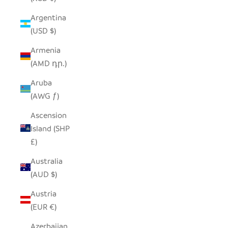
Argentina
(USD $)
Armenia
(AMD դր.)
Aruba
(AWG ƒ)
Ascension
Island (SHP
£)
Australia
(AUD $)
Austria
(EUR €)
Azerbaijan