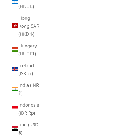
(HNL L)
Hong
Kong SAR
(HKD $)
Hungary
(HUF Ft)
Iceland
(ISK kr)
India (INR
₹)
Indonesia
(IDR Rp)
Iraq (USD
$)