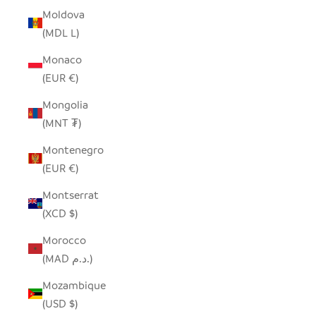
Moldova
(MDL L)
Monaco
(EUR €)
Mongolia
(MNT ₮)
Montenegro
(EUR €)
Montserrat
(XCD $)
Morocco
(MAD د.م.)
Mozambique
(USD $)