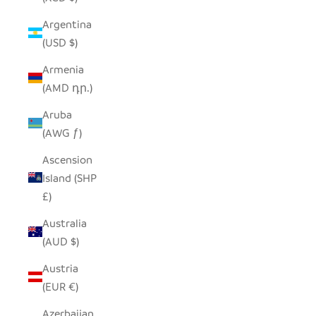
Argentina
(USD $)
Armenia
(AMD դր.)
Aruba
(AWG ƒ)
Ascension
Island (SHP
£)
Australia
(AUD $)
Austria
(EUR €)
Azerbaijan