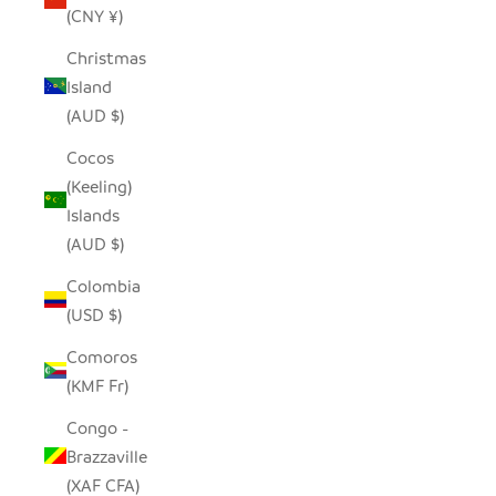
(CNY ¥)
Christmas
Island
(AUD $)
Cocos
(Keeling)
Islands
(AUD $)
Colombia
(USD $)
Comoros
(KMF Fr)
Congo -
Brazzaville
(XAF CFA)