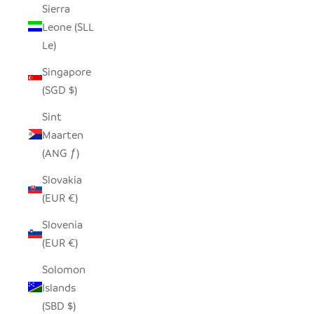
Sierra
Leone (SLL
Le)
Singapore
(SGD $)
Sint
Maarten
(ANG ƒ)
Slovakia
(EUR €)
Slovenia
(EUR €)
Solomon
Islands
(SBD $)