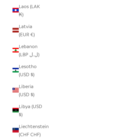
Laos (LAK
₭)
Latvia
(EUR €)
Lebanon
(LBP ل.ل)
Lesotho
(USD $)
Liberia
(USD $)
Libya (USD
$)
Liechtenstein
(CHF CHF)