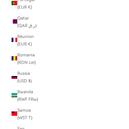
(EUR €)
Qatar
(QAR ر.ق)
Réunion
(EUR €)
Romania
(RON Lei)
Russia
(USD $)
Rwanda
(RWF FRw)
Samoa
(WST T)
San