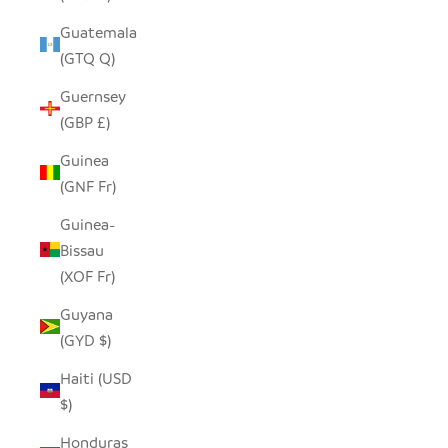
Guatemala
(GTQ Q)
Guernsey
(GBP £)
Guinea
(GNF Fr)
Guinea-
Bissau
(XOF Fr)
Guyana
(GYD $)
Haiti (USD
$)
Honduras