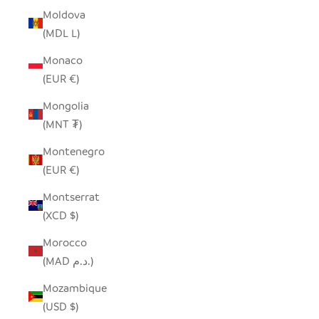
Moldova
(MDL L)
Monaco
(EUR €)
Mongolia
(MNT ₮)
Montenegro
(EUR €)
Montserrat
(XCD $)
Morocco
(MAD د.م.)
Mozambique
(USD $)