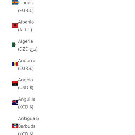
Islands
(EUR €)
Albania
(ALL L)
Algeria
(DZD د.ج)
Andorra
(EUR €)
Angola
(USD $)
Anguilla
(XCD $)
Antigua &
Barbuda
(XCD $)