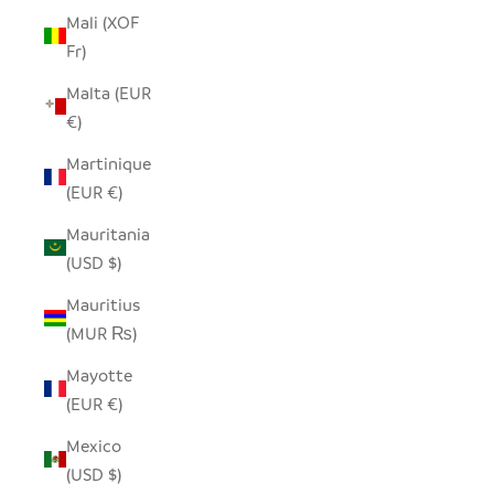
Mali (XOF
Fr)
Malta (EUR
€)
Martinique
(EUR €)
Mauritania
(USD $)
Mauritius
(MUR ₨)
Mayotte
(EUR €)
Mexico
(USD $)