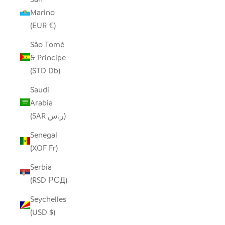
Marino
(EUR €)
São Tomé
& Príncipe
(STD Db)
Saudi
Arabia
(SAR ر.س)
Senegal
(XOF Fr)
Serbia
(RSD РСД)
Seychelles
(USD $)