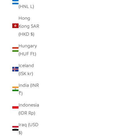
(HNL L)
Hong
Kong SAR
(HKD $)
Hungary
(HUF Ft)
Iceland
(ISK kr)
India (INR
₹)
Indonesia
(IDR Rp)
Iraq (USD
$)