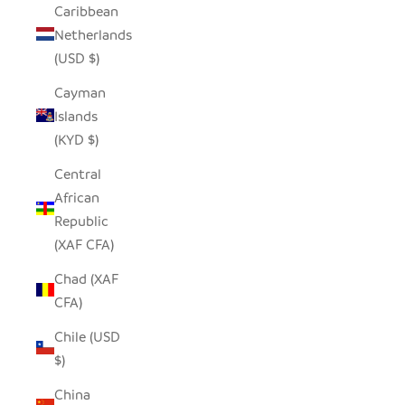
Caribbean
Netherlands
(USD $)
Cayman
Islands
(KYD $)
Central
African
Republic
(XAF CFA)
Chad (XAF
CFA)
Chile (USD
$)
China