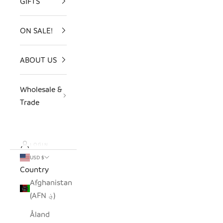
GIFTS
ON SALE!
ABOUT US
Wholesale &
Trade
LOGIN
USD $
Country
Afghanistan
(AFN ؋)
Åland