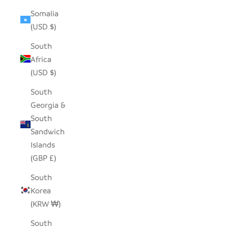
Somalia
(USD $)
South
Africa
(USD $)
South
Georgia &
South
Sandwich
Islands
(GBP £)
South
Korea
(KRW ₩)
South