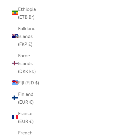
Ethiopia
(ETB Br)
Falkland
Islands
(FKP £)
Faroe
Islands
(DKK kr.)
Fiji (FJD $)
Finland
(EUR €)
France
(EUR €)
French