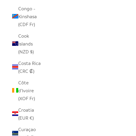
Congo -
Kinshasa
(CDF Fr)
Cook
Islands
(NZD $)
Costa Rica
(CRC ₡)
Côte
d’Ivoire
(XOF Fr)
Croatia
(EUR €)
Curaçao