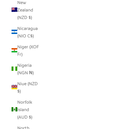
New
Zealand
(NZD $)
Nicaragua
(NIO C$)
Niger (XOF
Fr)
Nigeria
(NGN ₦)
Niue (NZD
$)
Norfolk
Island
(AUD $)
North