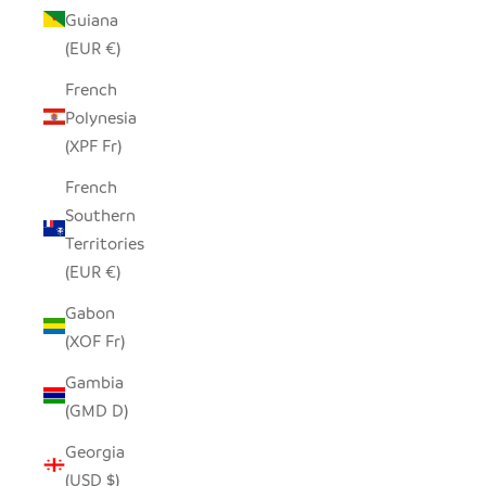
Guiana
(EUR €)
French
Polynesia
(XPF Fr)
French
Southern
Territories
(EUR €)
Gabon
(XOF Fr)
Gambia
(GMD D)
Georgia
(USD $)