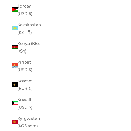
Jordan
(USD $)
Kazakhstan
(KZT ₸)
Kenya (KES
KSh)
Kiribati
(USD $)
Kosovo
(EUR €)
Kuwait
(USD $)
Kyrgyzstan
(KGS som)