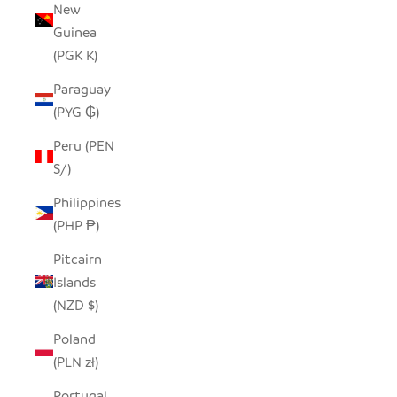
New
Guinea
(PGK K)
Paraguay
(PYG ₲)
Peru (PEN
S/)
Philippines
(PHP ₱)
Pitcairn
Islands
(NZD $)
Poland
(PLN zł)
Portugal