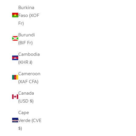
Burkina
Faso (XOF
Fr)
Burundi
(BIF Fr)
Cambodia
(KHR ៛)
Cameroon
(XAF CFA)
Canada
(USD $)
Cape
Verde (CVE
$)