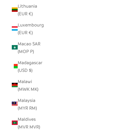
Lithuania
(EUR €)
Luxembourg
(EUR €)
Macao SAR
(MOP P)
Madagascar
(USD $)
Malawi
(MWK MK)
Malaysia
(MYR RM)
Maldives
(MVR MVR)