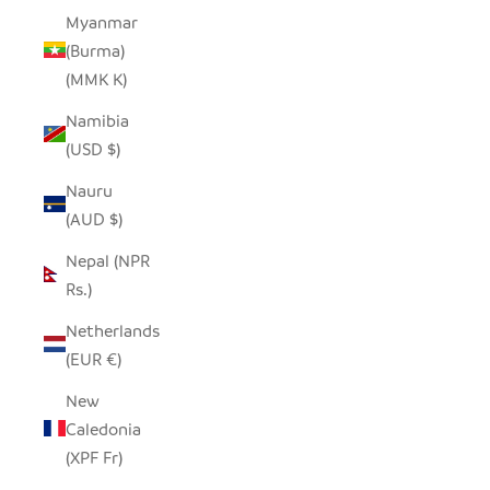
Myanmar
(Burma)
(MMK K)
Namibia
(USD $)
Nauru
(AUD $)
Nepal (NPR
Rs.)
Netherlands
(EUR €)
New
Caledonia
(XPF Fr)