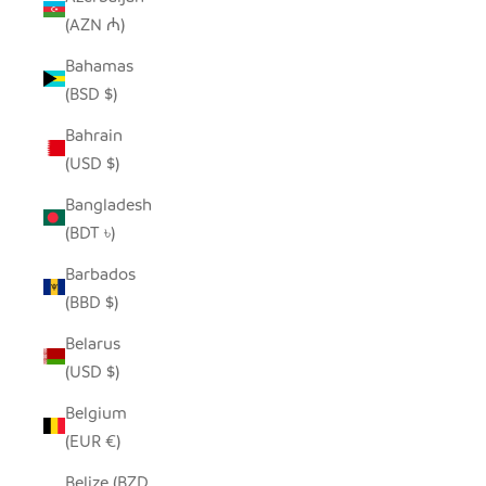
(AZN ₼)
Bahamas
(BSD $)
Bahrain
(USD $)
Bangladesh
(BDT ৳)
Barbados
(BBD $)
Belarus
(USD $)
Belgium
(EUR €)
Belize (BZD