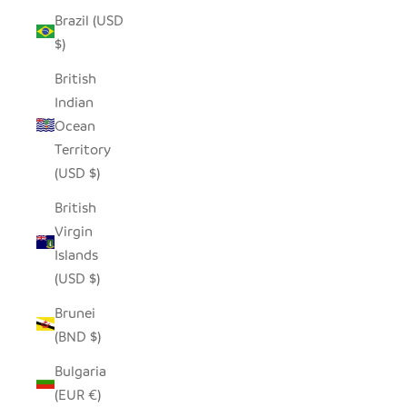
Brazil (USD
$)
British
Indian
Ocean
Territory
(USD $)
British
Virgin
Islands
(USD $)
Brunei
(BND $)
Bulgaria
(EUR €)