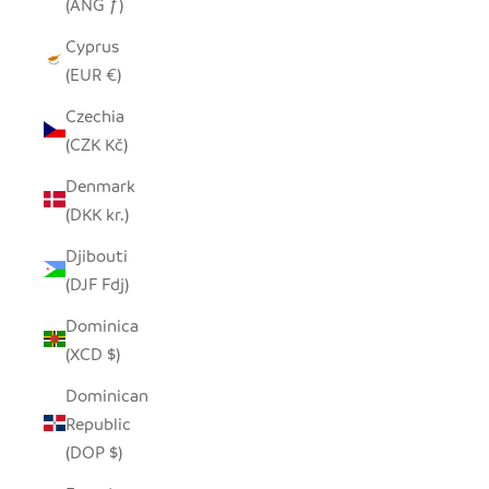
(ANG ƒ)
Cyprus
(EUR €)
Czechia
(CZK Kč)
Denmark
(DKK kr.)
Djibouti
(DJF Fdj)
Dominica
(XCD $)
Dominican
Republic
(DOP $)