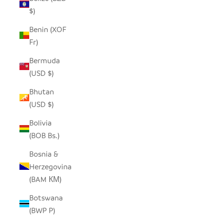
$)
Benin (XOF
Fr)
Bermuda
(USD $)
Bhutan
(USD $)
Bolivia
(BOB Bs.)
Bosnia &
Herzegovina
(BAM КМ)
Botswana
(BWP P)