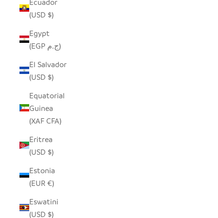
Ecuador
(USD $)
Egypt
(EGP ج.م)
El Salvador
(USD $)
Equatorial
Guinea
(XAF CFA)
Eritrea
(USD $)
Estonia
(EUR €)
Eswatini
(USD $)