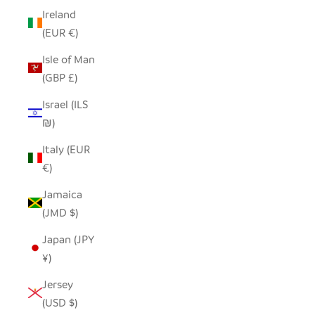
Ireland
(EUR €)
Isle of Man
(GBP £)
Israel (ILS
₪)
Italy (EUR
€)
Jamaica
(JMD $)
Japan (JPY
¥)
Jersey
(USD $)