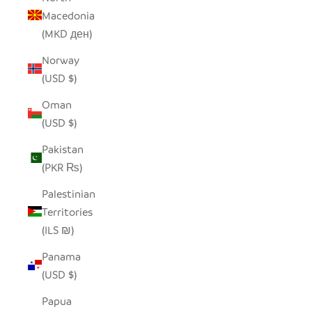
Macedonia
(MKD ден)
Norway
(USD $)
Oman
(USD $)
Pakistan
(PKR ₨)
Palestinian
Territories
(ILS ₪)
Panama
(USD $)
Papua