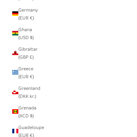
Germany
(EUR €)
Ghana
(USD $)
Gibraltar
(GBP £)
Greece
(EUR €)
Greenland
(DKK kr.)
Grenada
(XCD $)
Guadeloupe
(EUR €)