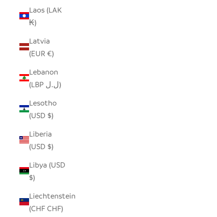
Laos (LAK
₭)
Latvia
(EUR €)
Lebanon
(LBP ل.ل)
Lesotho
(USD $)
Liberia
(USD $)
Libya (USD
$)
Liechtenstein
(CHF CHF)