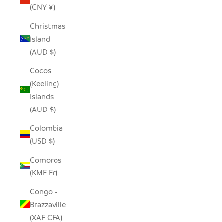
(CNY ¥)
Christmas
Island
(AUD $)
Cocos
(Keeling)
Islands
(AUD $)
Colombia
(USD $)
Comoros
(KMF Fr)
Congo -
Brazzaville
(XAF CFA)