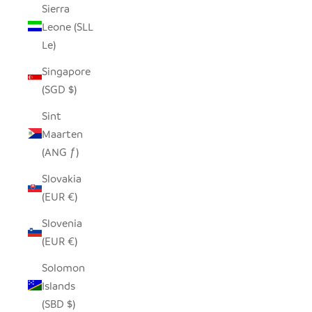
Sierra
Leone (SLL
Le)
Singapore
(SGD $)
Sint
Maarten
(ANG ƒ)
Slovakia
(EUR €)
Slovenia
(EUR €)
Solomon
Islands
(SBD $)