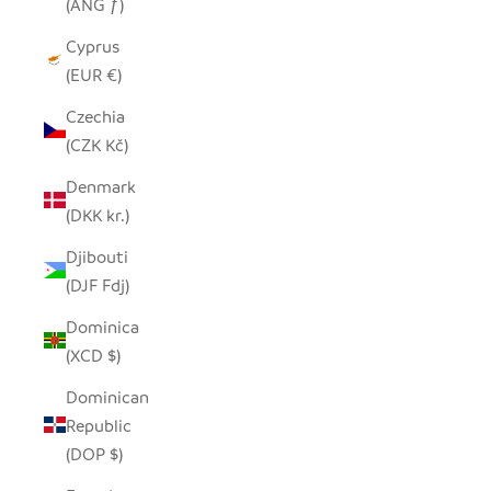
(ANG ƒ)
Cyprus
(EUR €)
Czechia
(CZK Kč)
Denmark
(DKK kr.)
Djibouti
(DJF Fdj)
Dominica
(XCD $)
Dominican
Republic
(DOP $)