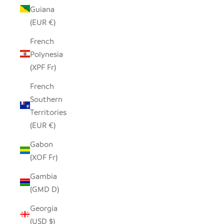
Guiana
(EUR €)
French
Polynesia
(XPF Fr)
French
Southern
Territories
(EUR €)
Gabon
(XOF Fr)
Gambia
(GMD D)
Georgia
(USD $)