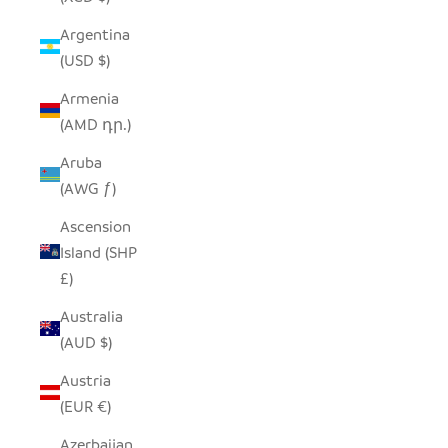
Argentina
(USD $)
Armenia
(AMD դր.)
Aruba
(AWG ƒ)
Ascension
Island (SHP
£)
Australia
(AUD $)
Austria
(EUR €)
Azerbaijan