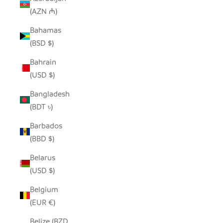
(AZN ₼)
Bahamas
(BSD $)
Bahrain
(USD $)
Bangladesh
(BDT ৳)
Barbados
(BBD $)
Belarus
(USD $)
Belgium
(EUR €)
Belize (BZD