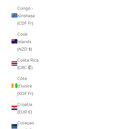
Congo -
Kinshasa
(CDF Fr)
Cook
Islands
(NZD $)
Costa Rica
(CRC ₡)
Côte
d’Ivoire
(XOF Fr)
Croatia
(EUR €)
Curaçao