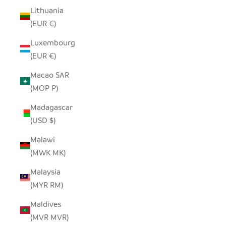
Lithuania
(EUR €)
Luxembourg
(EUR €)
Macao SAR
(MOP P)
Madagascar
(USD $)
Malawi
(MWK MK)
Malaysia
(MYR RM)
Maldives
(MVR MVR)