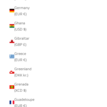
Germany
(EUR €)
Ghana
(USD $)
Gibraltar
(GBP £)
Greece
(EUR €)
Greenland
(DKK kr.)
Grenada
(XCD $)
Guadeloupe
(EUR €)