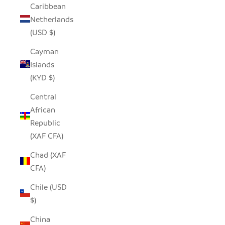
Caribbean
Netherlands
(USD $)
Cayman
Islands
(KYD $)
Central
African
Republic
(XAF CFA)
Chad (XAF
CFA)
Chile (USD
$)
China