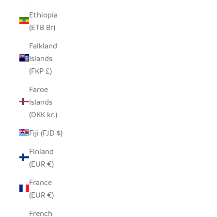
Ethiopia
(ETB Br)
Falkland
Islands
(FKP £)
Faroe
Islands
(DKK kr.)
Fiji (FJD $)
Finland
(EUR €)
France
(EUR €)
French