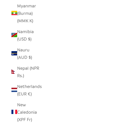
Myanmar
(Burma)
(MMK K)
Namibia
(USD $)
Nauru
(AUD $)
Nepal (NPR
Rs.)
Netherlands
(EUR €)
New
Caledonia
(XPF Fr)