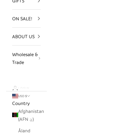
GIFTS
ON SALE!
ABOUT US
Wholesale &
Trade
LOGIN
USD $
Country
Afghanistan
(AFN ؋)
Åland