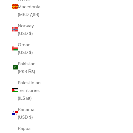
Macedonia
(MKD ден)
Norway
(USD $)
Oman
(USD $)
Pakistan
(PKR ₨)
Palestinian
Territories
(ILS ₪)
Panama
(USD $)
Papua