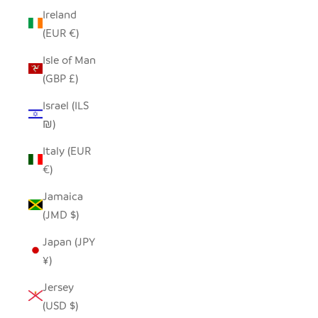
Ireland
(EUR €)
Isle of Man
(GBP £)
Israel (ILS
₪)
Italy (EUR
€)
Jamaica
(JMD $)
Japan (JPY
¥)
Jersey
(USD $)