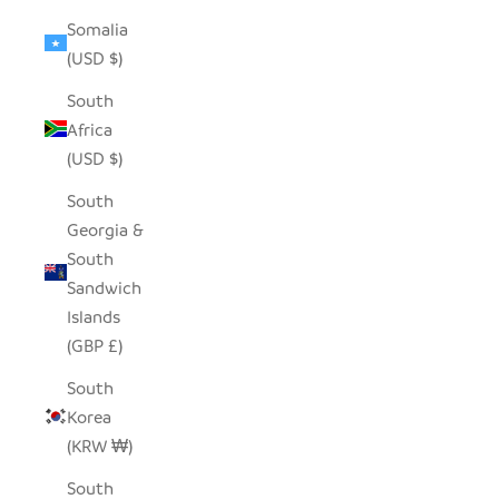
Somalia
(USD $)
South
Africa
(USD $)
South
Georgia &
South
Sandwich
Islands
(GBP £)
South
Korea
(KRW ₩)
South