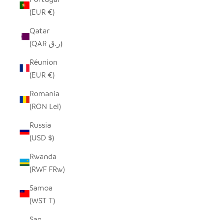
(EUR €)
Qatar
(QAR ر.ق)
Réunion
(EUR €)
Romania
(RON Lei)
Russia
(USD $)
Rwanda
(RWF FRw)
Samoa
(WST T)
San