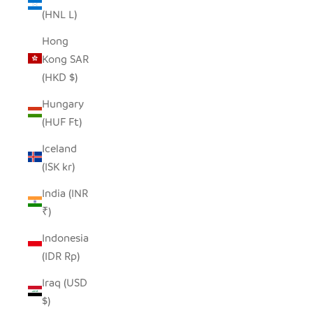
(HNL L)
Hong
Kong SAR
(HKD $)
Hungary
(HUF Ft)
Iceland
(ISK kr)
India (INR
₹)
Indonesia
(IDR Rp)
Iraq (USD
$)