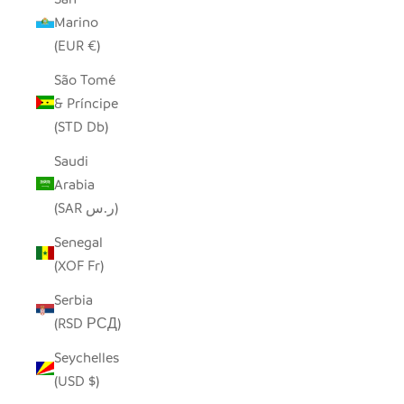
Marino
(EUR €)
São Tomé
& Príncipe
(STD Db)
Saudi
Arabia
(SAR ر.س)
Senegal
(XOF Fr)
Serbia
(RSD РСД)
Seychelles
(USD $)