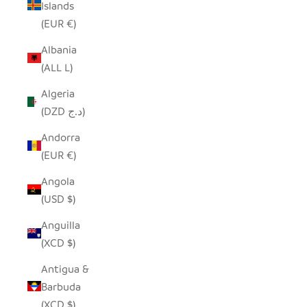
Islands
(EUR €)
Albania
(ALL L)
Algeria
(DZD د.ج)
Andorra
(EUR €)
Angola
(USD $)
Anguilla
(XCD $)
Antigua &
Barbuda
(XCD $)