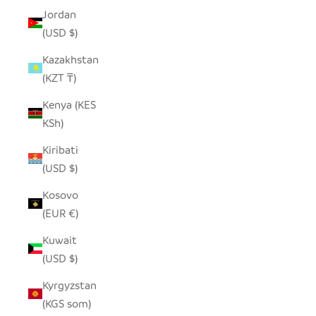
Jordan
(USD $)
Kazakhstan
(KZT ₸)
Kenya (KES
KSh)
Kiribati
(USD $)
Kosovo
(EUR €)
Kuwait
(USD $)
Kyrgyzstan
(KGS som)