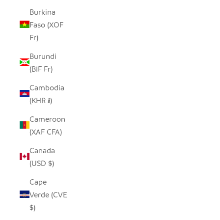
Burkina
Faso (XOF
Fr)
Burundi
(BIF Fr)
Cambodia
(KHR ៛)
Cameroon
(XAF CFA)
Canada
(USD $)
Cape
Verde (CVE
$)