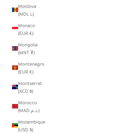
Moldova
(MDL L)
Monaco
(EUR €)
Mongolia
(MNT ₮)
Montenegro
(EUR €)
Montserrat
(XCD $)
Morocco
(MAD د.م.)
Mozambique
(USD $)