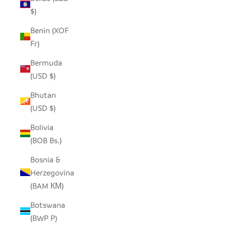
$)
Benin (XOF
Fr)
Bermuda
(USD $)
Bhutan
(USD $)
Bolivia
(BOB Bs.)
Bosnia &
Herzegovina
(BAM КМ)
Botswana
(BWP P)