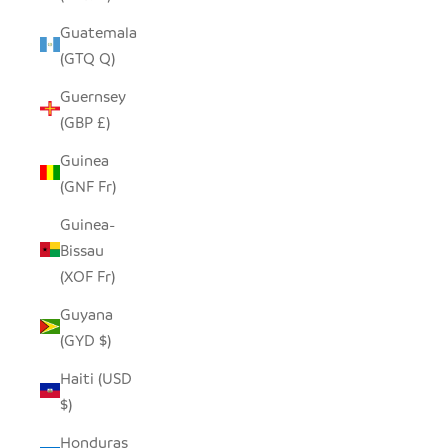
Guatemala
(GTQ Q)
Guernsey
(GBP £)
Guinea
(GNF Fr)
Guinea-
Bissau
(XOF Fr)
Guyana
(GYD $)
Haiti (USD
$)
Honduras