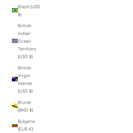
Brazil (USD
$)
British
Indian
Ocean
Territory
(USD $)
British
Virgin
Islands
(USD $)
Brunei
(BND $)
Bulgaria
(EUR €)