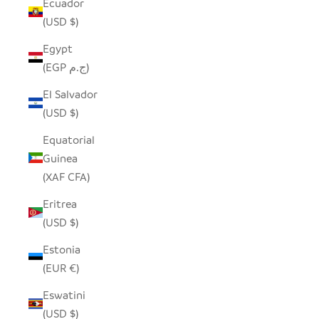
Ecuador
(USD $)
Egypt
(EGP ج.م)
El Salvador
(USD $)
Equatorial
Guinea
(XAF CFA)
Eritrea
(USD $)
Estonia
(EUR €)
Eswatini
(USD $)