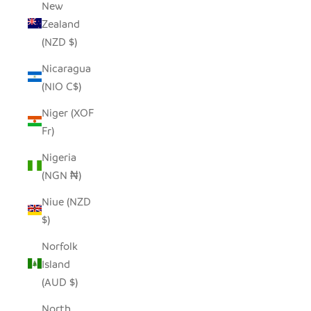
New
Zealand
(NZD $)
Nicaragua
(NIO C$)
Niger (XOF
Fr)
Nigeria
(NGN ₦)
Niue (NZD
$)
Norfolk
Island
(AUD $)
North