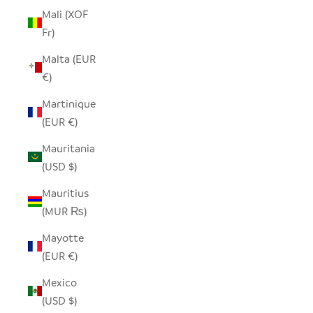
Mali (XOF
Fr)
Malta (EUR
€)
Martinique
(EUR €)
Mauritania
(USD $)
Mauritius
(MUR ₨)
Mayotte
(EUR €)
Mexico
(USD $)