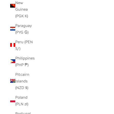
New
Guinea
(PGK K)
Paraguay
(PYG ₲)
Peru (PEN
S/)
Philippines
(PHP ₱)
Pitcairn
Islands
(NZD $)
Poland
(PLN zł)
Portugal