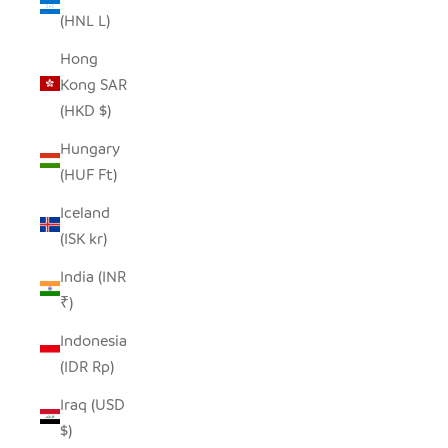
(HNL L)
Hong
Kong SAR
(HKD $)
Hungary
(HUF Ft)
Iceland
(ISK kr)
India (INR
₹)
Indonesia
(IDR Rp)
Iraq (USD
$)