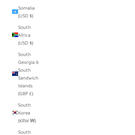
Somalia
(USD $)
South
Africa
(USD $)
South
Georgia &
South
Sandwich
Islands
(GBP £)
South
Korea
(KRW ₩)
South