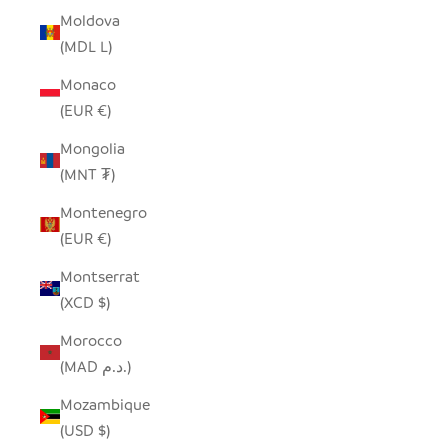
Moldova
(MDL L)
Monaco
(EUR €)
Mongolia
(MNT ₮)
Montenegro
(EUR €)
Montserrat
(XCD $)
Morocco
(MAD د.م.)
Mozambique
(USD $)