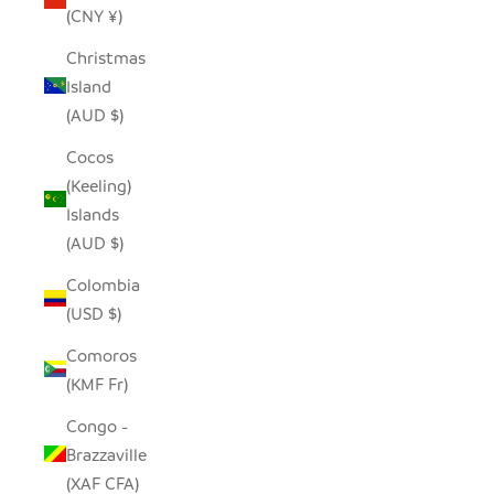
(CNY ¥)
Christmas
Island
(AUD $)
Cocos
(Keeling)
Islands
(AUD $)
Colombia
(USD $)
Comoros
(KMF Fr)
Congo -
Brazzaville
(XAF CFA)