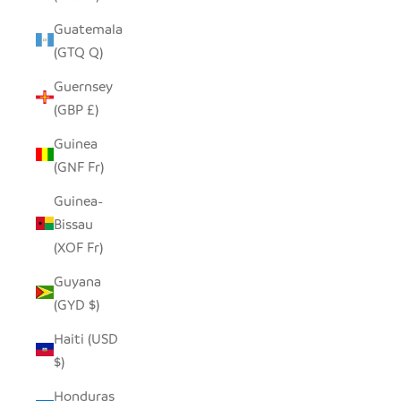
Guatemala
(GTQ Q)
Guernsey
(GBP £)
Guinea
(GNF Fr)
Guinea-
Bissau
(XOF Fr)
Guyana
(GYD $)
Haiti (USD
$)
Honduras