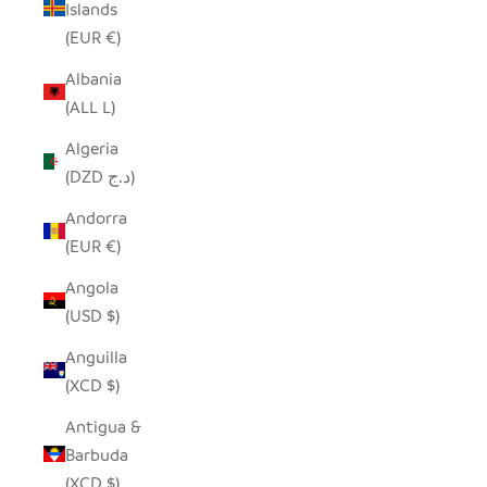
Islands
(EUR €)
Albania
(ALL L)
Algeria
(DZD د.ج)
Andorra
(EUR €)
Angola
(USD $)
Anguilla
(XCD $)
Antigua &
Barbuda
(XCD $)