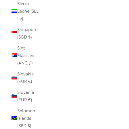
Sierra
Leone (SLL
Le)
Singapore
(SGD $)
Sint
Maarten
(ANG ƒ)
Slovakia
(EUR €)
Slovenia
(EUR €)
Solomon
Islands
(SBD $)