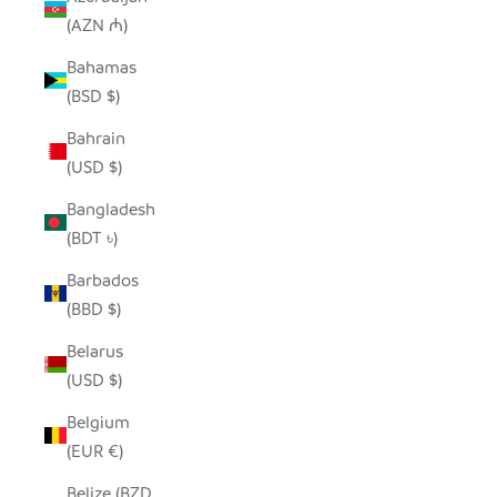
(AZN ₼)
Bahamas
(BSD $)
Bahrain
(USD $)
Bangladesh
(BDT ৳)
Barbados
(BBD $)
Belarus
(USD $)
Belgium
(EUR €)
Belize (BZD