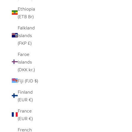
Ethiopia
(ETB Br)
Falkland
Islands
(FKP £)
Faroe
Islands
(DKK kr.)
Fiji (FJD $)
Finland
(EUR €)
France
(EUR €)
French