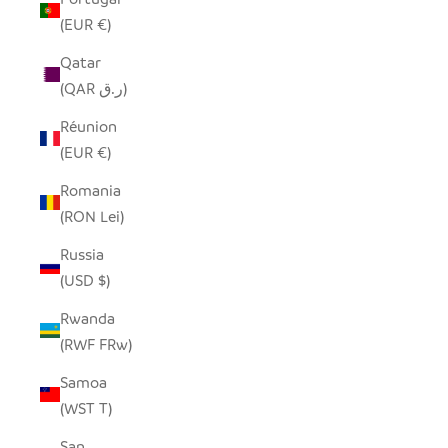
(EUR €)
Qatar
(QAR ر.ق)
Réunion
(EUR €)
Romania
(RON Lei)
Russia
(USD $)
Rwanda
(RWF FRw)
Samoa
(WST T)
San