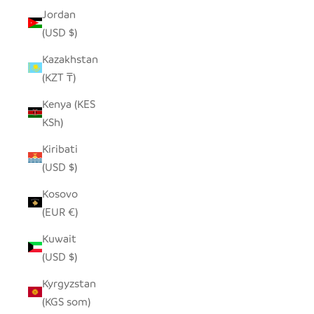
Jordan
(USD $)
Kazakhstan
(KZT ₸)
Kenya (KES
KSh)
Kiribati
(USD $)
Kosovo
(EUR €)
Kuwait
(USD $)
Kyrgyzstan
(KGS som)