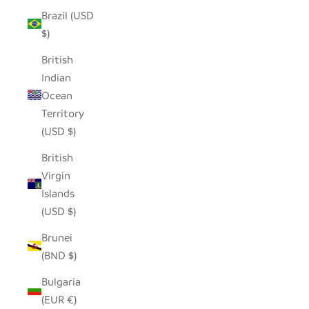
Brazil (USD
$)
British
Indian
Ocean
Territory
(USD $)
British
Virgin
Islands
(USD $)
Brunei
(BND $)
Bulgaria
(EUR €)