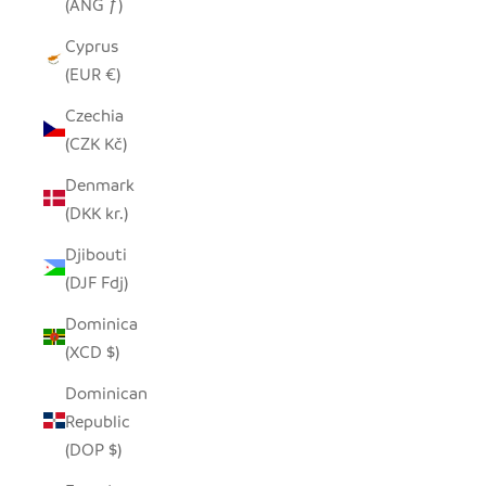
(ANG ƒ)
Cyprus
(EUR €)
Czechia
(CZK Kč)
Denmark
(DKK kr.)
Djibouti
(DJF Fdj)
Dominica
(XCD $)
Dominican
Republic
(DOP $)