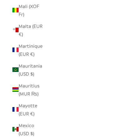
Mali (XOF
Fr)
Malta (EUR
€)
Martinique
(EUR €)
Mauritania
(USD $)
Mauritius
(MUR ₨)
Mayotte
(EUR €)
Mexico
(USD $)