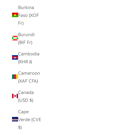
Burkina
Faso (XOF
Fr)
Burundi
(BIF Fr)
Cambodia
(KHR ៛)
Cameroon
(XAF CFA)
Canada
(USD $)
Cape
Verde (CVE
$)