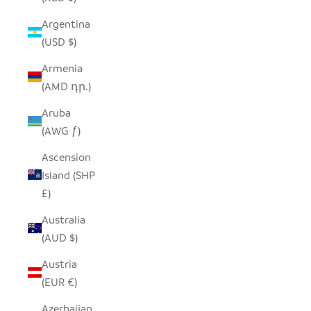
Argentina
(USD $)
Armenia
(AMD դր.)
Aruba
(AWG ƒ)
Ascension
Island (SHP
£)
Australia
(AUD $)
Austria
(EUR €)
Azerbaijan