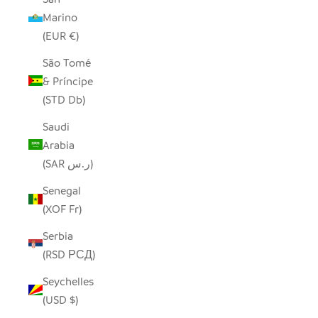
Marino
(EUR €)
São Tomé
& Príncipe
(STD Db)
Saudi
Arabia
(SAR ر.س)
Senegal
(XOF Fr)
Serbia
(RSD РСД)
Seychelles
(USD $)