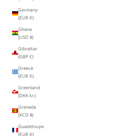
Germany
(EUR €)
Ghana
(USD $)
Gibraltar
(GBP £)
Greece
(EUR €)
Greenland
(DKK kr.)
Grenada
(XCD $)
Guadeloupe
(EUR €)