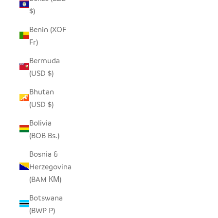
$)
Benin (XOF
Fr)
Bermuda
(USD $)
Bhutan
(USD $)
Bolivia
(BOB Bs.)
Bosnia &
Herzegovina
(BAM КМ)
Botswana
(BWP P)