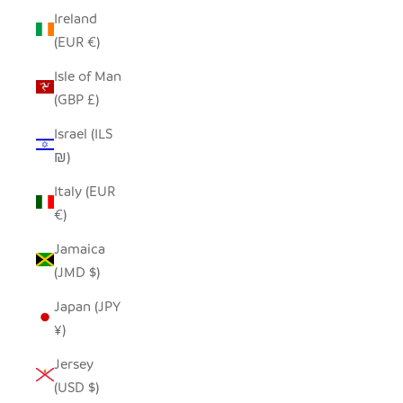
Ireland
(EUR €)
Isle of Man
(GBP £)
Israel (ILS
₪)
Italy (EUR
€)
Jamaica
(JMD $)
Japan (JPY
¥)
Jersey
(USD $)