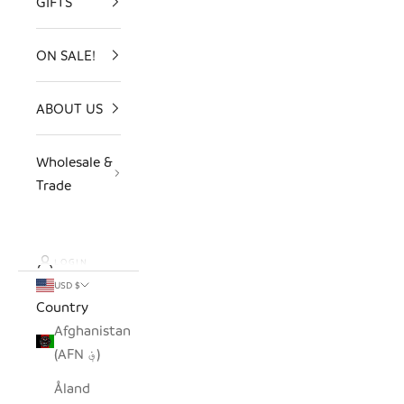
GIFTS
ON SALE!
ABOUT US
Wholesale &
Trade
LOGIN
USD $
Country
Afghanistan
(AFN ؋)
Åland