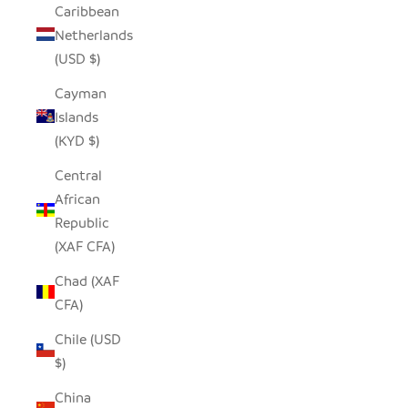
Caribbean
Netherlands
(USD $)
Cayman
Islands
(KYD $)
Central
African
Republic
(XAF CFA)
Chad (XAF
CFA)
Chile (USD
$)
China