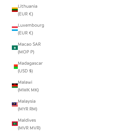
Lithuania
(EUR €)
Luxembourg
(EUR €)
Macao SAR
(MOP P)
Madagascar
(USD $)
Malawi
(MWK MK)
Malaysia
(MYR RM)
Maldives
(MVR MVR)