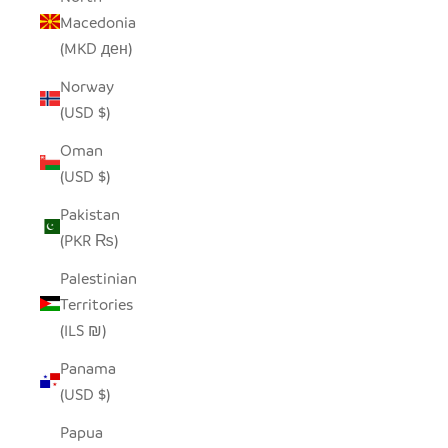
Macedonia
(MKD ден)
Norway
(USD $)
Oman
(USD $)
Pakistan
(PKR ₨)
Palestinian
Territories
(ILS ₪)
Panama
(USD $)
Papua