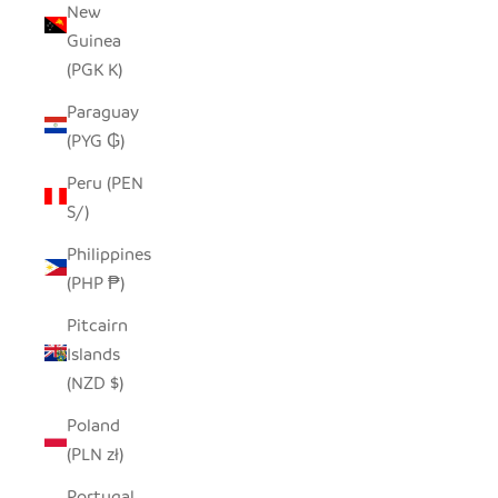
New
Guinea
(PGK K)
Paraguay
(PYG ₲)
Peru (PEN
S/)
Philippines
(PHP ₱)
Pitcairn
Islands
(NZD $)
Poland
(PLN zł)
Portugal