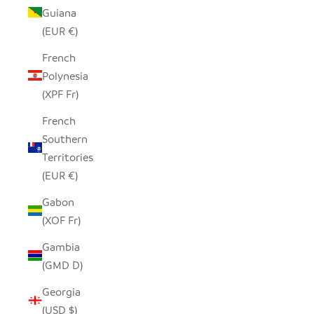
Guiana
(EUR €)
French
Polynesia
(XPF Fr)
French
Southern
Territories
(EUR €)
Gabon
(XOF Fr)
Gambia
(GMD D)
Georgia
(USD $)