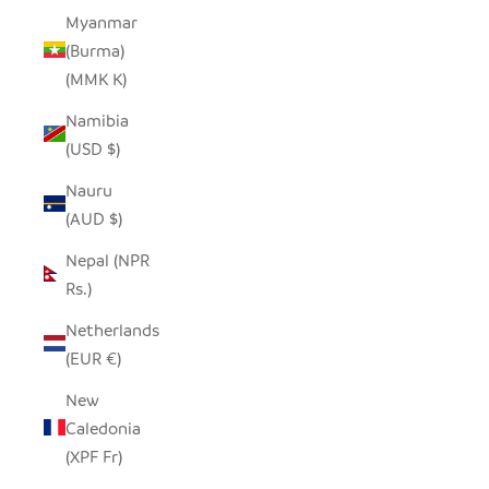
Myanmar
(Burma)
(MMK K)
Namibia
(USD $)
Nauru
(AUD $)
Nepal (NPR
Rs.)
Netherlands
(EUR €)
New
Caledonia
(XPF Fr)