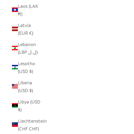
Laos (LAK
₭)
Latvia
(EUR €)
Lebanon
(LBP ل.ل)
Lesotho
(USD $)
Liberia
(USD $)
Libya (USD
$)
Liechtenstein
(CHF CHF)