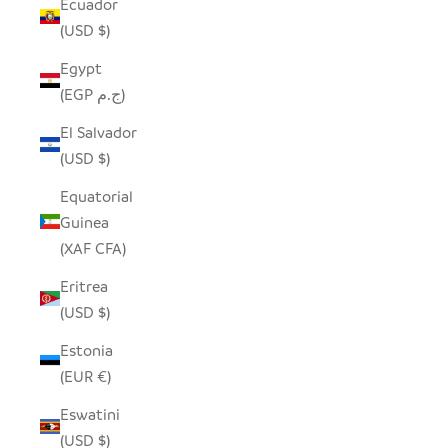
Ecuador
(USD $)
Egypt
(EGP ج.م)
El Salvador
(USD $)
Equatorial
Guinea
(XAF CFA)
Eritrea
(USD $)
Estonia
(EUR €)
Eswatini
(USD $)