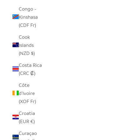
Congo -
Kinshasa
(CDF Fr)
Cook
Islands
(NZD $)
Costa Rica
(CRC ₡)
Côte
d’Ivoire
(XOF Fr)
Croatia
(EUR €)
Curaçao