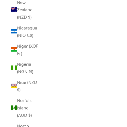
New
Zealand
(NZD $)
Nicaragua
(NIO C$)
Niger (XOF
Fr)
Nigeria
(NGN ₦)
Niue (NZD
$)
Norfolk
Island
(AUD $)
North