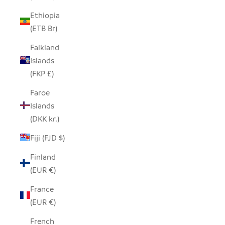
Ethiopia
(ETB Br)
Falkland
Islands
(FKP £)
Faroe
Islands
(DKK kr.)
Fiji (FJD $)
Finland
(EUR €)
France
(EUR €)
French