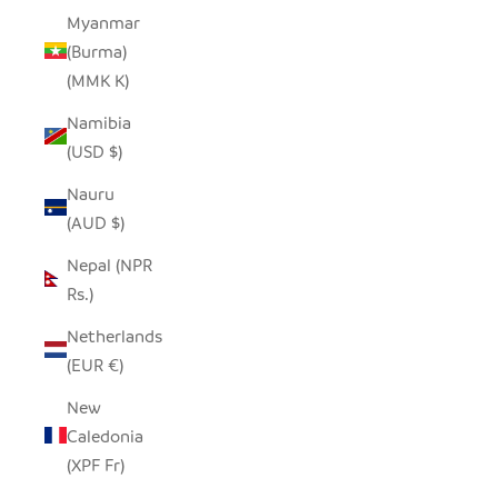
Myanmar
(Burma)
(MMK K)
Namibia
(USD $)
Nauru
(AUD $)
Nepal (NPR
Rs.)
Netherlands
(EUR €)
New
Caledonia
(XPF Fr)