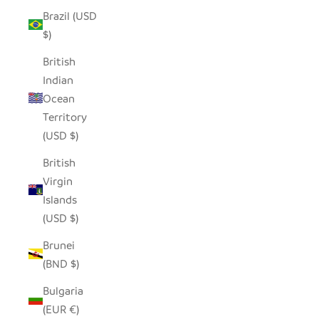
Brazil (USD
$)
British
Indian
Ocean
Territory
(USD $)
British
Virgin
Islands
(USD $)
Brunei
(BND $)
Bulgaria
(EUR €)