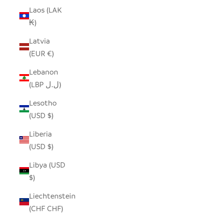
Laos (LAK
₭)
Latvia
(EUR €)
Lebanon
(LBP ل.ل)
Lesotho
(USD $)
Liberia
(USD $)
Libya (USD
$)
Liechtenstein
(CHF CHF)