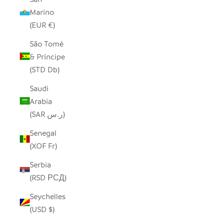
Marino
(EUR €)
São Tomé
& Príncipe
(STD Db)
Saudi
Arabia
(SAR ر.س)
Senegal
(XOF Fr)
Serbia
(RSD РСД)
Seychelles
(USD $)