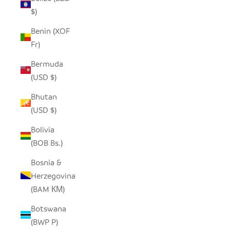
$)
Benin (XOF
Fr)
Bermuda
(USD $)
Bhutan
(USD $)
Bolivia
(BOB Bs.)
Bosnia &
Herzegovina
(BAM КМ)
Botswana
(BWP P)