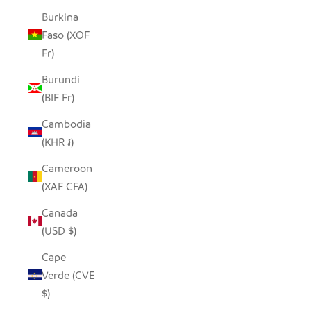
Burkina
Faso (XOF
Fr)
Burundi
(BIF Fr)
Cambodia
(KHR ៛)
Cameroon
(XAF CFA)
Canada
(USD $)
Cape
Verde (CVE
$)