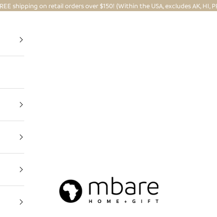
REE shipping on retail orders over $150! (Within the USA, excludes AK, HI, P
Mbare Ltd