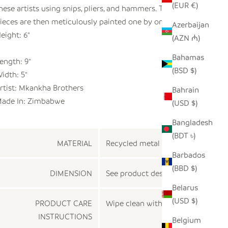
(EUR €)
hese artists using snips, pliers, and hammers. These
ieces are then meticulously painted one by one.
Azerbaijan
eight: 6"
(AZN ₼)
Bahamas
ength: 9"
(BSD $)
idth: 5"
rtist: Mkankha Brothers
Bahrain
ade In: Zimbabwe
(USD $)
Bangladesh
(BDT ৳)
MATERIAL
Recycled metal
Barbados
(BBD $)
DIMENSION
See product description
Belarus
(USD $)
PRODUCT CARE
Wipe clean with a dry cloth
INSTRUCTIONS
Belgium