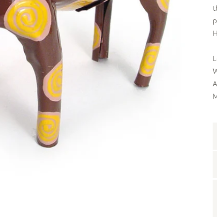
t
p
H
L
W
A
M