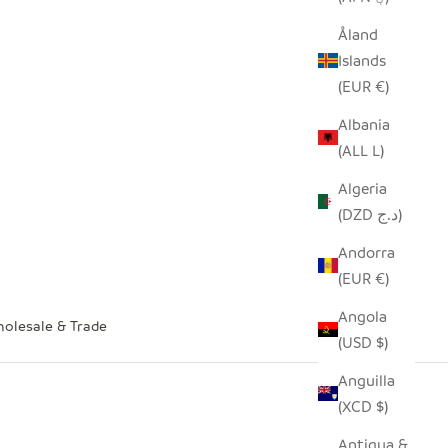
Åland
Islands
(EUR €)
Albania
(ALL L)
Algeria
(DZD د.ج)
Andorra
(EUR €)
Angola
olesale & Trade
(USD $)
Anguilla
(XCD $)
Antigua &