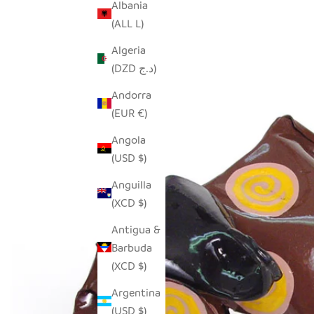
Albania
(ALL L)
Algeria
(DZD د.ج)
Andorra
(EUR €)
Angola
(USD $)
Anguilla
(XCD $)
Antigua &
Barbuda
(XCD $)
Argentina
(USD $)