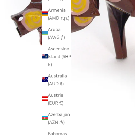
Armenia
(AMD դր.)
Aruba
(AWG ƒ)
Ascension
Island (SHP
£)
Australia
(AUD $)
Austria
(EUR €)
Azerbaijan
(AZN ₼)
Bahamas