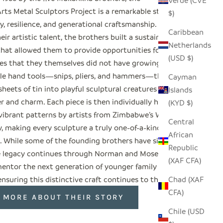
Verde (CVE
rts Metal Sculptors Project is a remarkable story
$)
ty, resilience, and generational craftsmanship.
Caribbean
ir artistic talent, the brothers built a sustainable
Netherlands
 that allowed them to provide opportunities for
(USD $)
lies that they themselves did not have growing up.
le hand tools—snips, pliers, and hammers—they
Cayman
heets of tin into playful sculptural creatures full
Islands
r and charm. Each piece is then individually hand-
(KYD $)
 vibrant patterns by artists from Zimbabwe’s Weya
Central
 making every sculpture a truly one-of-a-kind
African
t. While some of the founding brothers have since
Republic
e legacy continues through Norman and Moses,
(XAF CFA)
ntor the next generation of younger family
suring this distinctive craft continues to thrive.
Chad (XAF
CFA)
 MORE ABOUT THEIR STORY
Chile (USD