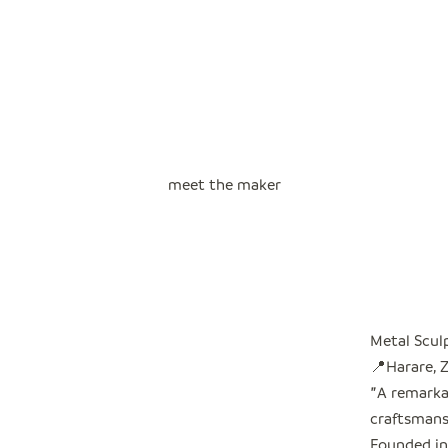
meet the maker
Metal Scul
📍Harare,
"
A remarkab
craftsmans
Founded in