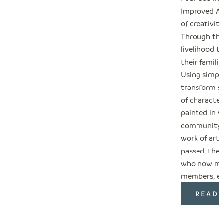
Improved A
of creativi
Through the
livelihood
their fami
Using simp
transform s
of characte
painted in
community,
work of ar
passed, th
who now me
members, en
READ