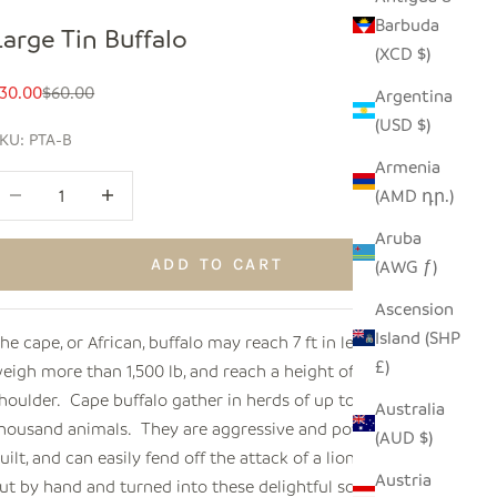
Barbuda
Large Tin Buffalo
(XCD $)
ale price
Regular price
30.00
$60.00
Argentina
(USD $)
KU: PTA-B
Armenia
ecrease quantity
Increase quantity
(AMD դր.)
Aruba
ADD TO CART
(AWG ƒ)
Ascension
Island (SHP
he cape, or African, buffalo may reach 7 ft in length,
£)
eigh more than 1,500 lb, and reach a height of 5 ft at the
houlder. Cape buffalo gather in herds of up to a
Australia
housand animals. They are aggressive and powerfully
(AUD $)
uilt, and can easily fend off the attack of a lion. Metal is
Austria
ut by hand and turned into these delightful sculptures by