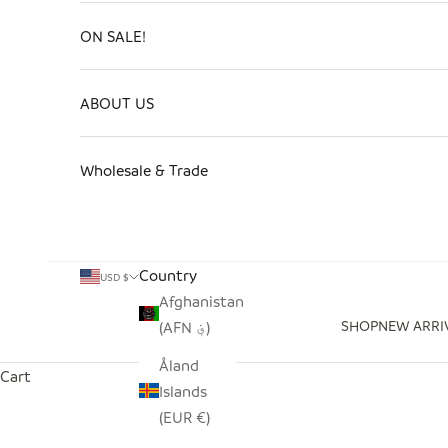
ON SALE!
ABOUT US
Wholesale & Trade
Country
USD $
Afghanistan
SHOP
NEW ARRI
(AFN ؋)
Åland
Cart
Islands
(EUR €)