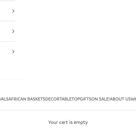
VALS
AFRICAN BASKETS
DECOR
TABLETOP
GIFTS
ON SALE!
ABOUT US
Wh
Your cart is empty