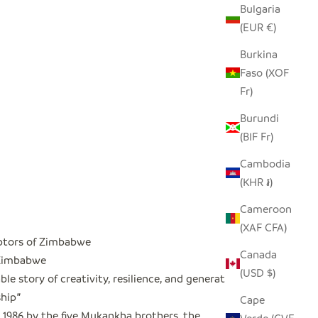
Bulgaria
(EUR €)
Burkina
Faso (XOF
Fr)
Burundi
(BIF Fr)
Cambodia
(KHR ៛)
Cameroon
(XAF CFA)
ptors of Zimbabwe
Canada
 Zimbabwe
(USD $)
le story of creativity, resilience, and generational
hip
"
Cape
 1986 by the five Mukankha brothers, the