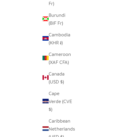
Fr)
Burundi
(BIF Fr)
Cambodia
(KHR ៛)
Cameroon
(XAF CFA)
Canada
(USD $)
Cape
Verde (CVE
$)
Caribbean
Netherlands
(USD $)