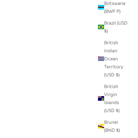
Botswana
(BWP P)
Brazil (USD
$)
British
Indian
Ocean
Territory
(USD $)
British
Virgin
Islands
(USD $)
Brunei
(BND $)