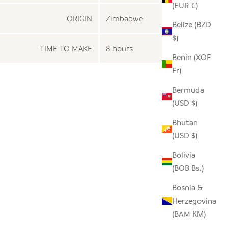
(EUR €)
ORIGIN
Zimbabwe
Belize (BZD
$)
TIME TO MAKE
8 hours
Benin (XOF
Fr)
Bermuda
(USD $)
Bhutan
(USD $)
Bolivia
(BOB Bs.)
Bosnia &
Herzegovina
(BAM КМ)