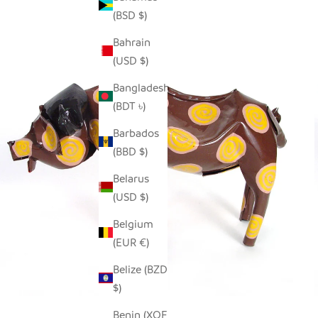
(BSD $)
Bahrain
(USD $)
Bangladesh
(BDT ৳)
Barbados
(BBD $)
Belarus
(USD $)
Belgium
(EUR €)
Belize (BZD
$)
Benin (XOF