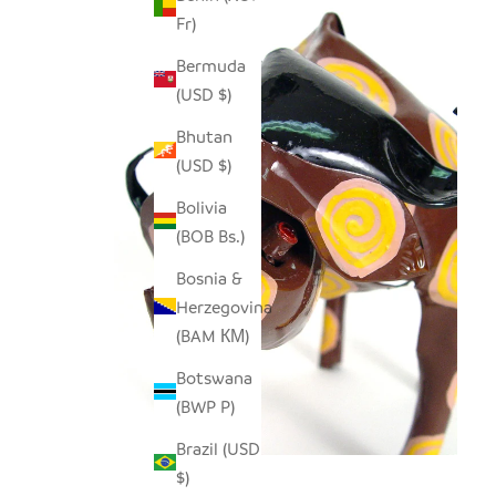
Fr)
Bermuda
(USD $)
Bhutan
(USD $)
Bolivia
(BOB Bs.)
Bosnia &
Herzegovina
(BAM КМ)
Botswana
(BWP P)
Brazil (USD
$)