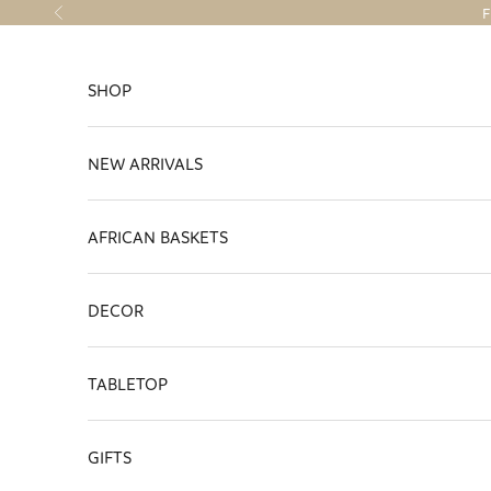
Skip to content
F
Previous
SHOP
NEW ARRIVALS
AFRICAN BASKETS
DECOR
TABLETOP
GIFTS