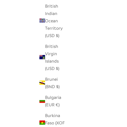
British
Indian
Ocean
Territory
(USD $)
British
Virgin
Islands
(USD $)
Brunei
(BND $)
Bulgaria
(EUR €)
Burkina
Faso (XOF