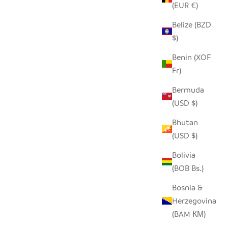
(EUR €)
Belize (BZD
$)
Benin (XOF
Fr)
Bermuda
(USD $)
Bhutan
(USD $)
Bolivia
(BOB Bs.)
Bosnia &
Herzegovina
(BAM КМ)