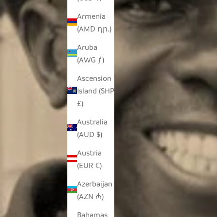
Armenia
(AMD դր.)
Aruba
(AWG ƒ)
Ascension
Island (SHP
£)
Australia
(AUD $)
Austria
(EUR €)
Azerbaijan
(AZN ₼)
Bahamas