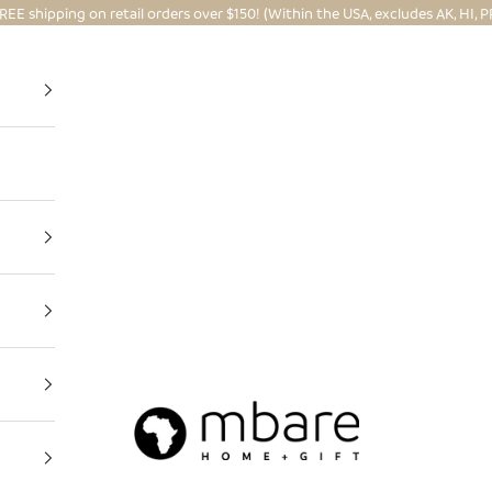
REE shipping on retail orders over $150! (Within the USA, excludes AK, HI, P
Mbare Ltd