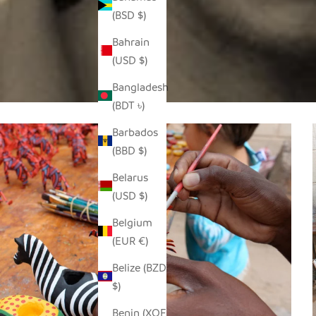
(BSD $)
Bahrain
(USD $)
Bangladesh
(BDT ৳)
Barbados
(BBD $)
Belarus
(USD $)
Belgium
(EUR €)
Belize (BZD
$)
Benin (XOF