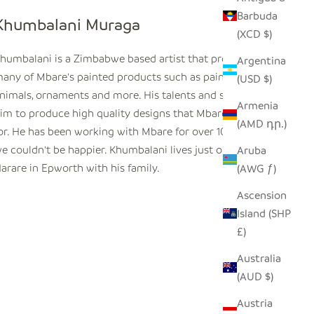
Barbuda
Khumbalani Muraga
(XCD $)
humbalani is a
Zimbabwe
based artist that produces
Argentina
any of Mbare's painted products such as painted tin
(USD $)
nimals, ornaments and more. His talents and skills enable
Armenia
im to produce high quality designs that Mbare is known
(AMD դր.)
or. He has been working with Mbare for over 10 years and
e couldn't be happier. Khumbalani lives just outside
Aruba
arare in Epworth with his family.
(AWG ƒ)
Ascension
Island (SHP
£)
Australia
(AUD $)
Austria