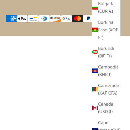
Bulgaria
(EUR €)
Burkina
Faso (XOF
Fr)
Burundi
(BIF Fr)
Cambodia
(KHR ៛)
Cameroon
(XAF CFA)
Canada
(USD $)
Cape