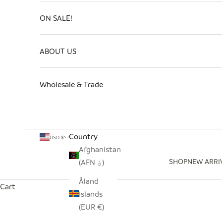
ON SALE!
ABOUT US
Wholesale & Trade
Country
USD $
Afghanistan
SHOP
NEW ARRI
(AFN ؋)
Åland
Cart
Islands
(EUR €)