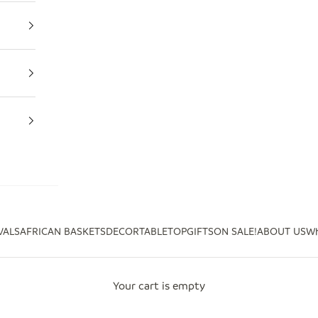
VALS
AFRICAN BASKETS
DECOR
TABLETOP
GIFTS
ON SALE!
ABOUT US
Wh
Your cart is empty