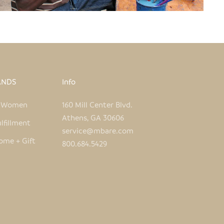
ANDS
Info
e Women
160 Mill Center Blvd.
Athens, GA 30606
lfillment
service@mbare.com
ome + Gift
800.684.5429