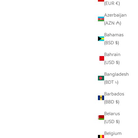
(EUR €)
Azerbaijan
(AZN ₼)
Bahamas
(BSD $)
Bahrain
(USD $)
Bangladesh
(BDT ৳)
Barbados
(BBD $)
Belarus
(USD $)
Belgium