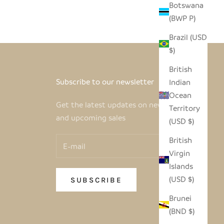
Botswana
(BWP P)
Brazil (USD
$)
British
Subscribe to our newsletter
Indian
Ocean
Get the latest updates on new products
Territory
and upcoming sales
(USD $)
British
Virgin
Islands
(USD $)
SUBSCRIBE
Brunei
(BND $)