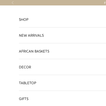
Skip to content
F
Previous
SHOP
NEW ARRIVALS
AFRICAN BASKETS
DECOR
TABLETOP
GIFTS