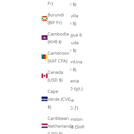
Fr)
(USD $)
Burundi
Anguilla
(BIF Fr)
(XCD $)
Cambodia
Antigua &
(KHR ៛)
Barbuda
(XCD $)
Cameroon
(XAF CFA)
Argentina
(USD $)
Canada
(USD $)
Armenia
(AMD դր.)
Cape
Verde (CVE
Aruba
$)
(AWG ƒ)
Caribbean
Ascension
Netherlands
Island (SHP
(USD $)