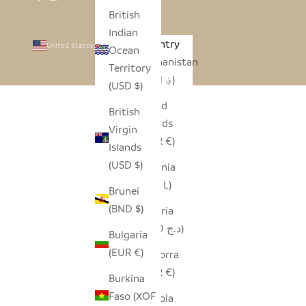
British
Indian
Country
United States (USD $)
Ocean
Afghanistan
Territory
(AFN ؋)
(USD $)
Åland
British
Islands
Virgin
(EUR €)
Islands
(USD $)
Albania
(ALL L)
Brunei
(BND $)
Algeria
(DZD د.ج)
Bulgaria
(EUR €)
Andorra
(EUR €)
Burkina
Faso (XOF
Angola