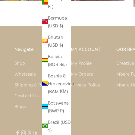
Fr)
Bermuda
(USD $)
Bhutan
(USD $)
Navigate
MY ACCOUNT
OUR BR
Bolivia
Shop
My Profile
Creativ
(BOB Bs.)
Wholesale
My Orders
Mbare Fu
Bosnia &
Herzegovina
Shipping & Returns
Privacy Policy
Mbare H
(BAM КМ)
Contact Us
Botswana
Blogs
(BWP P)
Brazil (USD
$)