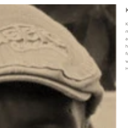
K
m
a
h
f
w
H