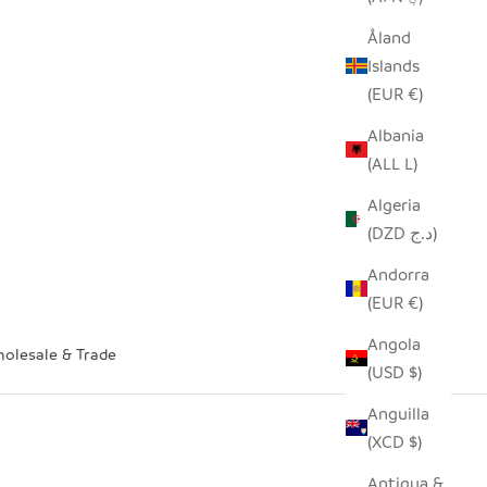
Åland
Islands
(EUR €)
Albania
(ALL L)
Algeria
(DZD د.ج)
Andorra
(EUR €)
Angola
olesale & Trade
(USD $)
Anguilla
(XCD $)
Antigua &