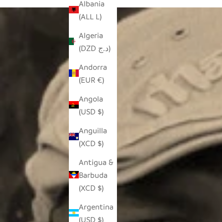
Albania
(ALL L)
Algeria
(DZD د.ج)
Andorra
(EUR €)
Angola
(USD $)
Anguilla
(XCD $)
Antigua &
Barbuda
(XCD $)
Argentina
(USD $)