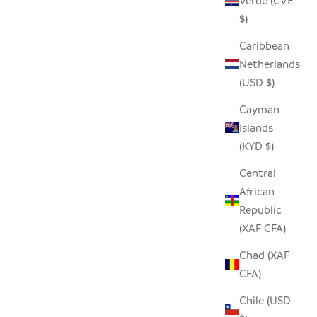
Verde (CVE
$)
Caribbean
Netherlands
(USD $)
Cayman
Islands
(KYD $)
Central
African
Republic
(XAF CFA)
Chad (XAF
CFA)
Chile (USD