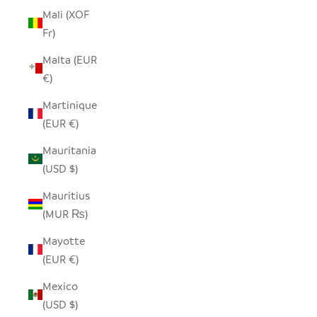
Mali (XOF
Fr)
Malta (EUR
€)
Martinique
(EUR €)
Mauritania
(USD $)
Mauritius
(MUR ₨)
Mayotte
(EUR €)
Mexico
(USD $)