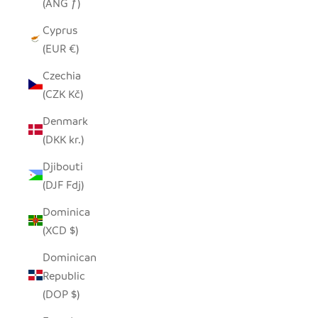
(ANG ƒ)
Cyprus
(EUR €)
Czechia
(CZK Kč)
Denmark
(DKK kr.)
Djibouti
(DJF Fdj)
Dominica
(XCD $)
Dominican
Republic
(DOP $)