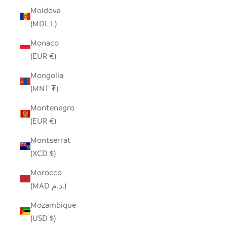
Moldova
(MDL L)
Monaco
(EUR €)
Mongolia
(MNT ₮)
Montenegro
(EUR €)
Montserrat
(XCD $)
Morocco
(MAD د.م.)
Mozambique
(USD $)