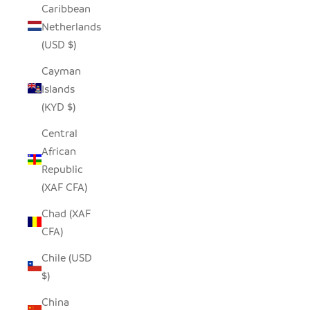
Caribbean
Netherlands
(USD $)
Cayman
Islands
(KYD $)
Central
African
Republic
(XAF CFA)
Chad (XAF
CFA)
Chile (USD
$)
China