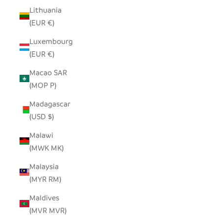
Lithuania
(EUR €)
Luxembourg
(EUR €)
Macao SAR
(MOP P)
Madagascar
(USD $)
Malawi
(MWK MK)
Malaysia
(MYR RM)
Maldives
(MVR MVR)