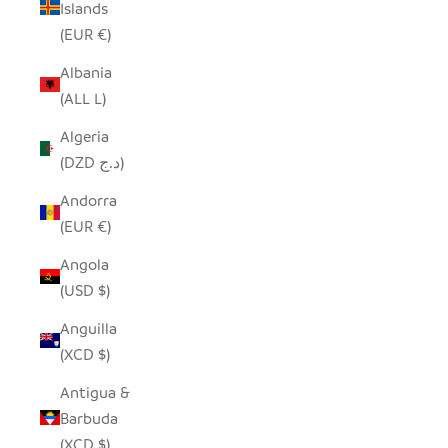
Islands
(EUR €)
Albania
(ALL L)
Algeria
(DZD د.ج)
Andorra
(EUR €)
Angola
(USD $)
Anguilla
(XCD $)
Antigua &
Barbuda
(XCD $)