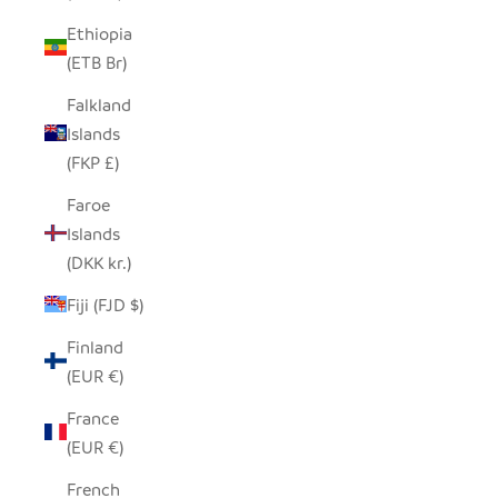
Ethiopia
(ETB Br)
Falkland
Islands
(FKP £)
Faroe
Islands
(DKK kr.)
Fiji (FJD $)
Finland
(EUR €)
France
(EUR €)
French