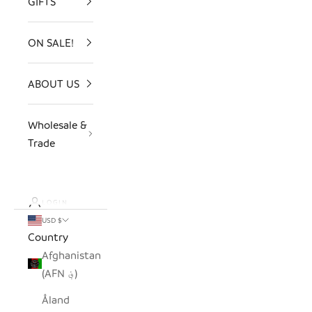
GIFTS
ON SALE!
ABOUT US
Wholesale &
Trade
LOGIN
USD $
Country
Afghanistan
(AFN ؋)
Åland