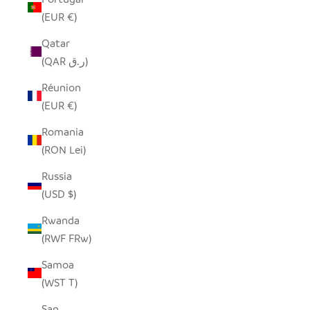
(EUR €)
Qatar
(QAR ر.ق)
Réunion
(EUR €)
Romania
(RON Lei)
Russia
(USD $)
Rwanda
(RWF FRw)
Samoa
(WST T)
San