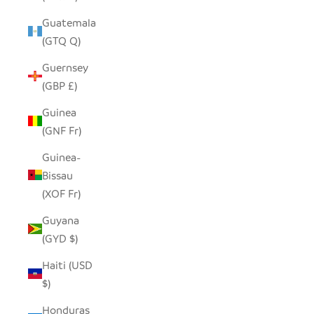
Guatemala
(GTQ Q)
Guernsey
(GBP £)
Guinea
(GNF Fr)
Guinea-
Bissau
(XOF Fr)
Guyana
(GYD $)
Haiti (USD
$)
Honduras