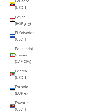
Ecuador
(USD $)
Egypt
(EGP ج.م)
El Salvador
(USD $)
Equatorial
Guinea
(XAF CFA)
Eritrea
(USD $)
Estonia
(EUR €)
Eswatini
(USD $)