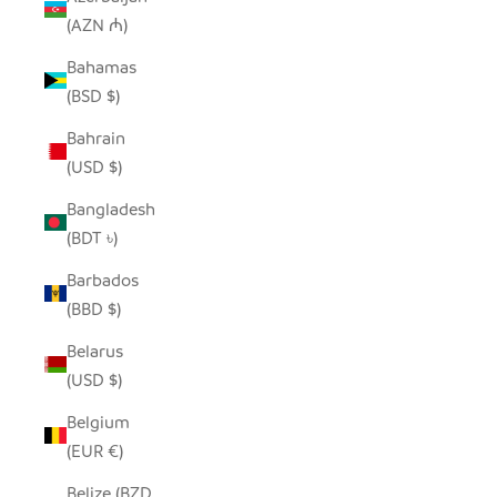
(AZN ₼)
Bahamas
(BSD $)
Bahrain
(USD $)
Bangladesh
(BDT ৳)
Barbados
(BBD $)
Belarus
(USD $)
Belgium
(EUR €)
Belize (BZD