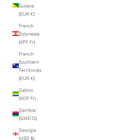
Guiana
(EUR €)
French
Polynesia
(XPF Fr)
French
Southern
Territories
(EUR €)
Gabon
(XOF Fr)
Gambia
(GMD D)
Georgia
(USD $)