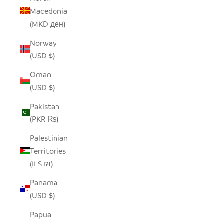
Macedonia
(MKD ден)
Norway
(USD $)
Oman
(USD $)
Pakistan
(PKR ₨)
Palestinian
Territories
(ILS ₪)
Panama
(USD $)
Papua