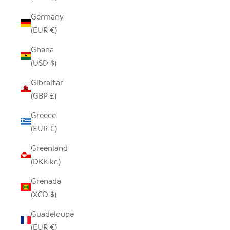
Germany
(EUR €)
Ghana
(USD $)
Gibraltar
(GBP £)
Greece
(EUR €)
Greenland
(DKK kr.)
Grenada
(XCD $)
Guadeloupe
(EUR €)