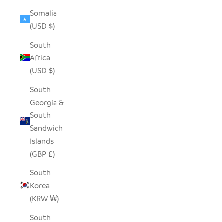
Somalia
(USD $)
South
Africa
(USD $)
South
Georgia &
South
Sandwich
Islands
(GBP £)
South
Korea
(KRW ₩)
South