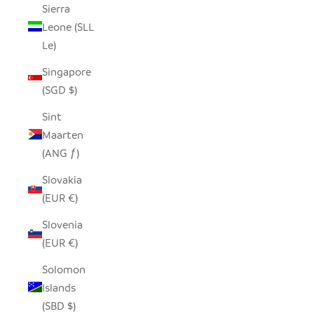
Sierra
Leone (SLL
Le)
Singapore
(SGD $)
Sint
Maarten
(ANG ƒ)
Slovakia
(EUR €)
Slovenia
(EUR €)
Solomon
Islands
(SBD $)