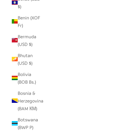
$)
Benin (XOF
Fr)
Bermuda
(USD $)
Bhutan
(USD $)
Bolivia
(BOB Bs.)
Bosnia &
Herzegovina
(BAM КМ)
Botswana
(BWP P)