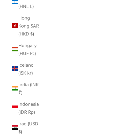
(HNL L)
Hong
Kong SAR
(HKD $)
Hungary
(HUF Ft)
Iceland
(ISK kr)
India (INR
₹)
Indonesia
(IDR Rp)
Iraq (USD
$)