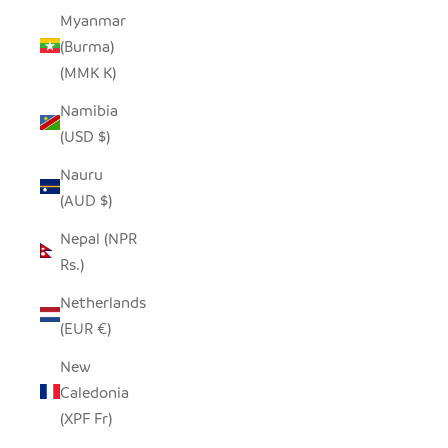
Myanmar
(Burma)
(MMK K)
Namibia
(USD $)
Nauru
(AUD $)
Nepal (NPR
Rs.)
Netherlands
(EUR €)
New
Caledonia
(XPF Fr)