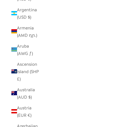
Argentina
(USD $)
Armenia
(AMD դր.)
Aruba
(AWG ƒ)
Ascension
Island (SHP
£)
Australia
(AUD $)
Austria
(EUR €)
Azerbaijan