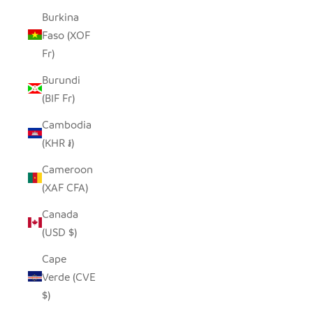
Burkina
Faso (XOF
Fr)
Burundi
(BIF Fr)
Cambodia
(KHR ៛)
Cameroon
(XAF CFA)
Canada
(USD $)
Cape
Verde (CVE
$)