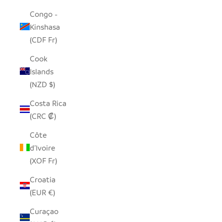
Congo -
Kinshasa
(CDF Fr)
Cook
Islands
(NZD $)
Costa Rica
(CRC ₡)
Côte
d’Ivoire
(XOF Fr)
Croatia
(EUR €)
Curaçao