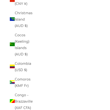
(CNY ¥)
Christmas
Island
(AUD $)
Cocos
(Keeling)
Islands
(AUD $)
Colombia
(USD $)
Comoros
(KMF Fr)
Congo -
Brazzaville
(XAF CFA)