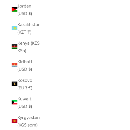
Jordan
(USD $)
Kazakhstan
(KZT ₸)
Kenya (KES
KSh)
Kiribati
(USD $)
Kosovo
(EUR €)
Kuwait
(USD $)
Kyrgyzstan
(KGS som)