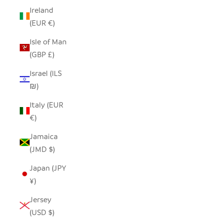
Ireland
(EUR €)
Isle of Man
(GBP £)
Israel (ILS
₪)
Italy (EUR
€)
Jamaica
(JMD $)
Japan (JPY
¥)
Jersey
(USD $)