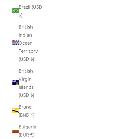
Brazil (USD
$)
British
Indian
Ocean
Territory
(USD $)
British
Virgin
Islands
(USD $)
Brunei
(BND $)
Bulgaria
(EUR €)