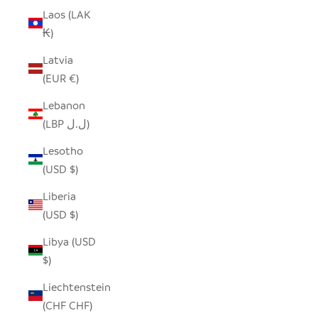
Laos (LAK
₭)
Latvia
(EUR €)
Lebanon
(LBP ل.ل)
Lesotho
(USD $)
Liberia
(USD $)
Libya (USD
$)
Liechtenstein
(CHF CHF)