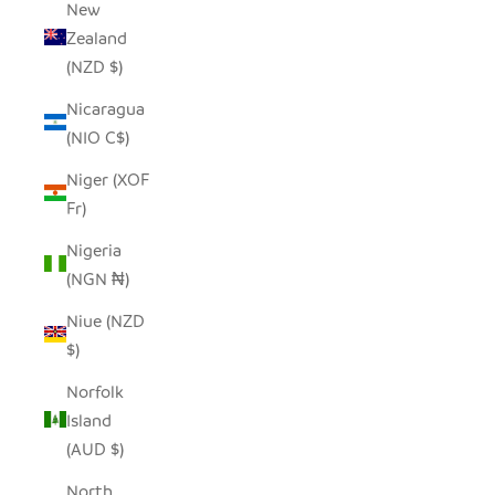
New
Zealand
(NZD $)
Nicaragua
(NIO C$)
Niger (XOF
Fr)
Nigeria
(NGN ₦)
Niue (NZD
$)
Norfolk
Island
(AUD $)
North