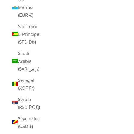
Marino
(EUR €)
São Tomé
& Príncipe
(STD Db)
Saudi
Arabia
(SAR ر.س)
Senegal
(XOF Fr)
Serbia
(RSD РСД)
Seychelles
(USD $)