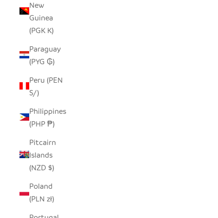
New
Guinea
(PGK K)
Paraguay
(PYG ₲)
Peru (PEN
S/)
Philippines
(PHP ₱)
Pitcairn
Islands
(NZD $)
Poland
(PLN zł)
Portugal