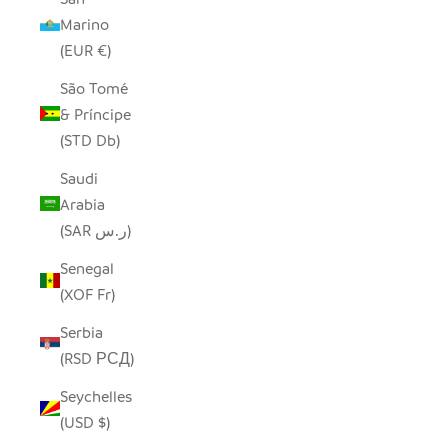
Marino
(EUR €)
São Tomé
& Príncipe
(STD Db)
Saudi
Arabia
(SAR ر.س)
Senegal
(XOF Fr)
Serbia
(RSD РСД)
Seychelles
(USD $)