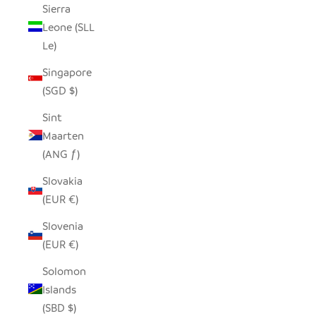
Sierra
Leone (SLL
Le)
Singapore
(SGD $)
Sint
Maarten
(ANG ƒ)
Slovakia
(EUR €)
Slovenia
(EUR €)
Solomon
Islands
(SBD $)