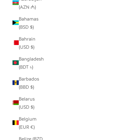
(AZN ₼)
Bahamas
(BSD $)
Bahrain
(USD $)
Bangladesh
(BDT ৳)
Barbados
(BBD $)
Belarus
(USD $)
Belgium
(EUR €)
Belize (BZD