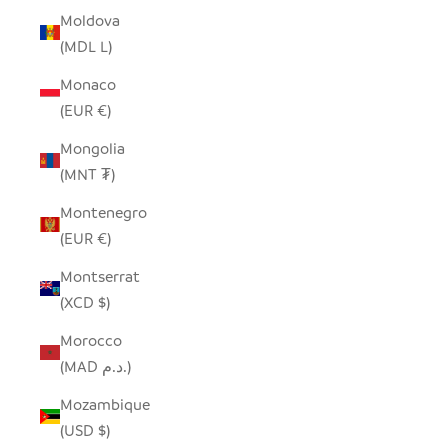
Moldova
(MDL L)
Monaco
(EUR €)
Mongolia
(MNT ₮)
Montenegro
(EUR €)
Montserrat
(XCD $)
Morocco
(MAD د.م.)
Mozambique
(USD $)