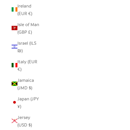
Ireland
(EUR €)
Isle of Man
(GBP £)
Israel (ILS
₪)
Italy (EUR
€)
Jamaica
(JMD $)
Japan (JPY
¥)
Jersey
(USD $)