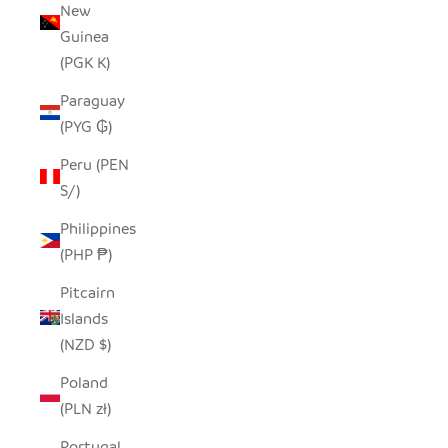
New
Guinea
(PGK K)
Paraguay
(PYG ₲)
Peru (PEN
S/)
Philippines
(PHP ₱)
Pitcairn
Islands
(NZD $)
Poland
(PLN zł)
Portugal