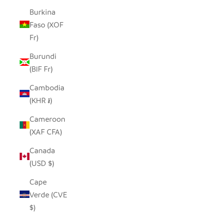
Burkina
Faso (XOF
Fr)
Burundi
(BIF Fr)
Cambodia
(KHR ៛)
Cameroon
(XAF CFA)
Canada
(USD $)
Cape
Verde (CVE
$)