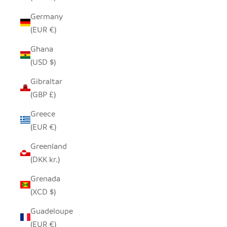
Germany
(EUR €)
Ghana
(USD $)
Gibraltar
(GBP £)
Greece
(EUR €)
Greenland
(DKK kr.)
Grenada
(XCD $)
Guadeloupe
(EUR €)