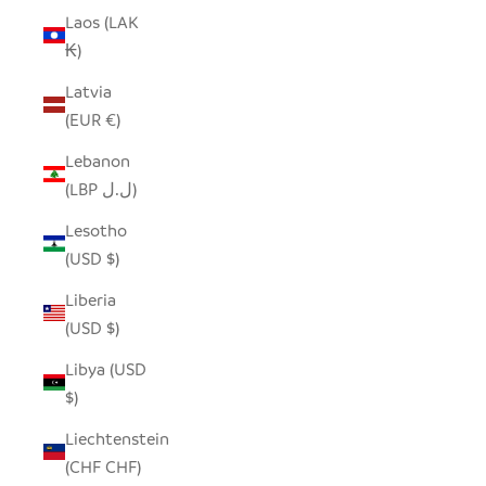
Laos (LAK
₭)
Latvia
(EUR €)
Lebanon
(LBP ل.ل)
Lesotho
(USD $)
Liberia
(USD $)
Libya (USD
$)
Liechtenstein
(CHF CHF)