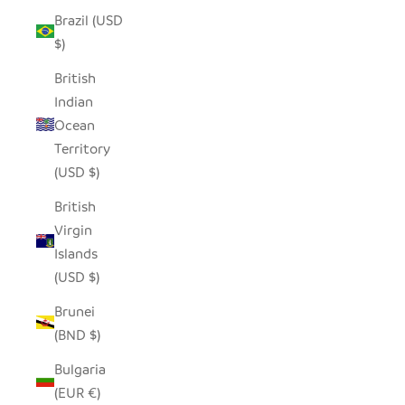
Brazil (USD
$)
British
Indian
Ocean
Territory
(USD $)
British
Virgin
Islands
(USD $)
Brunei
(BND $)
Bulgaria
(EUR €)