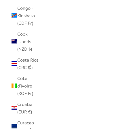
Congo -
Kinshasa
(CDF Fr)
Cook
Islands
(NZD $)
Costa Rica
(CRC ₡)
Côte
d’Ivoire
(XOF Fr)
Croatia
(EUR €)
Curaçao