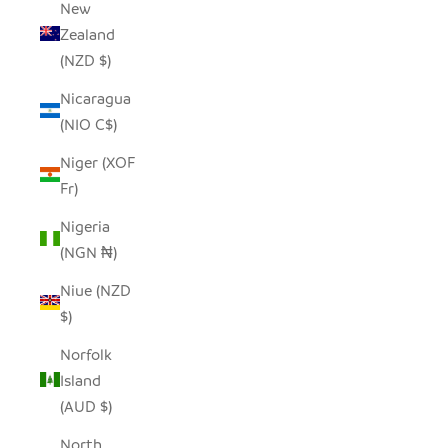
New
Zealand
(NZD $)
Nicaragua
(NIO C$)
Niger (XOF
Fr)
Nigeria
(NGN ₦)
Niue (NZD
$)
Norfolk
Island
(AUD $)
North