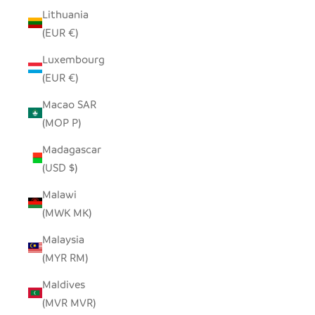
Lithuania
(EUR €)
Luxembourg
(EUR €)
Macao SAR
(MOP P)
Madagascar
(USD $)
Malawi
(MWK MK)
Malaysia
(MYR RM)
Maldives
(MVR MVR)