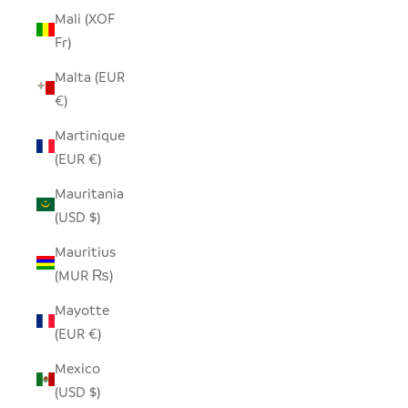
Mali (XOF
Fr)
Malta (EUR
€)
Martinique
(EUR €)
Mauritania
(USD $)
Mauritius
(MUR ₨)
Mayotte
(EUR €)
Mexico
(USD $)