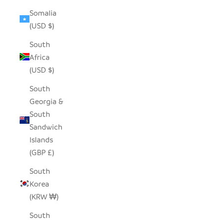
Somalia
(USD $)
South
Africa
(USD $)
South
Georgia &
South
Sandwich
Islands
(GBP £)
South
Korea
(KRW ₩)
South