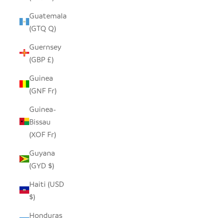
Guatemala
(GTQ Q)
Guernsey
(GBP £)
Guinea
(GNF Fr)
Guinea-
Bissau
(XOF Fr)
Guyana
(GYD $)
Haiti (USD
$)
Honduras