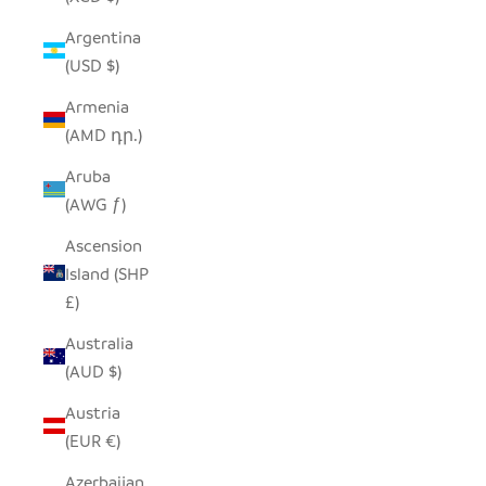
Argentina
(USD $)
Armenia
(AMD դր.)
Aruba
(AWG ƒ)
Ascension
Island (SHP
£)
Australia
(AUD $)
Austria
(EUR €)
Azerbaijan