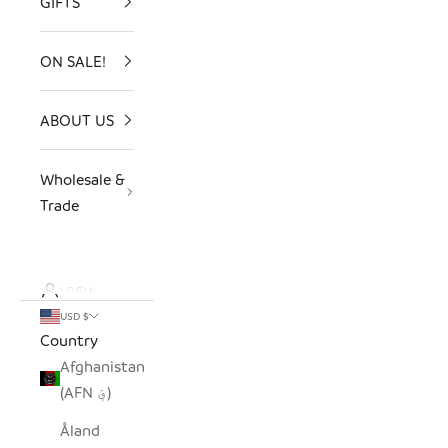
GIFTS
ON SALE!
ABOUT US
Wholesale &
Trade
LOGIN
USD $
Country
Afghanistan
(AFN ؋)
Åland