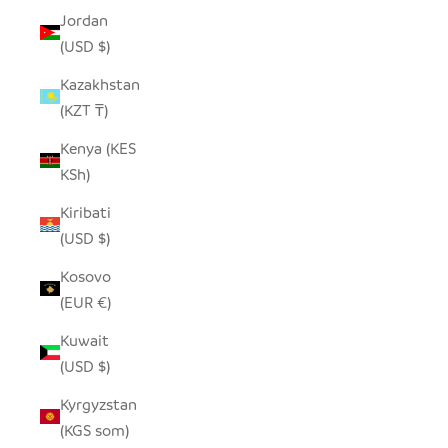
Jordan
(USD $)
Kazakhstan
(KZT ₸)
Kenya (KES
KSh)
Kiribati
(USD $)
Kosovo
(EUR €)
Kuwait
(USD $)
Kyrgyzstan
(KGS som)