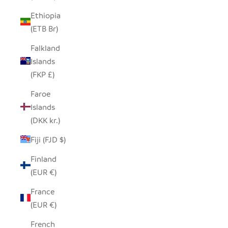
Ethiopia
(ETB Br)
Falkland
Islands
(FKP £)
Faroe
Islands
(DKK kr.)
Fiji (FJD $)
Finland
(EUR €)
France
(EUR €)
French