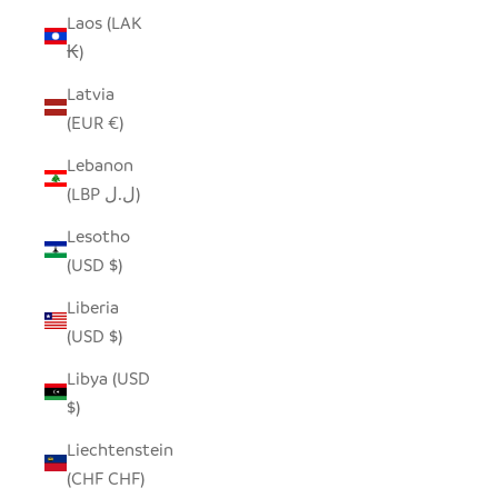
Laos (LAK
₭)
Latvia
(EUR €)
Lebanon
(LBP ل.ل)
Lesotho
(USD $)
Liberia
(USD $)
Libya (USD
$)
Liechtenstein
(CHF CHF)