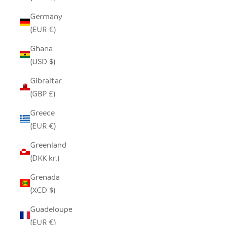
Germany
(EUR €)
Ghana
(USD $)
Gibraltar
(GBP £)
Greece
(EUR €)
Greenland
(DKK kr.)
Grenada
(XCD $)
Guadeloupe
(EUR €)