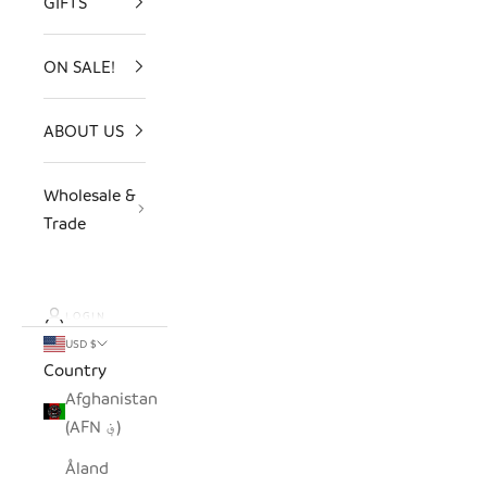
GIFTS
ON SALE!
ABOUT US
Wholesale &
Trade
LOGIN
USD $
Country
Afghanistan
(AFN ؋)
Åland