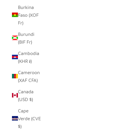
Burkina
Faso (XOF
Fr)
Burundi
(BIF Fr)
Cambodia
(KHR ៛)
Cameroon
(XAF CFA)
Canada
(USD $)
Cape
Verde (CVE
$)