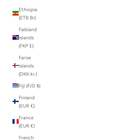
Ethiopia
(ETB Br)
Falkland
Islands
(FKP £)
Faroe
Islands
(DKK kr.)
Fiji (FJD $)
Finland
(EUR €)
France
(EUR €)
French