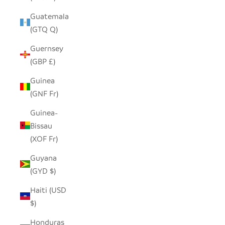
Guatemala
(GTQ Q)
Guernsey
(GBP £)
Guinea
(GNF Fr)
Guinea-
Bissau
(XOF Fr)
Guyana
(GYD $)
Haiti (USD
$)
Honduras