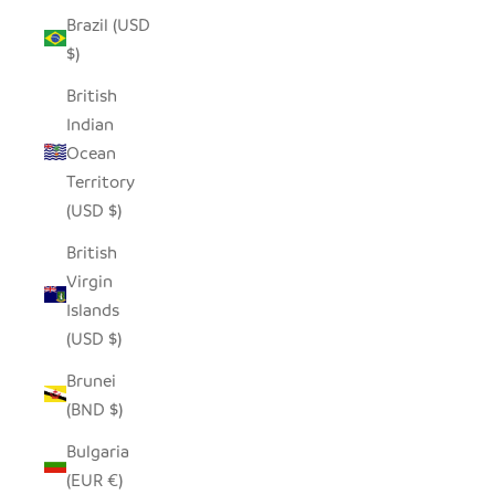
Brazil (USD
$)
British
Indian
Ocean
Territory
(USD $)
British
Virgin
Islands
(USD $)
Brunei
(BND $)
Bulgaria
(EUR €)