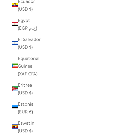
Ecuador
(USD $)
Egypt
(EGP ج.م)
El Salvador
(USD $)
Equatorial
Guinea
(XAF CFA)
Eritrea
(USD $)
Estonia
(EUR €)
Eswatini
(USD $)