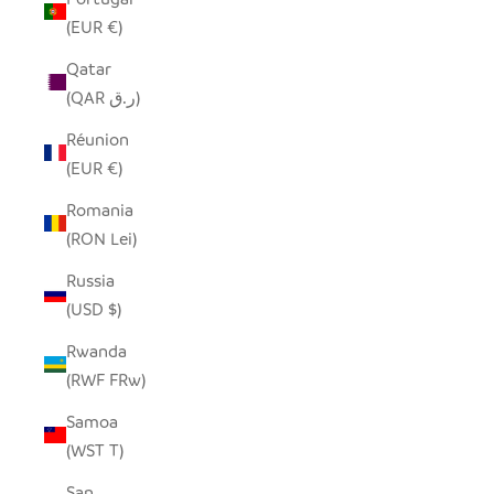
(EUR €)
Qatar
(QAR ر.ق)
Réunion
(EUR €)
Romania
(RON Lei)
Russia
(USD $)
Rwanda
(RWF FRw)
Samoa
(WST T)
San