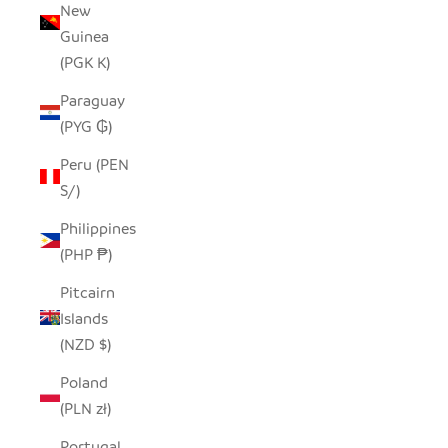
New
Guinea
(PGK K)
Paraguay
(PYG ₲)
Peru (PEN
S/)
Philippines
(PHP ₱)
Pitcairn
Islands
(NZD $)
Poland
(PLN zł)
Portugal