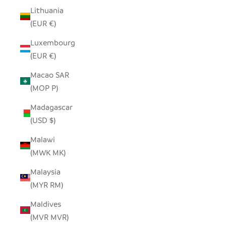
Lithuania
(EUR €)
Luxembourg
(EUR €)
Macao SAR
(MOP P)
Madagascar
(USD $)
Malawi
(MWK MK)
Malaysia
(MYR RM)
Maldives
(MVR MVR)