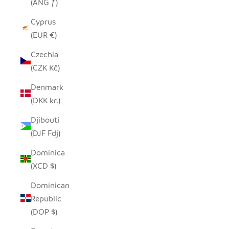
(ANG ƒ)
Cyprus
(EUR €)
Czechia
(CZK Kč)
Denmark
(DKK kr.)
Djibouti
(DJF Fdj)
Dominica
(XCD $)
Dominican
Republic
(DOP $)