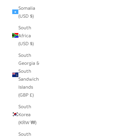
Somalia
(USD $)
South
Africa
(USD $)
South
Georgia &
South
Sandwich
Islands
(GBP £)
South
Korea
(KRW ₩)
South