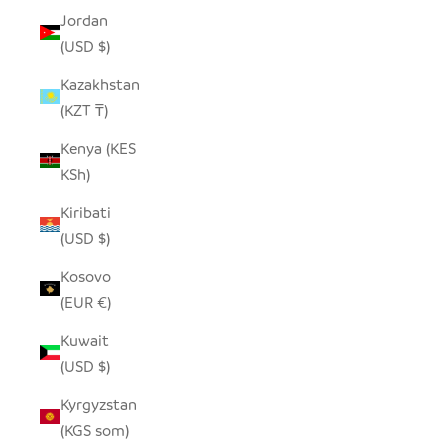
Jordan
(USD $)
Kazakhstan
(KZT ₸)
Kenya (KES
KSh)
Kiribati
(USD $)
Kosovo
(EUR €)
Kuwait
(USD $)
Kyrgyzstan
(KGS som)