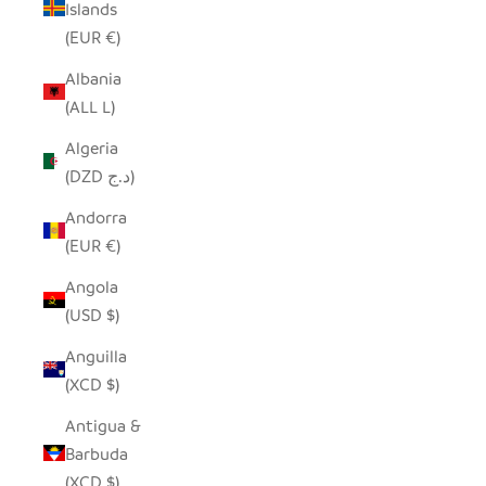
Islands
(EUR €)
Albania
(ALL L)
Algeria
(DZD د.ج)
Andorra
(EUR €)
Angola
(USD $)
Anguilla
(XCD $)
Antigua &
Barbuda
(XCD $)