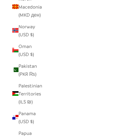
Macedonia
(MKD ден)
Norway
(USD $)
Oman
(USD $)
Pakistan
(PKR ₨)
Palestinian
Territories
(ILS ₪)
Panama
(USD $)
Papua