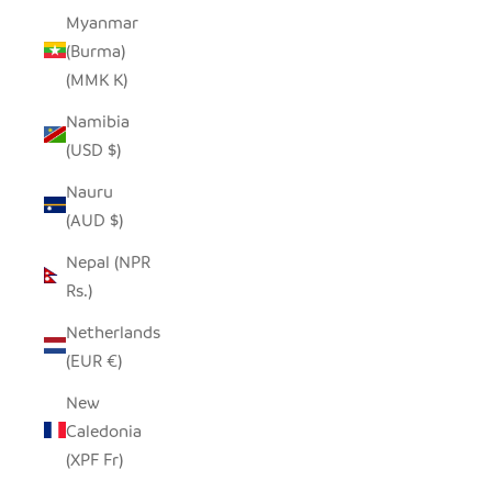
Myanmar
(Burma)
(MMK K)
Namibia
(USD $)
Nauru
(AUD $)
Nepal (NPR
Rs.)
Netherlands
(EUR €)
New
Caledonia
(XPF Fr)