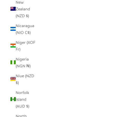
New
Zealand
(NZD $)
Nicaragua
(NIO C$)
Niger (XOF
Fr)
Nigeria
(NGN ₦)
Niue (NZD
$)
Norfolk
Island
(AUD $)
North