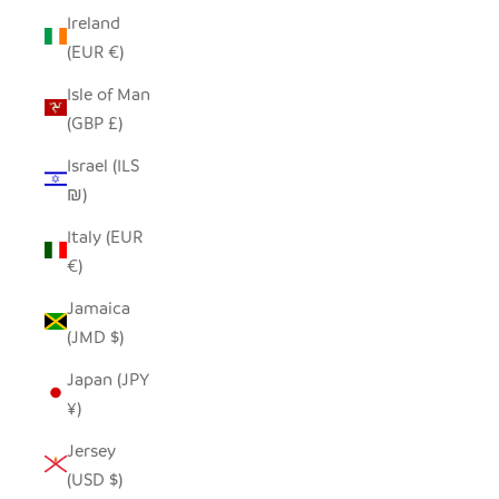
Ireland
(EUR €)
Isle of Man
(GBP £)
Israel (ILS
₪)
Italy (EUR
€)
Jamaica
(JMD $)
Japan (JPY
¥)
Jersey
(USD $)