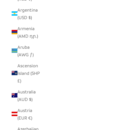
Argentina
(USD $)
Armenia
(AMD դր.)
Aruba
(AWG ƒ)
Ascension
Island (SHP
£)
Australia
(AUD $)
Austria
(EUR €)
Azerbaijan