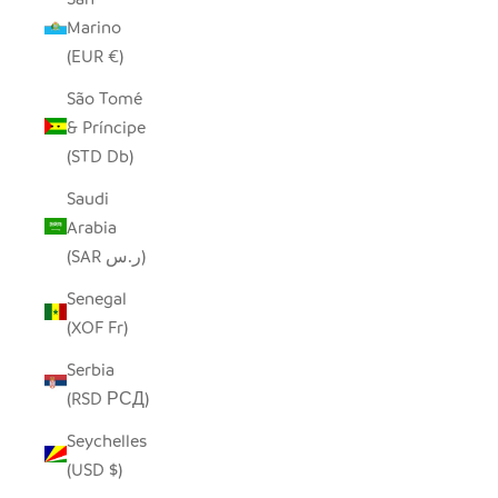
Marino
(EUR €)
São Tomé
& Príncipe
(STD Db)
Saudi
Arabia
(SAR ر.س)
Senegal
(XOF Fr)
Serbia
(RSD РСД)
Seychelles
(USD $)