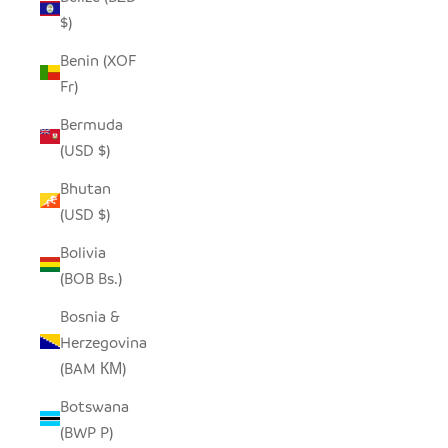
$)
Benin (XOF
Fr)
Bermuda
(USD $)
Bhutan
(USD $)
Bolivia
(BOB Bs.)
Bosnia &
Herzegovina
(BAM КМ)
Botswana
(BWP P)