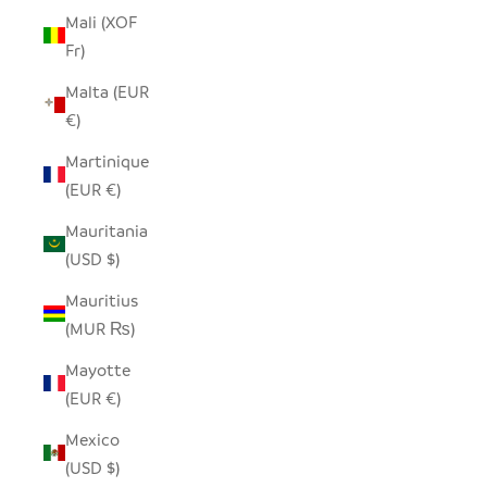
Mali (XOF
Fr)
Malta (EUR
€)
Martinique
(EUR €)
Mauritania
(USD $)
Mauritius
(MUR ₨)
Mayotte
(EUR €)
Mexico
(USD $)