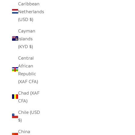
Caribbean
Netherlands
(USD $)
Cayman
Islands
(KYD $)
Central
African
Republic
(XAF CFA)
Chad (XAF
CFA)
Chile (USD
$)
China