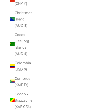
(CNY ¥)
Christmas
Island
(AUD $)
Cocos
(Keeling)
Islands
(AUD $)
Colombia
(USD $)
Comoros
(KMF Fr)
Congo -
Brazzaville
(XAF CFA)