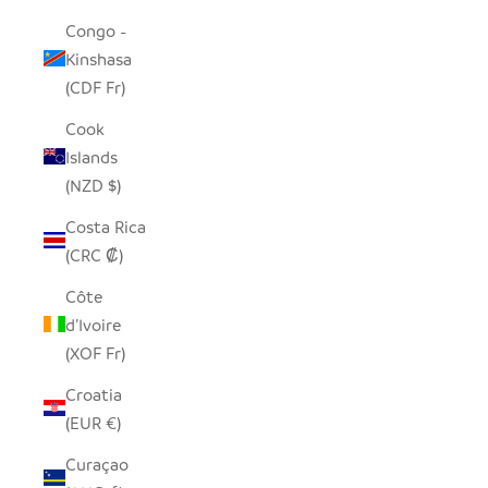
Congo -
Kinshasa
(CDF Fr)
Cook
Islands
(NZD $)
Costa Rica
(CRC ₡)
Côte
d’Ivoire
(XOF Fr)
Croatia
(EUR €)
Curaçao