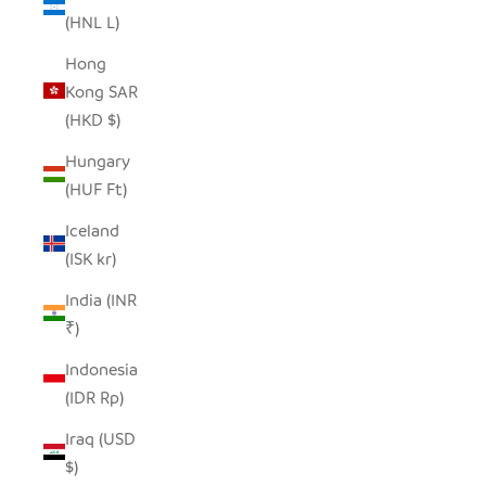
(HNL L)
Hong
Kong SAR
(HKD $)
Hungary
(HUF Ft)
Iceland
(ISK kr)
India (INR
₹)
Indonesia
(IDR Rp)
Iraq (USD
$)