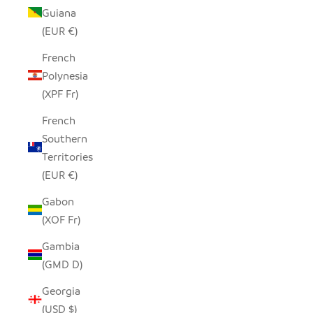
Guiana
(EUR €)
French
Polynesia
(XPF Fr)
French
Southern
Territories
(EUR €)
Gabon
(XOF Fr)
Gambia
(GMD D)
Georgia
(USD $)