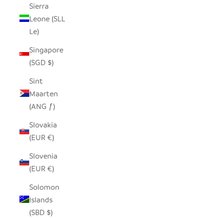
Sierra
Leone (SLL
Le)
Singapore
(SGD $)
Sint
Maarten
(ANG ƒ)
Slovakia
(EUR €)
Slovenia
(EUR €)
Solomon
Islands
(SBD $)