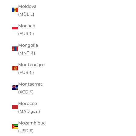
Moldova
(MDL L)
Monaco
(EUR €)
Mongolia
(MNT ₮)
Montenegro
(EUR €)
Montserrat
(XCD $)
Morocco
(MAD د.م.)
Mozambique
(USD $)