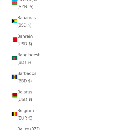
(AZN ₼)
Bahamas
(BSD $)
Bahrain
(USD $)
Bangladesh
(BDT ৳)
Barbados
(BBD $)
Belarus
(USD $)
Belgium
(EUR €)
Belize (BZD