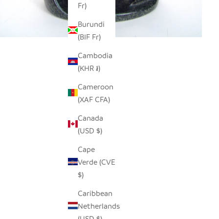
Fr)
Burundi
(BIF Fr)
Cambodia
(KHR ៛)
Cameroon
(XAF CFA)
Canada
(USD $)
Cape
Verde (CVE
$)
Caribbean
Netherlands
(USD $)