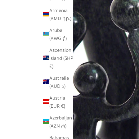
Armenia
(AMD դր.)
Aruba
(AWG ƒ)
Ascension
Island (SHP
£)
Australia
(AUD $)
Austria
(EUR €)
Azerbaijan
(AZN ₼)
Bahamas