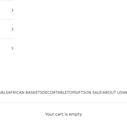
VALS
AFRICAN BASKETS
DECOR
TABLETOP
GIFTS
ON SALE!
ABOUT US
Wh
Your cart is empty