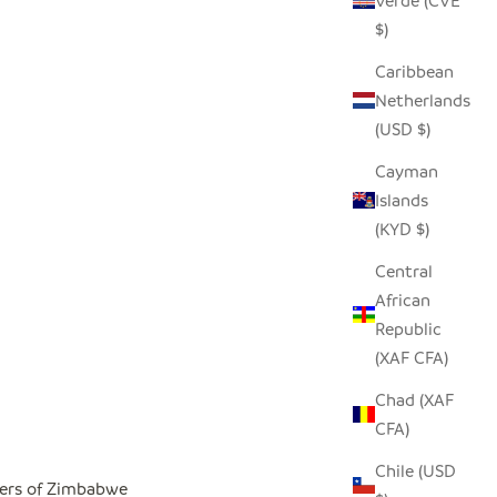
Verde (CVE
$)
Caribbean
Netherlands
(USD $)
Cayman
Islands
(KYD $)
Central
African
Republic
(XAF CFA)
Chad (XAF
CFA)
Chile (USD
ers of Zimbabwe