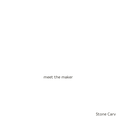
meet the maker
Stone Carv