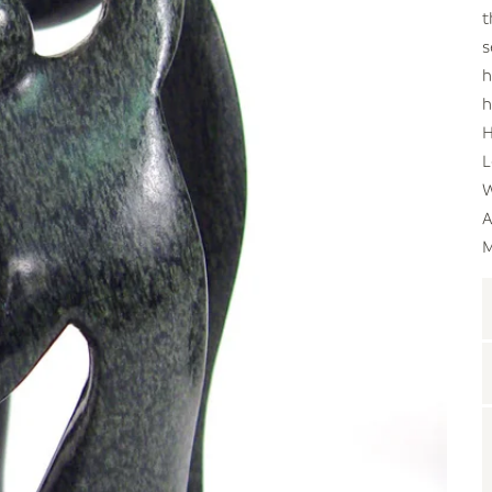
t
s
h
h
H
L
W
A
M