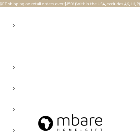
REE shipping on retail orders over $150! (Within the USA, excludes AK, HI, P
Mbare Ltd