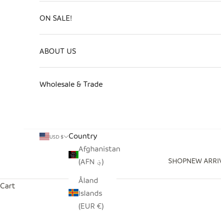
ON SALE!
ABOUT US
Wholesale & Trade
Country
USD $
Afghanistan
SHOP
NEW ARRI
(AFN ؋)
Åland
Cart
Islands
(EUR €)