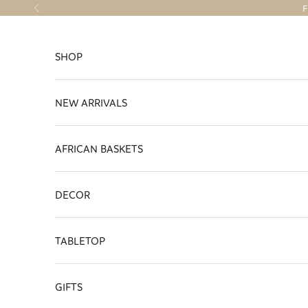
Skip to content
F
Previous
SHOP
NEW ARRIVALS
AFRICAN BASKETS
DECOR
TABLETOP
GIFTS