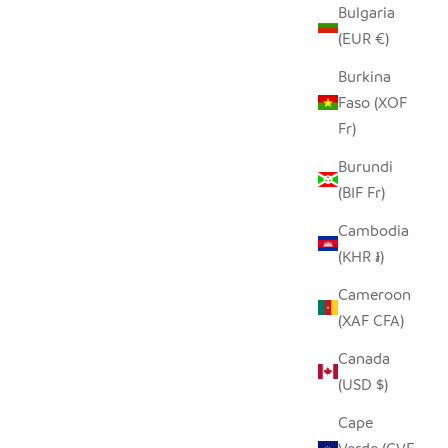
Bulgaria
(EUR €)
Burkina
Faso (XOF
Fr)
Burundi
(BIF Fr)
Cambodia
(KHR ៛)
Cameroon
(XAF CFA)
Canada
(USD $)
Cape