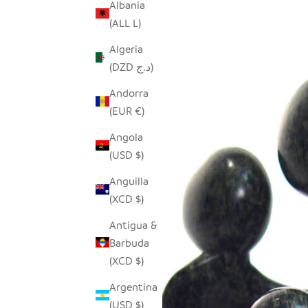
Albania
(ALL L)
Algeria
(DZD د.ج)
Andorra
(EUR €)
Angola
(USD $)
Anguilla
(XCD $)
Antigua &
Barbuda
(XCD $)
Argentina
(USD $)