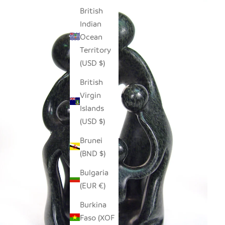
British
Indian
Ocean
Territory
(USD $)
British
Virgin
Islands
(USD $)
Brunei
(BND $)
Bulgaria
(EUR €)
Burkina
Faso (XOF