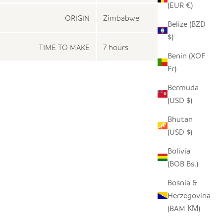
(EUR €)
ORIGIN
Zimbabwe
Belize (BZD
$)
TIME TO MAKE
7 hours
Benin (XOF
Fr)
Bermuda
(USD $)
Bhutan
(USD $)
Bolivia
(BOB Bs.)
Bosnia &
Herzegovina
(BAM КМ)