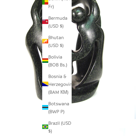
Fr)
Bermuda
(USD $)
Bhutan
(USD $)
Bolivia
(BOB Bs.)
Bosnia &
Herzegovina
(BAM КМ)
Botswana
(BWP P)
Brazil (USD
$)