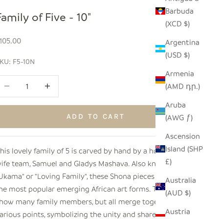
Barbuda
Family of Five - 10"
(XCD $)
ale price
105.00
Argentina
(USD $)
KU: F5-10N
Armenia
ecrease quantity
Increase quantity
(AMD դր.)
Aruba
ADD TO CART
(AWG ƒ)
Ascension
Island (SHP
his lovely family of 5 is carved by hand by a husband and
£)
ife team, Samuel and Gladys Mashava. Also known as
Ukama" or "Loving Family", these Shona pieces are one of
Australia
he most popular emerging African art forms. The figures
(AUD $)
how many family members, but all merge together at
Austria
arious points, symbolizing the unity and shared spirit of