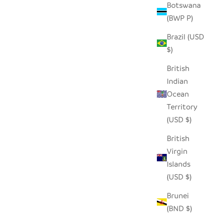
Botswana
(BWP P)
Brazil (USD
$)
British
Indian
Ocean
Territory
(USD $)
British
Virgin
Islands
(USD $)
Brunei
(BND $)