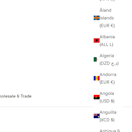
Åland
Islands
(EUR €)
Albania
(ALL L)
Algeria
(DZD د.ج)
Andorra
(EUR €)
Angola
olesale & Trade
(USD $)
Anguilla
(XCD $)
Antigua &