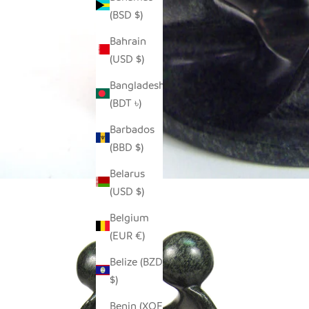
(BSD $)
Bahrain
(USD $)
Bangladesh
(BDT ৳)
Barbados
(BBD $)
Belarus
(USD $)
Belgium
(EUR €)
Belize (BZD
$)
Benin (XOF