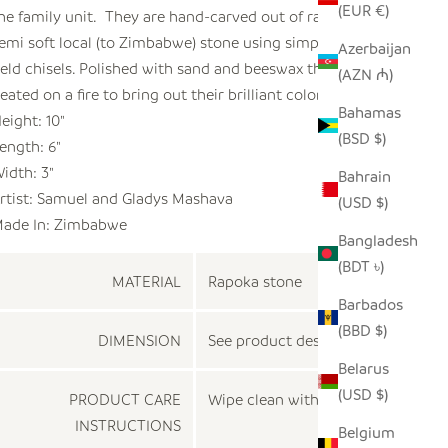
(EUR €)
he family unit. They are hand-carved out of rapoka, a
emi soft local (to Zimbabwe) stone using simple hand
Azerbaijan
eld chisels. Polished with sand and beeswax they are
(AZN ₼)
eated on a fire to bring out their brilliant colors.
Bahamas
eight: 10"
(BSD $)
ength: 6"
idth: 3"
Bahrain
rtist:
Samuel and Gladys Mashava
(USD $)
ade In:
Zimbabwe
Bangladesh
(BDT ৳)
MATERIAL
Rapoka stone
Barbados
(BBD $)
DIMENSION
See product description
Belarus
(USD $)
PRODUCT CARE
Wipe clean with a dry cloth
INSTRUCTIONS
Belgium