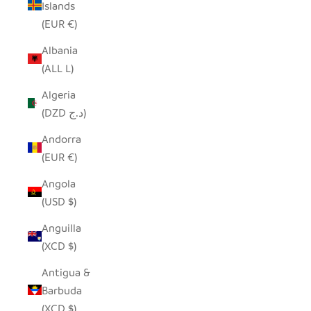
Islands
(EUR €)
Albania
(ALL L)
Algeria
(DZD د.ج)
Andorra
(EUR €)
Angola
(USD $)
Anguilla
(XCD $)
Antigua &
Barbuda
(XCD $)