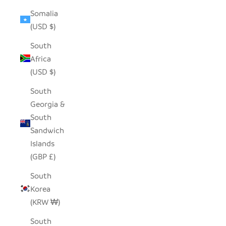
Somalia
(USD $)
South
Africa
(USD $)
South
Georgia &
South
Sandwich
Islands
(GBP £)
South
Korea
(KRW ₩)
South