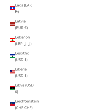
Laos (LAK
₭)
Latvia
(EUR €)
Lebanon
(LBP ل.ل)
Lesotho
(USD $)
Liberia
(USD $)
Libya (USD
$)
Liechtenstein
(CHF CHF)