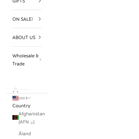
GIFTS
ON SALE!
ABOUT US
Wholesale &
Trade
LOGIN
USD $
Country
Afghanistan
(AFN ؋)
Åland