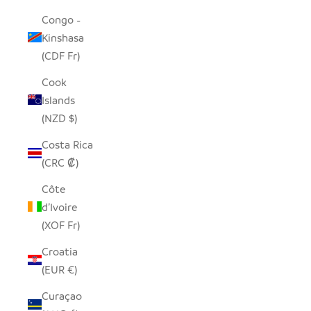
Congo -
Kinshasa
(CDF Fr)
Cook
Islands
(NZD $)
Costa Rica
(CRC ₡)
Côte
d’Ivoire
(XOF Fr)
Croatia
(EUR €)
Curaçao