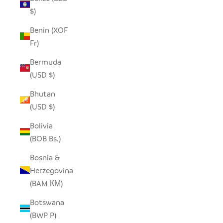
$)
Benin (XOF
Fr)
Bermuda
(USD $)
Bhutan
(USD $)
Bolivia
(BOB Bs.)
Bosnia &
Herzegovina
(BAM КМ)
Botswana
(BWP P)