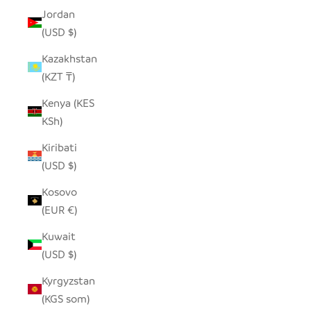
Jordan
(USD $)
Kazakhstan
(KZT ₸)
Kenya (KES
KSh)
Kiribati
(USD $)
Kosovo
(EUR €)
Kuwait
(USD $)
Kyrgyzstan
(KGS som)