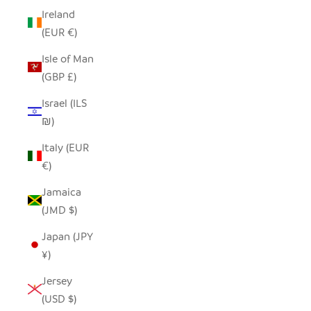
Ireland
(EUR €)
Isle of Man
(GBP £)
Israel (ILS
₪)
Italy (EUR
€)
Jamaica
(JMD $)
Japan (JPY
¥)
Jersey
(USD $)