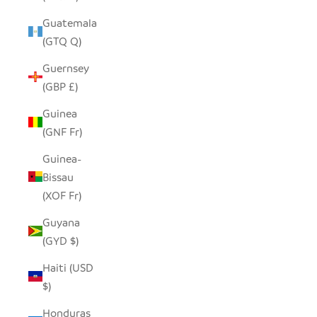
Guatemala
(GTQ Q)
Guernsey
(GBP £)
Guinea
(GNF Fr)
Guinea-
Bissau
(XOF Fr)
Guyana
(GYD $)
Haiti (USD
$)
Honduras