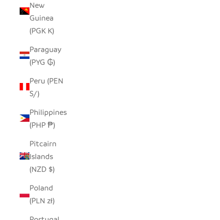
New
Guinea
(PGK K)
Paraguay
(PYG ₲)
Peru (PEN
S/)
Philippines
(PHP ₱)
Pitcairn
Islands
(NZD $)
Poland
(PLN zł)
Portugal