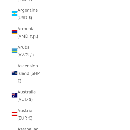
Argentina
(USD $)
Armenia
(AMD դր.)
Aruba
(AWG ƒ)
Ascension
Island (SHP
£)
Australia
(AUD $)
Austria
(EUR €)
Azerbaijan