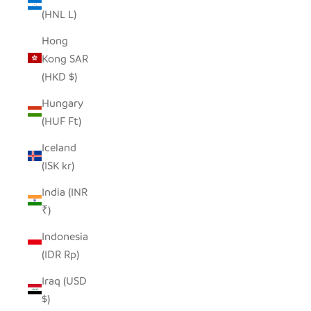
(HNL L)
Hong
Kong SAR
(HKD $)
Hungary
(HUF Ft)
Iceland
(ISK kr)
India (INR
₹)
Indonesia
(IDR Rp)
Iraq (USD
$)