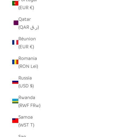
(EUR €)
Qatar
(QAR ر.ق)
Réunion
(EUR €)
Romania
(RON Lei)
Russia
(USD $)
Rwanda
(RWF FRw)
Samoa
(WST T)
San