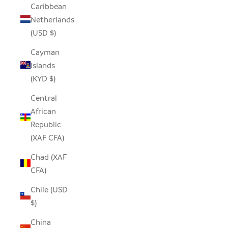
Caribbean
Netherlands
(USD $)
Cayman
Islands
(KYD $)
Central
African
Republic
(XAF CFA)
Chad (XAF
CFA)
Chile (USD
$)
China