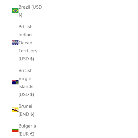
Brazil (USD
$)
British
Indian
Ocean
Territory
(USD $)
British
Virgin
Islands
(USD $)
Brunei
(BND $)
Bulgaria
(EUR €)