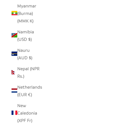
Myanmar
(Burma)
(MMK K)
Namibia
(USD $)
Nauru
(AUD $)
Nepal (NPR
Rs.)
Netherlands
(EUR €)
New
Caledonia
(XPF Fr)