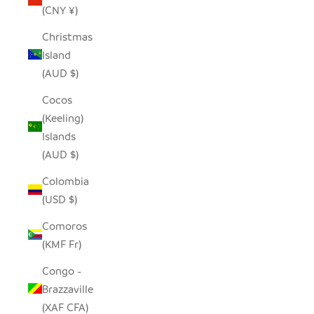
(CNY ¥)
Christmas
Island
(AUD $)
Cocos
(Keeling)
Islands
(AUD $)
Colombia
(USD $)
Comoros
(KMF Fr)
Congo -
Brazzaville
(XAF CFA)