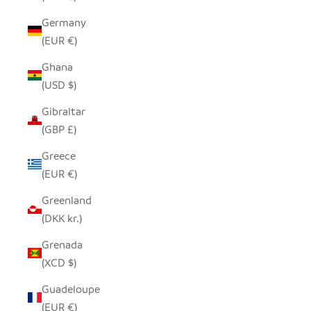
Germany
(EUR €)
Ghana
(USD $)
Gibraltar
(GBP £)
Greece
(EUR €)
Greenland
(DKK kr.)
Grenada
(XCD $)
Guadeloupe
(EUR €)