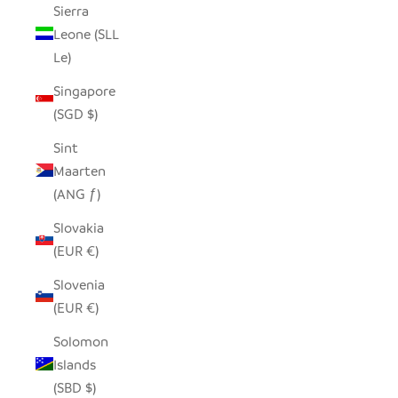
Sierra
Leone (SLL
Le)
Singapore
(SGD $)
Sint
Maarten
(ANG ƒ)
Slovakia
(EUR €)
Slovenia
(EUR €)
Solomon
Islands
(SBD $)