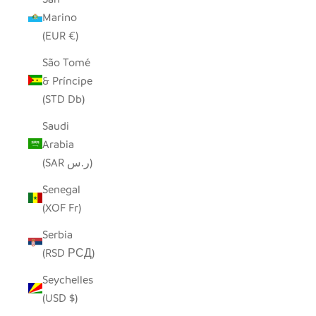
Marino
(EUR €)
São Tomé
& Príncipe
(STD Db)
Saudi
Arabia
(SAR ر.س)
Senegal
(XOF Fr)
Serbia
(RSD РСД)
Seychelles
(USD $)