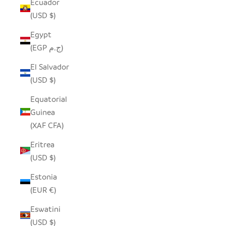
Ecuador
(USD $)
Egypt
(EGP ج.م)
El Salvador
(USD $)
Equatorial
Guinea
(XAF CFA)
Eritrea
(USD $)
Estonia
(EUR €)
Eswatini
(USD $)