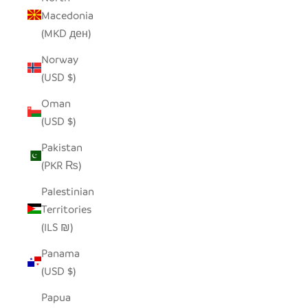
Macedonia
(MKD ден)
Norway
(USD $)
Oman
(USD $)
Pakistan
(PKR ₨)
Palestinian
Territories
(ILS ₪)
Panama
(USD $)
Papua