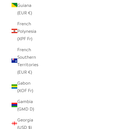
Guiana
(EUR €)
French
Polynesia
(XPF Fr)
French
Southern
Territories
(EUR €)
Gabon
(XOF Fr)
Gambia
(GMD D)
Georgia
(USD $)