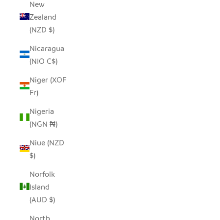
New
Zealand
(NZD $)
Nicaragua
(NIO C$)
Niger (XOF
Fr)
Nigeria
(NGN ₦)
Niue (NZD
$)
Norfolk
Island
(AUD $)
North