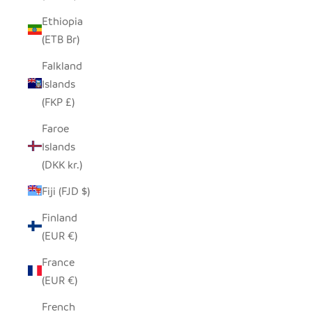
Ethiopia
(ETB Br)
Falkland
Islands
(FKP £)
Faroe
Islands
(DKK kr.)
Fiji (FJD $)
Finland
(EUR €)
France
(EUR €)
French