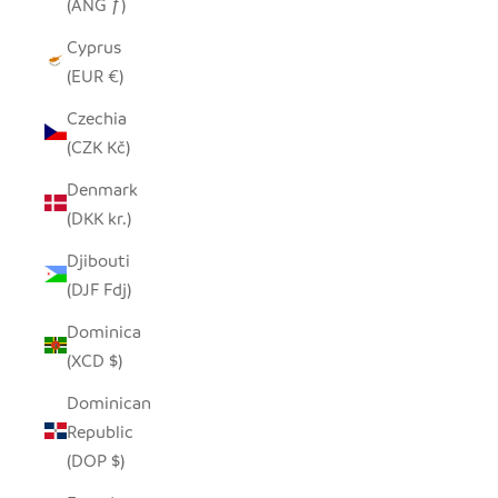
(ANG ƒ)
Cyprus
(EUR €)
Czechia
(CZK Kč)
Denmark
(DKK kr.)
Djibouti
(DJF Fdj)
Dominica
(XCD $)
Dominican
Republic
(DOP $)