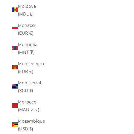
Moldova
(MDL L)
Monaco
(EUR €)
Mongolia
(MNT ₮)
Montenegro
(EUR €)
Montserrat
(XCD $)
Morocco
(MAD د.م.)
Mozambique
(USD $)