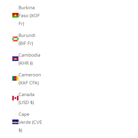
Burkina
Faso (XOF
Fr)
Burundi
(BIF Fr)
Cambodia
(KHR ៛)
Cameroon
(XAF CFA)
Canada
(USD $)
Cape
Verde (CVE
$)