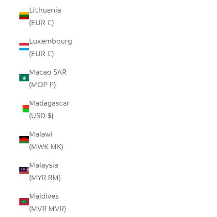
Lithuania
(EUR €)
Luxembourg
(EUR €)
Macao SAR
(MOP P)
Madagascar
(USD $)
Malawi
(MWK MK)
Malaysia
(MYR RM)
Maldives
(MVR MVR)