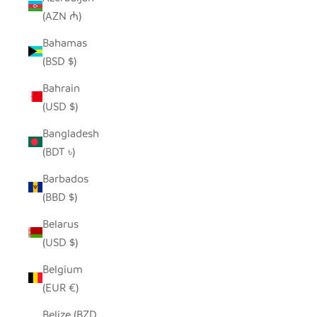
(AZN ₼)
Bahamas
(BSD $)
Bahrain
(USD $)
Bangladesh
(BDT ৳)
Barbados
(BBD $)
Belarus
(USD $)
Belgium
(EUR €)
Belize (BZD