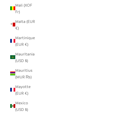
Mali (XOF
Fr)
Malta (EUR
€)
Martinique
(EUR €)
Mauritania
(USD $)
Mauritius
(MUR ₨)
Mayotte
(EUR €)
Mexico
(USD $)