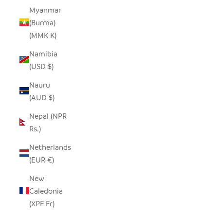
Myanmar
(Burma)
(MMK K)
Namibia
(USD $)
Nauru
(AUD $)
Nepal (NPR
Rs.)
Netherlands
(EUR €)
New
Caledonia
(XPF Fr)