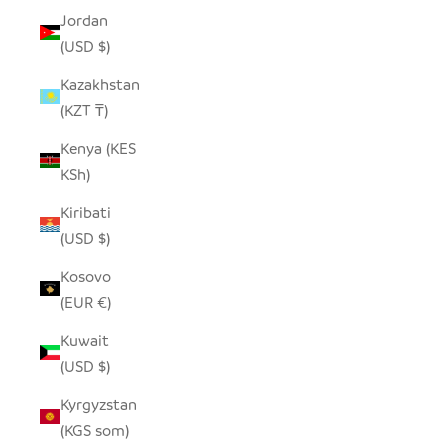
Jordan
(USD $)
Kazakhstan
(KZT ₸)
Kenya (KES
KSh)
Kiribati
(USD $)
Kosovo
(EUR €)
Kuwait
(USD $)
Kyrgyzstan
(KGS som)