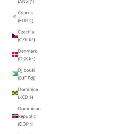
(ANG ƒ)
Cyprus
(EUR €)
Czechia
(CZK Kč)
Denmark
(DKK kr.)
Djibouti
(DJF Fdj)
Dominica
(XCD $)
Dominican
Republic
(DOP $)