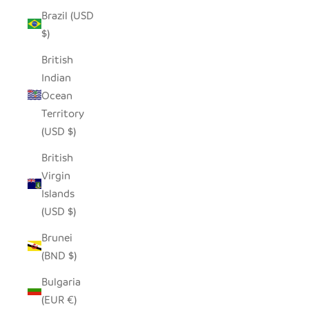
Brazil (USD
$)
British
Indian
Ocean
Territory
(USD $)
British
Virgin
Islands
(USD $)
Brunei
(BND $)
Bulgaria
(EUR €)