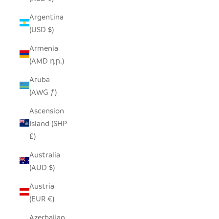
Argentina
(USD $)
Armenia
(AMD դր.)
Aruba
(AWG ƒ)
Ascension
Island (SHP
£)
Australia
(AUD $)
Austria
(EUR €)
Azerbaijan