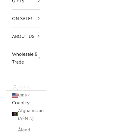
GIFTS
ON SALE!
ABOUT US
Wholesale &
Trade
LOGIN
USD $
Country
Afghanistan
(AFN ؋)
Åland