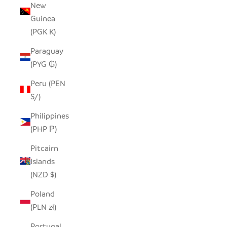
New
Guinea
(PGK K)
Paraguay
(PYG ₲)
Peru (PEN
S/)
Philippines
(PHP ₱)
Pitcairn
Islands
(NZD $)
Poland
(PLN zł)
Portugal