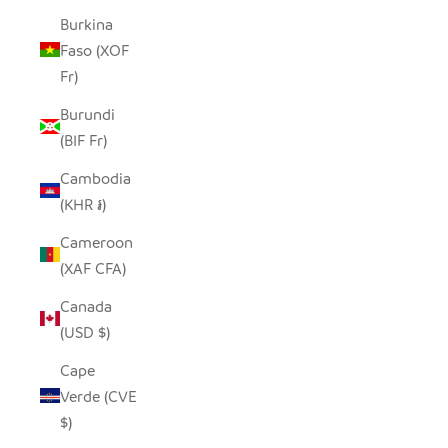
Burkina
Faso (XOF
Fr)
Burundi
(BIF Fr)
Cambodia
(KHR ៛)
Cameroon
(XAF CFA)
Canada
(USD $)
Cape
Verde (CVE
$)