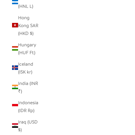
(HNL L)
Hong
Kong SAR
(HKD $)
Hungary
(HUF Ft)
Iceland
(ISK kr)
India (INR
₹)
Indonesia
(IDR Rp)
Iraq (USD
$)