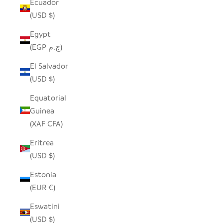
Ecuador
(USD $)
Egypt
(EGP ج.م)
El Salvador
(USD $)
Equatorial
Guinea
(XAF CFA)
Eritrea
(USD $)
Estonia
(EUR €)
Eswatini
(USD $)