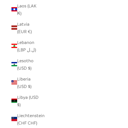
Laos (LAK
₭)
Latvia
(EUR €)
Lebanon
(LBP ل.ل)
Lesotho
(USD $)
Liberia
(USD $)
Libya (USD
$)
Liechtenstein
(CHF CHF)