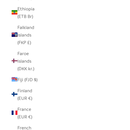
Ethiopia
(ETB Br)
Falkland
Islands
(FKP £)
Faroe
Islands
(DKK kr.)
Fiji (FJD $)
Finland
(EUR €)
France
(EUR €)
French