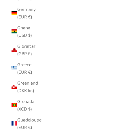
Germany
(EUR €)
Ghana
(USD $)
Gibraltar
(GBP £)
Greece
(EUR €)
Greenland
(DKK kr.)
Grenada
(XCD $)
Guadeloupe
(EUR €)