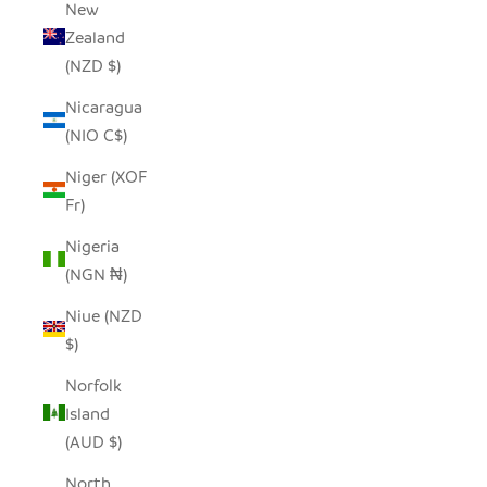
New
Zealand
(NZD $)
Nicaragua
(NIO C$)
Niger (XOF
Fr)
Nigeria
(NGN ₦)
Niue (NZD
$)
Norfolk
Island
(AUD $)
North