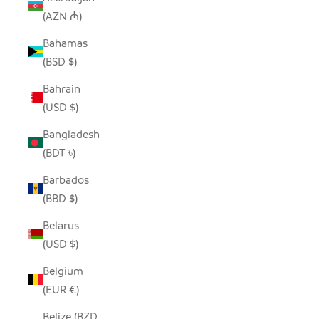
(AZN ₼)
Bahamas
(BSD $)
Bahrain
(USD $)
Bangladesh
(BDT ৳)
Barbados
(BBD $)
Belarus
(USD $)
Belgium
(EUR €)
Belize (BZD