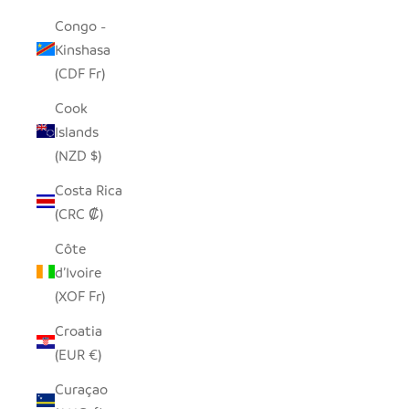
Congo -
Kinshasa
(CDF Fr)
Cook
Islands
(NZD $)
Costa Rica
(CRC ₡)
Côte
d’Ivoire
(XOF Fr)
Croatia
(EUR €)
Curaçao