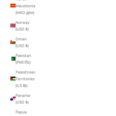
Macedonia
(MKD ден)
Norway
(USD $)
Oman
(USD $)
Pakistan
(PKR ₨)
Palestinian
Territories
(ILS ₪)
Panama
(USD $)
Papua