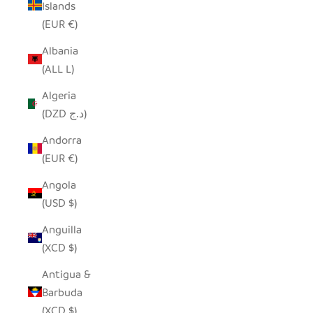
Islands
(EUR €)
Albania
(ALL L)
Algeria
(DZD د.ج)
Andorra
(EUR €)
Angola
(USD $)
Anguilla
(XCD $)
Antigua &
Barbuda
(XCD $)