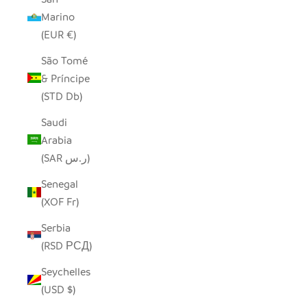
Marino
(EUR €)
São Tomé
& Príncipe
(STD Db)
Saudi
Arabia
(SAR ر.س)
Senegal
(XOF Fr)
Serbia
(RSD РСД)
Seychelles
(USD $)