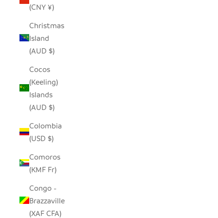
(CNY ¥)
Christmas
Island
(AUD $)
Cocos
(Keeling)
Islands
(AUD $)
Colombia
(USD $)
Comoros
(KMF Fr)
Congo -
Brazzaville
(XAF CFA)