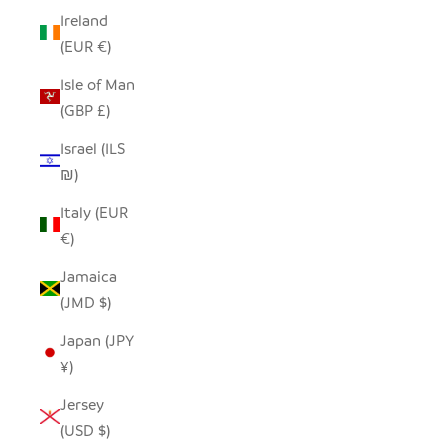
Ireland
(EUR €)
Isle of Man
(GBP £)
Israel (ILS
₪)
Italy (EUR
€)
Jamaica
(JMD $)
Japan (JPY
¥)
Jersey
(USD $)