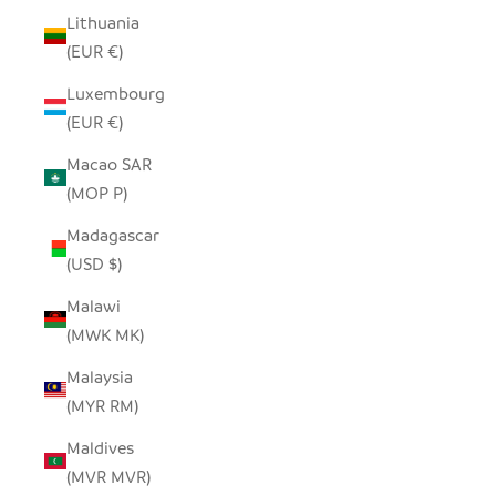
Lithuania
(EUR €)
Luxembourg
(EUR €)
Macao SAR
(MOP P)
Madagascar
(USD $)
Malawi
(MWK MK)
Malaysia
(MYR RM)
Maldives
(MVR MVR)