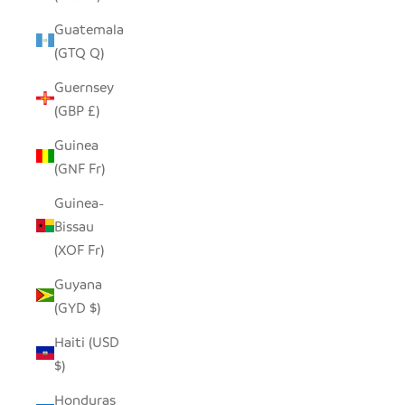
Guatemala
(GTQ Q)
Guernsey
(GBP £)
Guinea
(GNF Fr)
Guinea-
Bissau
(XOF Fr)
Guyana
(GYD $)
Haiti (USD
$)
Honduras