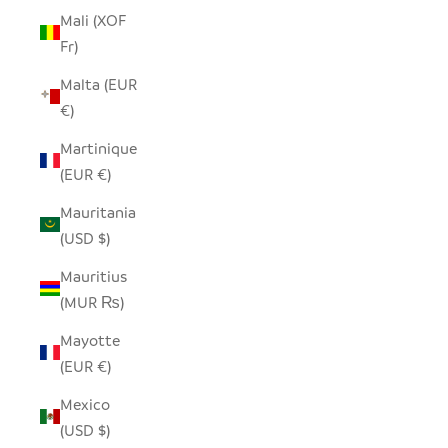
Mali (XOF
Fr)
Malta (EUR
€)
Martinique
(EUR €)
Mauritania
(USD $)
Mauritius
(MUR ₨)
Mayotte
(EUR €)
Mexico
(USD $)