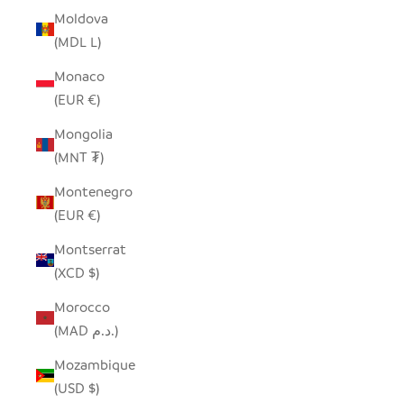
Moldova
(MDL L)
Monaco
(EUR €)
Mongolia
(MNT ₮)
Montenegro
(EUR €)
Montserrat
(XCD $)
Morocco
(MAD د.م.)
Mozambique
(USD $)