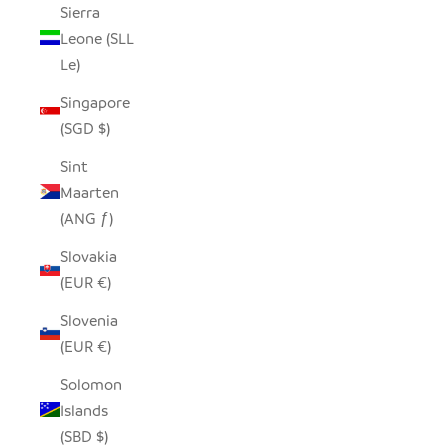
Sierra
Leone (SLL
Le)
Singapore
(SGD $)
Sint
Maarten
(ANG ƒ)
Slovakia
(EUR €)
Slovenia
(EUR €)
Solomon
Islands
(SBD $)