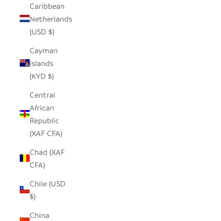
Caribbean
Netherlands
(USD $)
Cayman
Islands
(KYD $)
Central
African
Republic
(XAF CFA)
Chad (XAF
CFA)
Chile (USD
$)
China