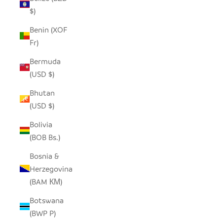
$)
Benin (XOF
Fr)
Bermuda
(USD $)
Bhutan
(USD $)
Bolivia
(BOB Bs.)
Bosnia &
Herzegovina
(BAM КМ)
Botswana
(BWP P)