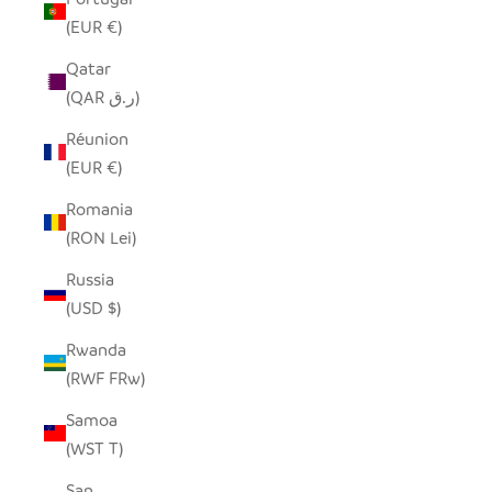
(EUR €)
Qatar
(QAR ر.ق)
Réunion
(EUR €)
Romania
(RON Lei)
Russia
(USD $)
Rwanda
(RWF FRw)
Samoa
(WST T)
San