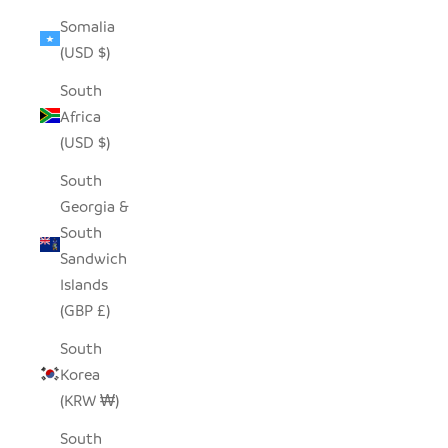
Somalia
(USD $)
South
Africa
(USD $)
South
Georgia &
South
Sandwich
Islands
(GBP £)
South
Korea
(KRW ₩)
South