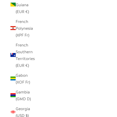
Guiana
(EUR €)
French
Polynesia
(XPF Fr)
French
Southern
Territories
(EUR €)
Gabon
(XOF Fr)
Gambia
(GMD D)
Georgia
(USD $)