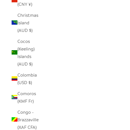
(CNY ¥)
Christmas
Island
(AUD $)
Cocos
(Keeling)
Islands
(AUD $)
Colombia
(USD $)
Comoros
(KMF Fr)
Congo -
Brazzaville
(XAF CFA)