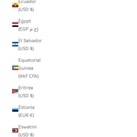
Ecuador
(USD $)
Egypt
(EGP ج.م)
El Salvador
(USD $)
Equatorial
Guinea
(XAF CFA)
Eritrea
(USD $)
Estonia
(EUR €)
Eswatini
(USD $)