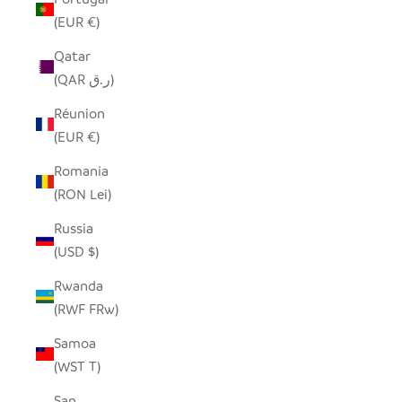
(EUR €)
Qatar
(QAR ر.ق)
Réunion
(EUR €)
Romania
(RON Lei)
Russia
(USD $)
Rwanda
(RWF FRw)
Samoa
(WST T)
San