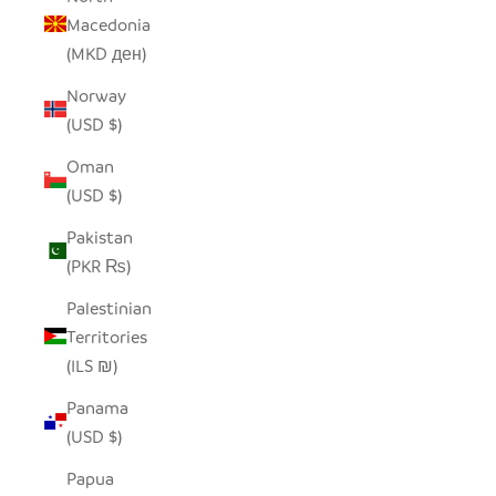
Macedonia
(MKD ден)
Norway
(USD $)
Oman
(USD $)
Pakistan
(PKR ₨)
Palestinian
Territories
(ILS ₪)
Panama
(USD $)
Papua