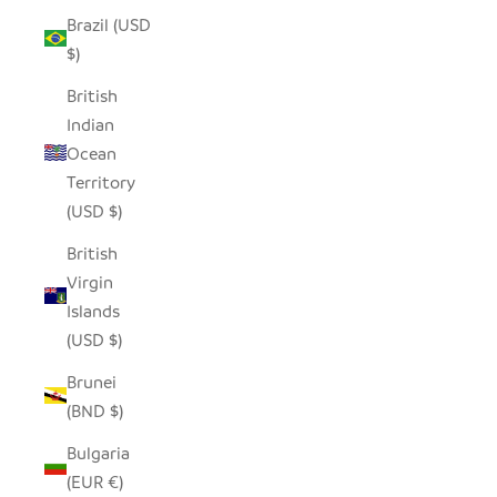
Brazil (USD
$)
British
Indian
Ocean
Territory
(USD $)
British
Virgin
Islands
(USD $)
Brunei
(BND $)
Bulgaria
(EUR €)