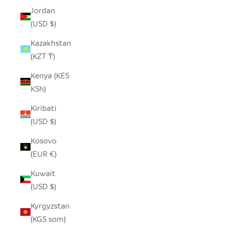
Jordan
(USD $)
Kazakhstan
(KZT ₸)
Kenya (KES
KSh)
Kiribati
(USD $)
Kosovo
(EUR €)
Kuwait
(USD $)
Kyrgyzstan
(KGS som)