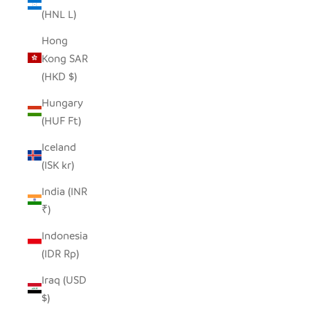
(HNL L)
Hong
Kong SAR
(HKD $)
Hungary
(HUF Ft)
Iceland
(ISK kr)
India (INR
₹)
Indonesia
(IDR Rp)
Iraq (USD
$)