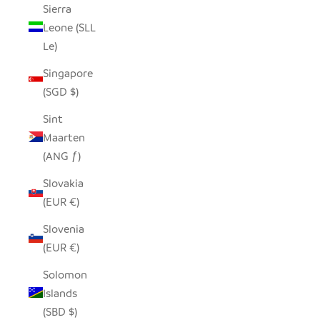
Sierra
Leone (SLL
Le)
Singapore
(SGD $)
Sint
Maarten
(ANG ƒ)
Slovakia
(EUR €)
Slovenia
(EUR €)
Solomon
Islands
(SBD $)