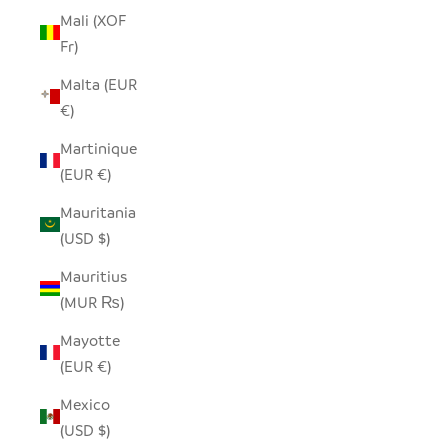
Mali (XOF
Fr)
Malta (EUR
€)
Martinique
(EUR €)
Mauritania
(USD $)
Mauritius
(MUR ₨)
Mayotte
(EUR €)
Mexico
(USD $)