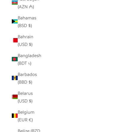
(AZN ₼)
Bahamas
(BSD $)
Bahrain
(USD $)
Bangladesh
(BDT ৳)
Barbados
(BBD $)
Belarus
(USD $)
Belgium
(EUR €)
Belize (BZD