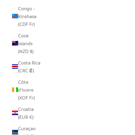
Congo -
Kinshasa
(CDF Fr)
Cook
Islands
(NZD $)
Costa Rica
(CRC ₡)
Côte
d’Ivoire
(XOF Fr)
Croatia
(EUR €)
Curaçao