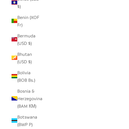
$)
Benin (XOF
Fr)
Bermuda
(USD $)
Bhutan
(USD $)
Bolivia
(BOB Bs.)
Bosnia &
Herzegovina
(BAM КМ)
Botswana
(BWP P)