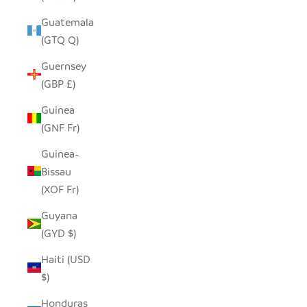
Guatemala
(GTQ Q)
Guernsey
(GBP £)
Guinea
(GNF Fr)
Guinea-
Bissau
(XOF Fr)
Guyana
(GYD $)
Haiti (USD
$)
Honduras