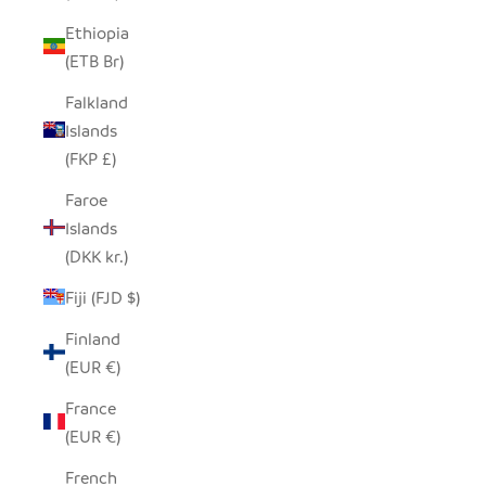
Ethiopia
(ETB Br)
Falkland
Islands
(FKP £)
Faroe
Islands
(DKK kr.)
Fiji (FJD $)
Finland
(EUR €)
France
(EUR €)
French