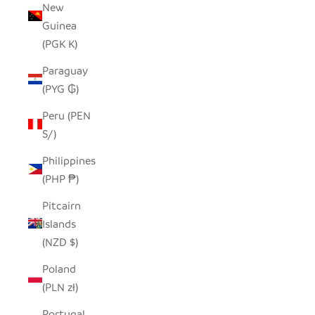
New
Guinea
(PGK K)
Paraguay
(PYG ₲)
Peru (PEN
S/)
Philippines
(PHP ₱)
Pitcairn
Islands
(NZD $)
Poland
(PLN zł)
Portugal