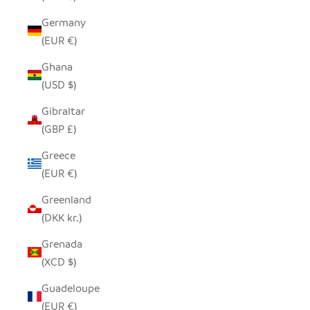
Germany
(EUR €)
Ghana
(USD $)
Gibraltar
(GBP £)
Greece
(EUR €)
Greenland
(DKK kr.)
Grenada
(XCD $)
Guadeloupe
(EUR €)