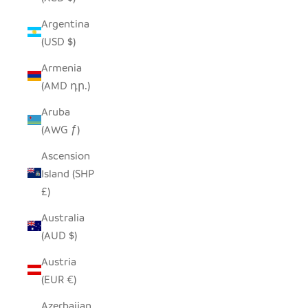
Argentina
(USD $)
Armenia
(AMD դր.)
Aruba
(AWG ƒ)
Ascension
Island (SHP
£)
Australia
(AUD $)
Austria
(EUR €)
Azerbaijan