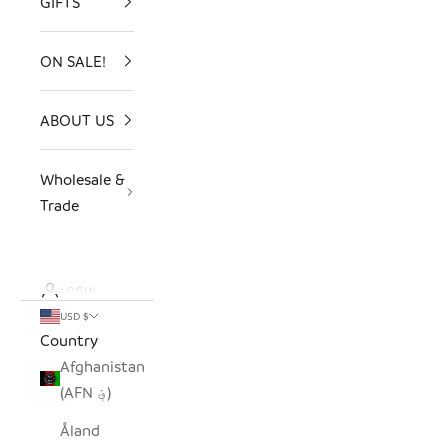
GIFTS
ON SALE!
ABOUT US
Wholesale &
Trade
LOGIN
USD $
Country
Afghanistan
(AFN ؋)
Åland