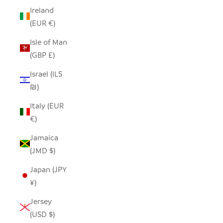
Ireland
(EUR €)
Isle of Man
(GBP £)
Israel (ILS
₪)
Italy (EUR
€)
Jamaica
(JMD $)
Japan (JPY
¥)
Jersey
(USD $)