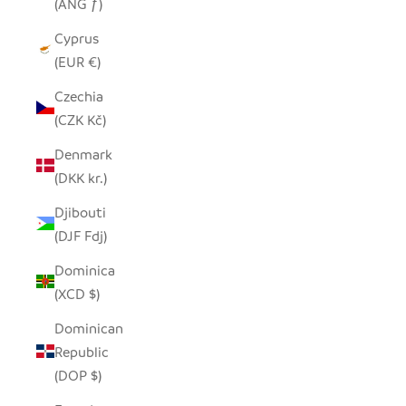
(ANG ƒ)
Cyprus
(EUR €)
Czechia
(CZK Kč)
Denmark
(DKK kr.)
Djibouti
(DJF Fdj)
Dominica
(XCD $)
Dominican
Republic
(DOP $)