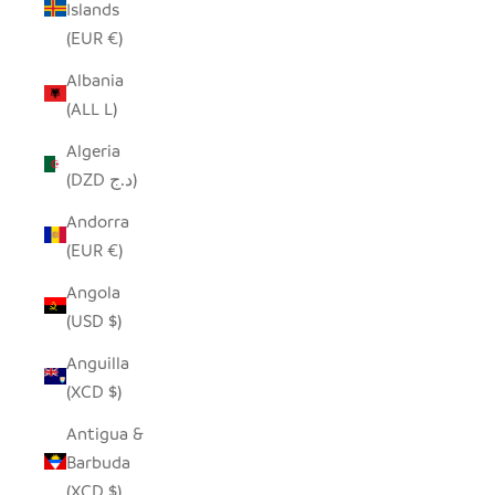
Islands
(EUR €)
Albania
(ALL L)
Algeria
(DZD د.ج)
Andorra
(EUR €)
Angola
(USD $)
Anguilla
(XCD $)
Antigua &
Barbuda
(XCD $)