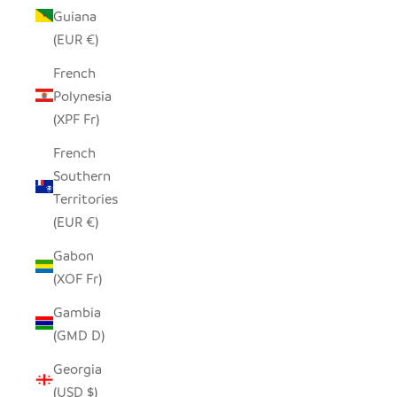
Guiana
(EUR €)
French
Polynesia
(XPF Fr)
French
Southern
Territories
(EUR €)
Gabon
(XOF Fr)
Gambia
(GMD D)
Georgia
(USD $)