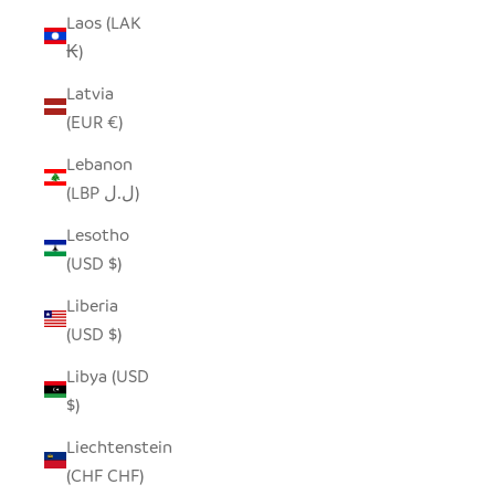
Laos (LAK
₭)
Latvia
(EUR €)
Lebanon
(LBP ل.ل)
Lesotho
(USD $)
Liberia
(USD $)
Libya (USD
$)
Liechtenstein
(CHF CHF)