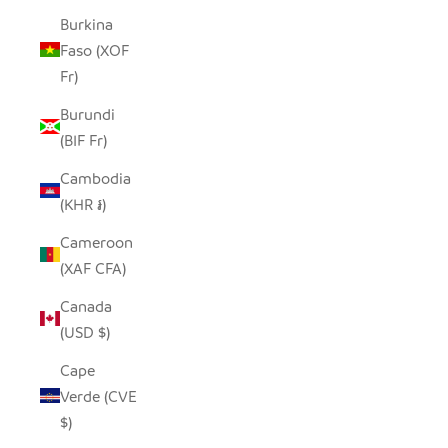
Burkina
Faso (XOF
Fr)
Burundi
(BIF Fr)
Cambodia
(KHR ៛)
Cameroon
(XAF CFA)
Canada
(USD $)
Cape
Verde (CVE
$)