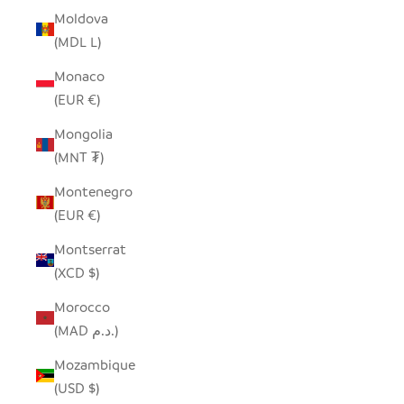
Moldova
(MDL L)
Monaco
(EUR €)
Mongolia
(MNT ₮)
Montenegro
(EUR €)
Montserrat
(XCD $)
Morocco
(MAD د.م.)
Mozambique
(USD $)