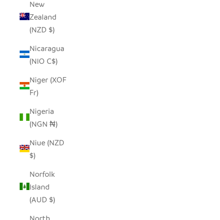
New
Zealand
(NZD $)
Nicaragua
(NIO C$)
Niger (XOF
Fr)
Nigeria
(NGN ₦)
Niue (NZD
$)
Norfolk
Island
(AUD $)
North