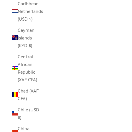
Caribbean
Netherlands
(USD $)
Cayman
Islands
(KYD $)
Central
African
Republic
(XAF CFA)
Chad (XAF
CFA)
Chile (USD
$)
China