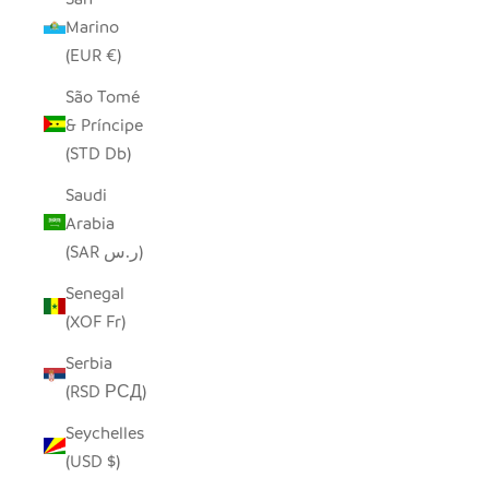
Marino
(EUR €)
São Tomé
& Príncipe
(STD Db)
Saudi
Arabia
(SAR ر.س)
Senegal
(XOF Fr)
Serbia
(RSD РСД)
Seychelles
(USD $)