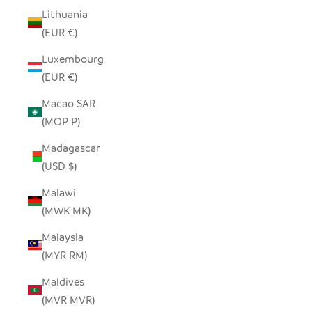
Lithuania
(EUR €)
Luxembourg
(EUR €)
Macao SAR
(MOP P)
Madagascar
(USD $)
Malawi
(MWK MK)
Malaysia
(MYR RM)
Maldives
(MVR MVR)