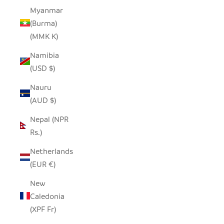
Myanmar
(Burma)
(MMK K)
Namibia
(USD $)
Nauru
(AUD $)
Nepal (NPR
Rs.)
Netherlands
(EUR €)
New
Caledonia
(XPF Fr)