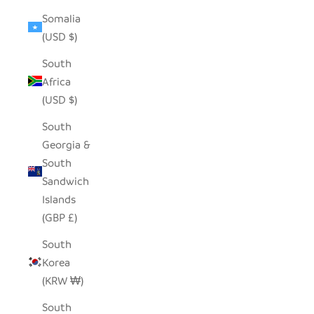
Somalia
(USD $)
South
Africa
(USD $)
South
Georgia &
South
Sandwich
Islands
(GBP £)
South
Korea
(KRW ₩)
South