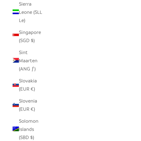
Sierra
Leone (SLL
Le)
Singapore
(SGD $)
Sint
Maarten
(ANG ƒ)
Slovakia
(EUR €)
Slovenia
(EUR €)
Solomon
Islands
(SBD $)