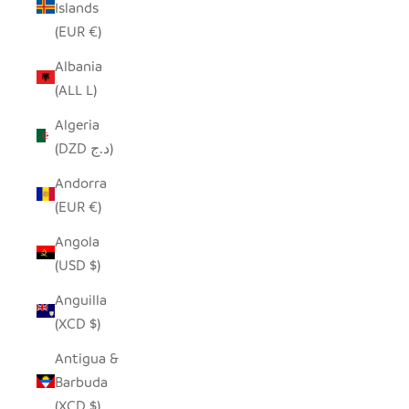
Islands
(EUR €)
Albania
(ALL L)
Algeria
(DZD د.ج)
Andorra
(EUR €)
Angola
(USD $)
Anguilla
(XCD $)
Antigua &
Barbuda
(XCD $)