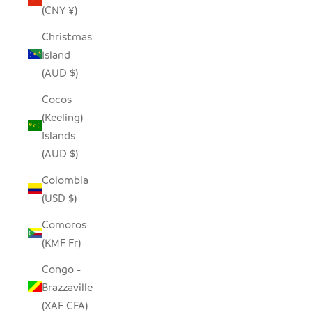
(CNY ¥)
Christmas
Island
(AUD $)
Cocos
(Keeling)
Islands
(AUD $)
Colombia
(USD $)
Comoros
(KMF Fr)
Congo -
Brazzaville
(XAF CFA)