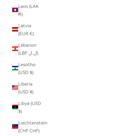
Laos (LAK
₭)
Latvia
(EUR €)
Lebanon
(LBP ل.ل)
Lesotho
(USD $)
Liberia
(USD $)
Libya (USD
$)
Liechtenstein
(CHF CHF)