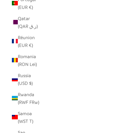
(EUR €)
Qatar
(QAR ر.ق)
Réunion
(EUR €)
Romania
(RON Lei)
Russia
(USD $)
Rwanda
(RWF FRw)
Samoa
(WST T)
San