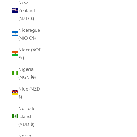
New
Zealand
(NZD $)
Nicaragua
(NIO C$)
Niger (XOF
Fr)
Nigeria
(NGN ₦)
Niue (NZD
$)
Norfolk
Island
(AUD $)
North