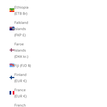
Ethiopia
(ETB Br)
Falkland
Islands
(FKP £)
Faroe
Islands
(DKK kr.)
Fiji (FJD $)
Finland
(EUR €)
France
(EUR €)
French