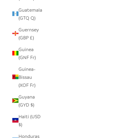
Guatemala
(GTQ Q)
Guernsey
(GBP £)
Guinea
(GNF Fr)
Guinea-
Bissau
(XOF Fr)
Guyana
(GYD $)
Haiti (USD
$)
Honduras