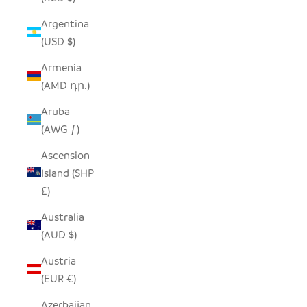
Argentina
(USD $)
Armenia
(AMD դր.)
Aruba
(AWG ƒ)
Ascension
Island (SHP
£)
Australia
(AUD $)
Austria
(EUR €)
Azerbaijan