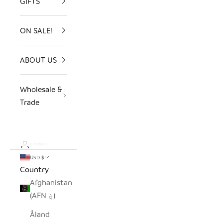
GIFTS
ON SALE!
ABOUT US
Wholesale &
Trade
LOGIN
USD $
Country
Afghanistan
(AFN ؋)
Åland