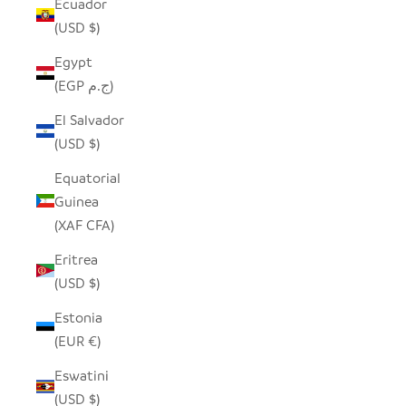
Ecuador
(USD $)
Egypt
(EGP ج.م)
El Salvador
(USD $)
Equatorial
Guinea
(XAF CFA)
Eritrea
(USD $)
Estonia
(EUR €)
Eswatini
(USD $)