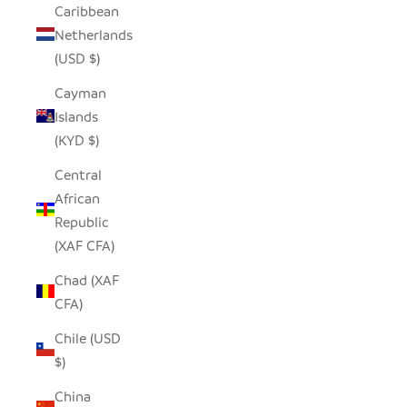
Caribbean
Netherlands
(USD $)
Cayman
Islands
(KYD $)
Central
African
Republic
(XAF CFA)
Chad (XAF
CFA)
Chile (USD
$)
China