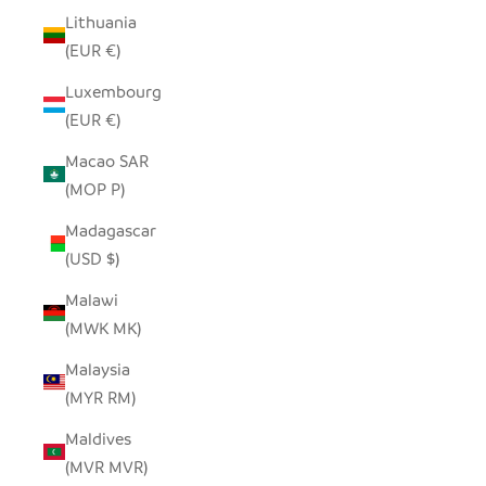
Lithuania
(EUR €)
Luxembourg
(EUR €)
Macao SAR
(MOP P)
Madagascar
(USD $)
Malawi
(MWK MK)
Malaysia
(MYR RM)
Maldives
(MVR MVR)