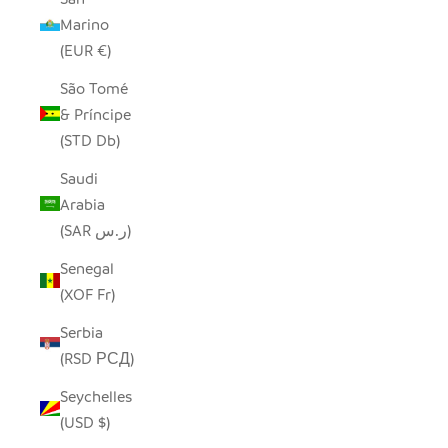
Marino
(EUR €)
São Tomé
& Príncipe
(STD Db)
Saudi
Arabia
(SAR ر.س)
Senegal
(XOF Fr)
Serbia
(RSD РСД)
Seychelles
(USD $)