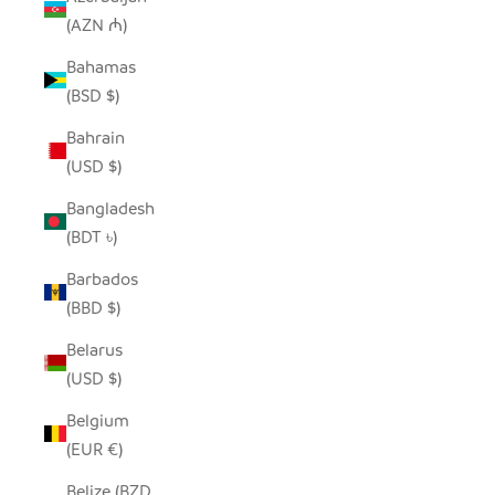
(AZN ₼)
Bahamas
(BSD $)
Bahrain
(USD $)
Bangladesh
(BDT ৳)
Barbados
(BBD $)
Belarus
(USD $)
Belgium
(EUR €)
Belize (BZD