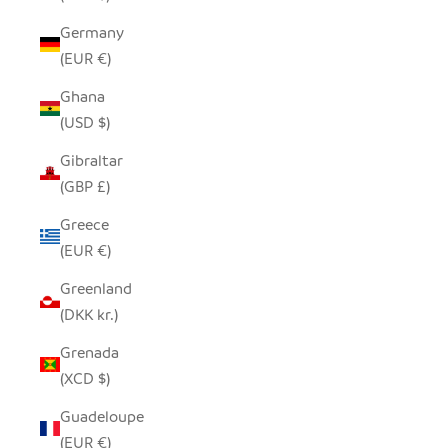
Germany
(EUR €)
Ghana
(USD $)
Gibraltar
(GBP £)
Greece
(EUR €)
Greenland
(DKK kr.)
Grenada
(XCD $)
Guadeloupe
(EUR €)