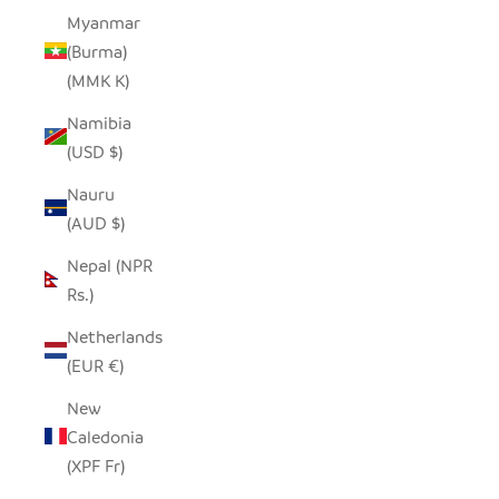
Myanmar
(Burma)
(MMK K)
Namibia
(USD $)
Nauru
(AUD $)
Nepal (NPR
Rs.)
Netherlands
(EUR €)
New
Caledonia
(XPF Fr)