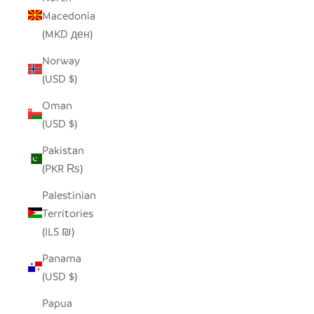
Macedonia
(MKD ден)
Norway
(USD $)
Oman
(USD $)
Pakistan
(PKR ₨)
Palestinian
Territories
(ILS ₪)
Panama
(USD $)
Papua