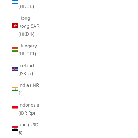
(HNL L)
Hong
Kong SAR
(HKD $)
Hungary
(HUF Ft)
Iceland
(ISK kr)
India (INR
₹)
Indonesia
(IDR Rp)
Iraq (USD
$)