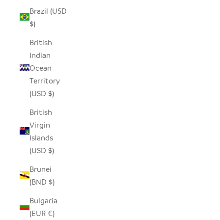
Brazil (USD
$)
British
Indian
Ocean
Territory
(USD $)
British
Virgin
Islands
(USD $)
Brunei
(BND $)
Bulgaria
(EUR €)