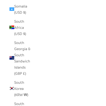
Somalia
(USD $)
South
Africa
(USD $)
South
Georgia &
South
Sandwich
Islands
(GBP £)
South
Korea
(KRW ₩)
South