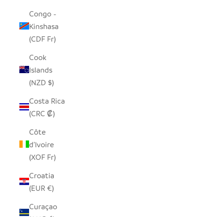
Congo -
Kinshasa
(CDF Fr)
Cook
Islands
(NZD $)
Costa Rica
(CRC ₡)
Côte
d’Ivoire
(XOF Fr)
Croatia
(EUR €)
Curaçao