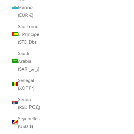
Marino
(EUR €)
São Tomé
& Príncipe
(STD Db)
Saudi
Arabia
(SAR ر.س)
Senegal
(XOF Fr)
Serbia
(RSD РСД)
Seychelles
(USD $)