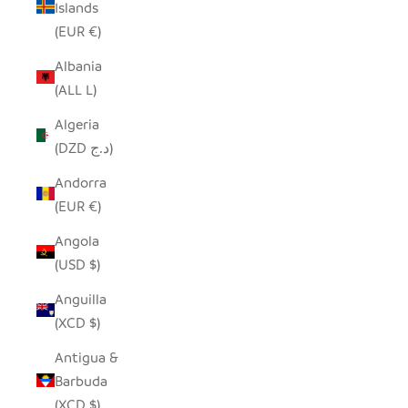
Islands
(EUR €)
Albania
(ALL L)
Algeria
(DZD د.ج)
Andorra
(EUR €)
Angola
(USD $)
Anguilla
(XCD $)
Antigua &
Barbuda
(XCD $)