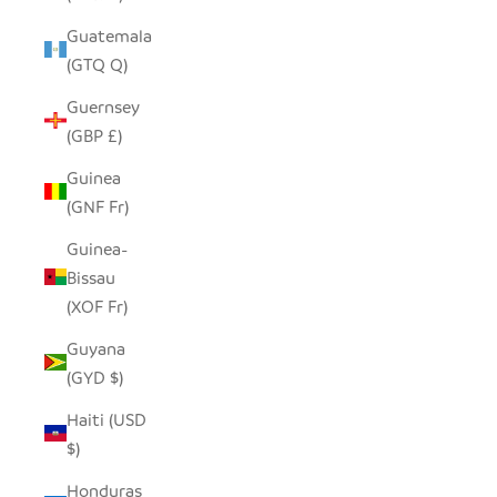
Guatemala
(GTQ Q)
Guernsey
(GBP £)
Guinea
(GNF Fr)
Guinea-
Bissau
(XOF Fr)
Guyana
(GYD $)
Haiti (USD
$)
Honduras