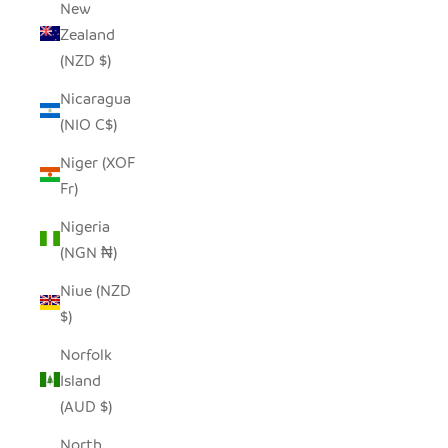
New
Zealand
(NZD $)
Nicaragua
(NIO C$)
Niger (XOF
Fr)
Nigeria
(NGN ₦)
Niue (NZD
$)
Norfolk
Island
(AUD $)
North