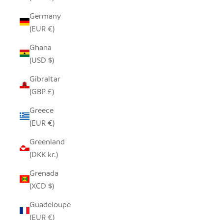
Germany
(EUR €)
Ghana
(USD $)
Gibraltar
(GBP £)
Greece
(EUR €)
Greenland
(DKK kr.)
Grenada
(XCD $)
Guadeloupe
(EUR €)