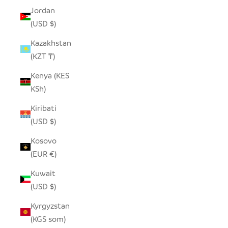
Jordan
(USD $)
Kazakhstan
(KZT ₸)
Kenya (KES
KSh)
Kiribati
(USD $)
Kosovo
(EUR €)
Kuwait
(USD $)
Kyrgyzstan
(KGS som)