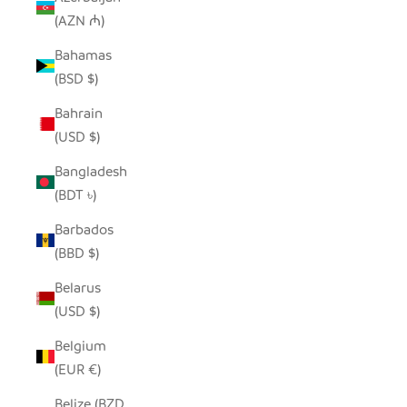
(AZN ₼)
Bahamas
(BSD $)
Bahrain
(USD $)
Bangladesh
(BDT ৳)
Barbados
(BBD $)
Belarus
(USD $)
Belgium
(EUR €)
Belize (BZD