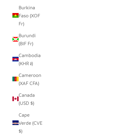
Burkina
Faso (XOF
Fr)
Burundi
(BIF Fr)
Cambodia
(KHR ៛)
Cameroon
(XAF CFA)
Canada
(USD $)
Cape
Verde (CVE
$)