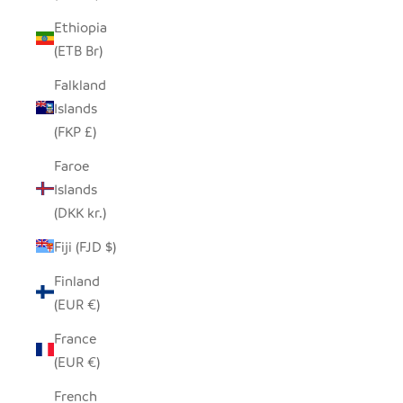
Ethiopia
(ETB Br)
Falkland
Islands
(FKP £)
Faroe
Islands
(DKK kr.)
Fiji (FJD $)
Finland
(EUR €)
France
(EUR €)
French