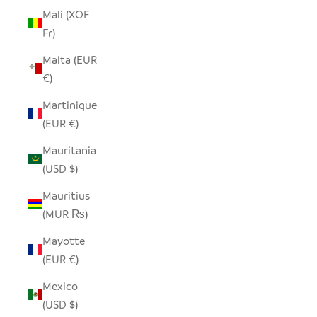
Mali (XOF
Fr)
Malta (EUR
€)
Martinique
(EUR €)
Mauritania
(USD $)
Mauritius
(MUR ₨)
Mayotte
(EUR €)
Mexico
(USD $)