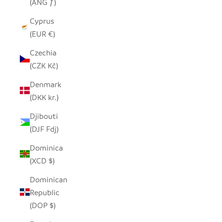
(ANG ƒ)
Cyprus
(EUR €)
Czechia
(CZK Kč)
Denmark
(DKK kr.)
Djibouti
(DJF Fdj)
Dominica
(XCD $)
Dominican
Republic
(DOP $)