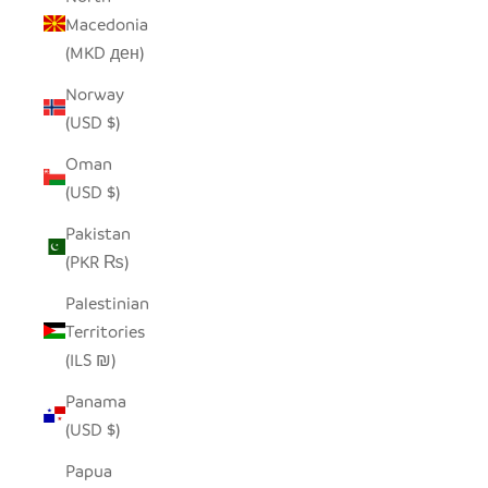
Macedonia
(MKD ден)
Norway
(USD $)
Oman
(USD $)
Pakistan
(PKR ₨)
Palestinian
Territories
(ILS ₪)
Panama
(USD $)
Papua