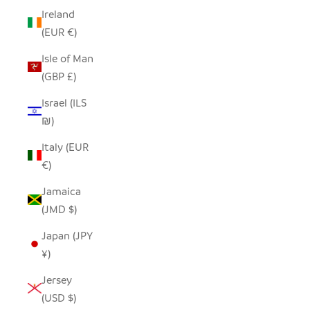
Ireland
(EUR €)
Isle of Man
(GBP £)
Israel (ILS
₪)
Italy (EUR
€)
Jamaica
(JMD $)
Japan (JPY
¥)
Jersey
(USD $)