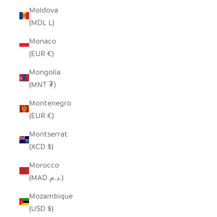
Moldova
(MDL L)
Monaco
(EUR €)
Mongolia
(MNT ₮)
Montenegro
(EUR €)
Montserrat
(XCD $)
Morocco
(MAD د.م.)
Mozambique
(USD $)