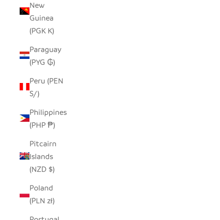
New
Guinea
(PGK K)
Paraguay
(PYG ₲)
Peru (PEN
S/)
Philippines
(PHP ₱)
Pitcairn
Islands
(NZD $)
Poland
(PLN zł)
Portugal