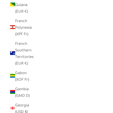
Guiana
(EUR €)
French
Polynesia
(XPF Fr)
French
Southern
Territories
(EUR €)
Gabon
(XOF Fr)
Gambia
(GMD D)
Georgia
(USD $)