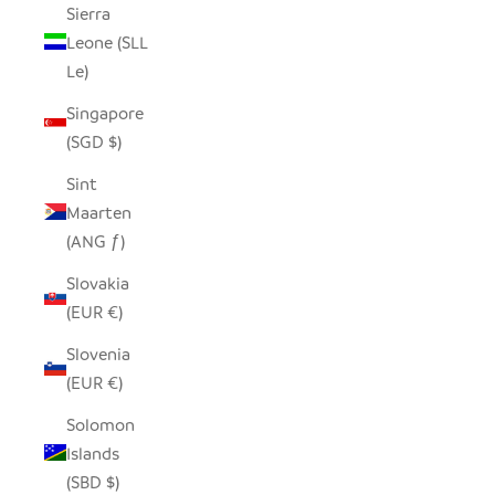
Sierra
Leone (SLL
Le)
Singapore
(SGD $)
Sint
Maarten
(ANG ƒ)
Slovakia
(EUR €)
Slovenia
(EUR €)
Solomon
Islands
(SBD $)