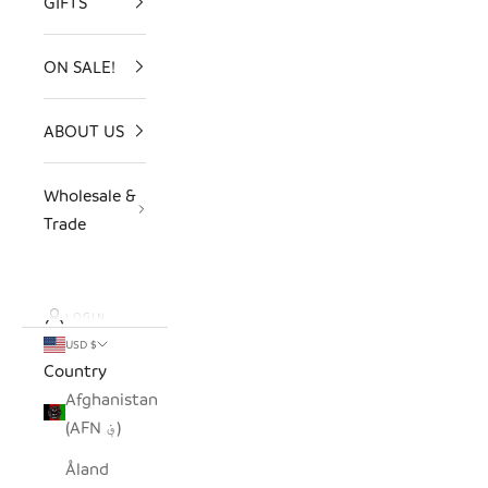
GIFTS
ON SALE!
ABOUT US
Wholesale &
Trade
LOGIN
USD $
Country
Afghanistan
(AFN ؋)
Åland