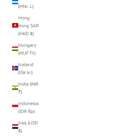
(HNL L)
Hong
Kong SAR
(HKD $)
Hungary
(HUF Ft)
Iceland
(ISK kr)
India (INR
₹)
Indonesia
(IDR Rp)
Iraq (USD
$)