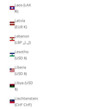
Laos (LAK
₭)
Latvia
(EUR €)
Lebanon
(LBP ل.ل)
Lesotho
(USD $)
Liberia
(USD $)
Libya (USD
$)
Liechtenstein
(CHF CHF)