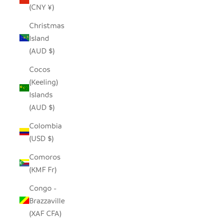
(CNY ¥)
Christmas
Island
(AUD $)
Cocos
(Keeling)
Islands
(AUD $)
Colombia
(USD $)
Comoros
(KMF Fr)
Congo -
Brazzaville
(XAF CFA)