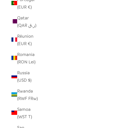
(EUR €)
Qatar
(QAR ر.ق)
Réunion
(EUR €)
Romania
(RON Lei)
Russia
(USD $)
Rwanda
(RWF FRw)
Samoa
(WST T)
San