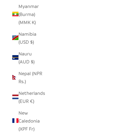
Myanmar
(Burma)
(MMK K)
Namibia
(USD $)
Nauru
(AUD $)
Nepal (NPR
Rs.)
Netherlands
(EUR €)
New
Caledonia
(XPF Fr)