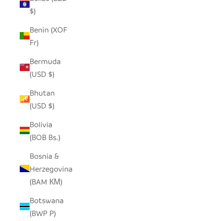
$)
Benin (XOF
Fr)
Bermuda
(USD $)
Bhutan
(USD $)
Bolivia
(BOB Bs.)
Bosnia &
Herzegovina
(BAM КМ)
Botswana
(BWP P)