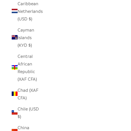
Caribbean
Netherlands
(USD $)
Cayman
Islands
(KYD $)
Central
African
Republic
(XAF CFA)
Chad (XAF
CFA)
Chile (USD
$)
China