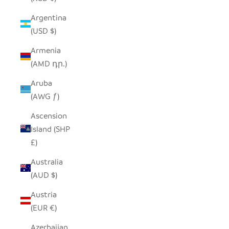
Argentina
(USD $)
Armenia
(AMD դր.)
Aruba
(AWG ƒ)
Ascension
Island (SHP
£)
Australia
(AUD $)
Austria
(EUR €)
Azerbaijan