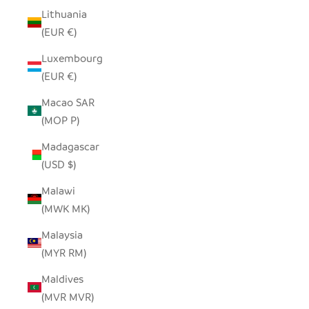
Lithuania
(EUR €)
Luxembourg
(EUR €)
Macao SAR
(MOP P)
Madagascar
(USD $)
Malawi
(MWK MK)
Malaysia
(MYR RM)
Maldives
(MVR MVR)