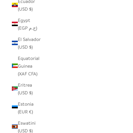
Ecuador
(USD $)
Egypt
(EGP ج.م)
El Salvador
(USD $)
Equatorial
Guinea
(XAF CFA)
Eritrea
(USD $)
Estonia
(EUR €)
Eswatini
(USD $)