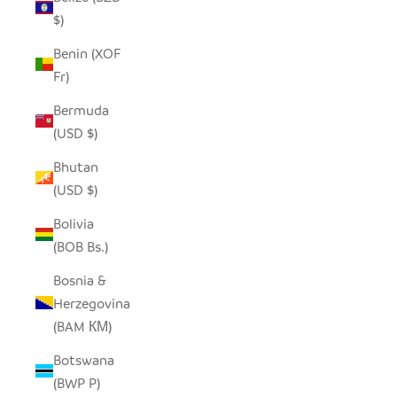
$)
Benin (XOF
Fr)
Bermuda
(USD $)
Bhutan
(USD $)
Bolivia
(BOB Bs.)
Bosnia &
Herzegovina
(BAM КМ)
Botswana
(BWP P)