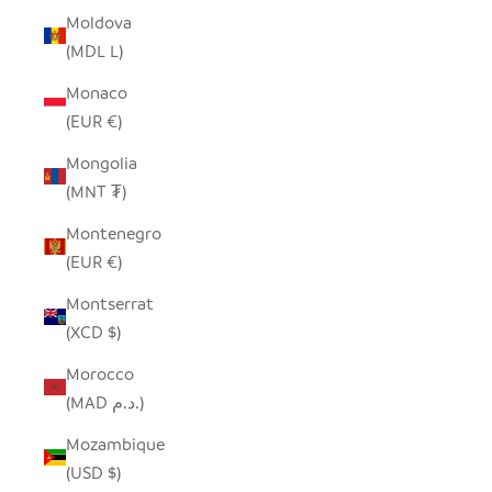
Moldova
(MDL L)
Monaco
(EUR €)
Mongolia
(MNT ₮)
Montenegro
(EUR €)
Montserrat
(XCD $)
Morocco
(MAD د.م.)
Mozambique
(USD $)