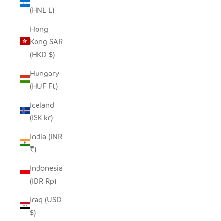
(HNL L)
Hong
Kong SAR
(HKD $)
Hungary
(HUF Ft)
Iceland
(ISK kr)
India (INR
₹)
Indonesia
(IDR Rp)
Iraq (USD
$)