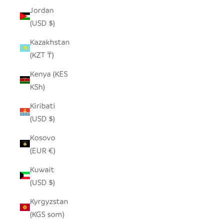
Jordan
(USD $)
Kazakhstan
(KZT ₸)
Kenya (KES
KSh)
Kiribati
(USD $)
Kosovo
(EUR €)
Kuwait
(USD $)
Kyrgyzstan
(KGS som)