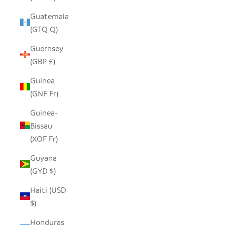
Guatemala
(GTQ Q)
Guernsey
(GBP £)
Guinea
(GNF Fr)
Guinea-
Bissau
(XOF Fr)
Guyana
(GYD $)
Haiti (USD
$)
Honduras