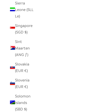
Sierra
Leone (SLL
Le)
Singapore
(SGD $)
Sint
Maarten
(ANG ƒ)
Slovakia
(EUR €)
Slovenia
(EUR €)
Solomon
Islands
(SBD $)