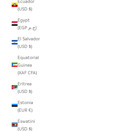
Ecuador
(USD $)
Egypt
(EGP ج.م)
El Salvador
(USD $)
Equatorial
Guinea
(XAF CFA)
Eritrea
(USD $)
Estonia
(EUR €)
Eswatini
(USD $)