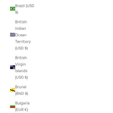
Brazil (USD
$)
British
Indian
Ocean
Territory
(USD $)
British
Virgin
Islands
(USD $)
Brunei
(BND $)
Bulgaria
(EUR €)