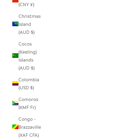
(CNY ¥)
Christmas
Island
(AUD $)
Cocos
(Keeling)
Islands
(AUD $)
Colombia
(USD $)
Comoros
(KMF Fr)
Congo -
Brazzaville
(XAF CFA)