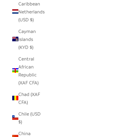
Caribbean
Netherlands
(USD $)
Cayman
Islands
(KYD $)
Central
African
Republic
(XAF CFA)
Chad (XAF
CFA)
Chile (USD
$)
China