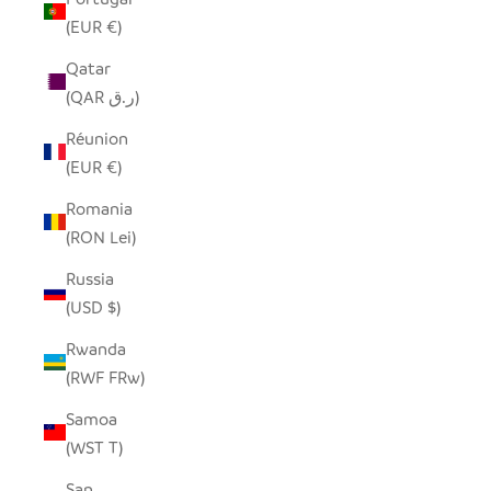
(EUR €)
Qatar
(QAR ر.ق)
Réunion
(EUR €)
Romania
(RON Lei)
Russia
(USD $)
Rwanda
(RWF FRw)
Samoa
(WST T)
San