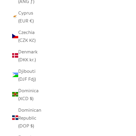
(ANG ƒ)
Cyprus
(EUR €)
Czechia
(CZK Kč)
Denmark
(DKK kr.)
Djibouti
(DJF Fdj)
Dominica
(XCD $)
Dominican
Republic
(DOP $)