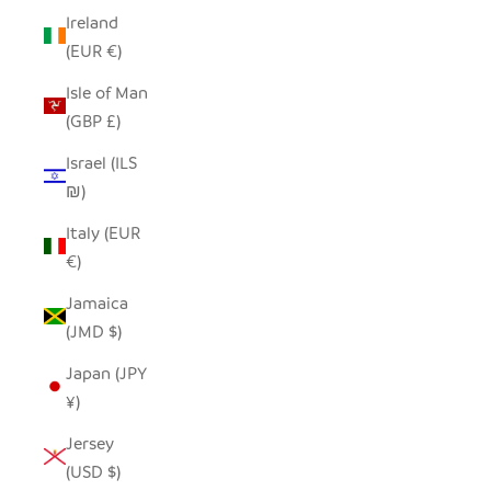
Ireland
(EUR €)
Isle of Man
(GBP £)
Israel (ILS
₪)
Italy (EUR
€)
Jamaica
(JMD $)
Japan (JPY
¥)
Jersey
(USD $)