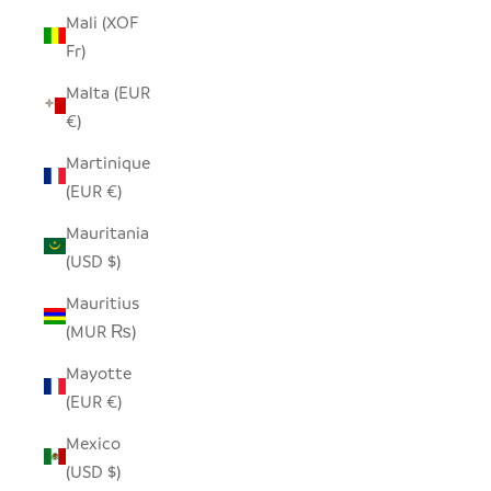
Mali (XOF
Fr)
Malta (EUR
€)
Martinique
(EUR €)
Mauritania
(USD $)
Mauritius
(MUR ₨)
Mayotte
(EUR €)
Mexico
(USD $)