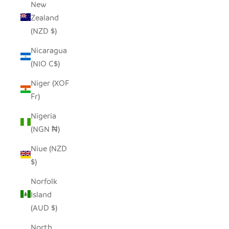
New
Zealand
(NZD $)
Nicaragua
(NIO C$)
Niger (XOF
Fr)
Nigeria
(NGN ₦)
Niue (NZD
$)
Norfolk
Island
(AUD $)
North