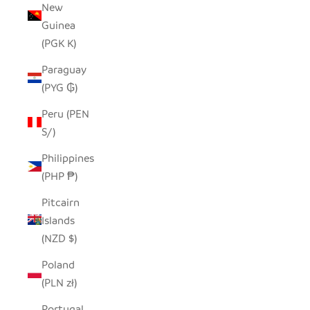
New
Guinea
(PGK K)
Paraguay
(PYG ₲)
Peru (PEN
S/)
Philippines
(PHP ₱)
Pitcairn
Islands
(NZD $)
Poland
(PLN zł)
Portugal