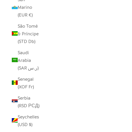
Marino
(EUR €)
São Tomé
& Príncipe
(STD Db)
Saudi
Arabia
(SAR ر.س)
Senegal
(XOF Fr)
Serbia
(RSD РСД)
Seychelles
(USD $)