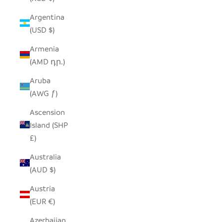
Argentina
(USD $)
Armenia
(AMD դր.)
Aruba
(AWG ƒ)
Ascension
Island (SHP
£)
Australia
(AUD $)
Austria
(EUR €)
Azerbaijan