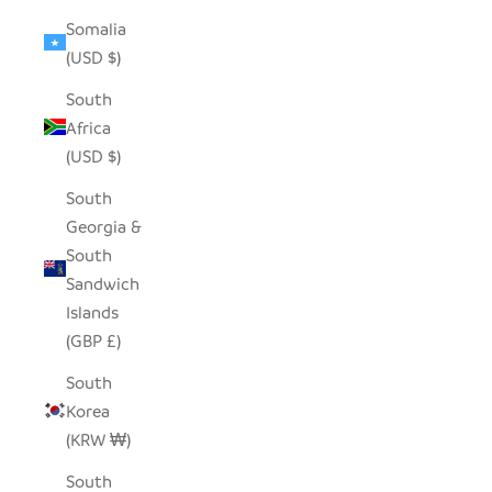
Somalia
(USD $)
South
Africa
(USD $)
South
Georgia &
South
Sandwich
Islands
(GBP £)
South
Korea
(KRW ₩)
South