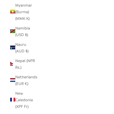
Myanmar
(Burma)
(MMK K)
Namibia
(USD $)
Nauru
(AUD $)
Nepal (NPR
Rs.)
Netherlands
(EUR €)
New
Caledonia
(XPF Fr)