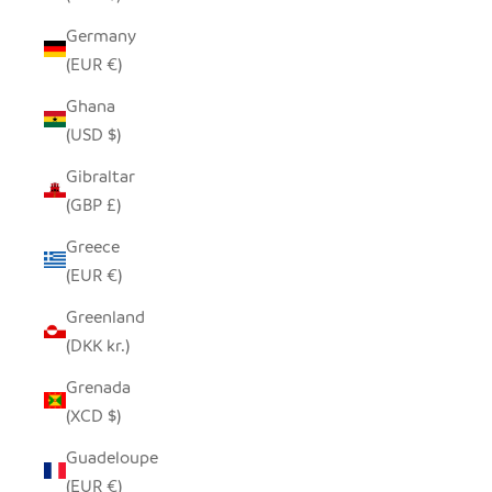
Germany
(EUR €)
Ghana
(USD $)
Gibraltar
(GBP £)
Greece
(EUR €)
Greenland
(DKK kr.)
Grenada
(XCD $)
Guadeloupe
(EUR €)