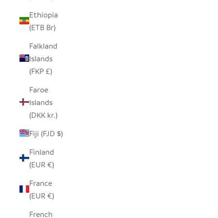
Ethiopia
(ETB Br)
Falkland
Islands
(FKP £)
Faroe
Islands
(DKK kr.)
Fiji (FJD $)
Finland
(EUR €)
France
(EUR €)
French