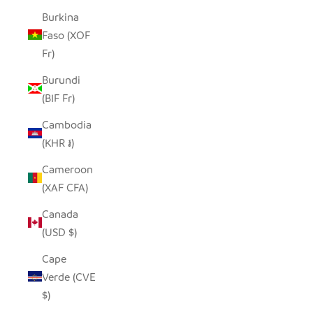
Burkina
Faso (XOF
Fr)
Burundi
(BIF Fr)
Cambodia
(KHR ៛)
Cameroon
(XAF CFA)
Canada
(USD $)
Cape
Verde (CVE
$)