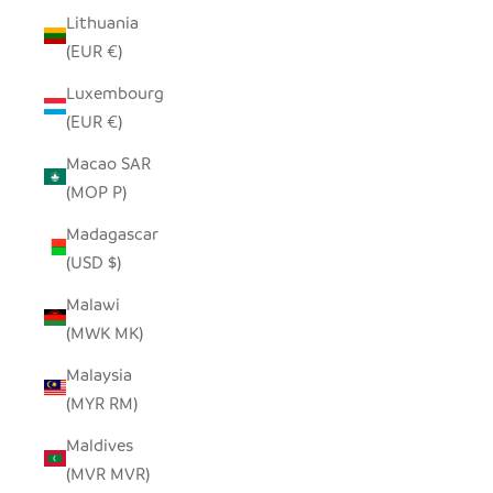
Lithuania
(EUR €)
Luxembourg
(EUR €)
Macao SAR
(MOP P)
Madagascar
(USD $)
Malawi
(MWK MK)
Malaysia
(MYR RM)
Maldives
(MVR MVR)