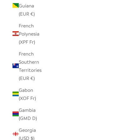
Guiana
(EUR €)
French
Polynesia
(XPF Fr)
French
Southern
Territories
(EUR €)
Gabon
(XOF Fr)
Gambia
(GMD D)
Georgia
(USD $)