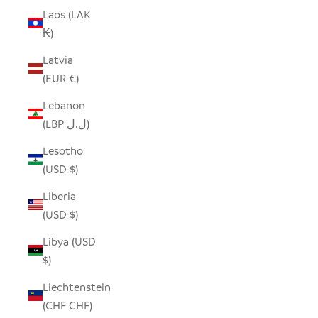
Laos (LAK
₭)
Latvia
(EUR €)
Lebanon
(LBP ل.ل)
Lesotho
(USD $)
Liberia
(USD $)
Libya (USD
$)
Liechtenstein
(CHF CHF)