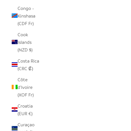
Congo -
Kinshasa
(CDF Fr)
Cook
Islands
(NZD $)
Costa Rica
(CRC ₡)
Côte
d’Ivoire
(XOF Fr)
Croatia
(EUR €)
Curaçao