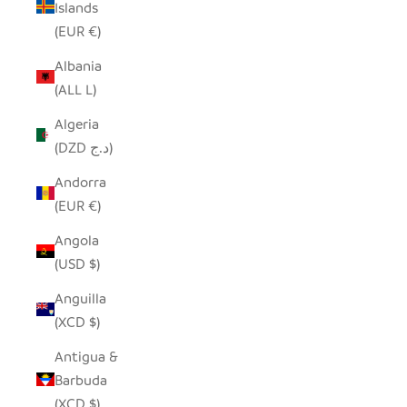
Islands
(EUR €)
Albania
(ALL L)
Algeria
(DZD د.ج)
Andorra
(EUR €)
Angola
(USD $)
Anguilla
(XCD $)
Antigua &
Barbuda
(XCD $)