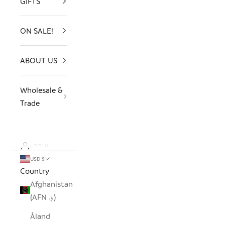
GIFTS
ON SALE!
ABOUT US
Wholesale &
Trade
LOGIN
USD $
Country
Afghanistan
(AFN ؋)
Åland