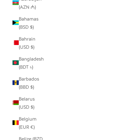
(AZN ₼)
Bahamas
(BSD $)
Bahrain
(USD $)
Bangladesh
(BDT ৳)
Barbados
(BBD $)
Belarus
(USD $)
Belgium
(EUR €)
Belize (BZD