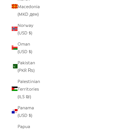
Macedonia
(MKD ден)
Norway
(USD $)
Oman
(USD $)
Pakistan
(PKR ₨)
Palestinian
Territories
(ILS ₪)
Panama
(USD $)
Papua