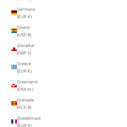
Germany
(EUR €)
Ghana
(USD $)
Gibraltar
(GBP £)
Greece
(EUR €)
Greenland
(DKK kr.)
Grenada
(XCD $)
Guadeloupe
(EUR €)