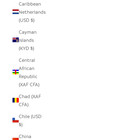
Caribbean
Netherlands
(USD $)
Cayman
Islands
(KYD $)
Central
African
Republic
(XAF CFA)
Chad (XAF
CFA)
Chile (USD
$)
China