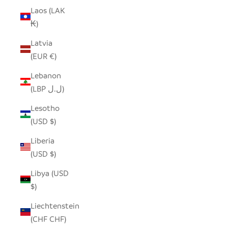
Laos (LAK
₭)
Latvia
(EUR €)
Lebanon
(LBP ل.ل)
Lesotho
(USD $)
Liberia
(USD $)
Libya (USD
$)
Liechtenstein
(CHF CHF)