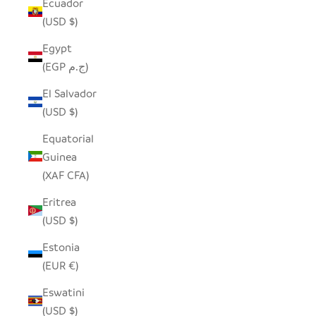
Ecuador
(USD $)
Egypt
(EGP ج.م)
El Salvador
(USD $)
Equatorial
Guinea
(XAF CFA)
Eritrea
(USD $)
Estonia
(EUR €)
Eswatini
(USD $)