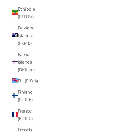
Ethiopia
(ETB Br)
Falkland
Islands
(FKP £)
Faroe
Islands
(DKK kr.)
Fiji (FJD $)
Finland
(EUR €)
France
(EUR €)
French