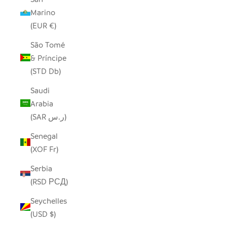
Marino
(EUR €)
São Tomé
& Príncipe
(STD Db)
Saudi
Arabia
(SAR ر.س)
Senegal
(XOF Fr)
Serbia
(RSD РСД)
Seychelles
(USD $)