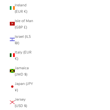
Ireland
(EUR €)
Isle of Man
(GBP £)
Israel (ILS
₪)
Italy (EUR
€)
Jamaica
(JMD $)
Japan (JPY
¥)
Jersey
(USD $)