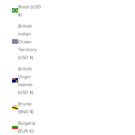
Brazil (USD
$)
British
Indian
Ocean
Territory
(USD $)
British
Virgin
Islands
(USD $)
Brunei
(BND $)
Bulgaria
(EUR €)