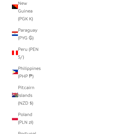
New
Guinea
(PGK K)
Paraguay
(PYG ₲)
Peru (PEN
S/)
Philippines
(PHP ₱)
Pitcairn
Islands
(NZD $)
Poland
(PLN zł)
Portugal