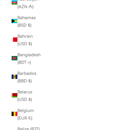
(AZN ₼)
Bahamas
(BSD $)
Bahrain
(USD $)
Bangladesh
(BDT ৳)
Barbados
(BBD $)
Belarus
(USD $)
Belgium
(EUR €)
Belize (BZD