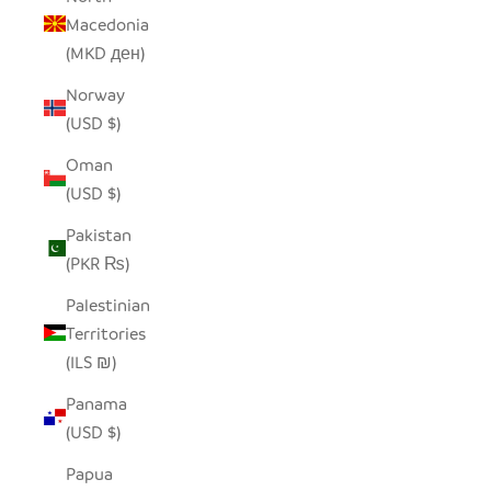
Macedonia
(MKD ден)
Norway
(USD $)
Oman
(USD $)
Pakistan
(PKR ₨)
Palestinian
Territories
(ILS ₪)
Panama
(USD $)
Papua