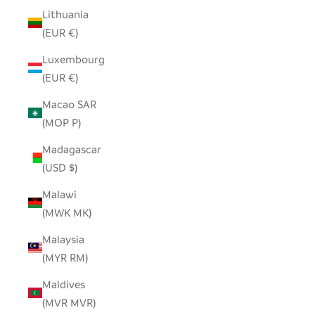
Lithuania
(EUR €)
Luxembourg
(EUR €)
Macao SAR
(MOP P)
Madagascar
(USD $)
Malawi
(MWK MK)
Malaysia
(MYR RM)
Maldives
(MVR MVR)