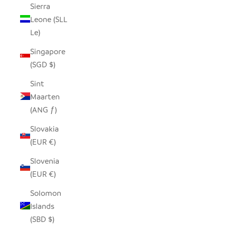
Sierra
Leone (SLL
Le)
Singapore
(SGD $)
Sint
Maarten
(ANG ƒ)
Slovakia
(EUR €)
Slovenia
(EUR €)
Solomon
Islands
(SBD $)