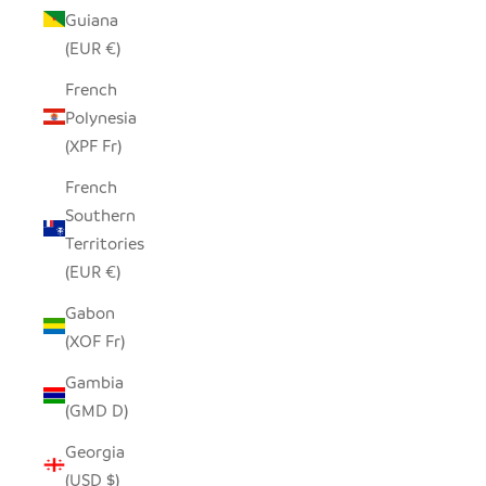
Guiana
(EUR €)
French
Polynesia
(XPF Fr)
French
Southern
Territories
(EUR €)
Gabon
(XOF Fr)
Gambia
(GMD D)
Georgia
(USD $)