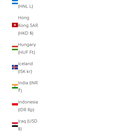
(HNL L)
Hong
Kong SAR
(HKD $)
Hungary
(HUF Ft)
Iceland
(ISK kr)
India (INR
₹)
Indonesia
(IDR Rp)
Iraq (USD
$)