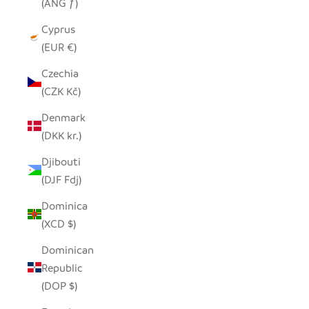
(ANG ƒ)
Cyprus
(EUR €)
Czechia
(CZK Kč)
Denmark
(DKK kr.)
Djibouti
(DJF Fdj)
Dominica
(XCD $)
Dominican
Republic
(DOP $)