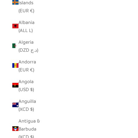
Islands
(EUR €)
Albania
(ALL L)
Algeria
(DZD د.ج)
Andorra
(EUR €)
Angola
(USD $)
Anguilla
(XCD $)
Antigua &
Barbuda
(XCD $)