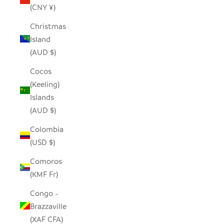
(CNY ¥)
Christmas
Island
(AUD $)
Cocos
(Keeling)
Islands
(AUD $)
Colombia
(USD $)
Comoros
(KMF Fr)
Congo -
Brazzaville
(XAF CFA)