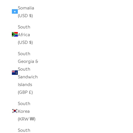
Somalia
(USD $)
South
Africa
(USD $)
South
Georgia &
South
Sandwich
Islands
(GBP £)
South
Korea
(KRW ₩)
South