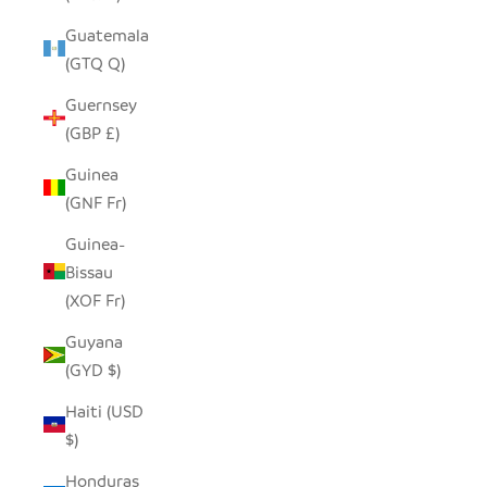
Guatemala
(GTQ Q)
Guernsey
(GBP £)
Guinea
(GNF Fr)
Guinea-
Bissau
(XOF Fr)
Guyana
(GYD $)
Haiti (USD
$)
Honduras