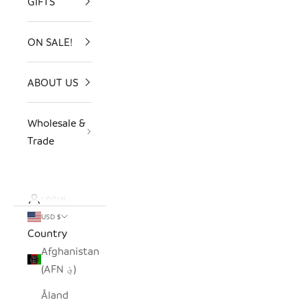
GIFTS
ON SALE!
ABOUT US
Wholesale &
Trade
LOGIN
USD $
Country
Afghanistan
(AFN ؋)
Åland