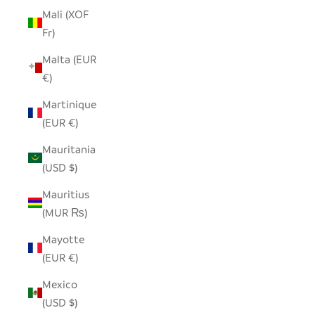
Mali (XOF
Fr)
Malta (EUR
€)
Martinique
(EUR €)
Mauritania
(USD $)
Mauritius
(MUR ₨)
Mayotte
(EUR €)
Mexico
(USD $)