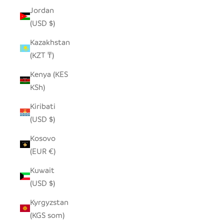
Jordan
(USD $)
Kazakhstan
(KZT ₸)
Kenya (KES
KSh)
Kiribati
(USD $)
Kosovo
(EUR €)
Kuwait
(USD $)
Kyrgyzstan
(KGS som)