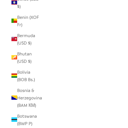
$)
Benin (XOF
Fr)
Bermuda
(USD $)
Bhutan
(USD $)
Bolivia
(BOB Bs.)
Bosnia &
Herzegovina
(BAM КМ)
Botswana
(BWP P)