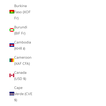
Burkina
Faso (XOF
Fr)
Burundi
(BIF Fr)
Cambodia
(KHR ៛)
Cameroon
(XAF CFA)
Canada
(USD $)
Cape
Verde (CVE
$)