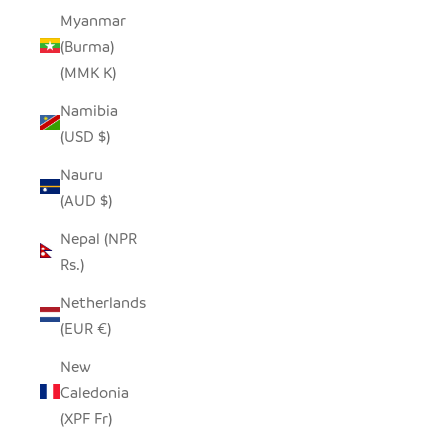
Myanmar
(Burma)
(MMK K)
Namibia
(USD $)
Nauru
(AUD $)
Nepal (NPR
Rs.)
Netherlands
(EUR €)
New
Caledonia
(XPF Fr)