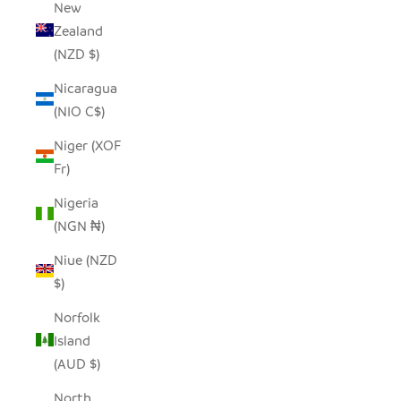
New
Zealand
(NZD $)
Nicaragua
(NIO C$)
Niger (XOF
Fr)
Nigeria
(NGN ₦)
Niue (NZD
$)
Norfolk
Island
(AUD $)
North