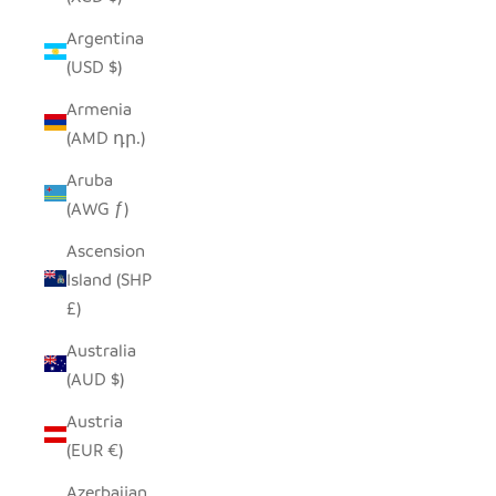
Argentina
(USD $)
Armenia
(AMD դր.)
Aruba
(AWG ƒ)
Ascension
Island (SHP
£)
Australia
(AUD $)
Austria
(EUR €)
Azerbaijan