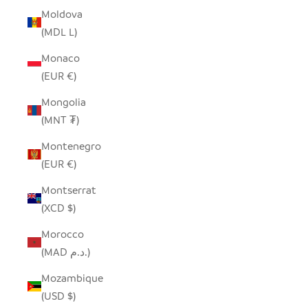
Moldova
(MDL L)
Monaco
(EUR €)
Mongolia
(MNT ₮)
Montenegro
(EUR €)
Montserrat
(XCD $)
Morocco
(MAD د.م.)
Mozambique
(USD $)