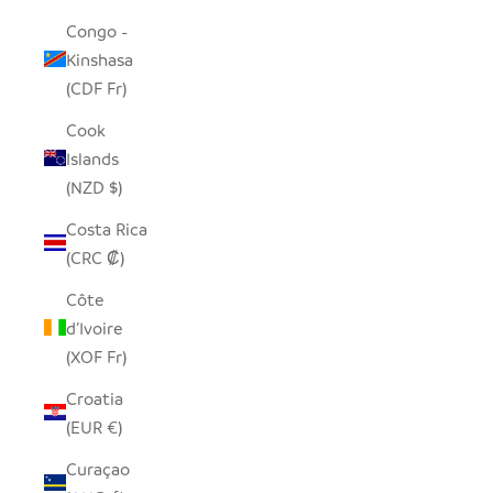
Congo -
Kinshasa
(CDF Fr)
Cook
Islands
(NZD $)
Costa Rica
(CRC ₡)
Côte
d’Ivoire
(XOF Fr)
Croatia
(EUR €)
Curaçao