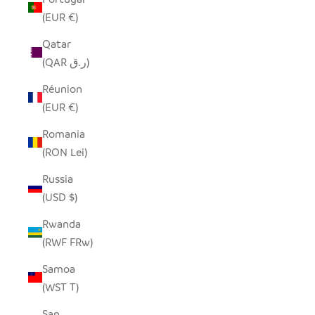
(EUR €)
Qatar
(QAR ر.ق)
Réunion
(EUR €)
Romania
(RON Lei)
Russia
(USD $)
Rwanda
(RWF FRw)
Samoa
(WST T)
San