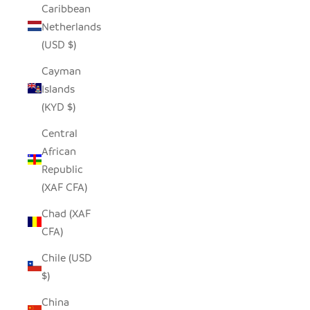
Caribbean
Netherlands
(USD $)
Cayman
Islands
(KYD $)
Central
African
Republic
(XAF CFA)
Chad (XAF
CFA)
Chile (USD
$)
China