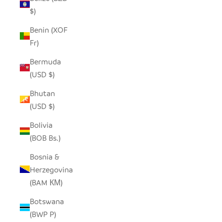
$)
Benin (XOF
Fr)
Bermuda
(USD $)
Bhutan
(USD $)
Bolivia
(BOB Bs.)
Bosnia &
Herzegovina
(BAM КМ)
Botswana
(BWP P)