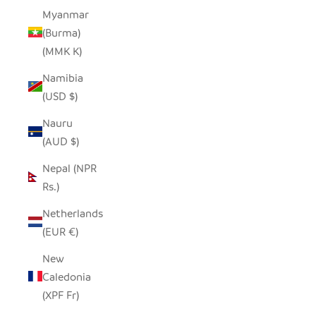
Myanmar
(Burma)
(MMK K)
Namibia
(USD $)
Nauru
(AUD $)
Nepal (NPR
Rs.)
Netherlands
(EUR €)
New
Caledonia
(XPF Fr)