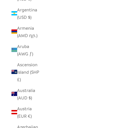
Argentina
(USD $)
Armenia
(AMD դր.)
Aruba
(AWG ƒ)
Ascension
Island (SHP
£)
Australia
(AUD $)
Austria
(EUR €)
Azerbaijan