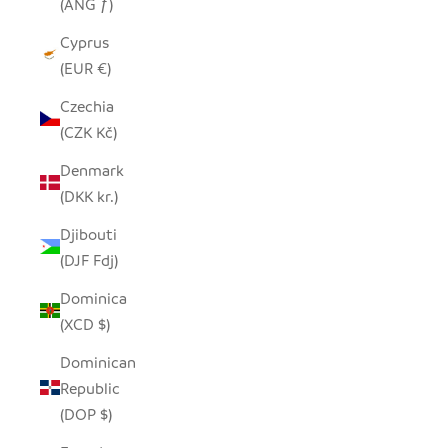
(ANG ƒ)
Cyprus
(EUR €)
Czechia
(CZK Kč)
Denmark
(DKK kr.)
Djibouti
(DJF Fdj)
Dominica
(XCD $)
Dominican
Republic
(DOP $)