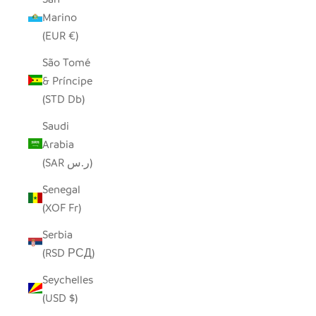
Marino
(EUR €)
São Tomé
& Príncipe
(STD Db)
Saudi
Arabia
(SAR ر.س)
Senegal
(XOF Fr)
Serbia
(RSD РСД)
Seychelles
(USD $)