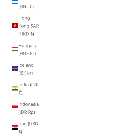
(HNL L)
Hong
Kong SAR
(HKD $)
Hungary
(HUF Ft)
Iceland
(ISK kr)
India (INR
₹)
Indonesia
(IDR Rp)
Iraq (USD
$)