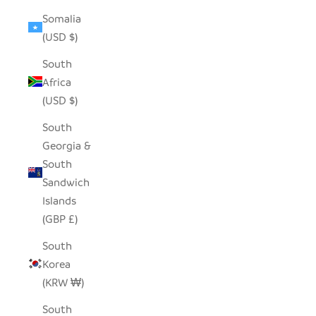
Somalia
(USD $)
South
Africa
(USD $)
South
Georgia &
South
Sandwich
Islands
(GBP £)
South
Korea
(KRW ₩)
South