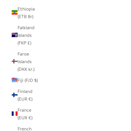
Ethiopia
(ETB Br)
Falkland
Islands
(FKP £)
Faroe
Islands
(DKK kr.)
Fiji (FJD $)
Finland
(EUR €)
France
(EUR €)
French