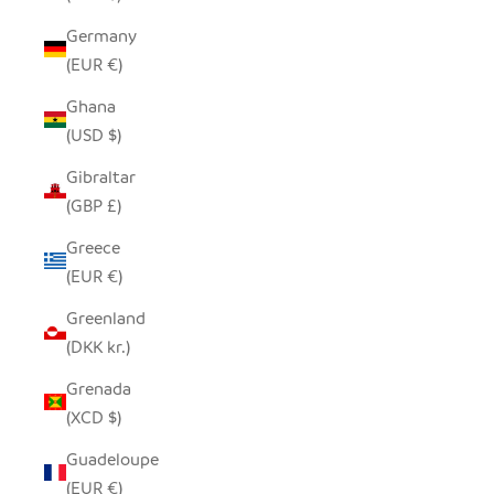
Germany
(EUR €)
Ghana
(USD $)
Gibraltar
(GBP £)
Greece
(EUR €)
Greenland
(DKK kr.)
Grenada
(XCD $)
Guadeloupe
(EUR €)