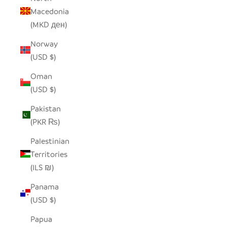
Macedonia
(MKD ден)
Norway
(USD $)
Oman
(USD $)
Pakistan
(PKR ₨)
Palestinian
Territories
(ILS ₪)
Panama
(USD $)
Papua