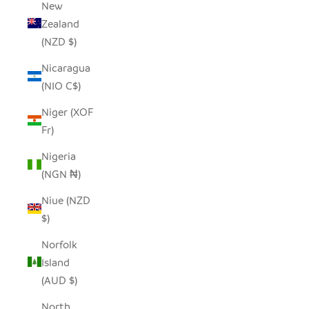
New
Zealand
(NZD $)
Nicaragua
(NIO C$)
Niger (XOF
Fr)
Nigeria
(NGN ₦)
Niue (NZD
$)
Norfolk
Island
(AUD $)
North