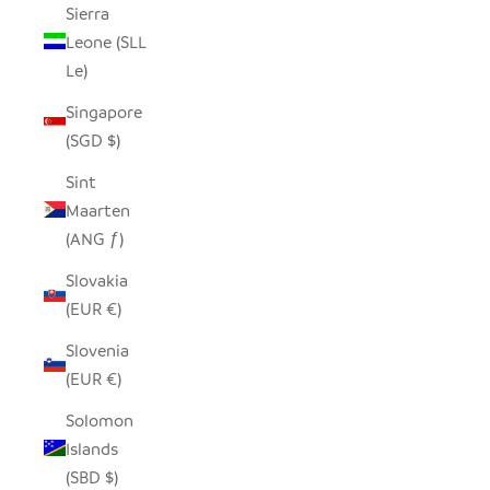
Sierra
Leone (SLL
Le)
Singapore
(SGD $)
Sint
Maarten
(ANG ƒ)
Slovakia
(EUR €)
Slovenia
(EUR €)
Solomon
Islands
(SBD $)