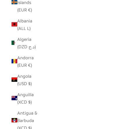
Islands
(EUR €)
Albania
(ALL L)
Algeria
(DZD د.ج)
Andorra
(EUR €)
Angola
(USD $)
Anguilla
(XCD $)
Antigua &
Barbuda
(XCD $)