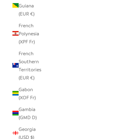
Guiana
(EUR €)
French
Polynesia
(XPF Fr)
French
Southern
Territories
(EUR €)
Gabon
(XOF Fr)
Gambia
(GMD D)
Georgia
(USD $)