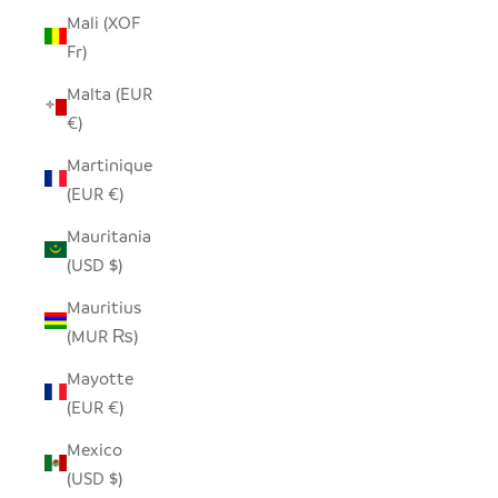
Mali (XOF
Fr)
Malta (EUR
€)
Martinique
(EUR €)
Mauritania
(USD $)
Mauritius
(MUR ₨)
Mayotte
(EUR €)
Mexico
(USD $)