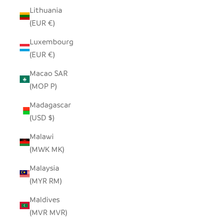
Lithuania
(EUR €)
Luxembourg
(EUR €)
Macao SAR
(MOP P)
Madagascar
(USD $)
Malawi
(MWK MK)
Malaysia
(MYR RM)
Maldives
(MVR MVR)