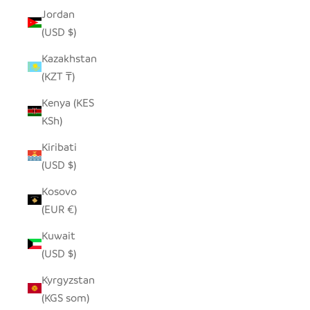
Jordan
(USD $)
Kazakhstan
(KZT ₸)
Kenya (KES
KSh)
Kiribati
(USD $)
Kosovo
(EUR €)
Kuwait
(USD $)
Kyrgyzstan
(KGS som)