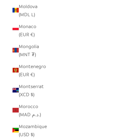
Moldova
(MDL L)
Monaco
(EUR €)
Mongolia
(MNT ₮)
Montenegro
(EUR €)
Montserrat
(XCD $)
Morocco
(MAD د.م.)
Mozambique
(USD $)