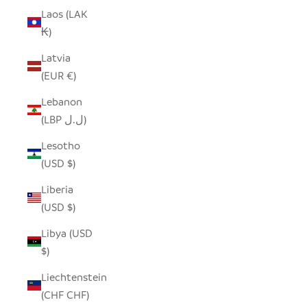
Laos (LAK
₭)
Latvia
(EUR €)
Lebanon
(LBP ل.ل)
Lesotho
(USD $)
Liberia
(USD $)
Libya (USD
$)
Liechtenstein
(CHF CHF)