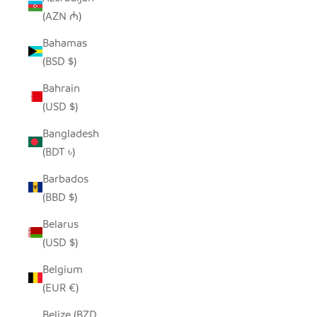
(AZN ₼)
Bahamas
(BSD $)
Bahrain
(USD $)
Bangladesh
(BDT ৳)
Barbados
(BBD $)
Belarus
(USD $)
Belgium
(EUR €)
Belize (BZD