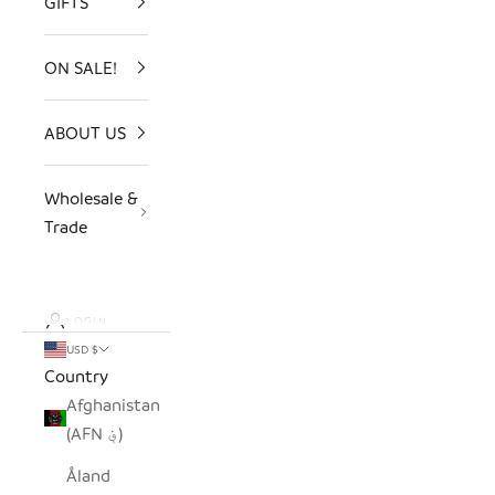
GIFTS
ON SALE!
ABOUT US
Wholesale &
Trade
LOGIN
USD $
Country
Afghanistan
(AFN ؋)
Åland