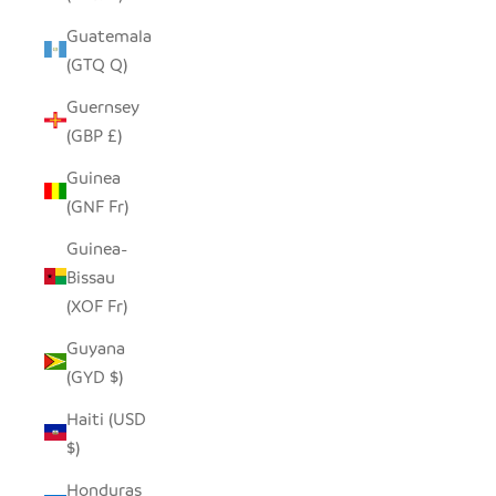
Guatemala
(GTQ Q)
Guernsey
(GBP £)
Guinea
(GNF Fr)
Guinea-
Bissau
(XOF Fr)
Guyana
(GYD $)
Haiti (USD
$)
Honduras