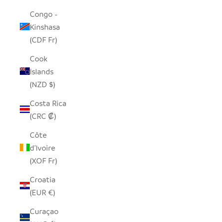
Congo -
Kinshasa
(CDF Fr)
Cook
Islands
(NZD $)
Costa Rica
(CRC ₡)
Côte
d’Ivoire
(XOF Fr)
Croatia
(EUR €)
Curaçao