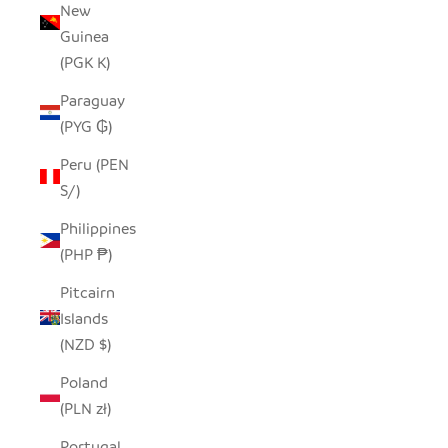
New
Guinea
(PGK K)
Paraguay
(PYG ₲)
Peru (PEN
S/)
Philippines
(PHP ₱)
Pitcairn
Islands
(NZD $)
Poland
(PLN zł)
Portugal