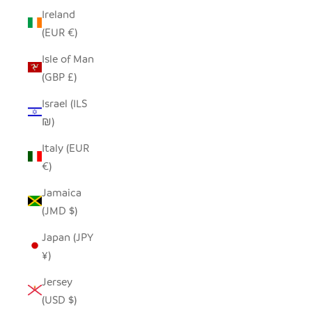
Ireland
(EUR €)
Isle of Man
(GBP £)
Israel (ILS
₪)
Italy (EUR
€)
Jamaica
(JMD $)
Japan (JPY
¥)
Jersey
(USD $)