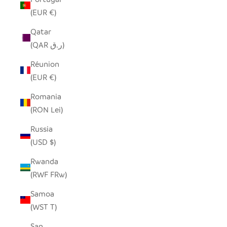
(EUR €)
Qatar
(QAR ر.ق)
Réunion
(EUR €)
Romania
(RON Lei)
Russia
(USD $)
Rwanda
(RWF FRw)
Samoa
(WST T)
San