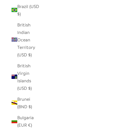
Brazil (USD
$)
British
Indian
Ocean
Territory
(USD $)
British
Virgin
Islands
(USD $)
Brunei
(BND $)
Bulgaria
(EUR €)