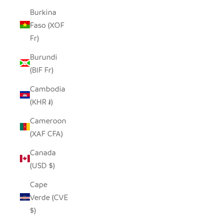
Burkina
Faso (XOF
Fr)
Burundi
(BIF Fr)
Cambodia
(KHR ៛)
Cameroon
(XAF CFA)
Canada
(USD $)
Cape
Verde (CVE
$)