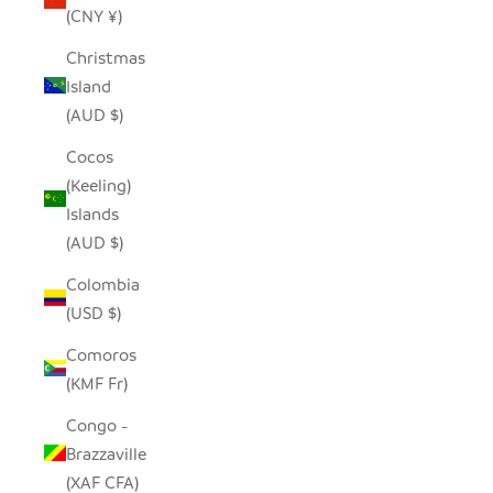
(CNY ¥)
Christmas
Island
(AUD $)
Cocos
(Keeling)
Islands
(AUD $)
Colombia
(USD $)
Comoros
(KMF Fr)
Congo -
Brazzaville
(XAF CFA)