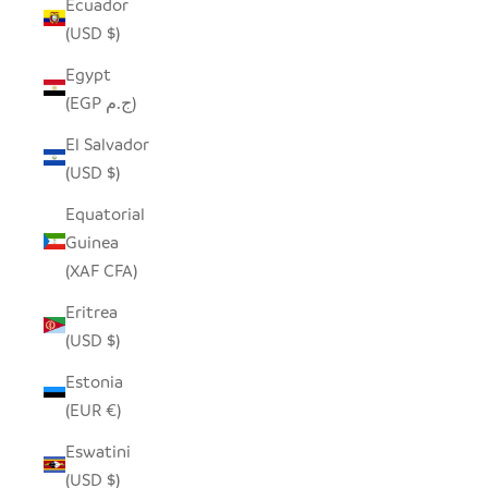
Ecuador
(USD $)
Egypt
(EGP ج.م)
El Salvador
(USD $)
Equatorial
Guinea
(XAF CFA)
Eritrea
(USD $)
Estonia
(EUR €)
Eswatini
(USD $)