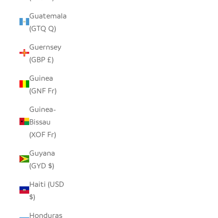
Guatemala
(GTQ Q)
Guernsey
(GBP £)
Guinea
(GNF Fr)
Guinea-
Bissau
(XOF Fr)
Guyana
(GYD $)
Haiti (USD
$)
Honduras