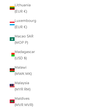
Lithuania
(EUR €)
Luxembourg
(EUR €)
Macao SAR
(MOP P)
Madagascar
(USD $)
Malawi
(MWK MK)
Malaysia
(MYR RM)
Maldives
(MVR MVR)