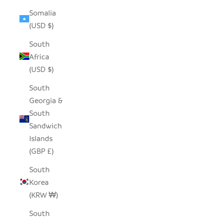
Somalia
(USD $)
South
Africa
(USD $)
South
Georgia &
South
Sandwich
Islands
(GBP £)
South
Korea
(KRW ₩)
South