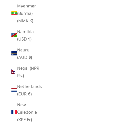
Myanmar
(Burma)
(MMK K)
Namibia
(USD $)
Nauru
(AUD $)
Nepal (NPR
Rs.)
Netherlands
(EUR €)
New
Caledonia
(XPF Fr)