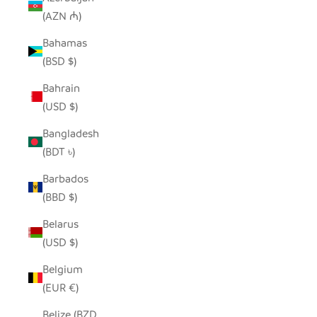
(AZN ₼)
Bahamas
(BSD $)
Bahrain
(USD $)
Bangladesh
(BDT ৳)
Barbados
(BBD $)
Belarus
(USD $)
Belgium
(EUR €)
Belize (BZD