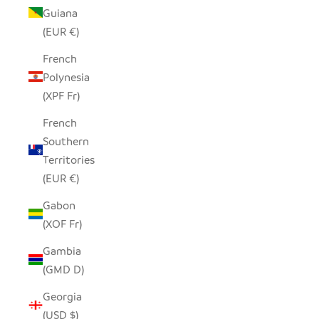
Guiana
(EUR €)
French
Polynesia
(XPF Fr)
French
Southern
Territories
(EUR €)
Gabon
(XOF Fr)
Gambia
(GMD D)
Georgia
(USD $)