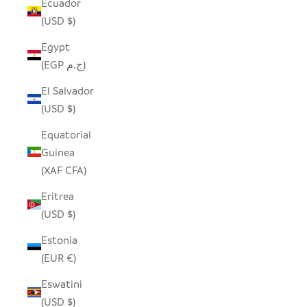
Ecuador
(USD $)
Egypt
(EGP ج.م)
El Salvador
(USD $)
Equatorial
Guinea
(XAF CFA)
Eritrea
(USD $)
Estonia
(EUR €)
Eswatini
(USD $)