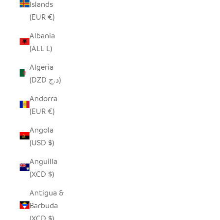
Islands
(EUR €)
Albania
(ALL L)
Algeria
(DZD د.ج)
Andorra
(EUR €)
Angola
(USD $)
Anguilla
(XCD $)
Antigua &
Barbuda
(XCD $)