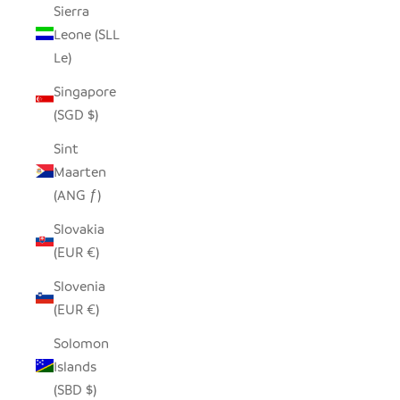
Sierra
Leone (SLL
Le)
Singapore
(SGD $)
Sint
Maarten
(ANG ƒ)
Slovakia
(EUR €)
Slovenia
(EUR €)
Solomon
Islands
(SBD $)