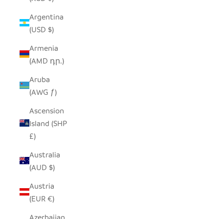
Argentina
(USD $)
Armenia
(AMD դր.)
Aruba
(AWG ƒ)
Ascension
Island (SHP
£)
Australia
(AUD $)
Austria
(EUR €)
Azerbaijan