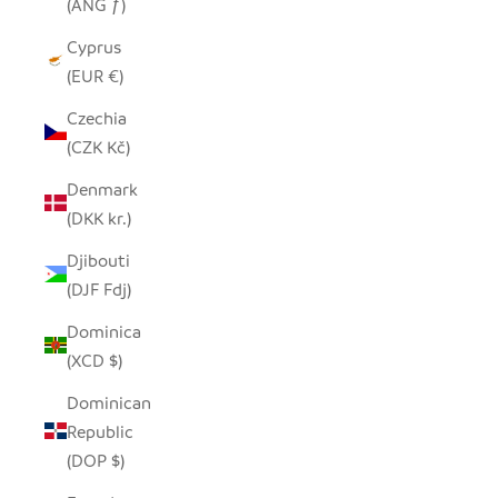
(ANG ƒ)
Cyprus
(EUR €)
Czechia
(CZK Kč)
Denmark
(DKK kr.)
Djibouti
(DJF Fdj)
Dominica
(XCD $)
Dominican
Republic
(DOP $)