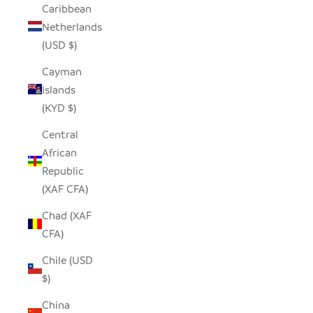
Caribbean
Netherlands
(USD $)
Cayman
Islands
(KYD $)
Central
African
Republic
(XAF CFA)
Chad (XAF
CFA)
Chile (USD
$)
China