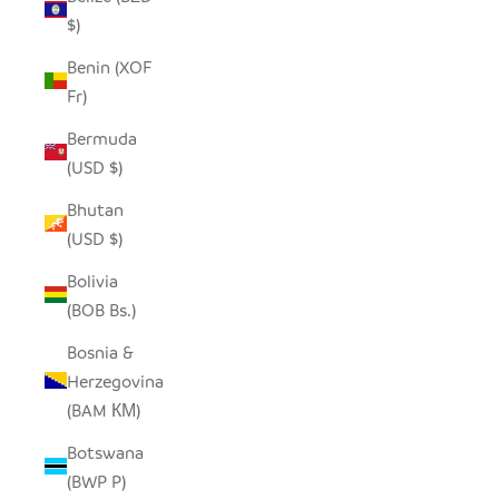
$)
Benin (XOF
Fr)
Bermuda
(USD $)
Bhutan
(USD $)
Bolivia
(BOB Bs.)
Bosnia &
Herzegovina
(BAM КМ)
Botswana
(BWP P)