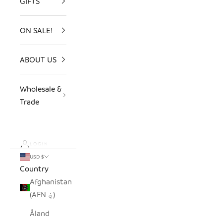
GIFTS
ON SALE!
ABOUT US
Wholesale &
Trade
LOGIN
USD $
Country
Afghanistan
(AFN ؋)
Åland