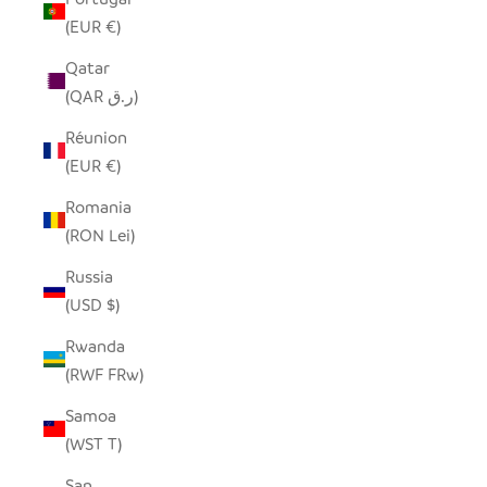
(EUR €)
Qatar
(QAR ر.ق)
Réunion
(EUR €)
Romania
(RON Lei)
Russia
(USD $)
Rwanda
(RWF FRw)
Samoa
(WST T)
San