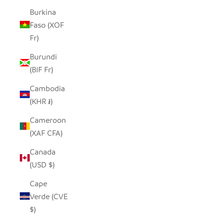
Burkina
Faso (XOF
Fr)
Burundi
(BIF Fr)
Cambodia
(KHR ៛)
Cameroon
(XAF CFA)
Canada
(USD $)
Cape
Verde (CVE
$)