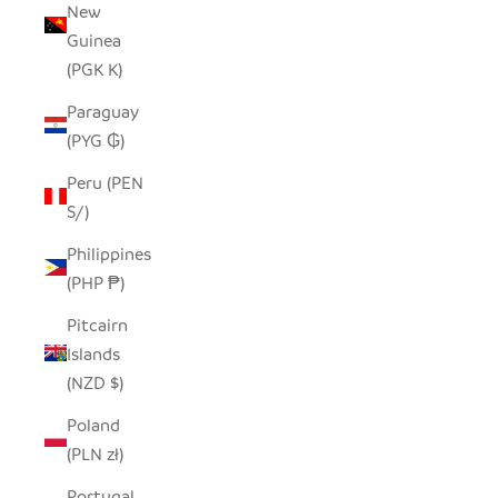
New
Guinea
(PGK K)
Paraguay
(PYG ₲)
Peru (PEN
S/)
Philippines
(PHP ₱)
Pitcairn
Islands
(NZD $)
Poland
(PLN zł)
Portugal