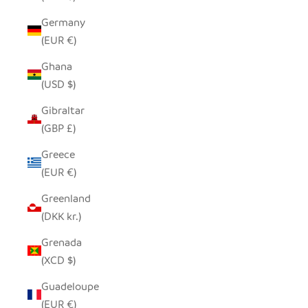
Germany
(EUR €)
Ghana
(USD $)
Gibraltar
(GBP £)
Greece
(EUR €)
Greenland
(DKK kr.)
Grenada
(XCD $)
Guadeloupe
(EUR €)