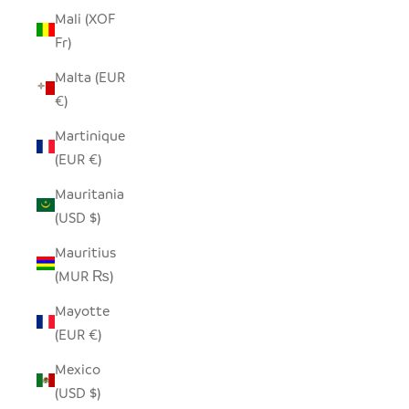
Mali (XOF
Fr)
Malta (EUR
€)
Martinique
(EUR €)
Mauritania
(USD $)
Mauritius
(MUR ₨)
Mayotte
(EUR €)
Mexico
(USD $)