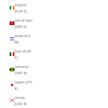
Ireland
(EUR €)
Isle of Man
(GBP £)
Israel (ILS
₪)
Italy (EUR
€)
Jamaica
(JMD $)
Japan (JPY
¥)
Jersey
(USD $)