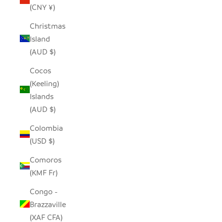
(CNY ¥)
Christmas
Island
(AUD $)
Cocos
(Keeling)
Islands
(AUD $)
Colombia
(USD $)
Comoros
(KMF Fr)
Congo -
Brazzaville
(XAF CFA)