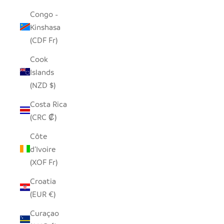
Congo -
Kinshasa
(CDF Fr)
Cook
Islands
(NZD $)
Costa Rica
(CRC ₡)
Côte
d’Ivoire
(XOF Fr)
Croatia
(EUR €)
Curaçao