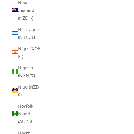
New
Zealand
(NZD $)
Nicaragua
(NIO C$)
Niger (XOF
Fr)
Nigeria
(NGN ₦)
Niue (NZD
$)
Norfolk
Island
(AUD $)
North