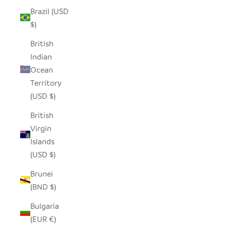
Brazil (USD
$)
British
Indian
Ocean
Territory
(USD $)
British
Virgin
Islands
(USD $)
Brunei
(BND $)
Bulgaria
(EUR €)