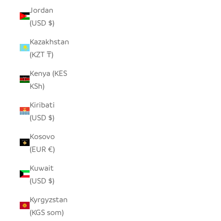
Jordan
(USD $)
Kazakhstan
(KZT ₸)
Kenya (KES
KSh)
Kiribati
(USD $)
Kosovo
(EUR €)
Kuwait
(USD $)
Kyrgyzstan
(KGS som)