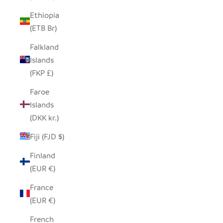
Ethiopia
(ETB Br)
Falkland
Islands
(FKP £)
Faroe
Islands
(DKK kr.)
Fiji (FJD $)
Finland
(EUR €)
France
(EUR €)
French