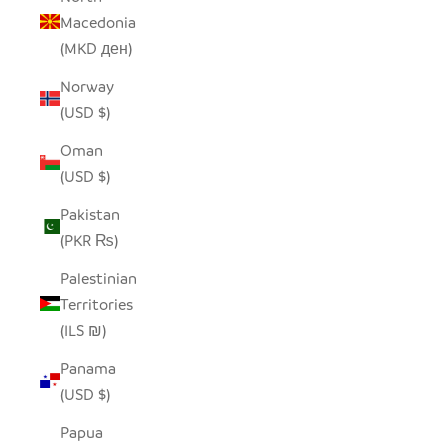
Macedonia
(MKD ден)
Norway
(USD $)
Oman
(USD $)
Pakistan
(PKR ₨)
Palestinian
Territories
(ILS ₪)
Panama
(USD $)
Papua