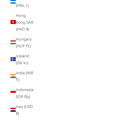
(HNL L)
Hong
Kong SAR
(HKD $)
Hungary
(HUF Ft)
Iceland
(ISK kr)
India (INR
₹)
Indonesia
(IDR Rp)
Iraq (USD
$)