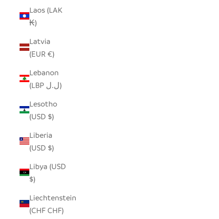
Laos (LAK
₭)
Latvia
(EUR €)
Lebanon
(LBP ل.ل)
Lesotho
(USD $)
Liberia
(USD $)
Libya (USD
$)
Liechtenstein
(CHF CHF)