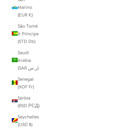
Marino
(EUR €)
São Tomé
& Príncipe
(STD Db)
Saudi
Arabia
(SAR ر.س)
Senegal
(XOF Fr)
Serbia
(RSD РСД)
Seychelles
(USD $)