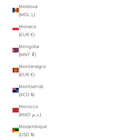
Moldova
(MDL L)
Monaco
(EUR €)
Mongolia
(MNT ₮)
Montenegro
(EUR €)
Montserrat
(XCD $)
Morocco
(MAD د.م.)
Mozambique
(USD $)