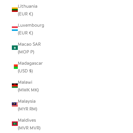
Lithuania
(EUR €)
Luxembourg
(EUR €)
Macao SAR
(MOP P)
Madagascar
(USD $)
Malawi
(MWK MK)
Malaysia
(MYR RM)
Maldives
(MVR MVR)