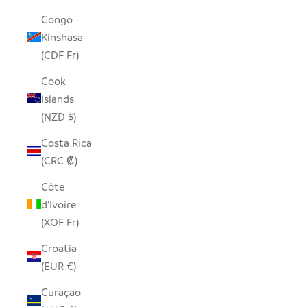
Congo -
Kinshasa
(CDF Fr)
Cook
Islands
(NZD $)
Costa Rica
(CRC ₡)
Côte
d’Ivoire
(XOF Fr)
Croatia
(EUR €)
Curaçao