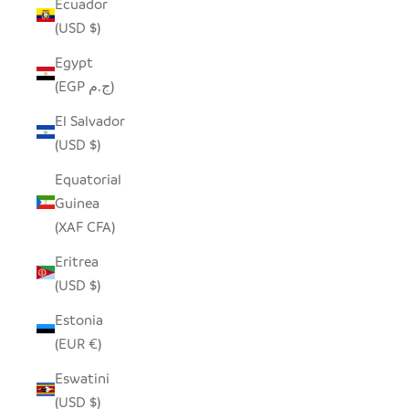
Ecuador
(USD $)
Egypt
(EGP ج.م)
El Salvador
(USD $)
Equatorial
Guinea
(XAF CFA)
Eritrea
(USD $)
Estonia
(EUR €)
Eswatini
(USD $)