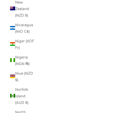
New
Zealand
(NZD $)
Nicaragua
(NIO C$)
Niger (XOF
Fr)
Nigeria
(NGN ₦)
Niue (NZD
$)
Norfolk
Island
(AUD $)
North