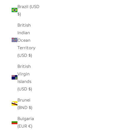
Brazil (USD
$)
British
Indian
Ocean
Territory
(USD $)
British
Virgin
Islands
(USD $)
Brunei
(BND $)
Bulgaria
(EUR €)