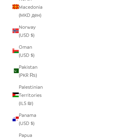
Macedonia
(MKD ден)
Norway
(USD $)
Oman
(USD $)
Pakistan
(PKR ₨)
Palestinian
Territories
(ILS ₪)
Panama
(USD $)
Papua