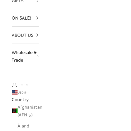
GIFTS
ON SALE!
ABOUT US
Wholesale &
Trade
LOGIN
USD $
Country
Afghanistan
(AFN ؋)
Åland