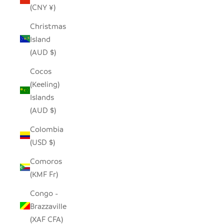
(CNY ¥)
Christmas
Island
(AUD $)
Cocos
(Keeling)
Islands
(AUD $)
Colombia
(USD $)
Comoros
(KMF Fr)
Congo -
Brazzaville
(XAF CFA)