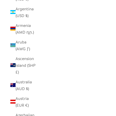
Argentina
(USD $)
Armenia
(AMD դր.)
Aruba
(AWG ƒ)
Ascension
Island (SHP
£)
Australia
(AUD $)
Austria
(EUR €)
Azerbaijan