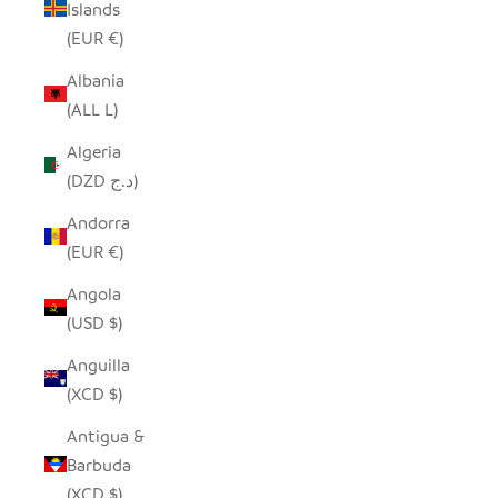
Islands
(EUR €)
Albania
(ALL L)
Algeria
(DZD د.ج)
Andorra
(EUR €)
Angola
(USD $)
Anguilla
(XCD $)
Antigua &
Barbuda
(XCD $)