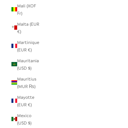
Mali (XOF
Fr)
Malta (EUR
€)
Martinique
(EUR €)
Mauritania
(USD $)
Mauritius
(MUR ₨)
Mayotte
(EUR €)
Mexico
(USD $)