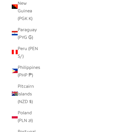
New
Guinea
(PGK K)
Paraguay
(PYG ₲)
Peru (PEN
S/)
Philippines
(PHP ₱)
Pitcairn
Islands
(NZD $)
Poland
(PLN zł)
Portugal