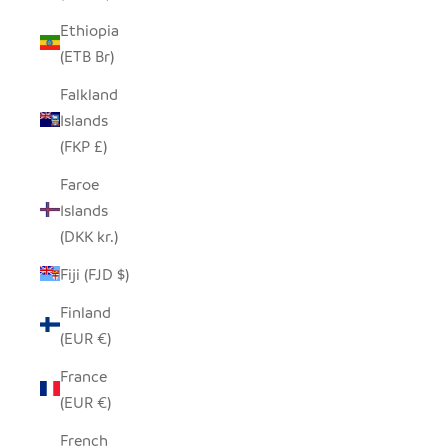
Ethiopia
(ETB Br)
Falkland
Islands
(FKP £)
Faroe
Islands
(DKK kr.)
Fiji (FJD $)
Finland
(EUR €)
France
(EUR €)
French