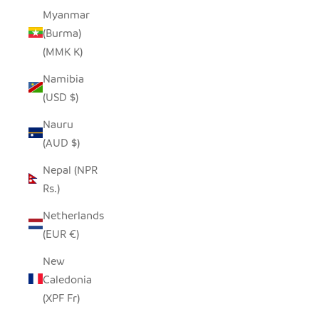
Myanmar
(Burma)
(MMK K)
Namibia
(USD $)
Nauru
(AUD $)
Nepal (NPR
Rs.)
Netherlands
(EUR €)
New
Caledonia
(XPF Fr)