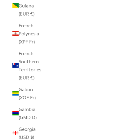
Guiana
(EUR €)
French
Polynesia
(XPF Fr)
French
Southern
Territories
(EUR €)
Gabon
(XOF Fr)
Gambia
(GMD D)
Georgia
(USD $)