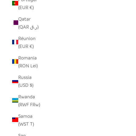
(EUR €)
Qatar
(QAR ر.ق)
Réunion
(EUR €)
Romania
(RON Lei)
Russia
(USD $)
Rwanda
(RWF FRw)
Samoa
(WST T)
San