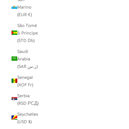
Marino
(EUR €)
São Tomé
& Príncipe
(STD Db)
Saudi
Arabia
(SAR ر.س)
Senegal
(XOF Fr)
Serbia
(RSD РСД)
Seychelles
(USD $)