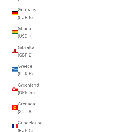
Germany
(EUR €)
Ghana
(USD $)
Gibraltar
(GBP £)
Greece
(EUR €)
Greenland
(DKK kr.)
Grenada
(XCD $)
Guadeloupe
(EUR €)