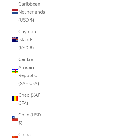
Caribbean
Netherlands
(USD $)
Cayman
Islands
(KYD $)
Central
African
Republic
(XAF CFA)
Chad (XAF
CFA)
Chile (USD
$)
China