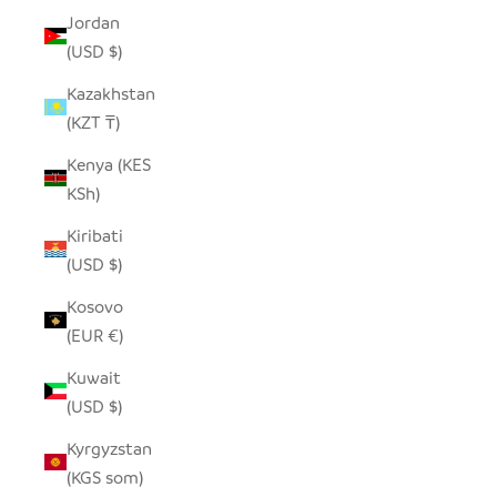
Jordan
(USD $)
Kazakhstan
(KZT ₸)
Kenya (KES
KSh)
Kiribati
(USD $)
Kosovo
(EUR €)
Kuwait
(USD $)
Kyrgyzstan
(KGS som)