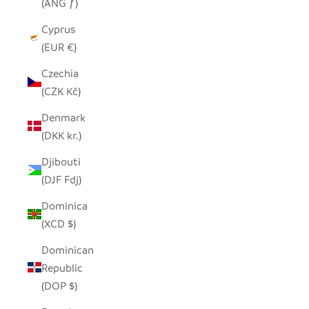
(ANG ƒ)
Cyprus
(EUR €)
Czechia
(CZK Kč)
Denmark
(DKK kr.)
Djibouti
(DJF Fdj)
Dominica
(XCD $)
Dominican
Republic
(DOP $)