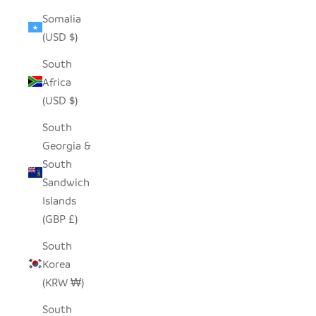
Somalia
(USD $)
South
Africa
(USD $)
South
Georgia &
South
Sandwich
Islands
(GBP £)
South
Korea
(KRW ₩)
South