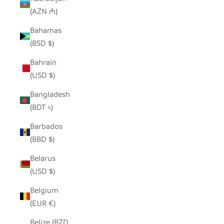
(AZN ₼)
Bahamas
(BSD $)
Bahrain
(USD $)
Bangladesh
(BDT ৳)
Barbados
(BBD $)
Belarus
(USD $)
Belgium
(EUR €)
Belize (BZD