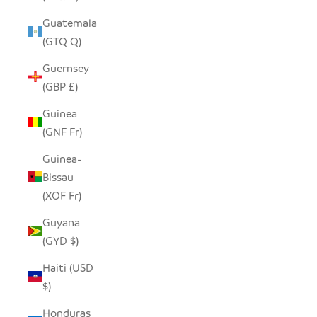
Guatemala
(GTQ Q)
Guernsey
(GBP £)
Guinea
(GNF Fr)
Guinea-
Bissau
(XOF Fr)
Guyana
(GYD $)
Haiti (USD
$)
Honduras