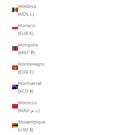
Moldova
(MDL L)
Monaco
(EUR €)
Mongolia
(MNT ₮)
Montenegro
(EUR €)
Montserrat
(XCD $)
Morocco
(MAD د.م.)
Mozambique
(USD $)