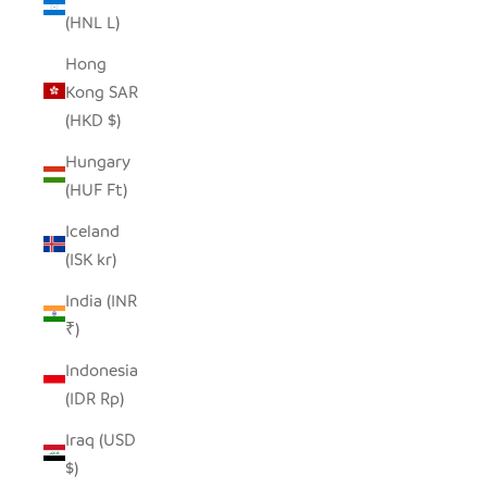
(HNL L)
Hong
Kong SAR
(HKD $)
Hungary
(HUF Ft)
Iceland
(ISK kr)
India (INR
₹)
Indonesia
(IDR Rp)
Iraq (USD
$)