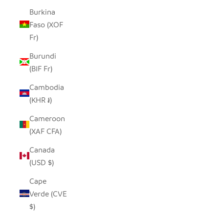
Burkina
Faso (XOF
Fr)
Burundi
(BIF Fr)
Cambodia
(KHR ៛)
Cameroon
(XAF CFA)
Canada
(USD $)
Cape
Verde (CVE
$)