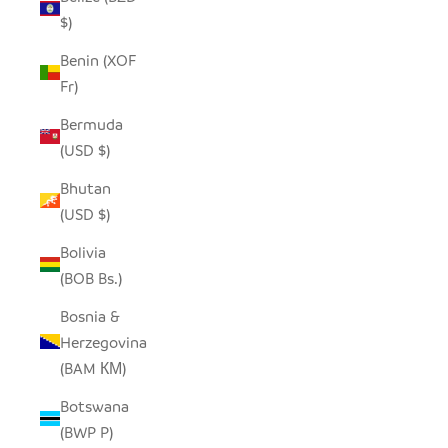
$)
Benin (XOF
Fr)
Bermuda
(USD $)
Bhutan
(USD $)
Bolivia
(BOB Bs.)
Bosnia &
Herzegovina
(BAM КМ)
Botswana
(BWP P)