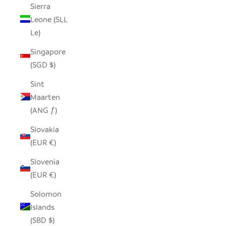
Sierra
Leone (SLL
Le)
Singapore
(SGD $)
Sint
Maarten
(ANG ƒ)
Slovakia
(EUR €)
Slovenia
(EUR €)
Solomon
Islands
(SBD $)