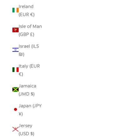
Ireland
(EUR €)
Isle of Man
(GBP £)
Israel (ILS
₪)
Italy (EUR
€)
Jamaica
(JMD $)
Japan (JPY
¥)
Jersey
(USD $)