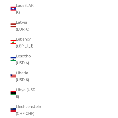
Laos (LAK
₭)
Latvia
(EUR €)
Lebanon
(LBP ل.ل)
Lesotho
(USD $)
Liberia
(USD $)
Libya (USD
$)
Liechtenstein
(CHF CHF)