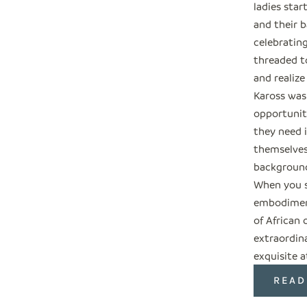
ladies star
and their b
celebratin
threaded t
and realize
Kaross was
opportuniti
they need i
themselves
backgroun
When you s
embodiment
of African 
extraordin
exquisite a
READ