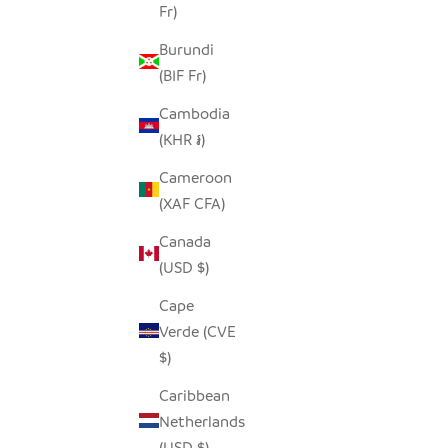
Fr)
Burundi
(BIF Fr)
Cambodia
(KHR ៛)
Cameroon
(XAF CFA)
Canada
(USD $)
Cape
Verde (CVE
$)
Caribbean
Netherlands
(USD $)