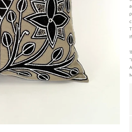
a
p
c
T
I
1
*
A
M