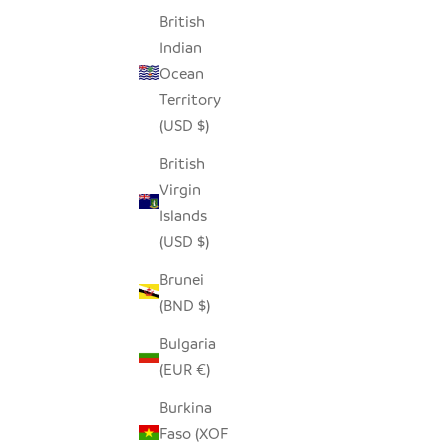
British
Indian
Ocean
Territory
(USD $)
British
Virgin
Islands
(USD $)
Brunei
(BND $)
Bulgaria
(EUR €)
Burkina
Faso (XOF