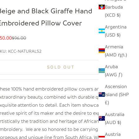
Barbuda
Beige and Black Giraffe Hand
(XCD $)
Embroidered Pillow Cover
Argentina
(USD $)
ale price
Regular price
50.00
$96.00
Armenia
KU: KCC-NATURALS2
(AMD դր.)
Aruba
SOLD OUT
(AWG ƒ)
Ascension
hese 100% hand embroidered pillow covers are of
Island (SHP
xtraordinary beauty, combined with durable quality and
£)
xquisite attention to detail. Each item showcases the
reative spirit of its maker and the desire to express
Australia
rtistically the tradition and heritage of African
(AUD $)
mbroidery. We are so honored to be carrying this
Austria
orgeous and unique line from South Africa. When you see