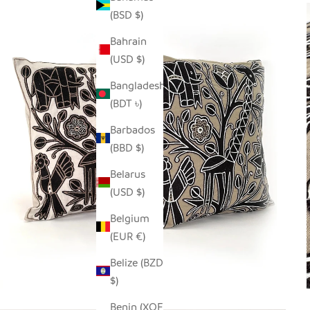
(BSD $)
Bahrain
(USD $)
Bangladesh
(BDT ৳)
Barbados
(BBD $)
Belarus
(USD $)
Belgium
(EUR €)
Belize (BZD
$)
Benin (XOF