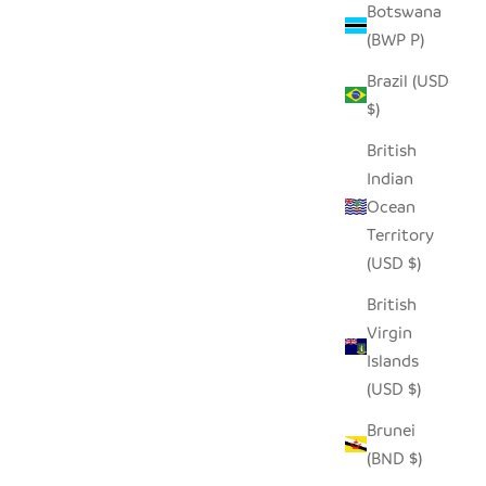
Botswana
(BWP P)
Brazil (USD
$)
British
Indian
Ocean
Territory
(USD $)
British
Virgin
Islands
(USD $)
Brunei
(BND $)