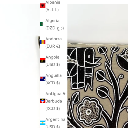
Albania
(ALL L)
Algeria
(DZD د.ج)
Andorra
(EUR €)
Angola
(USD $)
Anguilla
(XCD $)
Antigua &
Barbuda
(XCD $)
Argentina
(USD $)