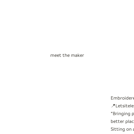
meet the maker
Embroidere
📍Letsitele
"
Bringing 
better plac
Sitting on 