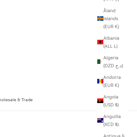
Åland
Islands
(EUR €)
Albania
(ALL L)
Algeria
(DZD د.ج)
Andorra
(EUR €)
Angola
olesale & Trade
(USD $)
Anguilla
(XCD $)
Antigua &