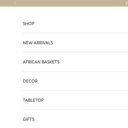
Skip to content
F
Previous
SHOP
NEW ARRIVALS
AFRICAN BASKETS
DECOR
TABLETOP
GIFTS