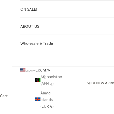
ON SALE!
ABOUT US
Wholesale & Trade
Country
USD $
Afghanistan
SHOP
NEW ARRI
(AFN ؋)
Åland
Cart
Islands
(EUR €)