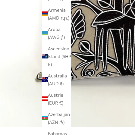
Armenia
(AMD դր.)
Aruba
(AWG ƒ)
Ascension
Island (SHP
£)
Australia
(AUD $)
Austria
(EUR €)
Azerbaijan
(AZN ₼)
Bahamas