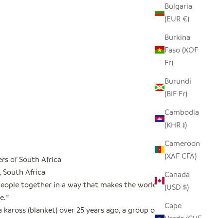
Bulgaria
(EUR €)
Burkina
Faso (XOF
Fr)
Burundi
(BIF Fr)
Cambodia
(KHR ៛)
Cameroon
(XAF CFA)
rs of South Africa
, South Africa
Canada
people together in a way that makes the world a
(USD $)
e.
"
Cape
a kaross (blanket) over 25 years ago, a group of