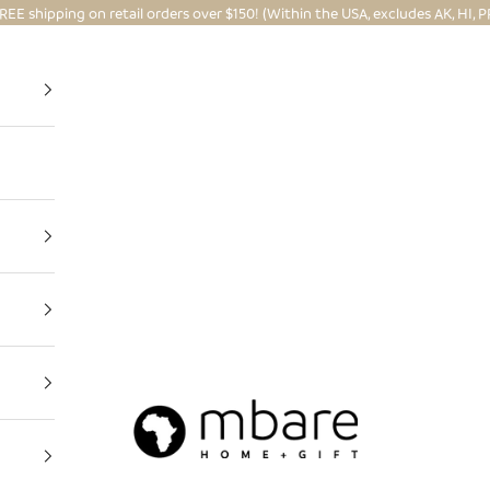
REE shipping on retail orders over $150! (Within the USA, excludes AK, HI, P
Mbare Ltd