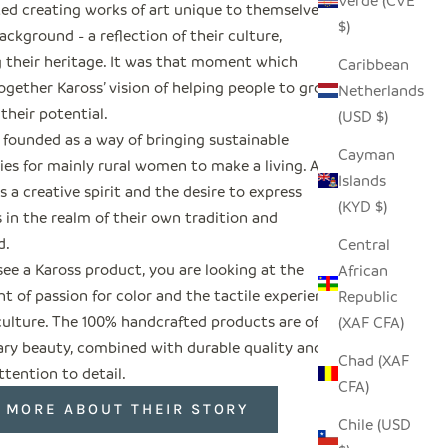
Verde (CVE
ted creating works of art unique to themselves
$)
ackground - a reflection of their culture,
g their heritage. It was that moment which
Caribbean
ogether Kaross’ vision of helping people to grow
Netherlands
 their potential.
(USD $)
 founded as a way of bringing sustainable
Cayman
es for mainly rural women to make a living. All
Islands
s a creative spirit and the desire to express
(KYD $)
 in the realm of their own tradition and
d.
Central
ee a Kaross product, you are looking at the
African
 of passion for color and the tactile experience
Republic
culture. The 100% handcrafted products are of
(XAF CFA)
ary beauty, combined with durable quality and
Chad (XAF
ttention to detail.
CFA)
 MORE ABOUT THEIR STORY
Chile (USD