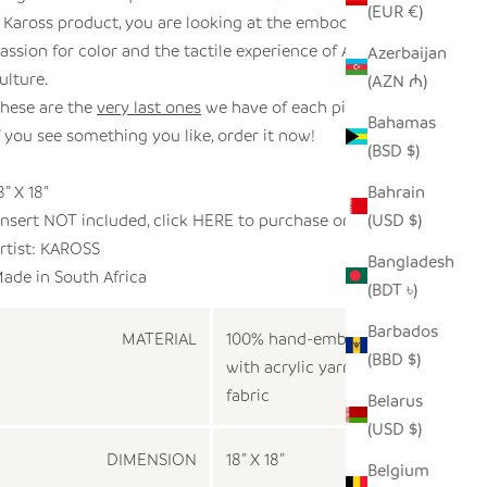
(EUR €)
 Kaross product, you are looking at the embodiment of
assion for color and the tactile experience of African
Azerbaijan
ulture.
(AZN ₼)
hese are the
very last ones
we have of each pillow.
Bahamas
f you see something you like, order it now!
(BSD $)
8” X 18”
Bahrain
Insert NOT included, click
HERE
to purchase one.
(USD $)
rtist:
KAROSS
Bangladesh
ade in
South Africa
(BDT ৳)
Barbados
MATERIAL
100% hand-embroidered
(BBD $)
with acrylic yarn on cotton
fabric
Belarus
(USD $)
DIMENSION
18” X 18”
Belgium