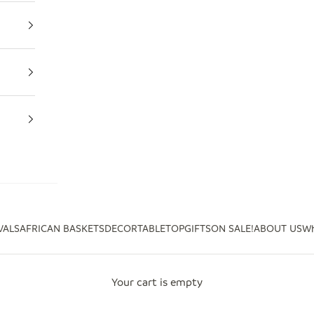
VALS
AFRICAN BASKETS
DECOR
TABLETOP
GIFTS
ON SALE!
ABOUT US
Wh
Your cart is empty