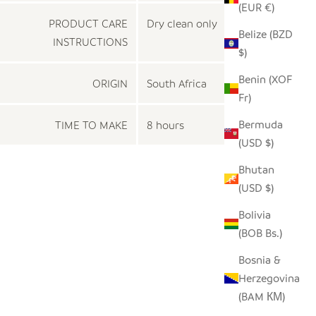
(EUR €)
PRODUCT CARE
Dry clean only
Belize (BZD
INSTRUCTIONS
$)
Benin (XOF
ORIGIN
South Africa
Fr)
Bermuda
TIME TO MAKE
8 hours
(USD $)
Bhutan
(USD $)
Bolivia
(BOB Bs.)
Bosnia &
Herzegovina
(BAM КМ)