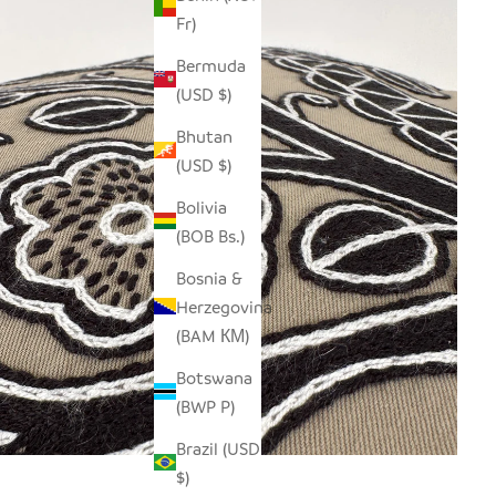
Fr)
Bermuda
(USD $)
Bhutan
(USD $)
Bolivia
(BOB Bs.)
Bosnia &
Herzegovina
(BAM КМ)
Botswana
(BWP P)
Brazil (USD
$)