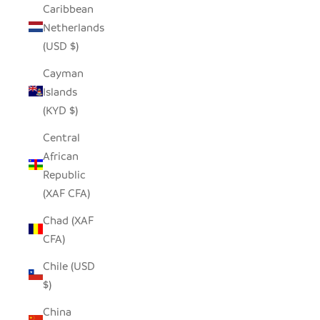
Caribbean
Netherlands
(USD $)
Cayman
Islands
(KYD $)
Central
African
Republic
(XAF CFA)
Chad (XAF
CFA)
Chile (USD
$)
China