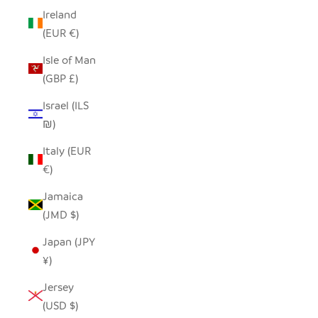
Ireland
(EUR €)
Isle of Man
(GBP £)
Israel (ILS
₪)
Italy (EUR
€)
Jamaica
(JMD $)
Japan (JPY
¥)
Jersey
(USD $)