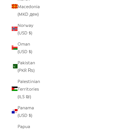
Macedonia
(MKD ден)
Norway
(USD $)
Oman
(USD $)
Pakistan
(PKR ₨)
Palestinian
Territories
(ILS ₪)
Panama
(USD $)
Papua