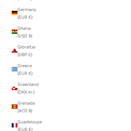
Germany
(EUR €)
Ghana
(USD $)
Gibraltar
(GBP £)
Greece
(EUR €)
Greenland
(DKK kr.)
Grenada
(XCD $)
Guadeloupe
(EUR €)