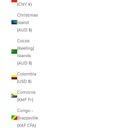
(CNY ¥)
Christmas
Island
(AUD $)
Cocos
(Keeling)
Islands
(AUD $)
Colombia
(USD $)
Comoros
(KMF Fr)
Congo -
Brazzaville
(XAF CFA)