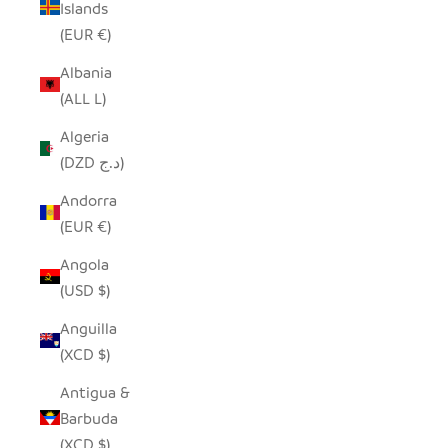
Islands
(EUR €)
Albania
(ALL L)
Algeria
(DZD د.ج)
Andorra
(EUR €)
Angola
(USD $)
Anguilla
(XCD $)
Antigua &
Barbuda
(XCD $)