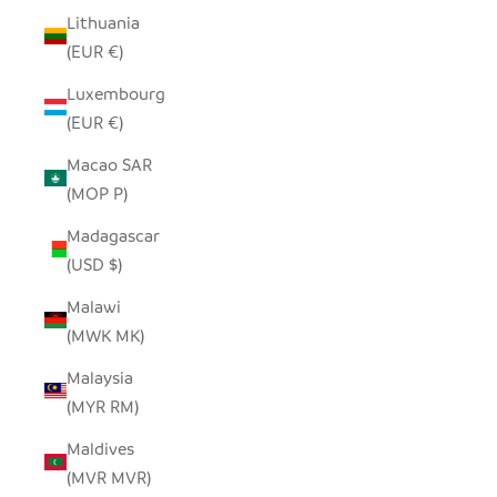
Lithuania
(EUR €)
Luxembourg
(EUR €)
Macao SAR
(MOP P)
Madagascar
(USD $)
Malawi
(MWK MK)
Malaysia
(MYR RM)
Maldives
(MVR MVR)