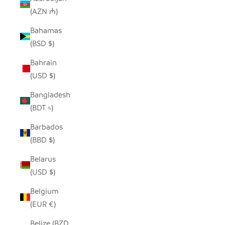
(AZN ₼)
Bahamas
(BSD $)
Bahrain
(USD $)
Bangladesh
(BDT ৳)
Barbados
(BBD $)
Belarus
(USD $)
Belgium
(EUR €)
Belize (BZD