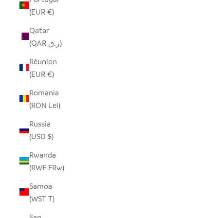
(EUR €)
Qatar
(QAR ر.ق)
Réunion
(EUR €)
Romania
(RON Lei)
Russia
(USD $)
Rwanda
(RWF FRw)
Samoa
(WST T)
San