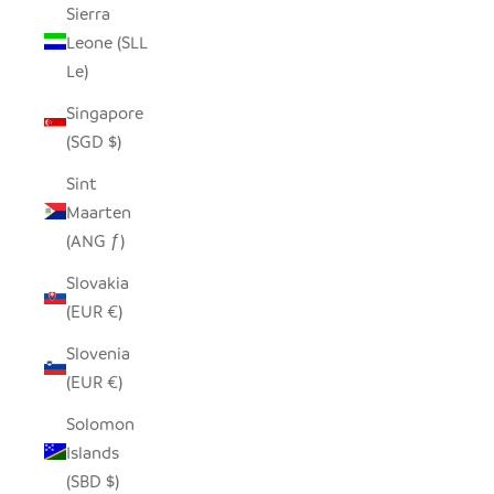
Sierra
Leone (SLL
Le)
Singapore
(SGD $)
Sint
Maarten
(ANG ƒ)
Slovakia
(EUR €)
Slovenia
(EUR €)
Solomon
Islands
(SBD $)