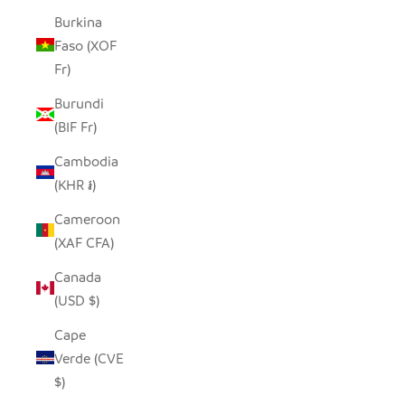
Burkina
Faso (XOF
Fr)
Burundi
(BIF Fr)
Cambodia
(KHR ៛)
Cameroon
(XAF CFA)
Canada
(USD $)
Cape
Verde (CVE
$)