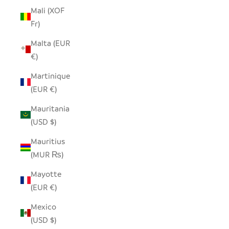
Mali (XOF
Fr)
Malta (EUR
€)
Martinique
(EUR €)
Mauritania
(USD $)
Mauritius
(MUR ₨)
Mayotte
(EUR €)
Mexico
(USD $)