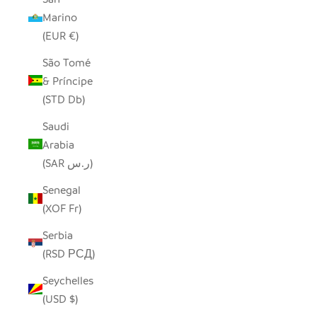
Marino
(EUR €)
São Tomé
& Príncipe
(STD Db)
Saudi
Arabia
(SAR ر.س)
Senegal
(XOF Fr)
Serbia
(RSD РСД)
Seychelles
(USD $)