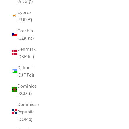
(ANG ƒ)
Cyprus
(EUR €)
Czechia
(CZK Kč)
Denmark
(DKK kr.)
Djibouti
(DJF Fdj)
Dominica
(XCD $)
Dominican
Republic
(DOP $)