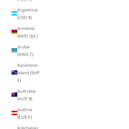
Argentina
(USD $)
Armenia
(AMD դր.)
Aruba
(AWG ƒ)
Ascension
Island (SHP
£)
Australia
(AUD $)
Austria
(EUR €)
Azerbaijan