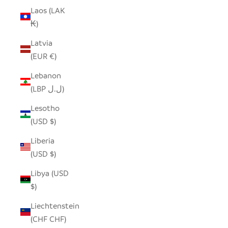
Laos (LAK
₭)
Latvia
(EUR €)
Lebanon
(LBP ل.ل)
Lesotho
(USD $)
Liberia
(USD $)
Libya (USD
$)
Liechtenstein
(CHF CHF)