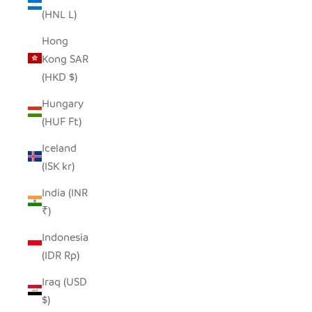
(HNL L)
Hong
Kong SAR
(HKD $)
Hungary
(HUF Ft)
Iceland
(ISK kr)
India (INR
₹)
Indonesia
(IDR Rp)
Iraq (USD
$)