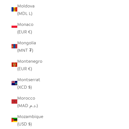
Moldova
(MDL L)
Monaco
(EUR €)
Mongolia
(MNT ₮)
Montenegro
(EUR €)
Montserrat
(XCD $)
Morocco
(MAD د.م.)
Mozambique
(USD $)