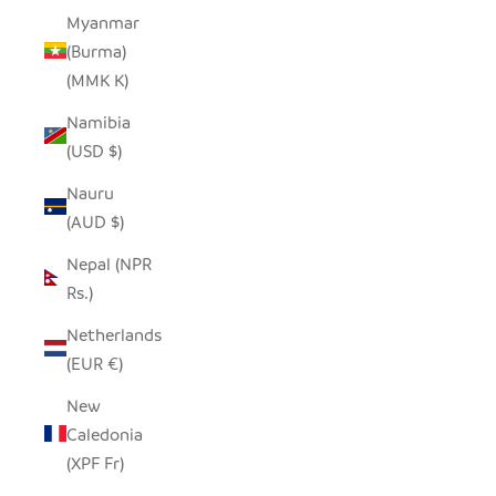
Myanmar
(Burma)
(MMK K)
Namibia
(USD $)
Nauru
(AUD $)
Nepal (NPR
Rs.)
Netherlands
(EUR €)
New
Caledonia
(XPF Fr)