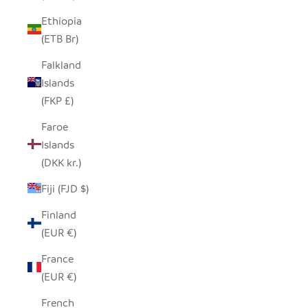
Ethiopia
(ETB Br)
Falkland
Islands
(FKP £)
Faroe
Islands
(DKK kr.)
Fiji (FJD $)
Finland
(EUR €)
France
(EUR €)
French