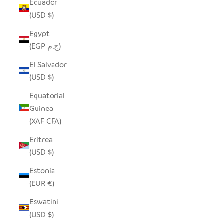
Ecuador
(USD $)
Egypt
(EGP ج.م)
El Salvador
(USD $)
Equatorial
Guinea
(XAF CFA)
Eritrea
(USD $)
Estonia
(EUR €)
Eswatini
(USD $)