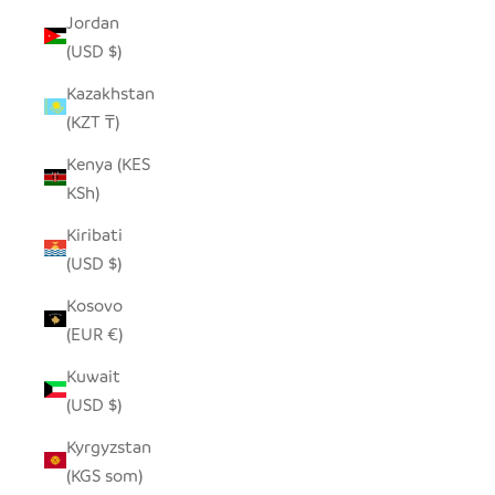
Jordan
(USD $)
Kazakhstan
(KZT ₸)
Kenya (KES
KSh)
Kiribati
(USD $)
Kosovo
(EUR €)
Kuwait
(USD $)
Kyrgyzstan
(KGS som)