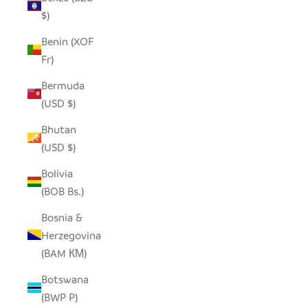
$)
Benin (XOF
Fr)
Bermuda
(USD $)
Bhutan
(USD $)
Bolivia
(BOB Bs.)
Bosnia &
Herzegovina
(BAM КМ)
Botswana
(BWP P)