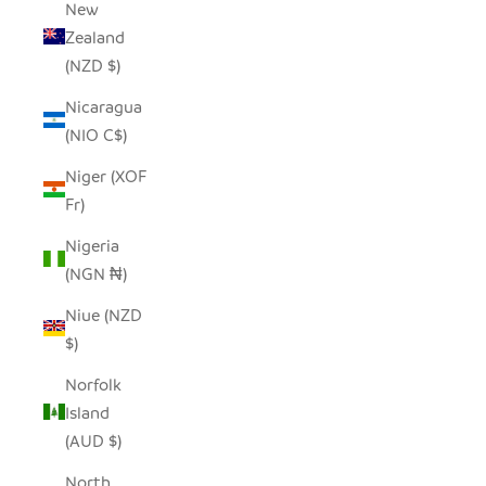
New
Zealand
(NZD $)
Nicaragua
(NIO C$)
Niger (XOF
Fr)
Nigeria
(NGN ₦)
Niue (NZD
$)
Norfolk
Island
(AUD $)
North