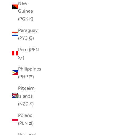
New
Guinea
(PGK K)
Paraguay
(PYG ₲)
Peru (PEN
S/)
Philippines
(PHP ₱)
Pitcairn
Islands
(NZD $)
Poland
(PLN zł)
Portugal