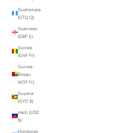
Guatemala
(GTQ Q)
Guernsey
(GBP £)
Guinea
(GNF Fr)
Guinea-
Bissau
(XOF Fr)
Guyana
(GYD $)
Haiti (USD
$)
Honduras