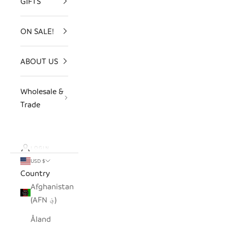
GIFTS
ON SALE!
ABOUT US
Wholesale &
Trade
LOGIN
USD $
Country
Afghanistan
(AFN ؋)
Åland