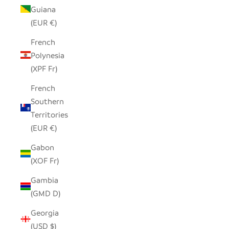
Guiana
(EUR €)
French
Polynesia
(XPF Fr)
French
Southern
Territories
(EUR €)
Gabon
(XOF Fr)
Gambia
(GMD D)
Georgia
(USD $)