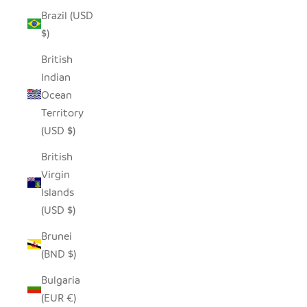
Brazil (USD
$)
British
Indian
Ocean
Territory
(USD $)
British
Virgin
Islands
(USD $)
Brunei
(BND $)
Bulgaria
(EUR €)