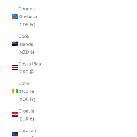
Congo -
Kinshasa
(CDF Fr)
Cook
Islands
(NZD $)
Costa Rica
(CRC ₡)
Côte
d’Ivoire
(XOF Fr)
Croatia
(EUR €)
Curaçao