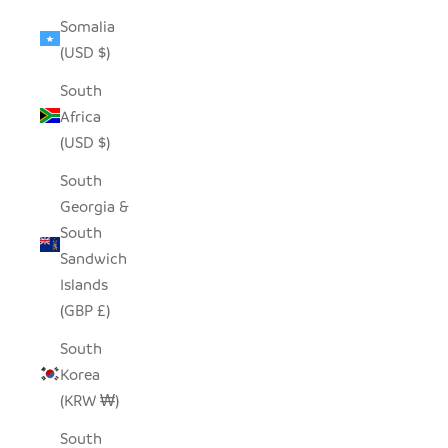
Somalia
(USD $)
South
Africa
(USD $)
South
Georgia &
South
Sandwich
Islands
(GBP £)
South
Korea
(KRW ₩)
South