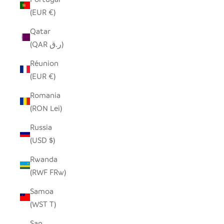
(EUR €)
Qatar
(QAR ر.ق)
Réunion
(EUR €)
Romania
(RON Lei)
Russia
(USD $)
Rwanda
(RWF FRw)
Samoa
(WST T)
San