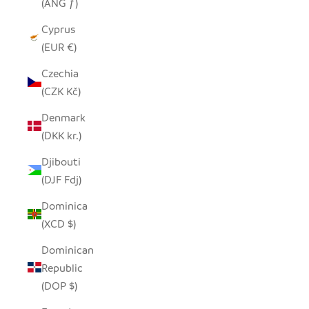
(ANG ƒ)
Cyprus
(EUR €)
Czechia
(CZK Kč)
Denmark
(DKK kr.)
Djibouti
(DJF Fdj)
Dominica
(XCD $)
Dominican
Republic
(DOP $)