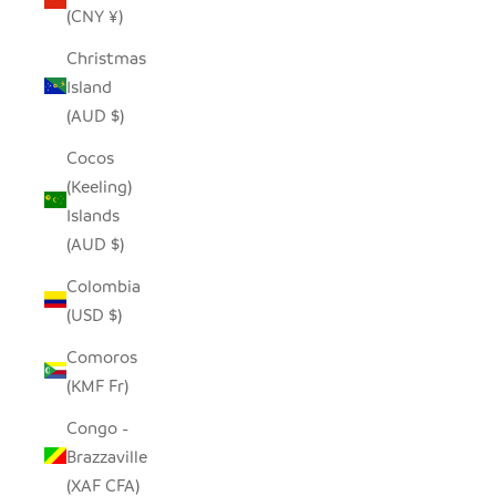
(CNY ¥)
Christmas
Island
(AUD $)
Cocos
(Keeling)
Islands
(AUD $)
Colombia
(USD $)
Comoros
(KMF Fr)
Congo -
Brazzaville
(XAF CFA)