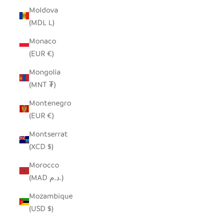
Moldova
(MDL L)
Monaco
(EUR €)
Mongolia
(MNT ₮)
Montenegro
(EUR €)
Montserrat
(XCD $)
Morocco
(MAD د.م.)
Mozambique
(USD $)