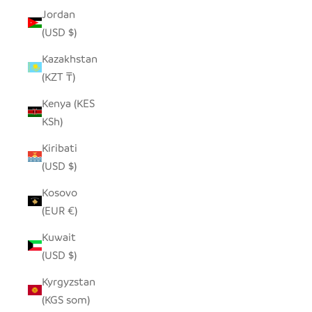
Jordan
(USD $)
Kazakhstan
(KZT ₸)
Kenya (KES
KSh)
Kiribati
(USD $)
Kosovo
(EUR €)
Kuwait
(USD $)
Kyrgyzstan
(KGS som)