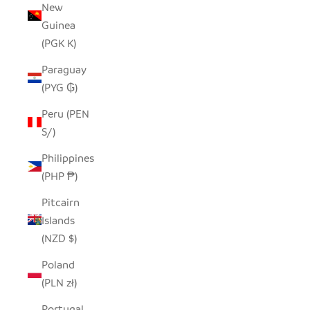
New
Guinea
(PGK K)
Paraguay
(PYG ₲)
Peru (PEN
S/)
Philippines
(PHP ₱)
Pitcairn
Islands
(NZD $)
Poland
(PLN zł)
Portugal