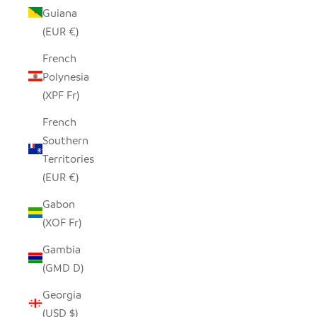
Guiana
(EUR €)
French
Polynesia
(XPF Fr)
French
Southern
Territories
(EUR €)
Gabon
(XOF Fr)
Gambia
(GMD D)
Georgia
(USD $)