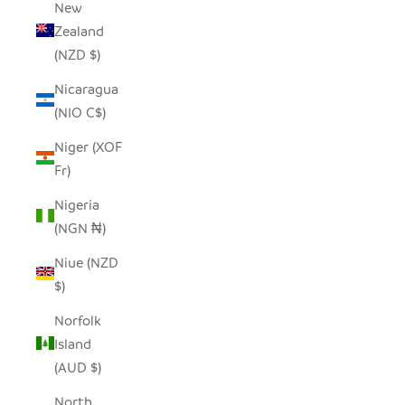
New
Zealand
(NZD $)
Nicaragua
(NIO C$)
Niger (XOF
Fr)
Nigeria
(NGN ₦)
Niue (NZD
$)
Norfolk
Island
(AUD $)
North