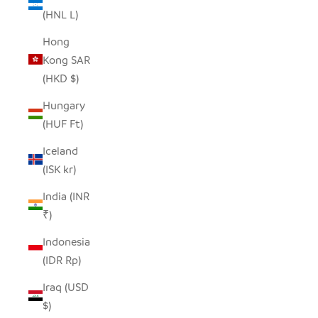
(HNL L)
Hong
Kong SAR
(HKD $)
Hungary
(HUF Ft)
Iceland
(ISK kr)
India (INR
₹)
Indonesia
(IDR Rp)
Iraq (USD
$)