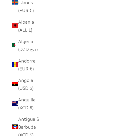
Islands
(EUR €)
Albania
(ALL L)
Algeria
(DZD د.ج)
Andorra
(EUR €)
Angola
(USD $)
Anguilla
(XCD $)
Antigua &
Barbuda
(XCD $)