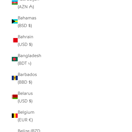
(AZN ₼)
Bahamas
(BSD $)
Bahrain
(USD $)
Bangladesh
(BDT ৳)
Barbados
(BBD $)
Belarus
(USD $)
Belgium
(EUR €)
Belize (BZD