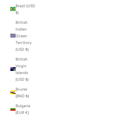
Brazil (USD
$)
British
Indian
Ocean
Territory
(USD $)
British
Virgin
Islands
(USD $)
Brunei
(BND $)
Bulgaria
(EUR €)