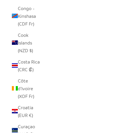
Congo -
Kinshasa
(CDF Fr)
Cook
Islands
(NZD $)
Costa Rica
(CRC ₡)
Côte
d’Ivoire
(XOF Fr)
Croatia
(EUR €)
Curaçao