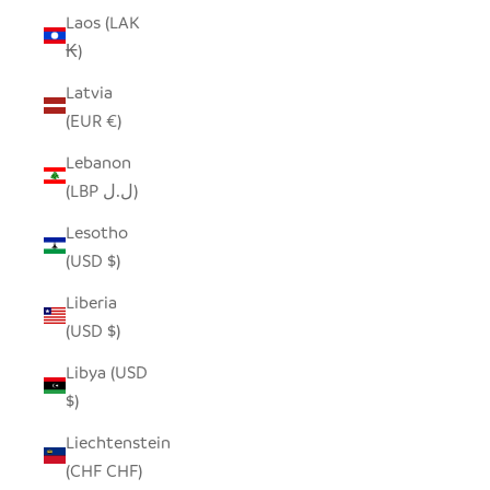
Laos (LAK
₭)
Latvia
(EUR €)
Lebanon
(LBP ل.ل)
Lesotho
(USD $)
Liberia
(USD $)
Libya (USD
$)
Liechtenstein
(CHF CHF)