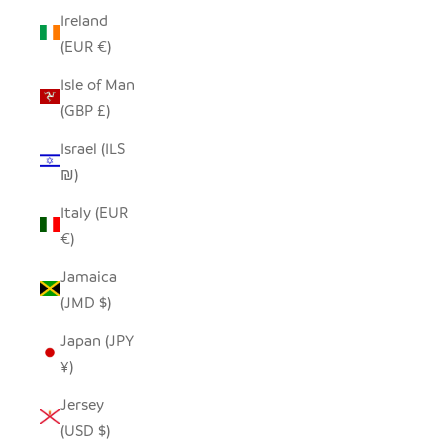
Ireland
(EUR €)
Isle of Man
(GBP £)
Israel (ILS
₪)
Italy (EUR
€)
Jamaica
(JMD $)
Japan (JPY
¥)
Jersey
(USD $)