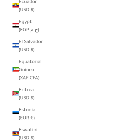
Ecuador
(USD $)
Egypt
(EGP ج.م)
El Salvador
(USD $)
Equatorial
Guinea
(XAF CFA)
Eritrea
(USD $)
Estonia
(EUR €)
Eswatini
(USD $)