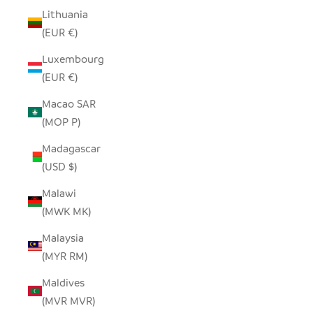
Lithuania
(EUR €)
Luxembourg
(EUR €)
Macao SAR
(MOP P)
Madagascar
(USD $)
Malawi
(MWK MK)
Malaysia
(MYR RM)
Maldives
(MVR MVR)