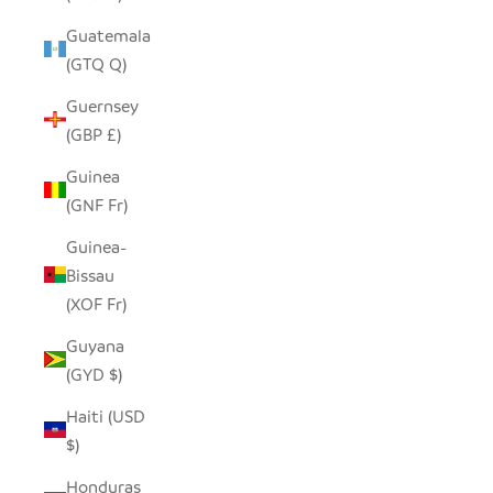
Guatemala
(GTQ Q)
Guernsey
(GBP £)
Guinea
(GNF Fr)
Guinea-
Bissau
(XOF Fr)
Guyana
(GYD $)
Haiti (USD
$)
Honduras