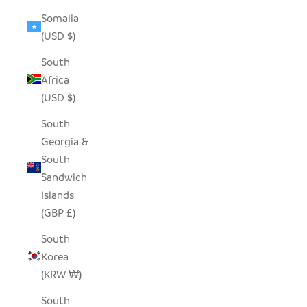
Somalia
(USD $)
South
Africa
(USD $)
South
Georgia &
South
Sandwich
Islands
(GBP £)
South
Korea
(KRW ₩)
South