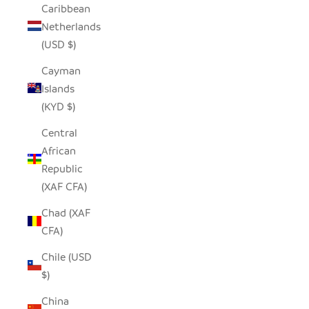
Caribbean
Netherlands
(USD $)
Cayman
Islands
(KYD $)
Central
African
Republic
(XAF CFA)
Chad (XAF
CFA)
Chile (USD
$)
China