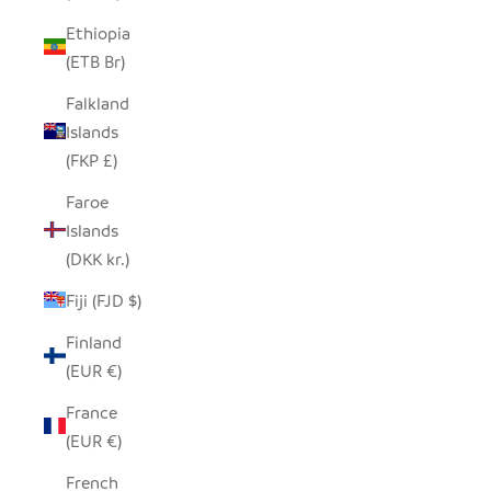
Ethiopia
(ETB Br)
Falkland
Islands
(FKP £)
Faroe
Islands
(DKK kr.)
Fiji (FJD $)
Finland
(EUR €)
France
(EUR €)
French