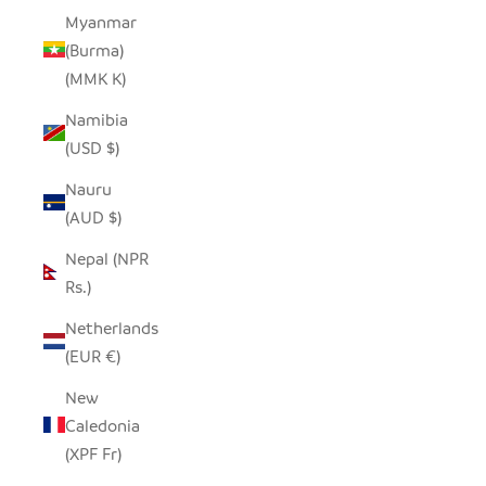
Myanmar
(Burma)
(MMK K)
Namibia
(USD $)
Nauru
(AUD $)
Nepal (NPR
Rs.)
Netherlands
(EUR €)
New
Caledonia
(XPF Fr)