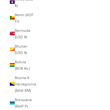
$)
Benin (XOF
Fr)
Bermuda
(USD $)
Bhutan
(USD $)
Bolivia
(BOB Bs.)
Bosnia &
Herzegovina
(BAM КМ)
Botswana
(BWP P)