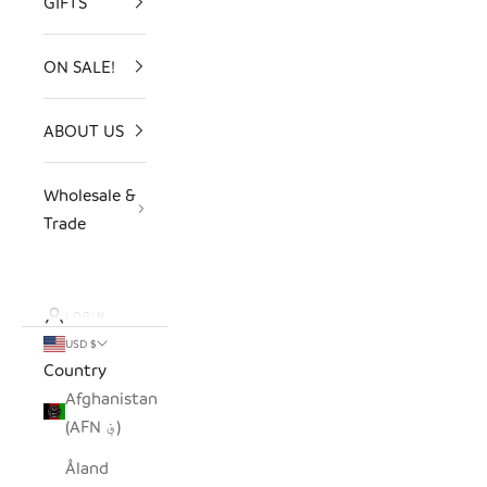
GIFTS
ON SALE!
ABOUT US
Wholesale &
Trade
LOGIN
USD $
Country
Afghanistan
(AFN ؋)
Åland