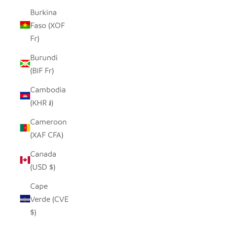
Burkina
Faso (XOF
Fr)
Burundi
(BIF Fr)
Cambodia
(KHR ៛)
Cameroon
(XAF CFA)
Canada
(USD $)
Cape
Verde (CVE
$)