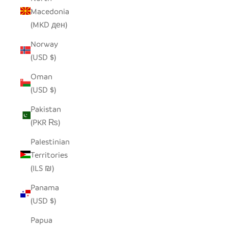
Macedonia
(MKD ден)
Norway
(USD $)
Oman
(USD $)
Pakistan
(PKR ₨)
Palestinian
Territories
(ILS ₪)
Panama
(USD $)
Papua