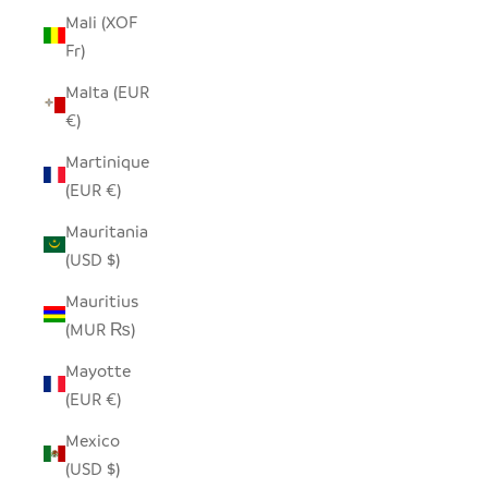
Mali (XOF
Fr)
Malta (EUR
€)
Martinique
(EUR €)
Mauritania
(USD $)
Mauritius
(MUR ₨)
Mayotte
(EUR €)
Mexico
(USD $)