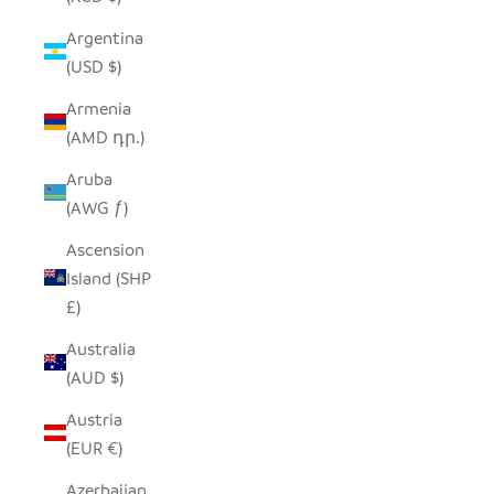
Argentina
(USD $)
Armenia
(AMD դր.)
Aruba
(AWG ƒ)
Ascension
Island (SHP
£)
Australia
(AUD $)
Austria
(EUR €)
Azerbaijan