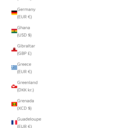
Germany
(EUR €)
Ghana
(USD $)
Gibraltar
(GBP £)
Greece
(EUR €)
Greenland
(DKK kr.)
Grenada
(XCD $)
Guadeloupe
(EUR €)