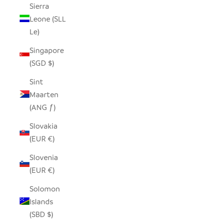
Sierra
Leone (SLL
Le)
Singapore
(SGD $)
Sint
Maarten
(ANG ƒ)
Slovakia
(EUR €)
Slovenia
(EUR €)
Solomon
Islands
(SBD $)