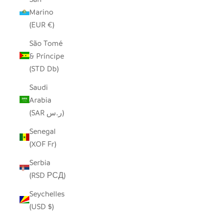
Marino
(EUR €)
São Tomé
& Príncipe
(STD Db)
Saudi
Arabia
(SAR ر.س)
Senegal
(XOF Fr)
Serbia
(RSD РСД)
Seychelles
(USD $)