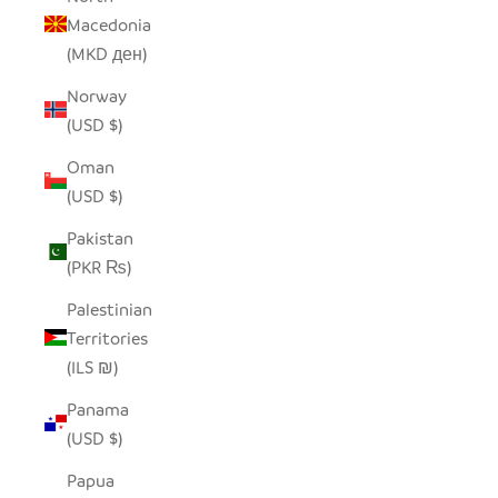
Macedonia
(MKD ден)
Norway
(USD $)
Oman
(USD $)
Pakistan
(PKR ₨)
Palestinian
Territories
(ILS ₪)
Panama
(USD $)
Papua