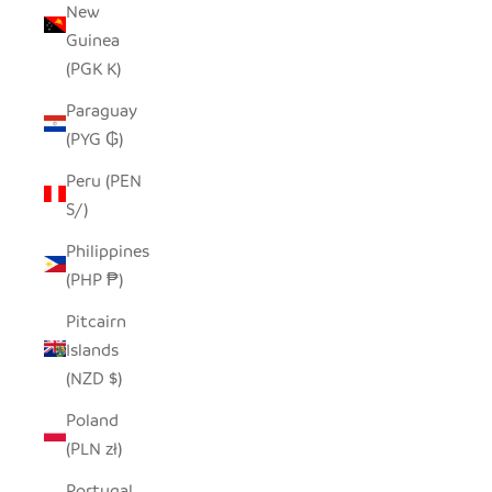
New
Guinea
(PGK K)
Paraguay
(PYG ₲)
Peru (PEN
S/)
Philippines
(PHP ₱)
Pitcairn
Islands
(NZD $)
Poland
(PLN zł)
Portugal