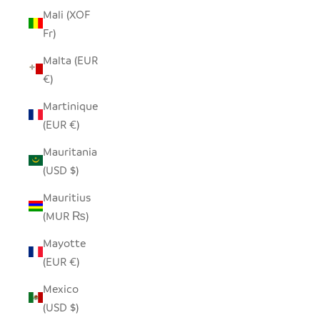
Mali (XOF
Fr)
Malta (EUR
€)
Martinique
(EUR €)
Mauritania
(USD $)
Mauritius
(MUR ₨)
Mayotte
(EUR €)
Mexico
(USD $)