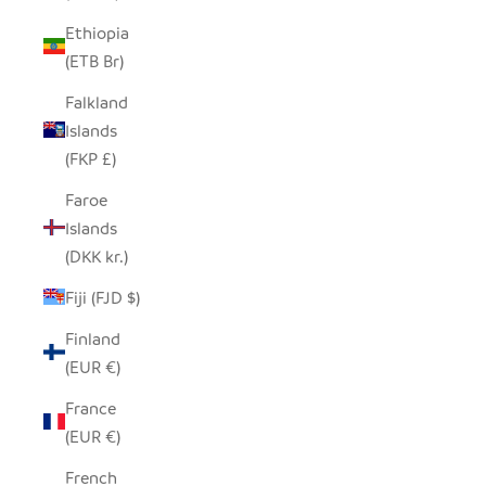
Ethiopia
(ETB Br)
Falkland
Islands
(FKP £)
Faroe
Islands
(DKK kr.)
Fiji (FJD $)
Finland
(EUR €)
France
(EUR €)
French