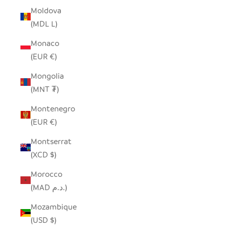
Moldova
(MDL L)
Monaco
(EUR €)
Mongolia
(MNT ₮)
Montenegro
(EUR €)
Montserrat
(XCD $)
Morocco
(MAD د.م.)
Mozambique
(USD $)