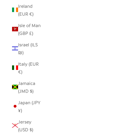
Ireland
(EUR €)
Isle of Man
(GBP £)
Israel (ILS
₪)
Italy (EUR
€)
Jamaica
(JMD $)
Japan (JPY
¥)
Jersey
(USD $)