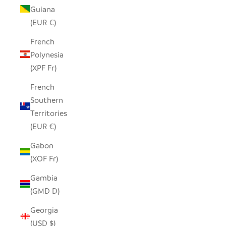
Guiana
(EUR €)
French
Polynesia
(XPF Fr)
French
Southern
Territories
(EUR €)
Gabon
(XOF Fr)
Gambia
(GMD D)
Georgia
(USD $)