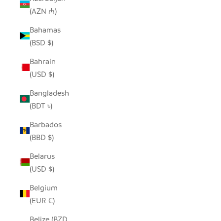
(AZN ₼)
Bahamas
(BSD $)
Bahrain
(USD $)
Bangladesh
(BDT ৳)
Barbados
(BBD $)
Belarus
(USD $)
Belgium
(EUR €)
Belize (BZD