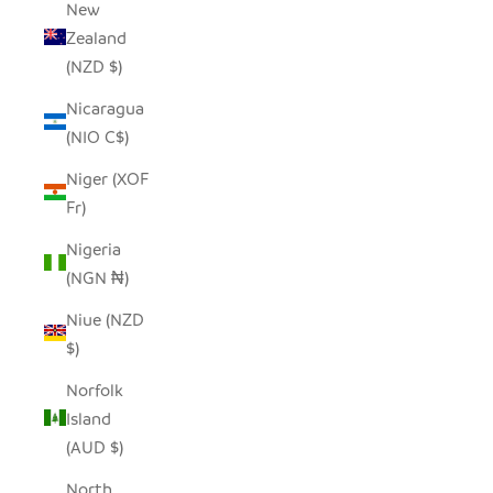
New
Zealand
(NZD $)
Nicaragua
(NIO C$)
Niger (XOF
Fr)
Nigeria
(NGN ₦)
Niue (NZD
$)
Norfolk
Island
(AUD $)
North