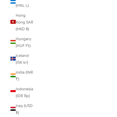
(HNL L)
Hong
Kong SAR
(HKD $)
Hungary
(HUF Ft)
Iceland
(ISK kr)
India (INR
₹)
Indonesia
(IDR Rp)
Iraq (USD
$)