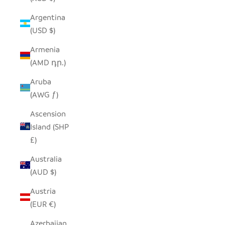
Argentina
(USD $)
Armenia
(AMD դր.)
Aruba
(AWG ƒ)
Ascension
Island (SHP
£)
Australia
(AUD $)
Austria
(EUR €)
Azerbaijan