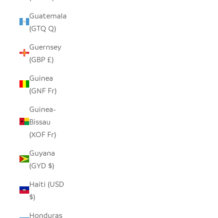
Guatemala
(GTQ Q)
Guernsey
(GBP £)
Guinea
(GNF Fr)
Guinea-
Bissau
(XOF Fr)
Guyana
(GYD $)
Haiti (USD
$)
Honduras