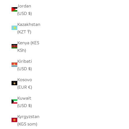
Jordan
(USD $)
Kazakhstan
(KZT ₸)
Kenya (KES
KSh)
Kiribati
(USD $)
Kosovo
(EUR €)
Kuwait
(USD $)
Kyrgyzstan
(KGS som)