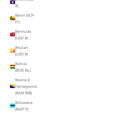
$)
Benin (XOF
Fr)
Bermuda
(USD $)
Bhutan
(USD $)
Bolivia
(BOB Bs.)
Bosnia &
Herzegovina
(BAM КМ)
Botswana
(BWP P)