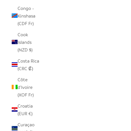
Congo -
Kinshasa
(CDF Fr)
Cook
Islands
(NZD $)
Costa Rica
(CRC ₡)
Côte
d’Ivoire
(XOF Fr)
Croatia
(EUR €)
Curaçao