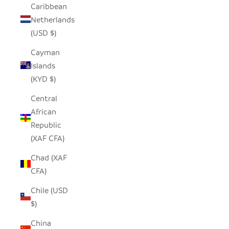
Caribbean
Netherlands
(USD $)
Cayman
Islands
(KYD $)
Central
African
Republic
(XAF CFA)
Chad (XAF
CFA)
Chile (USD
$)
China