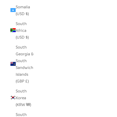
Somalia
(USD $)
South
Africa
(USD $)
South
Georgia &
South
Sandwich
Islands
(GBP £)
South
Korea
(KRW ₩)
South