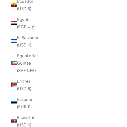
Ecuador
(USD $)
Egypt
(EGP ج.م)
El Salvador
(USD $)
Equatorial
Guinea
(XAF CFA)
Eritrea
(USD $)
Estonia
(EUR €)
Eswatini
(USD $)