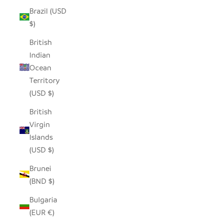
Brazil (USD
$)
British
Indian
Ocean
Territory
(USD $)
British
Virgin
Islands
(USD $)
Brunei
(BND $)
Bulgaria
(EUR €)