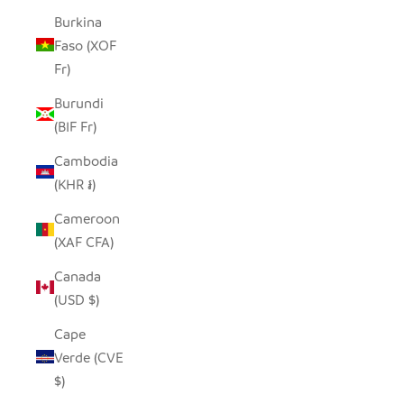
Burkina
Faso (XOF
Fr)
Burundi
(BIF Fr)
Cambodia
(KHR ៛)
Cameroon
(XAF CFA)
Canada
(USD $)
Cape
Verde (CVE
$)