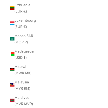
Lithuania
(EUR €)
Luxembourg
(EUR €)
Macao SAR
(MOP P)
Madagascar
(USD $)
Malawi
(MWK MK)
Malaysia
(MYR RM)
Maldives
(MVR MVR)