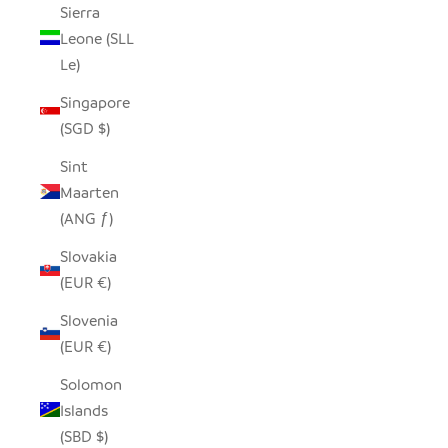
Sierra
Leone (SLL
Le)
Singapore
(SGD $)
Sint
Maarten
(ANG ƒ)
Slovakia
(EUR €)
Slovenia
(EUR €)
Solomon
Islands
(SBD $)