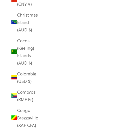
(CNY ¥)
Christmas
Island
(AUD $)
Cocos
(Keeling)
Islands
(AUD $)
Colombia
(USD $)
Comoros
(KMF Fr)
Congo -
Brazzaville
(XAF CFA)