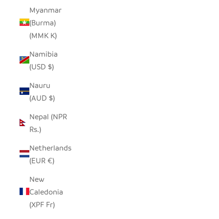
Myanmar
(Burma)
(MMK K)
Namibia
(USD $)
Nauru
(AUD $)
Nepal (NPR
Rs.)
Netherlands
(EUR €)
New
Caledonia
(XPF Fr)