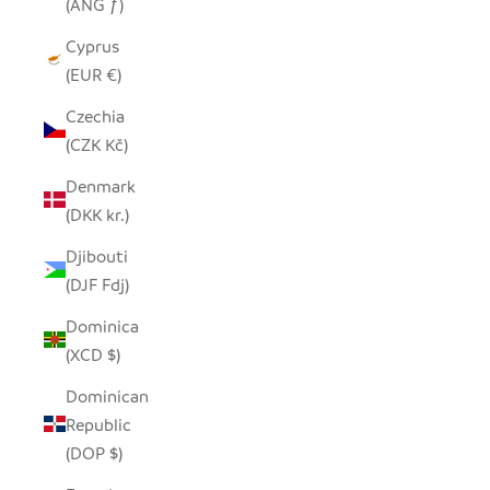
(ANG ƒ)
Cyprus
(EUR €)
Czechia
(CZK Kč)
Denmark
(DKK kr.)
Djibouti
(DJF Fdj)
Dominica
(XCD $)
Dominican
Republic
(DOP $)