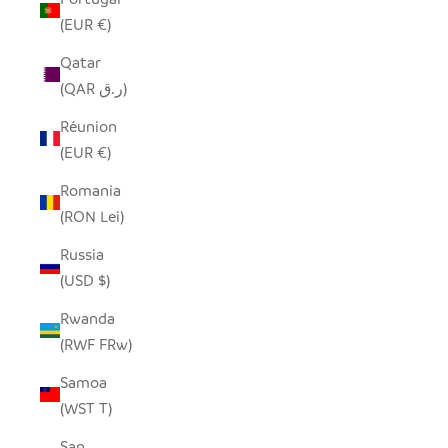
(EUR €)
Qatar
(QAR ر.ق)
Réunion
(EUR €)
Romania
(RON Lei)
Russia
(USD $)
Rwanda
(RWF FRw)
Samoa
(WST T)
San