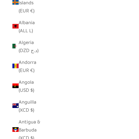
Islands
(EUR €)
Albania
(ALL L)
Algeria
(DZD د.ج)
Andorra
(EUR €)
Angola
(USD $)
Anguilla
(XCD $)
Antigua &
Barbuda
(XCD $)