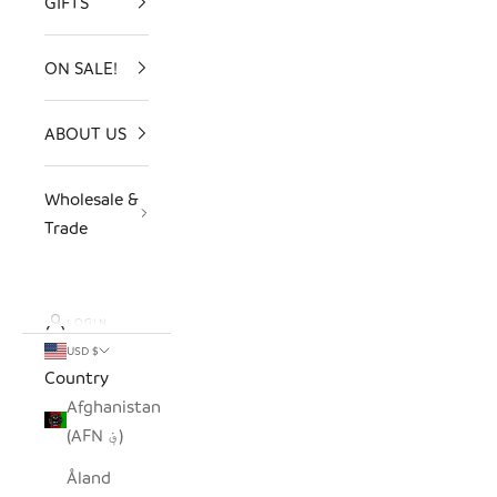
GIFTS
ON SALE!
ABOUT US
Wholesale &
Trade
LOGIN
USD $
Country
Afghanistan
(AFN ؋)
Åland