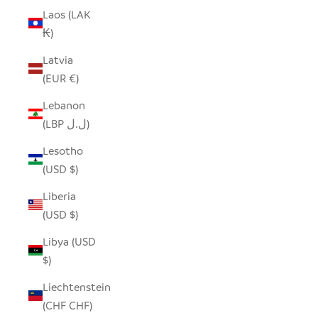
Laos (LAK
₭)
Latvia
(EUR €)
Lebanon
(LBP ل.ل)
Lesotho
(USD $)
Liberia
(USD $)
Libya (USD
$)
Liechtenstein
(CHF CHF)