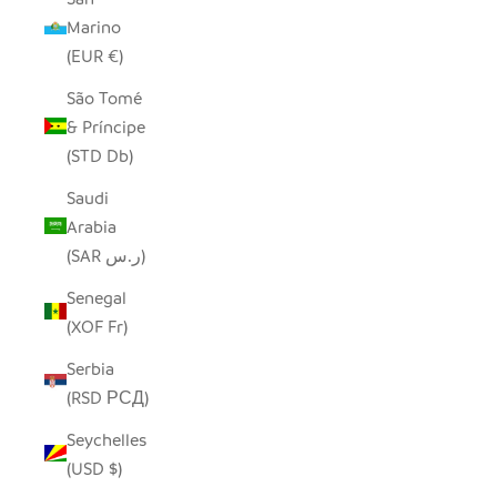
Marino
(EUR €)
São Tomé
& Príncipe
(STD Db)
Saudi
Arabia
(SAR ر.س)
Senegal
(XOF Fr)
Serbia
(RSD РСД)
Seychelles
(USD $)