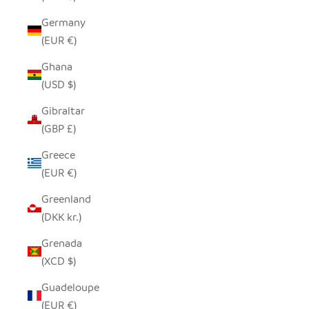
Germany
(EUR €)
Ghana
(USD $)
Gibraltar
(GBP £)
Greece
(EUR €)
Greenland
(DKK kr.)
Grenada
(XCD $)
Guadeloupe
(EUR €)