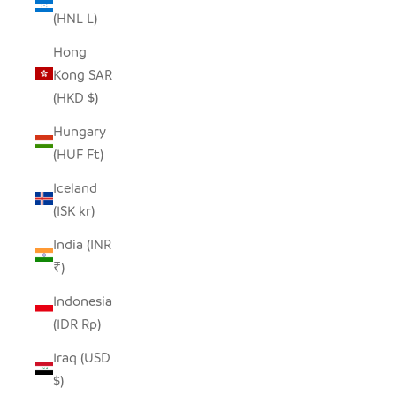
(HNL L)
Hong
Kong SAR
(HKD $)
Hungary
(HUF Ft)
Iceland
(ISK kr)
India (INR
₹)
Indonesia
(IDR Rp)
Iraq (USD
$)