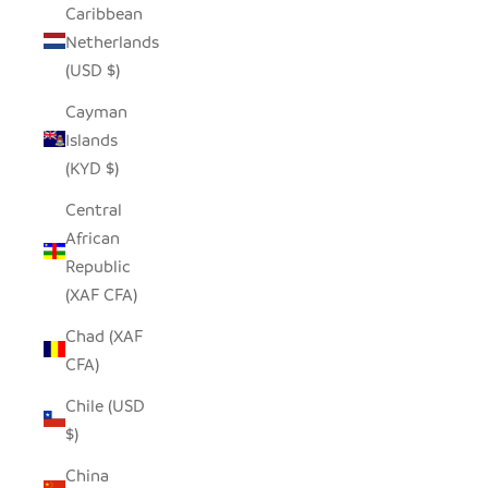
Caribbean
Netherlands
(USD $)
Cayman
Islands
(KYD $)
Central
African
Republic
(XAF CFA)
Chad (XAF
CFA)
Chile (USD
$)
China