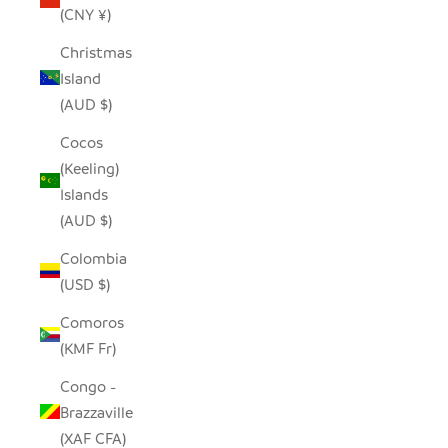
(CNY ¥)
Christmas
Island
(AUD $)
Cocos
(Keeling)
Islands
(AUD $)
Colombia
(USD $)
Comoros
(KMF Fr)
Congo -
Brazzaville
(XAF CFA)