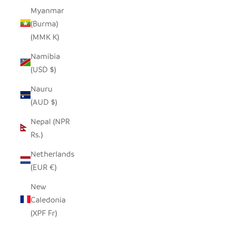
Myanmar
(Burma)
(MMK K)
Namibia
(USD $)
Nauru
(AUD $)
Nepal (NPR
Rs.)
Netherlands
(EUR €)
New
Caledonia
(XPF Fr)