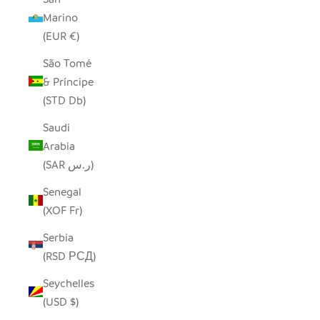
Marino
(EUR €)
São Tomé
& Príncipe
(STD Db)
Saudi
Arabia
(SAR ر.س)
Senegal
(XOF Fr)
Serbia
(RSD РСД)
Seychelles
(USD $)