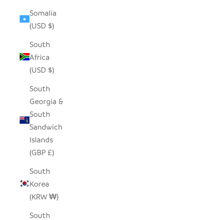
Somalia
(USD $)
South
Africa
(USD $)
South
Georgia &
South
Sandwich
Islands
(GBP £)
South
Korea
(KRW ₩)
South