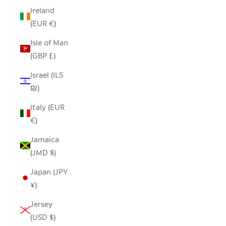
Ireland
(EUR €)
Isle of Man
(GBP £)
Israel (ILS
₪)
Italy (EUR
€)
Jamaica
(JMD $)
Japan (JPY
¥)
Jersey
(USD $)