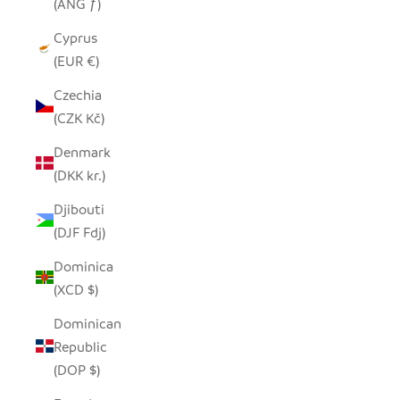
(ANG ƒ)
Cyprus
(EUR €)
Czechia
(CZK Kč)
Denmark
(DKK kr.)
Djibouti
(DJF Fdj)
Dominica
(XCD $)
Dominican
Republic
(DOP $)