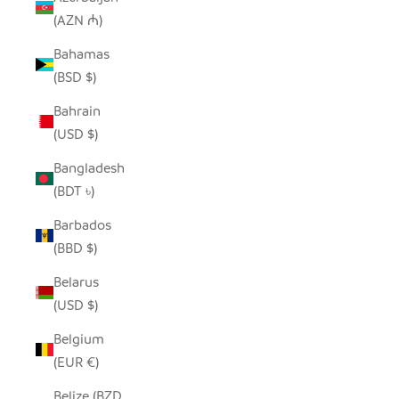
(AZN ₼)
Bahamas
(BSD $)
Bahrain
(USD $)
Bangladesh
(BDT ৳)
Barbados
(BBD $)
Belarus
(USD $)
Belgium
(EUR €)
Belize (BZD