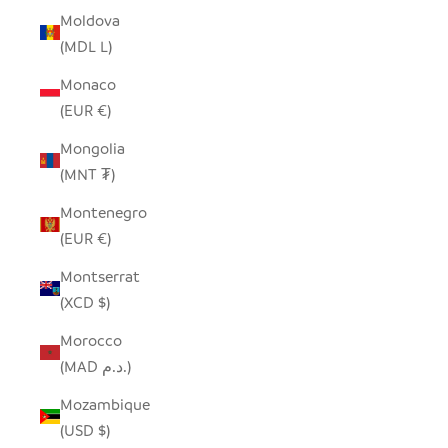
Moldova
(MDL L)
Monaco
(EUR €)
Mongolia
(MNT ₮)
Montenegro
(EUR €)
Montserrat
(XCD $)
Morocco
(MAD د.م.)
Mozambique
(USD $)