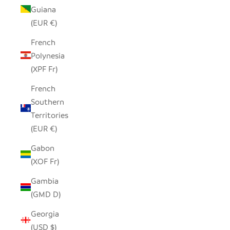
Guiana
(EUR €)
French
Polynesia
(XPF Fr)
French
Southern
Territories
(EUR €)
Gabon
(XOF Fr)
Gambia
(GMD D)
Georgia
(USD $)