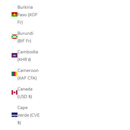
Burkina
Faso (XOF
Fr)
Burundi
(BIF Fr)
Cambodia
(KHR ៛)
Cameroon
(XAF CFA)
Canada
(USD $)
Cape
Verde (CVE
$)