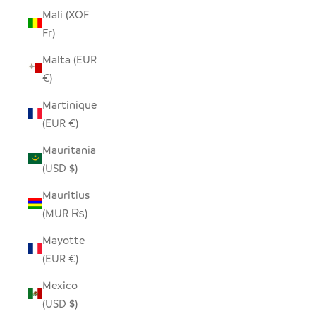
Mali (XOF
Fr)
Malta (EUR
€)
Martinique
(EUR €)
Mauritania
(USD $)
Mauritius
(MUR ₨)
Mayotte
(EUR €)
Mexico
(USD $)