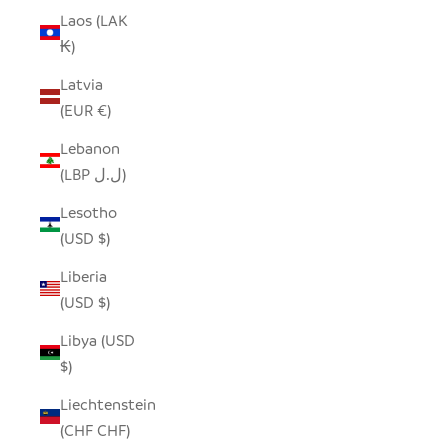
Laos (LAK
₭)
Latvia
(EUR €)
Lebanon
(LBP ل.ل)
Lesotho
(USD $)
Liberia
(USD $)
Libya (USD
$)
Liechtenstein
(CHF CHF)