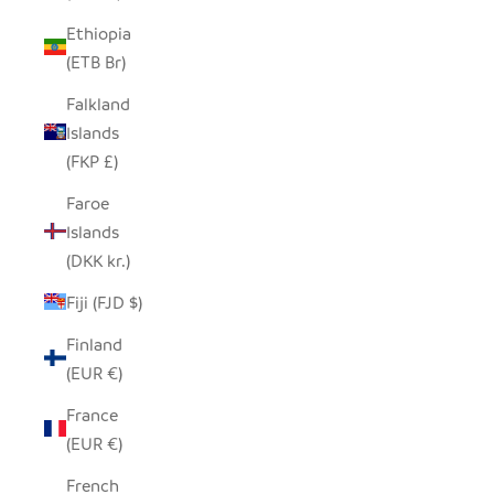
Ethiopia
(ETB Br)
Falkland
Islands
(FKP £)
Faroe
Islands
(DKK kr.)
Fiji (FJD $)
Finland
(EUR €)
France
(EUR €)
French