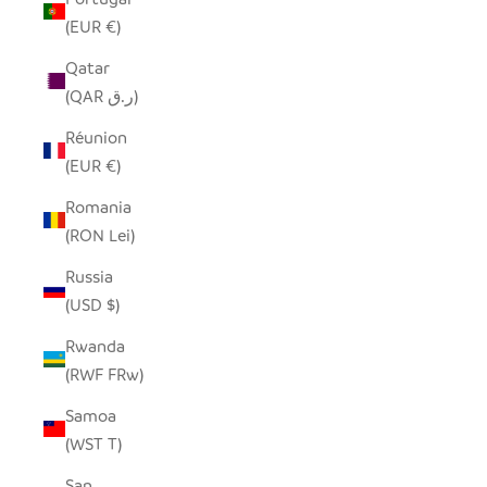
(EUR €)
Qatar
(QAR ر.ق)
Réunion
(EUR €)
Romania
(RON Lei)
Russia
(USD $)
Rwanda
(RWF FRw)
Samoa
(WST T)
San