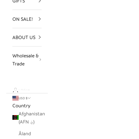
GIFTS
ON SALE!
ABOUT US
Wholesale &
Trade
LOGIN
USD $
Country
Afghanistan
(AFN ؋)
Åland