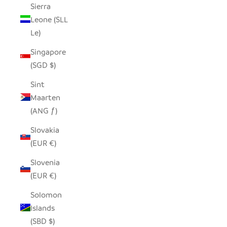
Sierra
Leone (SLL
Le)
Singapore
(SGD $)
Sint
Maarten
(ANG ƒ)
Slovakia
(EUR €)
Slovenia
(EUR €)
Solomon
Islands
(SBD $)