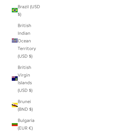
Brazil (USD
$)
British
Indian
Ocean
Territory
(USD $)
British
Virgin
Islands
(USD $)
Brunei
(BND $)
Bulgaria
(EUR €)