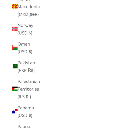
Macedonia
(MKD ден)
Norway
(USD $)
Oman
(USD $)
Pakistan
(PKR ₨)
Palestinian
Territories
(ILS ₪)
Panama
(USD $)
Papua