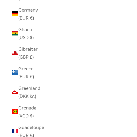
Germany
(EUR €)
Ghana
(USD $)
Gibraltar
(GBP £)
Greece
(EUR €)
Greenland
(DKK kr.)
Grenada
(XCD $)
Guadeloupe
(EUR €)