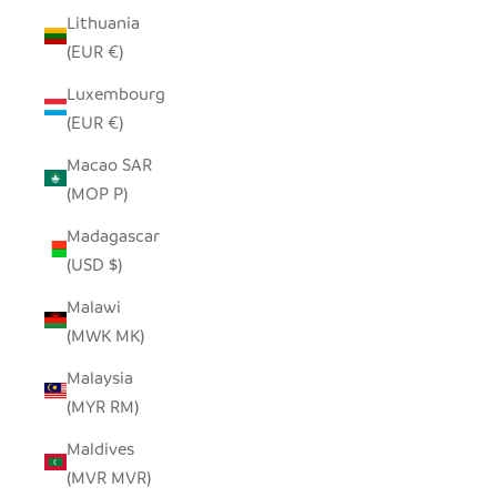
Lithuania
(EUR €)
Luxembourg
(EUR €)
Macao SAR
(MOP P)
Madagascar
(USD $)
Malawi
(MWK MK)
Malaysia
(MYR RM)
Maldives
(MVR MVR)