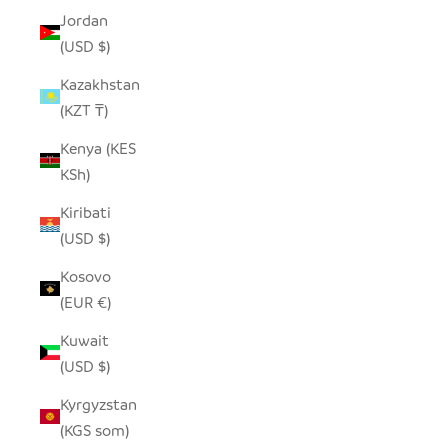
Jordan
(USD $)
Kazakhstan
(KZT ₸)
Kenya (KES
KSh)
Kiribati
(USD $)
Kosovo
(EUR €)
Kuwait
(USD $)
Kyrgyzstan
(KGS som)