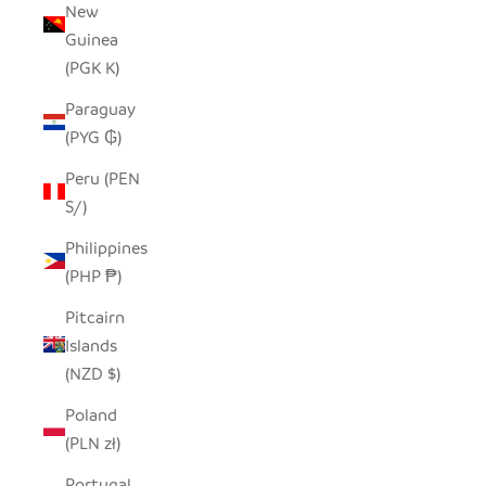
New
Guinea
(PGK K)
Paraguay
(PYG ₲)
Peru (PEN
S/)
Philippines
(PHP ₱)
Pitcairn
Islands
(NZD $)
Poland
(PLN zł)
Portugal