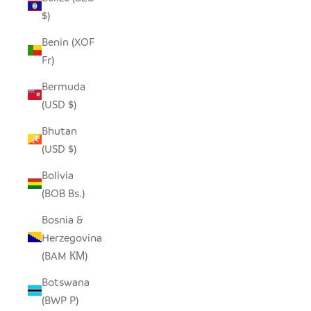
$)
Benin (XOF
Fr)
Bermuda
(USD $)
Bhutan
(USD $)
Bolivia
(BOB Bs.)
Bosnia &
Herzegovina
(BAM КМ)
Botswana
(BWP P)