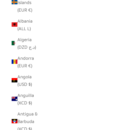
Islands
(EUR €)
Albania
(ALL L)
Algeria
(DZD د.ج)
Andorra
(EUR €)
Angola
(USD $)
Anguilla
(XCD $)
Antigua &
Barbuda
(XCD $)