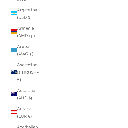
Argentina
(USD $)
Armenia
(AMD դր.)
Aruba
(AWG ƒ)
Ascension
Island (SHP
£)
Australia
(AUD $)
Austria
(EUR €)
Azerbaijan