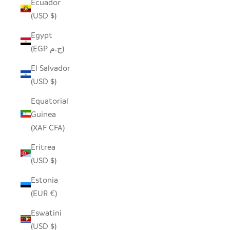
Ecuador
(USD $)
Egypt
(EGP ج.م)
El Salvador
(USD $)
Equatorial
Guinea
(XAF CFA)
Eritrea
(USD $)
Estonia
(EUR €)
Eswatini
(USD $)