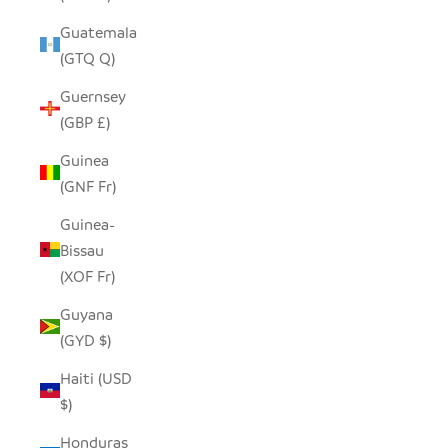
Guatemala
(GTQ Q)
Guernsey
(GBP £)
Guinea
(GNF Fr)
Guinea-
Bissau
(XOF Fr)
Guyana
(GYD $)
Haiti (USD
$)
Honduras