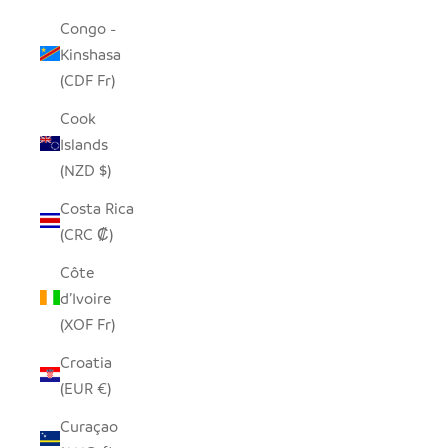
Congo -
Kinshasa
(CDF Fr)
Cook
Islands
(NZD $)
Costa Rica
(CRC ₡)
Côte
d’Ivoire
(XOF Fr)
Croatia
(EUR €)
Curaçao