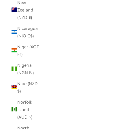
New
Zealand
(NZD $)
Nicaragua
(NIO C$)
Niger (XOF
Fr)
Nigeria
(NGN ₦)
Niue (NZD
$)
Norfolk
Island
(AUD $)
North