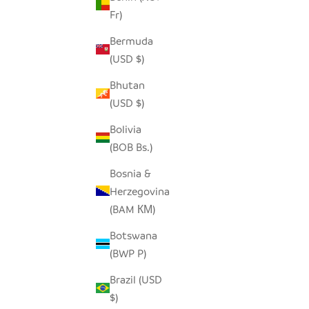
Fr)
Bermuda
SADZA CIRCLES PILLOW COVER -
SADZA 
(USD $)
EBONY BLACK
Bhutan
SALE PRICE
$62.00
(USD $)
Bolivia
(BOB Bs.)
Bosnia &
Herzegovina
(BAM КМ)
Botswana
(BWP P)
Brazil (USD
$)