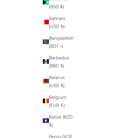
(BSD $)
Bahrain
(USD $)
SADZA TRIANGLES PILLOW COVER -
SADZ
WHITE
MADA
Bangladesh
SALE PRICE
$62.00
(BDT ৳)
Barbados
(BBD $)
Belarus
(USD $)
Belgium
(EUR €)
Belize (BZD
$)
Benin (XOF