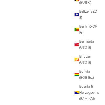
(EUR €)
Belize (BZD
$)
W INSERT
SADZA CIRCLES PILLOW COVER -
TOUAREG INDIGO
Benin (XOF
Fr)
SALE PRICE
$62.00
Bermuda
(USD $)
SAVE $46.00
Bhutan
(USD $)
Bolivia
(BOB Bs.)
Bosnia &
Herzegovina
(BAM КМ)