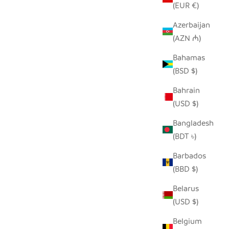
(EUR €)
Azerbaijan
(AZN ₼)
R - EBONY
SADZA DOTS + LINES PILLOW COVER -
Bahamas
WHITE
(BSD $)
SALE PRICE
$62.00
Bahrain
(USD $)
Bangladesh
(BDT ৳)
Barbados
(BBD $)
Belarus
(USD $)
Belgium