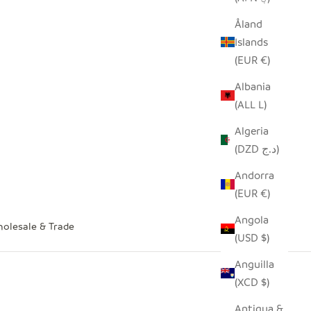
Åland
Islands
(EUR €)
Albania
(ALL L)
Algeria
(DZD د.ج)
Andorra
(EUR €)
Angola
olesale & Trade
(USD $)
Anguilla
(XCD $)
Antigua &