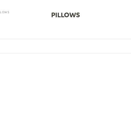
LLOWS
PILLOWS