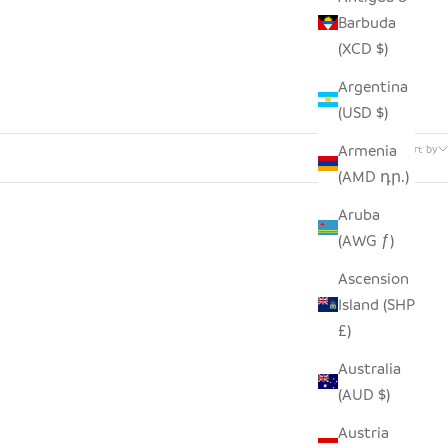
Barbuda
(XCD $)
Argentina
(USD $)
42 products
Armenia
Sort by
(AMD դր.)
Aruba
(AWG ƒ)
Ascension
Island (SHP
£)
Australia
(AUD $)
Austria