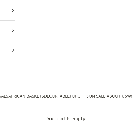
VALS
AFRICAN BASKETS
DECOR
TABLETOP
GIFTS
ON SALE!
ABOUT US
Wh
Your cart is empty