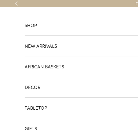
Skip to content
F
Previous
SHOP
NEW ARRIVALS
AFRICAN BASKETS
DECOR
TABLETOP
GIFTS