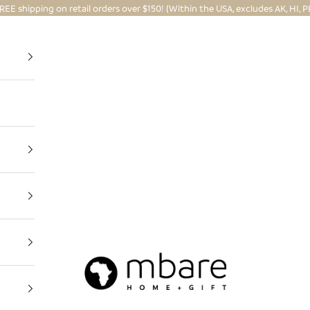
REE shipping on retail orders over $150! (Within the USA, excludes AK, HI, P
Mbare Ltd