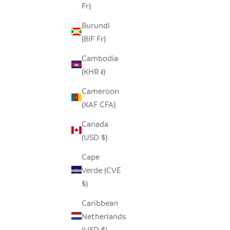
Fr)
Burundi
IVORY, BLACK + GOLD HAND
MATIK
(BIF Fr)
EMBROIDERED PILLOW COVER
Cambodia
SALE PRICE
REGULAR PRICE
$50.00
$96.00
(KHR ៛)
Cameroon
(XAF CFA)
Canada
(USD $)
Cape
Verde (CVE
$)
Caribbean
Netherlands
(USD $)