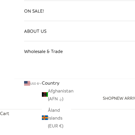
ON SALE!
ABOUT US
Wholesale & Trade
Country
USD $
Afghanistan
SHOP
NEW ARRI
(AFN ؋)
Åland
Cart
Islands
(EUR €)