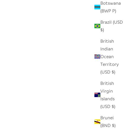
Botswana
(BWP P)
Brazil (USD
DCLOTH
BEIGE AND WHITE HAND
$)
EMBROIDERED PILLOW COVER
SALE PRICE
REGULAR PRICE
$50.00
$96.00
British
Indian
Ocean
Territory
SOLD OUT
(USD $)
SAVE $46.00
British
Virgin
Islands
(USD $)
Brunei
(BND $)