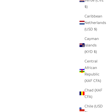
Verde (CVE
$)
Caribbean
OVER -
SADZA CIRCLES PILLOW COVER -
Netherlands
L
MADAGASCAR CORAL
(USD $)
SALE PRICE
$62.00
Cayman
Islands
(KYD $)
SAVE $21.00
Central
African
Republic
(XAF CFA)
Chad (XAF
CFA)
Chile (USD