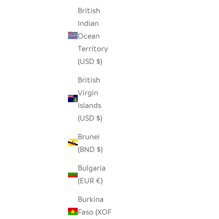
British
Indian
CROSSING LINES WHITE SADZA
Ocean
ORGANIC 
PILLOW
Territory
(USD $)
SALE PRICE
$62.00
British
Virgin
Islands
SAVE $46.00
SAVE $21.
(USD $)
Brunei
(BND $)
Bulgaria
(EUR €)
Burkina
Faso (XOF