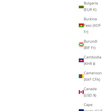
Bulgaria
(EUR €)
S PILLOW
BEIGE AND BLACK GIRAFFE HAND
Burkina
EMBROIDERED PILLOW COVER
Faso (XOF
SALE PRICE
REGULAR PRICE
Fr)
$50.00
$96.00
Burundi
(BIF Fr)
Cambodia
(KHR ៛)
Cameroon
(XAF CFA)
Canada
(USD $)
Cape