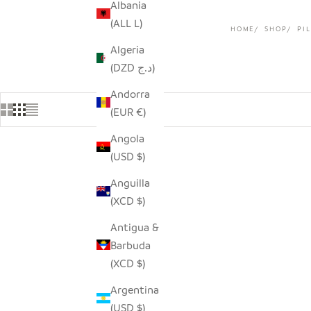
Albania
(ALL L)
HOME
SHOP
PI
Algeria
(DZD د.ج)
Andorra
(EUR €)
Angola
(USD $)
SAVE $33.00
Anguilla
(XCD $)
Antigua &
Barbuda
(XCD $)
Argentina
(USD $)