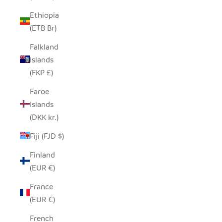
Ethiopia
(ETB Br)
Falkland
Islands
(FKP £)
Faroe
Islands
(DKK kr.)
Fiji (FJD $)
Finland
(EUR €)
France
(EUR €)
French