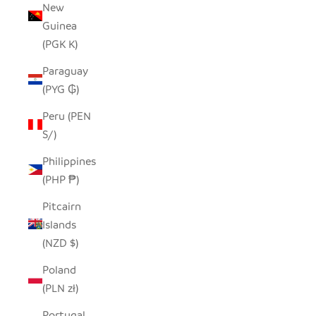
New
Guinea
(PGK K)
Paraguay
(PYG ₲)
Peru (PEN
S/)
Philippines
(PHP ₱)
Pitcairn
Islands
(NZD $)
Poland
(PLN zł)
Portugal