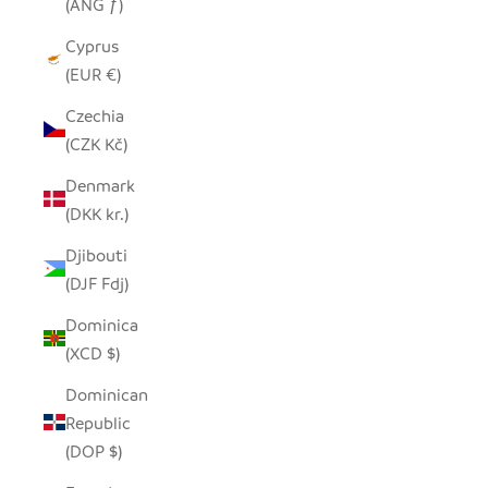
(ANG ƒ)
Cyprus
(EUR €)
Czechia
(CZK Kč)
Denmark
(DKK kr.)
Djibouti
(DJF Fdj)
Dominica
(XCD $)
Dominican
Republic
(DOP $)