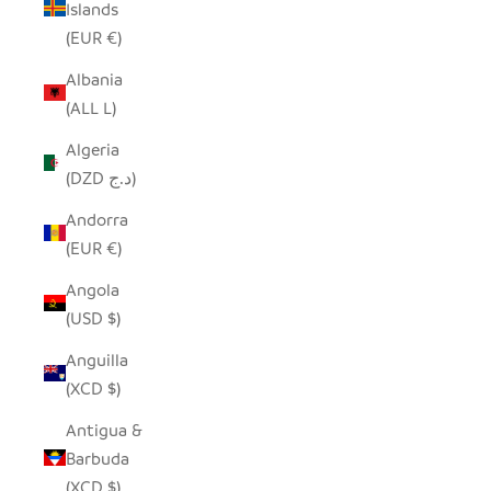
Islands
(EUR €)
Albania
(ALL L)
Algeria
(DZD د.ج)
Andorra
(EUR €)
Angola
(USD $)
Anguilla
(XCD $)
Antigua &
Barbuda
(XCD $)