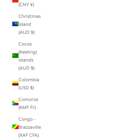
(CNY ¥)
Christmas
Island
(AUD $)
Cocos
(Keeling)
Islands
(AUD $)
Colombia
(USD $)
Comoros
(KMF Fr)
Congo -
Brazzaville
(XAF CFA)