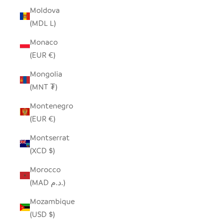
Moldova
(MDL L)
Monaco
(EUR €)
Mongolia
(MNT ₮)
Montenegro
(EUR €)
Montserrat
(XCD $)
Morocco
(MAD د.م.)
Mozambique
(USD $)