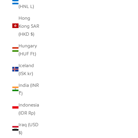
(HNL L)
Hong
Kong SAR
(HKD $)
Hungary
(HUF Ft)
Iceland
(ISK kr)
India (INR
₹)
Indonesia
(IDR Rp)
Iraq (USD
$)