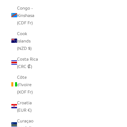
Congo -
Kinshasa
(CDF Fr)
Cook
Islands
(NZD $)
Costa Rica
(CRC ₡)
Côte
d’Ivoire
(XOF Fr)
Croatia
(EUR €)
Curaçao