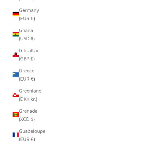
Germany
(EUR €)
Ghana
(USD $)
Gibraltar
(GBP £)
Greece
(EUR €)
Greenland
(DKK kr.)
Grenada
(XCD $)
Guadeloupe
(EUR €)