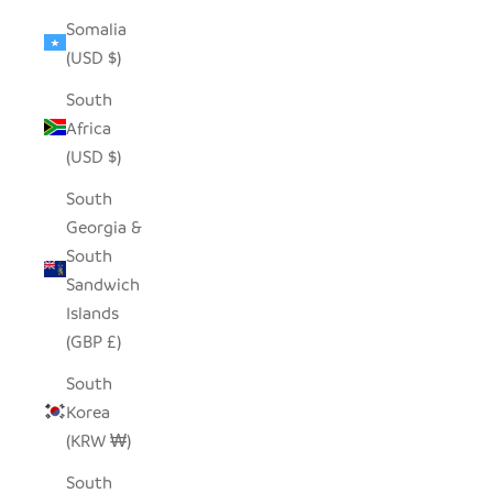
Somalia
(USD $)
South
Africa
(USD $)
South
Georgia &
South
Sandwich
Islands
(GBP £)
South
Korea
(KRW ₩)
South