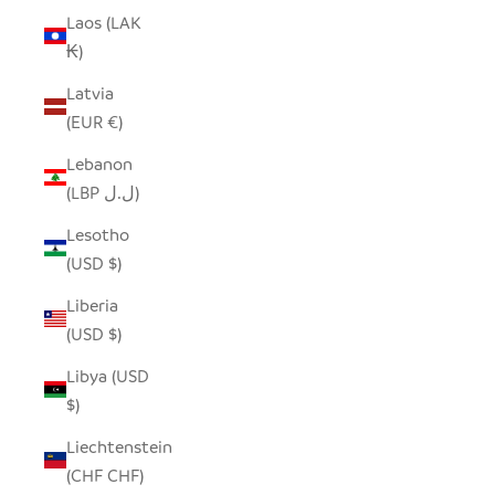
Laos (LAK
₭)
Latvia
(EUR €)
Lebanon
(LBP ل.ل)
Lesotho
(USD $)
Liberia
(USD $)
Libya (USD
$)
Liechtenstein
(CHF CHF)