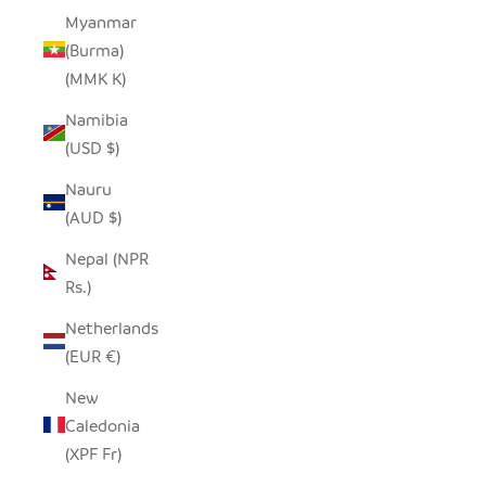
Myanmar
(Burma)
(MMK K)
Namibia
(USD $)
Nauru
(AUD $)
Nepal (NPR
Rs.)
Netherlands
(EUR €)
New
Caledonia
(XPF Fr)