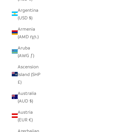
Argentina
(USD $)
Armenia
(AMD դր.)
Aruba
(AWG ƒ)
Ascension
Island (SHP
£)
Australia
(AUD $)
Austria
(EUR €)
Azerbaijan