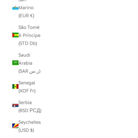
Marino
(EUR €)
São Tomé
& Príncipe
(STD Db)
Saudi
Arabia
(SAR ر.س)
Senegal
(XOF Fr)
Serbia
(RSD РСД)
Seychelles
(USD $)