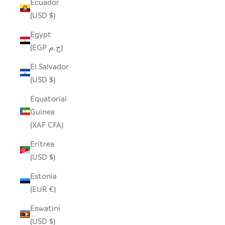
Ecuador
(USD $)
Egypt
(EGP ج.م)
El Salvador
(USD $)
Equatorial
Guinea
(XAF CFA)
Eritrea
(USD $)
Estonia
(EUR €)
Eswatini
(USD $)