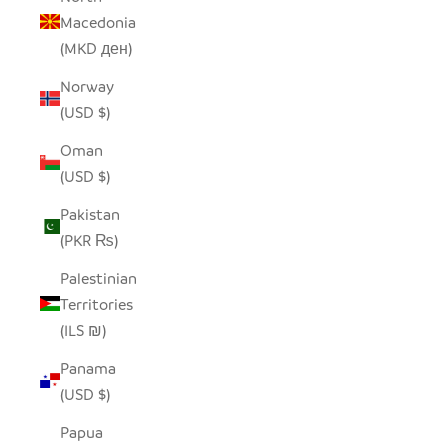
Macedonia
(MKD ден)
Norway
(USD $)
Oman
(USD $)
Pakistan
(PKR ₨)
Palestinian
Territories
(ILS ₪)
Panama
(USD $)
Papua