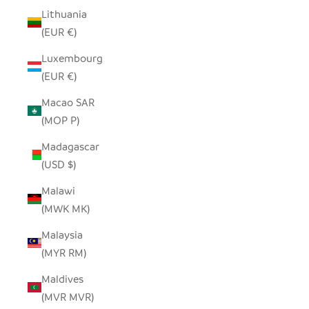
Lithuania
(EUR €)
Luxembourg
(EUR €)
Macao SAR
(MOP P)
Madagascar
(USD $)
Malawi
(MWK MK)
Malaysia
(MYR RM)
Maldives
(MVR MVR)