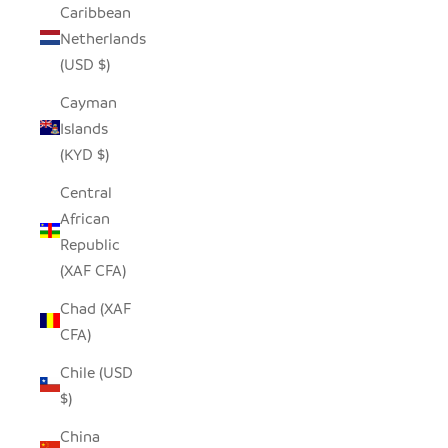
Caribbean
Netherlands
(USD $)
Cayman
Islands
(KYD $)
Central
African
Republic
(XAF CFA)
Chad (XAF
CFA)
Chile (USD
$)
China