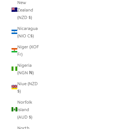
New
Zealand
(NZD $)
Nicaragua
(NIO C$)
Niger (XOF
Fr)
Nigeria
(NGN ₦)
Niue (NZD
$)
Norfolk
Island
(AUD $)
North