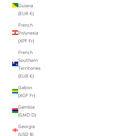
Guiana
(EUR €)
French
Polynesia
(XPF Fr)
French
Southern
Territories
(EUR €)
Gabon
(XOF Fr)
Gambia
(GMD D)
Georgia
(USD $)