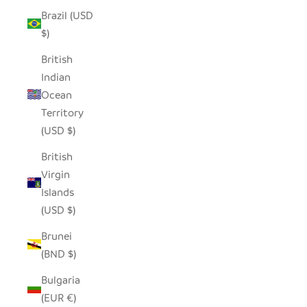
Brazil (USD
$)
British
Indian
Ocean
Territory
(USD $)
British
Virgin
Islands
(USD $)
Brunei
(BND $)
Bulgaria
(EUR €)