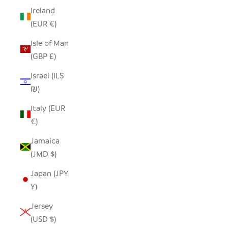
Ireland
(EUR €)
Isle of Man
(GBP £)
Israel (ILS
₪)
Italy (EUR
€)
Jamaica
(JMD $)
Japan (JPY
¥)
Jersey
(USD $)