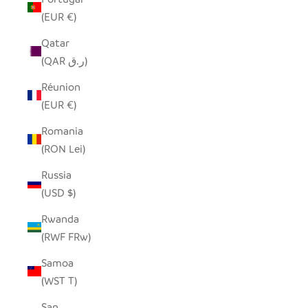
(EUR €)
Qatar
(QAR ر.ق)
Réunion
(EUR €)
Romania
(RON Lei)
Russia
(USD $)
Rwanda
(RWF FRw)
Samoa
(WST T)
San