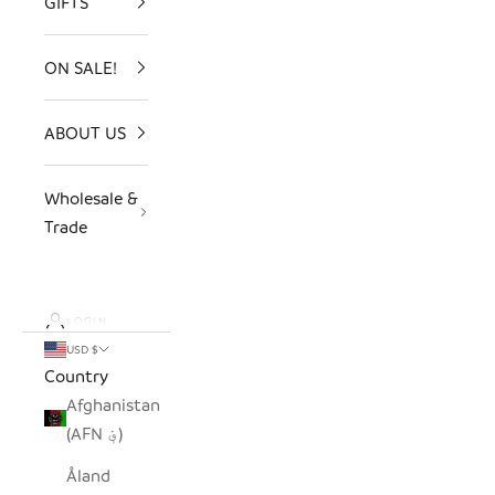
GIFTS
ON SALE!
ABOUT US
Wholesale &
Trade
LOGIN
USD $
Country
Afghanistan
(AFN ؋)
Åland