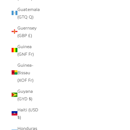
Guatemala
(GTQ Q)
Guernsey
(GBP £)
Guinea
(GNF Fr)
Guinea-
Bissau
(XOF Fr)
Guyana
(GYD $)
Haiti (USD
$)
Honduras