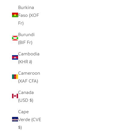
Burkina
Faso (XOF
Fr)
Burundi
(BIF Fr)
Cambodia
(KHR ៛)
Cameroon
(XAF CFA)
Canada
(USD $)
Cape
Verde (CVE
$)