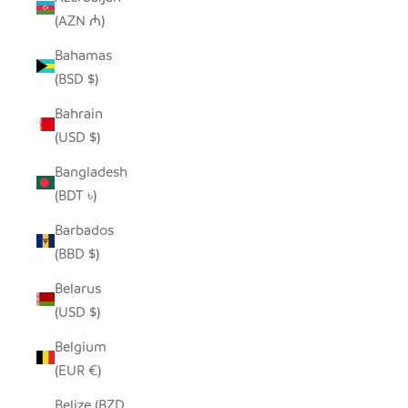
(AZN ₼)
Bahamas
(BSD $)
Bahrain
(USD $)
Bangladesh
(BDT ৳)
Barbados
(BBD $)
Belarus
(USD $)
Belgium
(EUR €)
Belize (BZD