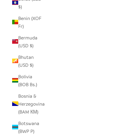
$)
Benin (XOF
Fr)
Bermuda
(USD $)
Bhutan
(USD $)
Bolivia
(BOB Bs.)
Bosnia &
Herzegovina
(BAM КМ)
Botswana
(BWP P)