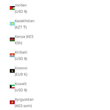
Jordan
(USD $)
Kazakhstan
(KZT ₸)
Kenya (KES
KSh)
Kiribati
(USD $)
Kosovo
(EUR €)
Kuwait
(USD $)
Kyrgyzstan
(KGS som)