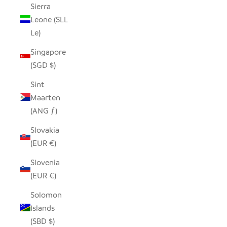
Sierra
Leone (SLL
Le)
Singapore
(SGD $)
Sint
Maarten
(ANG ƒ)
Slovakia
(EUR €)
Slovenia
(EUR €)
Solomon
Islands
(SBD $)