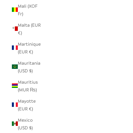
Mali (XOF
Fr)
Malta (EUR
€)
Martinique
(EUR €)
Mauritania
(USD $)
Mauritius
(MUR ₨)
Mayotte
(EUR €)
Mexico
(USD $)